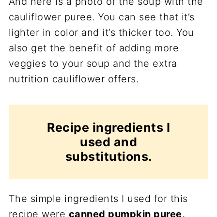
And here is a photo of the soup with the
cauliflower puree. You can see that it’s
lighter in color and it’s thicker too. You
also get the benefit of adding more
veggies to your soup and the extra
nutrition cauliflower offers.
Recipe ingredients I
used and
substitutions.
The simple ingredients I used for this
recipe were
canned pumpkin puree,