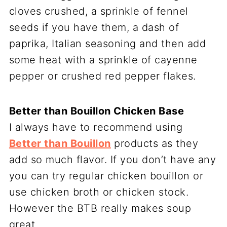
cloves crushed, a sprinkle of fennel
seeds if you have them, a dash of
paprika, Italian seasoning and then add
some heat with a sprinkle of cayenne
pepper or crushed red pepper flakes.
Better than Bouillon Chicken Base
I always have to recommend using
Better than Bouillon
products as they
add so much flavor. If you don’t have any
you can try regular chicken bouillon or
use chicken broth or chicken stock.
However the BTB really makes soup
great.