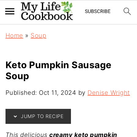
Home
»
Soup
Keto Pumpkin Sausage
Soup
Published:
Oct 11, 2024
by
Denise Wright
JUMP TO RECIPE
This delicious
creamy keto pumpkin