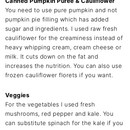
Canned Pumpkin Puree & Cauliflower
You need to use pure pumpkin and not
pumpkin pie filling which has added
sugar and ingredients. I used raw fresh
cauliflower for the creaminess instead of
heavy whipping cream, cream cheese or
milk. It cuts down on the fat and
increases the nutrition. You can also use
frozen cauliflower florets if you want.
Veggies
For the vegetables I used fresh
mushrooms, red pepper and kale. You
can substitute spinach for the kale if you