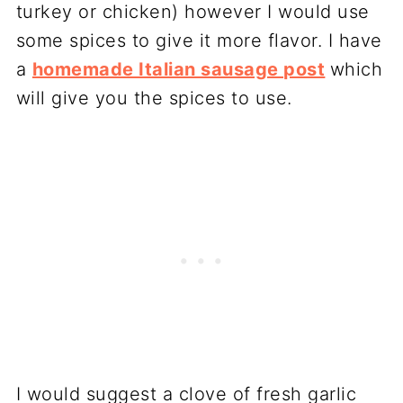
turkey or chicken) however I would use
some spices to give it more flavor. I have
a
homemade Italian sausage post
which
will give you the spices to use.
I would suggest a clove of fresh garlic