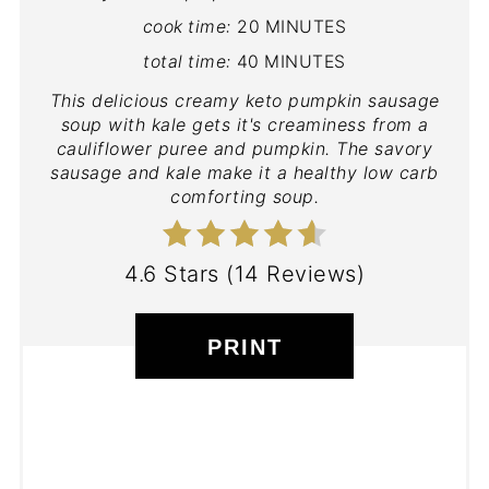
cook time:
20 MINUTES
total time:
40 MINUTES
This delicious creamy keto pumpkin sausage
soup with kale gets it's creaminess from a
cauliflower puree and pumpkin. The savory
sausage and kale make it a healthy low carb
comforting soup.
4.6 Stars
(
14 Reviews
)
PRINT