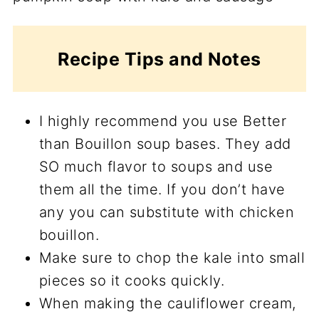
Recipe Tips and Notes
I highly recommend you use Better
than Bouillon soup bases. They add
SO much flavor to soups and use
them all the time. If you don’t have
any you can substitute with chicken
bouillon.
Make sure to chop the kale into small
pieces so it cooks quickly.
When making the cauliflower cream,