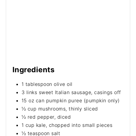
Ingredients
1 tablespoon olive oil
3 links sweet Italian sausage, casings off
15 oz can pumpkin puree (pumpkin only)
½ cup mushrooms, thinly sliced
½ red pepper, diced
1 cup kale, chopped into small pieces
½ teaspoon salt