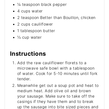
¼ teaspoon black pepper
4 cups water
2 teaspoon Better than Bouillon, chicken
2 cups caulilfower
1 tablespoon butter
½ cup water
Instructions
Add the raw cauliflower florets to a
microwave safe bowl with a tablespoon
of water. Cook for 5-10 minutes until fork
tender.
Meanwhlie get out a soup pot and heat to
medium heat. Add olive oil and brown
your sausage. Make sure to take off the
casings if they have them and to break
up the sausage into bite sized pieces and