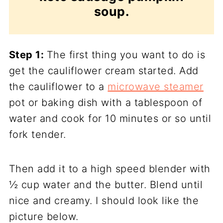
soup.
Step 1:
The first thing you want to do is
get the cauliflower cream started. Add
the cauliflower to a
microwave steamer
pot or baking dish with a tablespoon of
water and cook for 10 minutes or so until
fork tender.
Then add it to a high speed blender with
½ cup water and the butter. Blend until
nice and creamy. I should look like the
picture below.