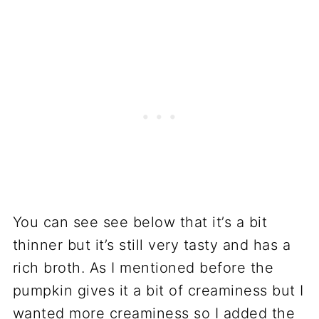
You can see see below that it’s a bit
thinner but it’s still very tasty and has a
rich broth. As I mentioned before the
pumpkin gives it a bit of creaminess but I
wanted more creaminess so I added the