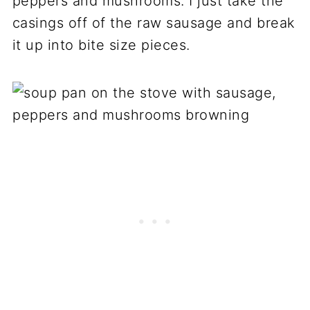
peppers and mushrooms. I just take the
casings off of the raw sausage and break
it up into bite size pieces.