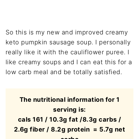
So this is my new and improved creamy
keto pumpkin sausage soup. I personally
really like it with the cauliflower puree. I
like creamy soups and I can eat this for a
low carb meal and be totally satisfied.
The nutritional information for 1
serving is:
cals 161 / 10.3g fat /8.3g carbs /
2.6g fiber / 8.2g protein = 5.7g net