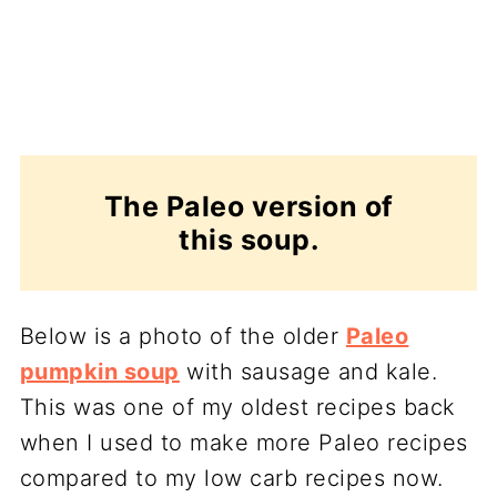
The Paleo version of
this soup.
Below is a photo of the older
Paleo
pumpkin soup
with sausage and kale.
This was one of my oldest recipes back
when I used to make more Paleo recipes
compared to my low carb recipes now.