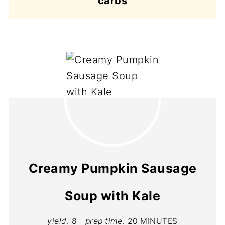
carbs
Creamy Pumpkin Sausage
Soup with Kale
yield:
8
prep time:
20 MINUTES