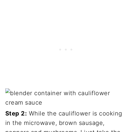
Step 2:
While the cauliflower is cooking
in the microwave, brown sausage,