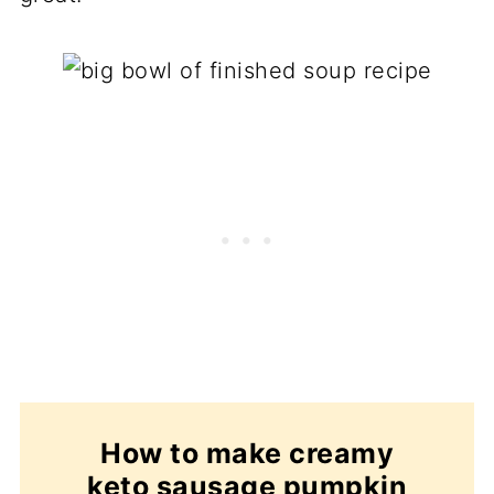
How to make creamy
keto sausage pumpkin