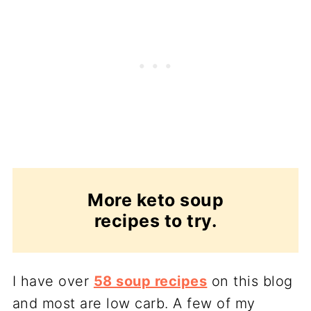
More keto soup
recipes to try.
I have over
58 soup recipes
on this blog
and most are low carb. A few of my