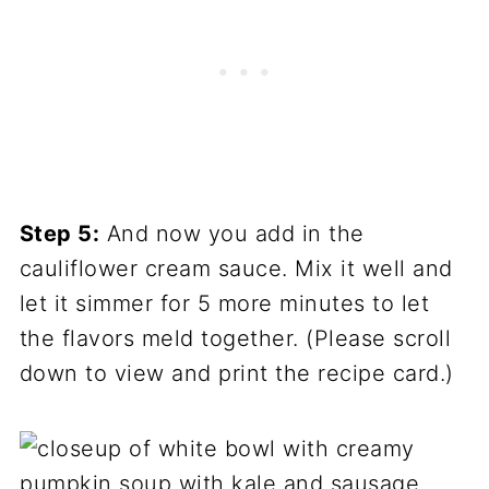
Step 5:
And now you add in the
cauliflower cream sauce. Mix it well and
let it simmer for 5 more minutes to let
the flavors meld together. (Please scroll
down to view and print the recipe card.)