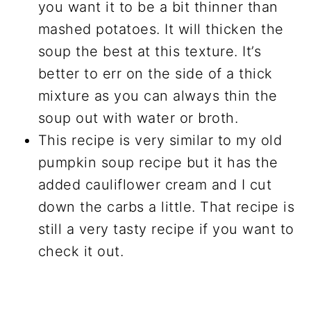
you want it to be a bit thinner than
mashed potatoes. It will thicken the
soup the best at this texture. It’s
better to err on the side of a thick
mixture as you can always thin the
soup out with water or broth.
This recipe is very similar to my old
pumpkin soup recipe but it has the
added cauliflower cream and I cut
down the carbs a little. That recipe is
still a very tasty recipe if you want to
check it out.