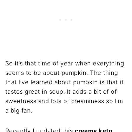
So it’s that time of year when everything
seems to be about pumpkin. The thing
that I’ve learned about pumpkin is that it
tastes great in soup. It adds a bit of of
sweetness and lots of creaminess so I’m
a big fan.
Recently I updated this
creamy keto