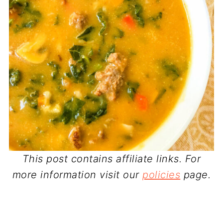
This post contains affiliate links. For
more information visit our
policies
page.