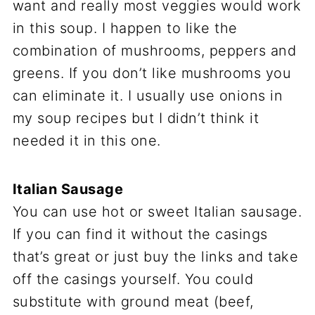
want and really most veggies would work
in this soup. I happen to like the
combination of mushrooms, peppers and
greens. If you don’t like mushrooms you
can eliminate it. I usually use onions in
my soup recipes but I didn’t think it
needed it in this one.
Italian Sausage
You can use hot or sweet Italian sausage.
If you can find it without the casings
that’s great or just buy the links and take
off the casings yourself. You could
substitute with ground meat (beef,