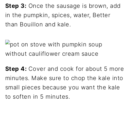
Step 3:
Once the sausage is brown, add
in the pumpkin, spices, water, Better
than Bouillon and kale.
Step 4:
Cover and cook for about 5 more
minutes. Make sure to chop the kale into
small pieces because you want the kale
to soften in 5 minutes.