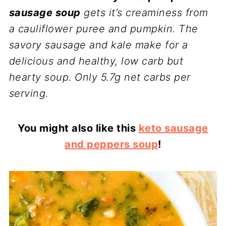
sausage soup
gets it’s creaminess from
a cauliflower puree and pumpkin. The
savory sausage and kale make for a
delicious and healthy, low carb but
hearty soup. Only 5.7g net carbs per
serving.
You might also like this
keto sausage
and peppers soup
!