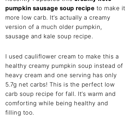
pumpkin sausage soup recipe
to make it
more low carb. It’s actually a creamy
version of a much older pumpkin,
sausage and kale soup recipe.
I used cauliflower cream to make this a
healthy creamy pumpkin soup instead of
heavy cream and one serving has only
5.7g net carbs! This is the perfect low
carb soup recipe for fall. It’s warm and
comforting while being healthy and
filling too.