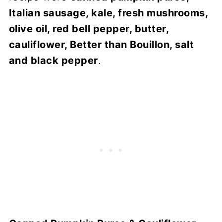
Italian sausage, kale, fresh mushrooms,
olive oil, red bell pepper, butter,
cauliflower, Better than Bouillon, salt
and black pepper
.