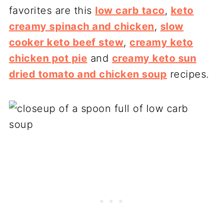
favorites are this
low carb taco
,
keto
creamy spinach and chicken
,
slow
cooker keto beef stew
,
creamy keto
chicken pot pie
and
creamy keto sun
dried tomato and chicken soup
recipes.