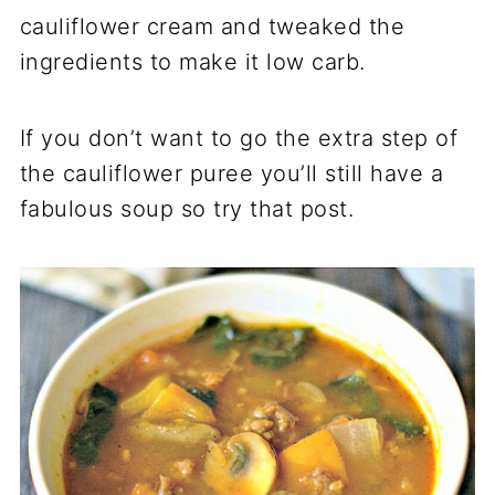
cauliflower cream and tweaked the
ingredients to make it low carb.
If you don’t want to go the extra step of
the cauliflower puree you’ll still have a
fabulous soup so try that post.