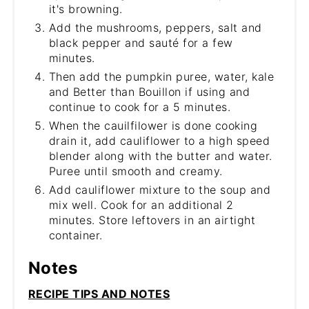
it's browning.
Add the mushrooms, peppers, salt and
black pepper and sauté for a few
minutes.
Then add the pumpkin puree, water, kale
and Better than Bouillon if using and
continue to cook for a 5 minutes.
When the cauilfilower is done cooking
drain it, add cauliflower to a high speed
blender along with the butter and water.
Puree until smooth and creamy.
Add cauliflower mixture to the soup and
mix well. Cook for an additional 2
minutes. Store leftovers in an airtight
container.
Notes
RECIPE TIPS AND NOTES