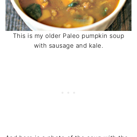
This is my older Paleo pumpkin soup
with sausage and kale.