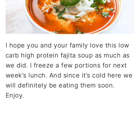
I hope you and your family love this low
carb high protein fajita soup as much as
we did. I freeze a few portions for next
week’s lunch. And since it’s cold here we
will definitely be eating them soon.
Enjoy.