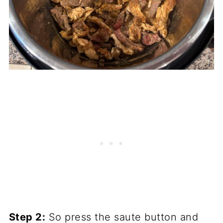
Step 2:
So press the saute button and