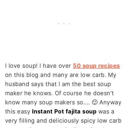
I love soup! I have over
50 soup recipes
on this blog and many are low carb. My
husband says that I am the best soup
maker he knows. Of course he doesn’t
know many soup makers so…. 🙂 Anyway
this easy
Instant Pot fajita soup
was a
very filling and deliciously spicy low carb