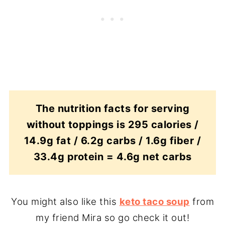
The nutrition facts for serving
without toppings is 295 calories /
14.9g fat / 6.2g carbs / 1.6g fiber /
33.4g protein = 4.6g net carbs
You might also like this
keto taco soup
from
my friend Mira so go check it out!