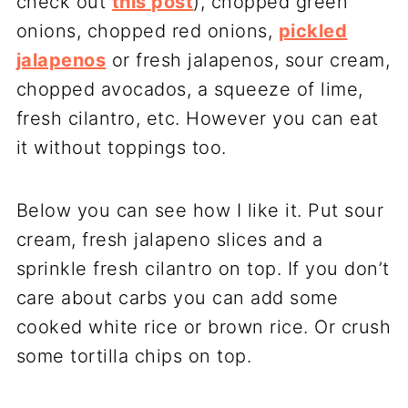
check out
this post
), chopped green
onions, chopped red onions,
pickled
jalapenos
or fresh jalapenos, sour cream,
chopped avocados, a squeeze of lime,
fresh cilantro, etc. However you can eat
it without toppings too.
Below you can see how I like it. Put sour
cream, fresh jalapeno slices and a
sprinkle fresh cilantro on top. If you don’t
care about carbs you can add some
cooked white rice or brown rice. Or crush
some tortilla chips on top.