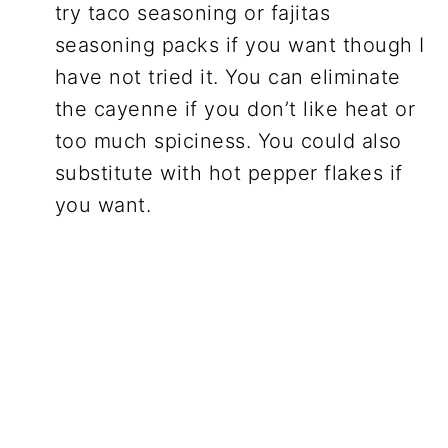
try taco seasoning or fajitas
seasoning packs if you want though I
have not tried it. You can eliminate
the cayenne if you don’t like heat or
too much spiciness. You could also
substitute with hot pepper flakes if
you want.