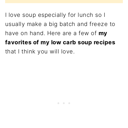
I love soup especially for lunch so I
usually make a big batch and freeze to
have on hand. Here are a few of
my
favorites of my low carb soup recipes
that I think you will love.