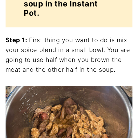
soup in the Instant
Pot.
Step 1:
First thing you want to do is mix
your spice blend in a small bowl. You are
going to use half when you brown the
meat and the other half in the soup.