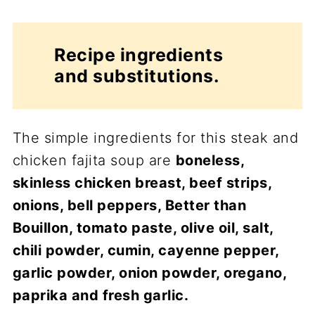
Recipe ingredients
and substitutions.
The simple ingredients for this steak and
chicken fajita soup are
boneless,
skinless chicken breast, beef strips,
onions, bell peppers, Better than
Bouillon, tomato paste, olive oil, salt,
chili powder, cumin, cayenne pepper,
garlic powder, onion powder, oregano,
paprika and fresh garlic.