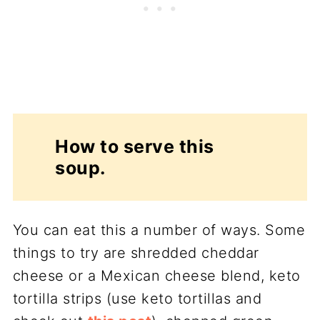
How to serve this
soup.
You can eat this a number of ways. Some
things to try are shredded cheddar
cheese or a Mexican cheese blend, keto
tortilla strips (use keto tortillas and