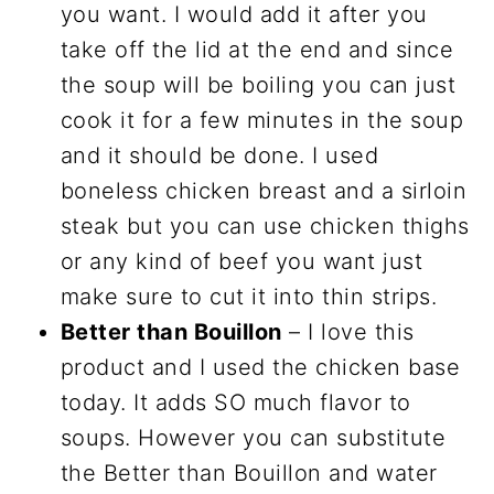
you want. I would add it after you
take off the lid at the end and since
the soup will be boiling you can just
cook it for a few minutes in the soup
and it should be done. I used
boneless chicken breast and a sirloin
steak but you can use chicken thighs
or any kind of beef you want just
make sure to cut it into thin strips.
Better than Bouillon
– I love this
product and I used the chicken base
today. It adds SO much flavor to
soups. However you can substitute
the Better than Bouillon and water