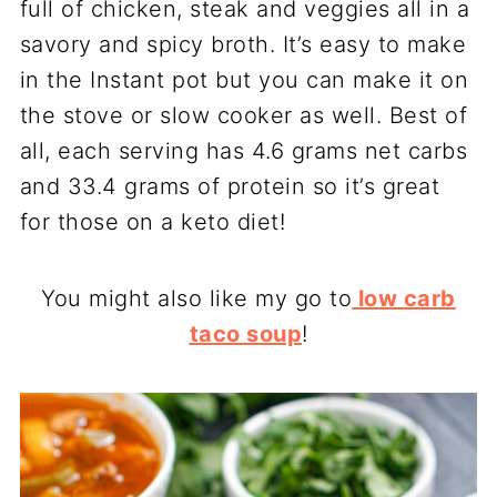
full of chicken, steak and veggies all in a
savory and spicy broth. It’s easy to make
in the Instant pot but you can make it on
the stove or slow cooker as well. Best of
all, each serving has 4.6 grams net carbs
and 33.4 grams of protein so it’s great
for those on a keto diet!
You might also like my go to
low carb
taco soup
!