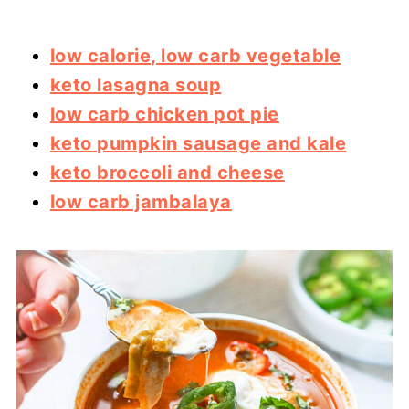
low calorie, low carb vegetable
keto lasagna soup
low carb chicken pot pie
keto pumpkin sausage and kale
keto broccoli and cheese
low carb jambalaya