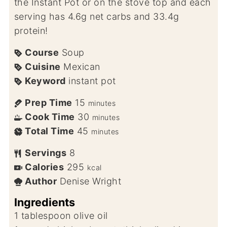
the Instant Pot or on the stove top and each
serving has 4.6g net carbs and 33.4g
protein!
Course
Soup
Cuisine
Mexican
Keyword
instant pot
Prep Time
15
minutes
Cook Time
30
minutes
Total Time
45
minutes
Servings
8
Calories
295
kcal
Author
Denise Wright
Ingredients
1
tablespoon
olive oil