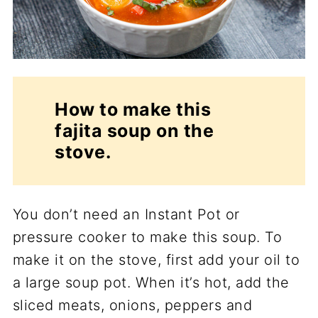
How to make this
fajita soup on the
stove.
You don’t need an Instant Pot or
pressure cooker to make this soup. To
make it on the stove, first add your oil to
a large soup pot. When it’s hot, add the
sliced meats, onions, peppers and