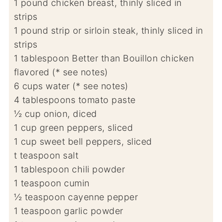
1
pound
chicken breast, thinly sliced in
strips
1
pound
strip or sirloin steak, thinly sliced in
strips
1
tablespoon
Better than Bouillon chicken
flavored (* see notes)
6
cups
water (* see notes)
4
tablespoons
tomato paste
½
cup
onion, diced
1
cup
green peppers, sliced
1
cup
sweet bell peppers, sliced
t
teaspoon
salt
1
tablespoon
chili powder
1
teaspoon
cumin
½
teaspoon
cayenne pepper
1
teaspoon
garlic powder