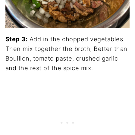
Step 3:
Add in the chopped vegetables.
Then mix together the broth, Better than
Bouillon, tomato paste, crushed garlic
and the rest of the spice mix.