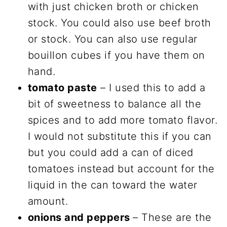
with just chicken broth or chicken
stock. You could also use beef broth
or stock. You can also use regular
bouillon cubes if you have them on
hand.
tomato paste
– I used this to add a
bit of sweetness to balance all the
spices and to add more tomato flavor.
I would not substitute this if you can
but you could add a can of diced
tomatoes instead but account for the
liquid in the can toward the water
amount.
onions and peppers
– These are the