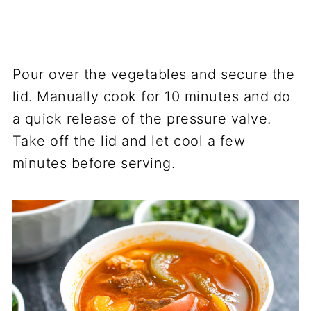
Pour over the vegetables and secure the
lid. Manually cook for 10 minutes and do
a quick release of the pressure valve.
Take off the lid and let cool a few
minutes before serving.