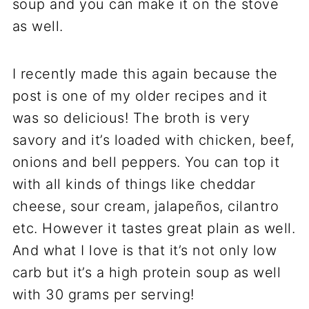
soup and you can make it on the stove
as well.
I recently made this again because the
post is one of my older recipes and it
was so delicious! The broth is very
savory and it’s loaded with chicken, beef,
onions and bell peppers. You can top it
with all kinds of things like cheddar
cheese, sour cream, jalapeños, cilantro
etc. However it tastes great plain as well.
And what I love is that it’s not only low
carb but it’s a high protein soup as well
with 30 grams per serving!