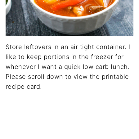
Store leftovers in an air tight container. I
like to keep portions in the freezer for
whenever I want a quick low carb lunch.
Please scroll down to view the printable
recipe card.