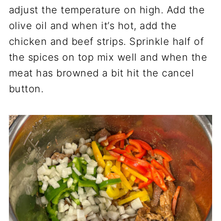
adjust the temperature on high. Add the
olive oil and when it’s hot, add the
chicken and beef strips. Sprinkle half of
the spices on top mix well and when the
meat has browned a bit hit the cancel
button.