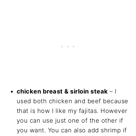
chicken breast & sirloin steak
– I
used both chicken and beef because
that is how I like my fajitas. However
you can use just one of the other if
you want. You can also add shrimp if