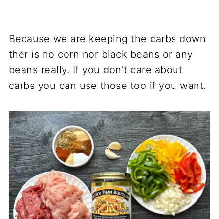
Because we are keeping the carbs down
ther is no corn nor black beans or any
beans really. If you don’t care about
carbs you can use those too if you want.