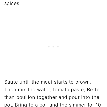
spices.
Saute until the meat starts to brown.
Then mix the water, tomato paste, Better
than bouillon together and pour into the
pot. Bring to a boil and the simmer for 10