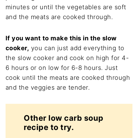
minutes or until the vegetables are soft
and the meats are cooked through.
If you want to make this in the slow
cooker,
you can just add everything to
the slow cooker and cook on high for 4-
6 hours or on low for 6-8 hours. Just
cook until the meats are cooked through
and the veggies are tender.
Other low carb soup
recipe to try.