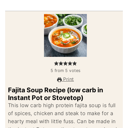
5
from
5
votes
Print
Fajita Soup Recipe (low carb in
Instant Pot or Stovetop)
This low carb high protein fajita soup is full
of spices, chicken and steak to make for a
hearty meal with little fuss. Can be made in