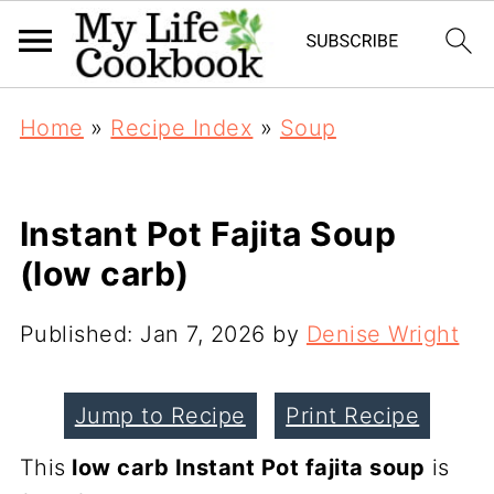
Home
»
Recipe Index
»
Soup
Instant Pot Fajita Soup
(low carb)
Published:
Jan 7, 2026
by
Denise Wright
Jump to Recipe
Print Recipe
This
low carb Instant Pot fajita soup
is