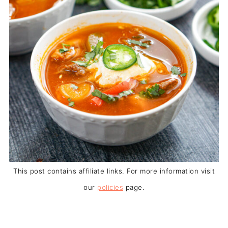
This post contains affiliate links. For more information visit
our
policies
page.