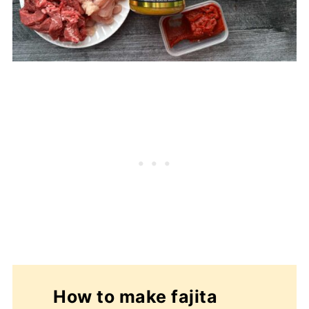
How to make fajita