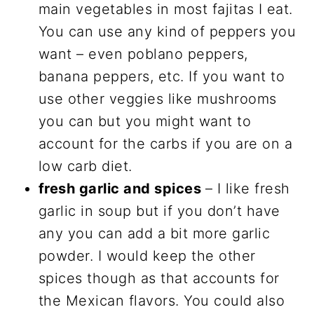
main vegetables in most fajitas I eat.
You can use any kind of peppers you
want – even poblano peppers,
banana peppers, etc. If you want to
use other veggies like mushrooms
you can but you might want to
account for the carbs if you are on a
low carb diet.
fresh garlic and spices
– I like fresh
garlic in soup but if you don’t have
any you can add a bit more garlic
powder. I would keep the other
spices though as that accounts for
the Mexican flavors. You could also