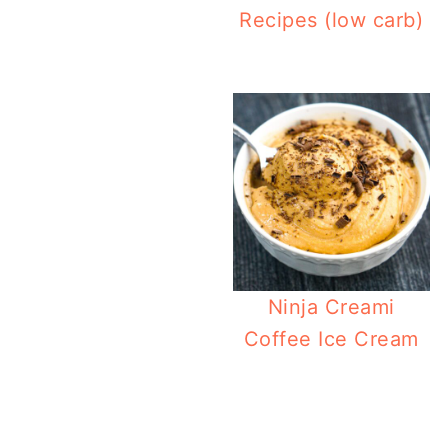
Recipes (low carb)
Ninja Creami
Coffee Ice Cream