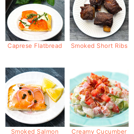
Caprese Flatbread
Smoked Short Ribs
Smoked Salmon
Creamy Cucumber