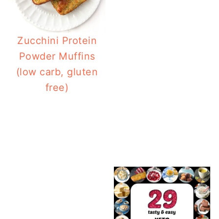
Zucchini Protein
Powder Muffins
(low carb, gluten
free)
7
71 Keto Picnic Food