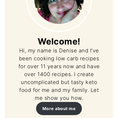
Welcome!
Hi, my name is Denise and I’ve
been cooking low carb recipes
for over 11 years now and have
over 1400 recipes. I create
uncomplicated but tasty keto
food for me and my family. Let
me show you how.
More about me