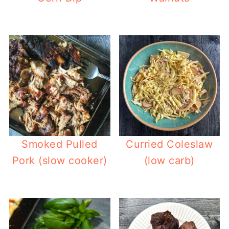
Smoked Pulled
Curried Coleslaw
Pork (slow cooker)
(low carb)