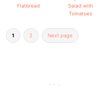
Flatbread
Salad with
Tomatoes
Posts
1
2
Next page
pagination