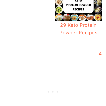
29 Keto Protein
Powder Recipes
Weekly Keto Meal Pl
42