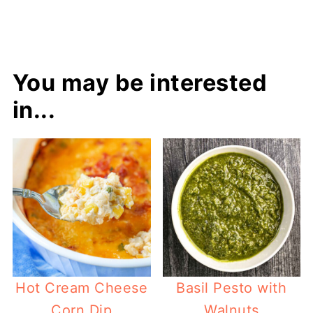
You may be interested
in...
Hot Cream Cheese
Basil Pesto with
Corn Dip
Walnuts