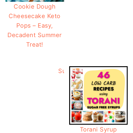
Cookie Dough
Cheesecake Keto
Pops – Easy,
Decadent Summer
Treat!
Summertime Low Carb T
Torani Syrup