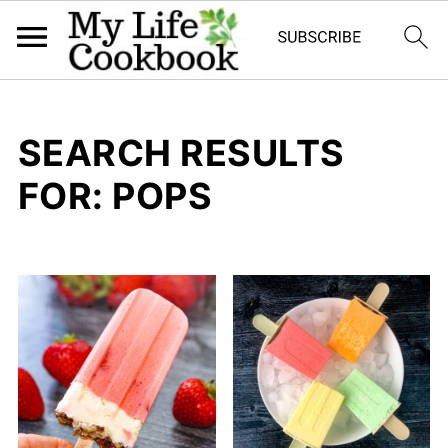
SEARCH RESULTS
FOR: POPS