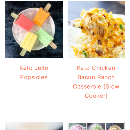
Keto Jello
Keto Chicken
Popsicles
Bacon Ranch
Casserole (Slow
Cooker)