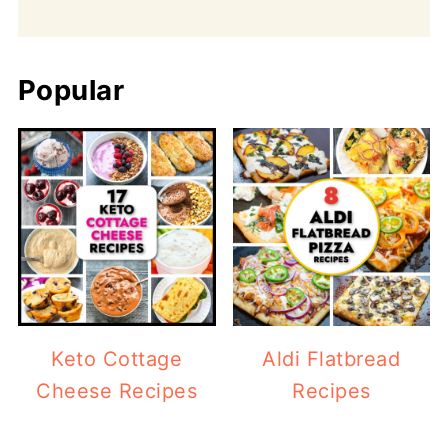
Popular
Keto Cottage
Aldi Flatbread
Cheese Recipes
Recipes