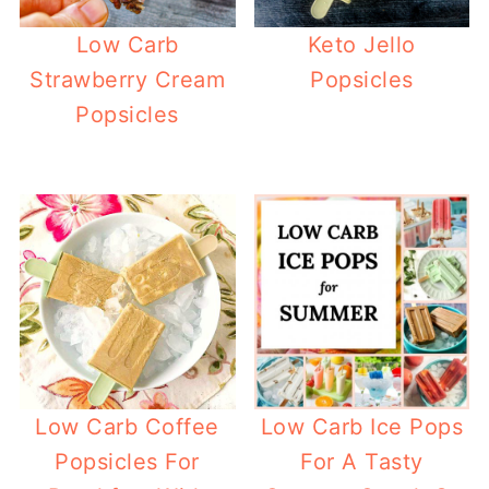
Low Carb
Keto Jello
Strawberry Cream
Popsicles
Popsicles
Low Carb Coffee
Low Carb Ice Pops
Popsicles For
For A Tasty