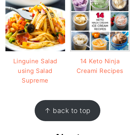
Linguine Salad
14 Keto Ninja
using Salad
Creami Recipes
Supreme
Footer
↑ back to top