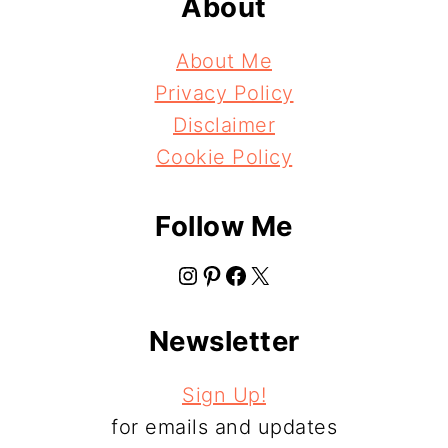
About
About Me
Privacy Policy
Disclaimer
Cookie Policy
Follow Me
Instagram
Pinterest
Facebook
X
Newsletter
Sign Up!
for emails and updates