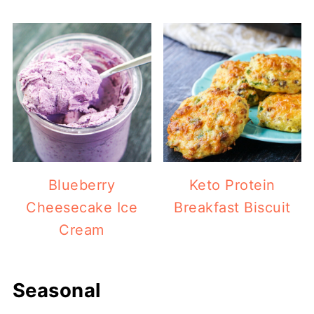
Blueberry
Keto Protein
Cheesecake Ice
Breakfast Biscuit
Cream
Seasonal