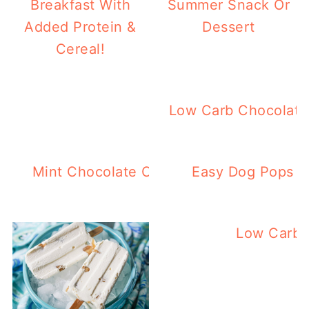
Breakfast With
Summer Snack Or
Added Protein &
Dessert
Cereal!
Keto Pina Colada Po
Low Carb Chocolate
Mint Chocolate Chip Keto Ice Pops – Ea
Easy Dog Pops – 
Low Carb 