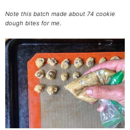
Note this batch made about 74 cookie
dough bites for me.