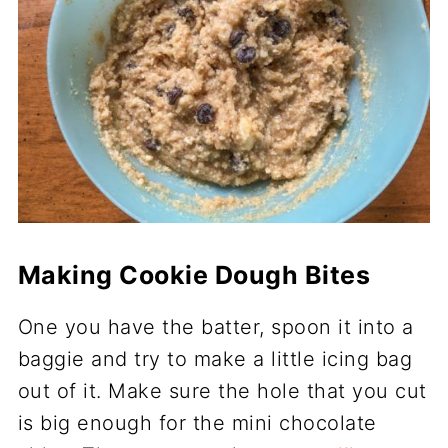
Making Cookie Dough Bites
One you have the batter, spoon it into a
baggie and try to make a little icing bag
out of it. Make sure the hole that you cut
is big enough for the mini chocolate