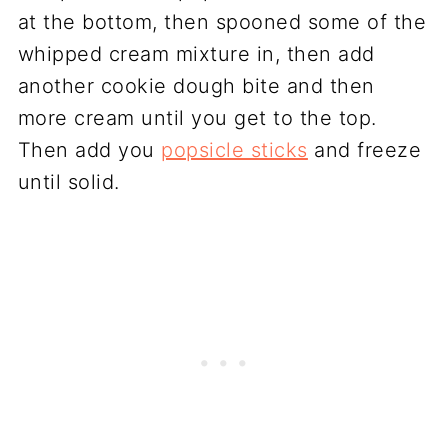
at the bottom, then spooned some of the
whipped cream mixture in, then add
another cookie dough bite and then
more cream until you get to the top.
Then add you
popsicle sticks
and freeze
until solid.