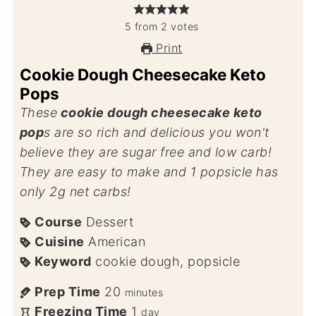
5
from
2
votes
Print
Cookie Dough Cheesecake Keto
Pops
These
cookie dough cheesecake keto
pop
s are so rich and delicious you won't
believe they are sugar free and low carb!
They are easy to make and 1 popsicle has
only 2g net carbs!
Course
Dessert
Cuisine
American
Keyword
cookie dough, popsicle
Prep Time
20
minutes
Freezing Time
1
day