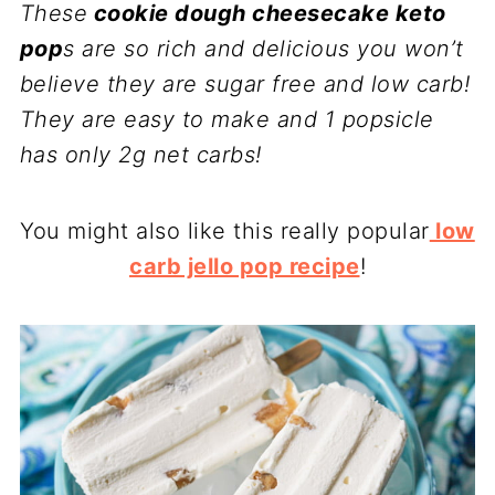
These
cookie dough cheesecake keto
pop
s are so rich and delicious you won’t
believe they are sugar free and low carb!
They are easy to make and 1 popsicle
has only 2g net carbs!
You might also like this really popular
low
carb jello pop recipe
!