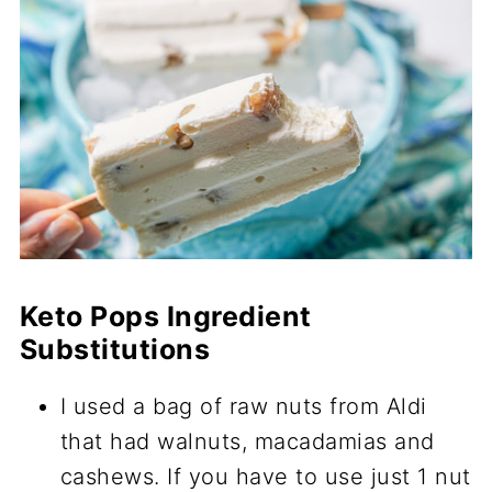
Keto Pops Ingredient
Substitutions
I used a bag of raw nuts from Aldi
that had walnuts, macadamias and
cashews. If you have to use just 1 nut