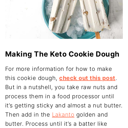
Making The Keto Cookie Dough
For more information for how to make
this cookie dough,
check out this post
.
But in a nutshell, you take raw nuts and
process them in a food processor until
it’s getting sticky and almost a nut butter.
Then add in the
Lakanto
golden and
butter. Process until it’s a batter like