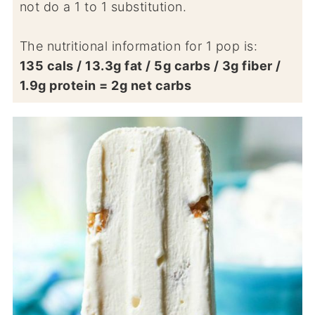
not do a 1 to 1 substitution.
The nutritional information for 1 pop is:
135 cals / 13.3g fat / 5g carbs / 3g fiber /
1.9g protein = 2g net carbs