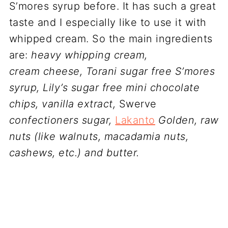
S’mores syrup before. It has such a great
taste and I especially like to use it with
whipped cream. So the main ingredients
are:
heavy whipping cream,
cream cheese,
Torani sugar free S’mores
syrup, Lily’s sugar free mini chocolate
chips, vanilla extract,
Swerve
confectioners sugar,
Lakanto
Golden, raw
nuts (like walnuts, macadamia nuts,
cashews, etc.) and butter.