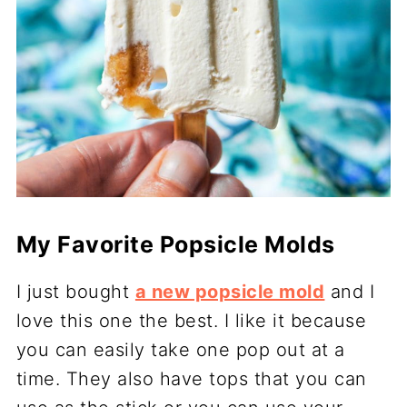
My Favorite Popsicle Molds
I just bought
a new popsicle mold
and I
love this one the best. I like it because
you can easily take one pop out at a
time. They also have tops that you can