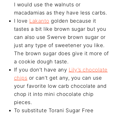
I would use the walnuts or
macadamias as they have less carbs.
I love
Lakanto
golden because it
tastes a bit like brown sugar but you
can also use Swerve brown sugar or
just any type of sweetener you like.
The brown sugar does give it more of
a cookie dough taste.
If you don’t have any
Lily’s chocolate
chips
or can’t get any, you can use
your favorite low carb chocolate and
chop it into mini chocolate chip
pieces.
To substitute Torani Sugar Free