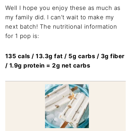
Well I hope you enjoy these as much as
my family did. I can’t wait to make my
next batch! The nutritional information
for 1 pop is:
135 cals / 13.3g fat / 5g carbs / 3g fiber
/ 1.9g protein = 2g net carbs