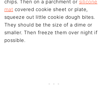
chips. Then on a parchment or
silicone
mat
covered cookie sheet or plate,
squeeze out little cookie dough bites.
They should be the size of a dime or
smaller. Then freeze them over night if
possible.