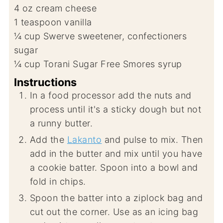
4
oz
cream cheese
1
teaspoon
vanilla
¼
cup
Swerve sweetener, confectioners
sugar
¼
cup
Torani Sugar Free Smores syrup
Instructions
In a food processor add the nuts and
process until it's a sticky dough but not
a runny butter.
Add the
Lakanto
and pulse to mix. Then
add in the butter and mix until you have
a cookie batter. Spoon into a bowl and
fold in chips.
Spoon the batter into a ziplock bag and
cut out the corner. Use as an icing bag