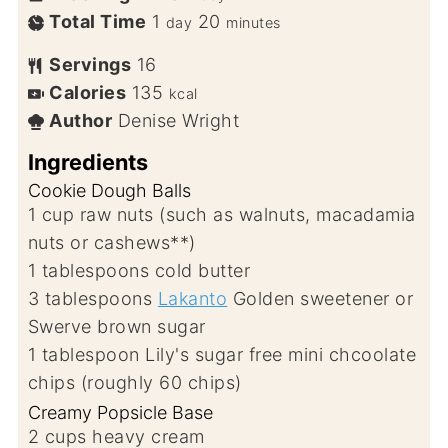
Total Time
1
20
day
minutes
Servings
16
Calories
135
kcal
Author
Denise Wright
Ingredients
Cookie Dough Balls
1
cup
raw nuts (such as walnuts, macadamia
nuts or cashews**)
1
tablespoons
cold butter
3
tablespoons
Lakanto
Golden sweetener or
Swerve brown sugar
1
tablespoon
Lily's sugar free mini chcoolate
chips (roughly 60 chips)
Creamy Popsicle Base
2
cups
heavy cream