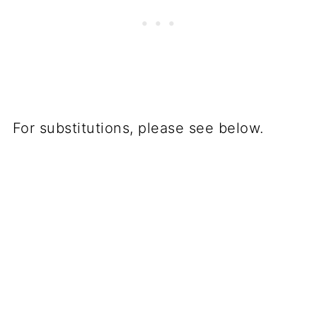
For substitutions, please see below.