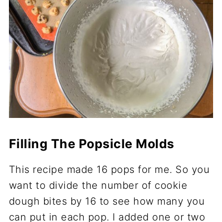
Filling The Popsicle Molds
This recipe made 16 pops for me. So you
want to divide the number of cookie
dough bites by 16 to see how many you
can put in each pop. I added one or two