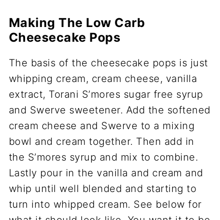
Making The Low Carb
Cheesecake Pops
The basis of the cheesecake pops is just
whipping cream, cream cheese, vanilla
extract, Torani S’mores sugar free syrup
and Swerve sweetener. Add the softened
cream cheese and Swerve to a mixing
bowl and cream together. Then add in
the S’mores syrup and mix to combine.
Lastly pour in the vanilla and cream and
whip until well blended and starting to
turn into whipped cream. See below for
what it should look like. You want it to be