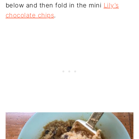
below and then fold in the mini
Lily’s
chocolate chips
.