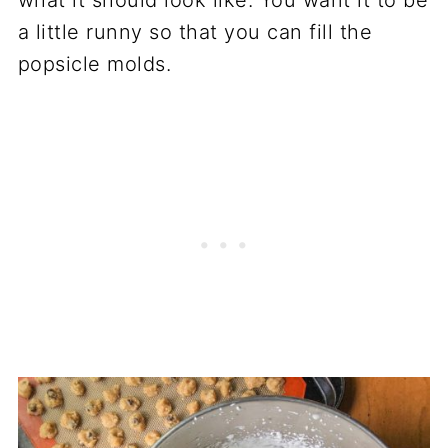
a little runny so that you can fill the
popsicle molds.