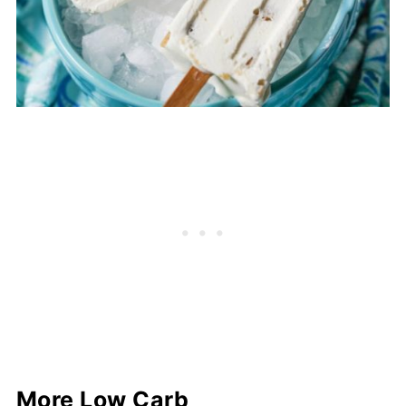
More Low Carb