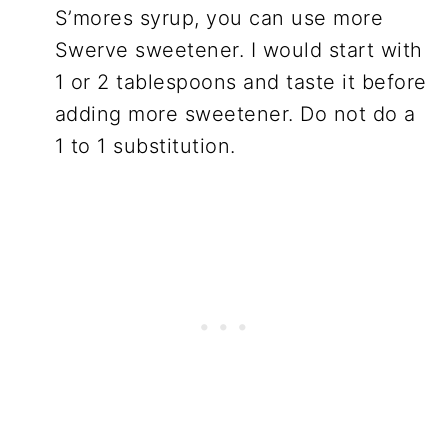
S’mores syrup, you can use more
Swerve sweetener. I would start with
1 or 2 tablespoons and taste it before
adding more sweetener. Do not do a
1 to 1 substitution.