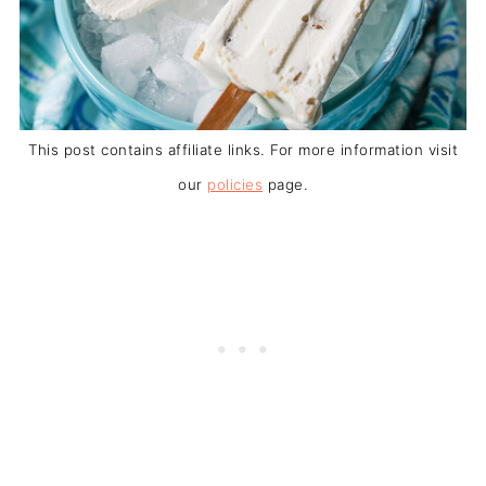
This post contains affiliate links. For more information visit
our
policies
page.