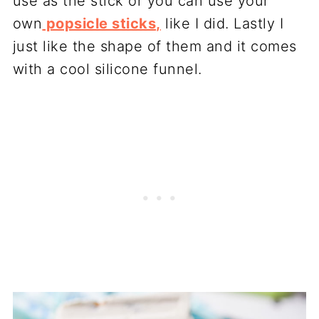
use as the stick or you can use your
own
popsicle sticks,
like I did. Lastly I
just like the shape of them and it comes
with a cool silicone funnel.