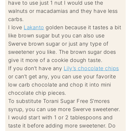
have to use just 1 nut I would use the
walnuts or macadamias and they have less
carbs.
I love
Lakanto
golden because it tastes a bit
like brown sugar but you can also use
Swerve brown sugar or just any type of
sweetener you like. The brown sugar does
give it more of a cookie dough taste.
If you don’t have any
Lily’s chocolate chips
or can’t get any, you can use your favorite
low carb chocolate and chop it into mini
chocolate chip pieces.
To substitute Torani Sugar Free S’mores
syrup, you can use more Swerve sweetener.
I would start with 1 or 2 tablespoons and
taste it before adding more sweetener. Do