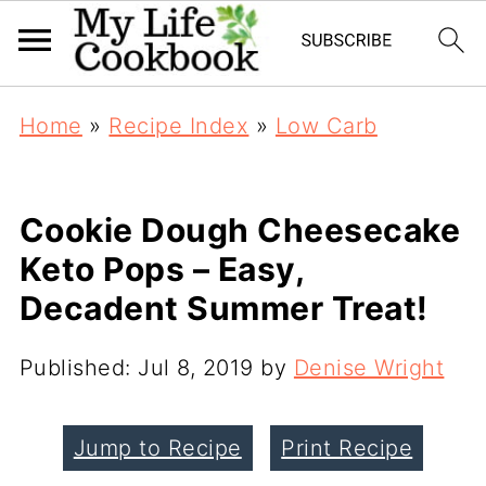
Home
»
Recipe Index
»
Low Carb
Cookie Dough Cheesecake
Keto Pops – Easy,
Decadent Summer Treat!
Published:
Jul 8, 2019
by
Denise Wright
Jump to Recipe
Print Recipe