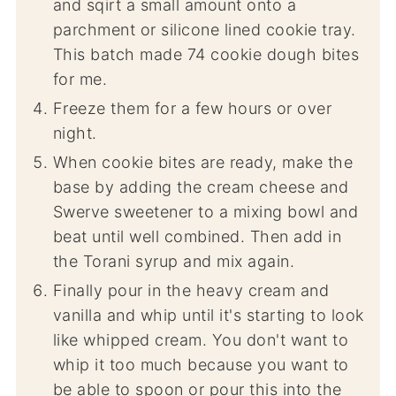
and sqirt a small amount onto a
parchment or silicone lined cookie tray.
This batch made 74 cookie dough bites
for me.
Freeze them for a few hours or over
night.
When cookie bites are ready, make the
base by adding the cream cheese and
Swerve sweetener to a mixing bowl and
beat until well combined. Then add in
the Torani syrup and mix again.
Finally pour in the heavy cream and
vanilla and whip until it's starting to look
like whipped cream. You don't want to
whip it too much because you want to
be able to spoon or pour this into the