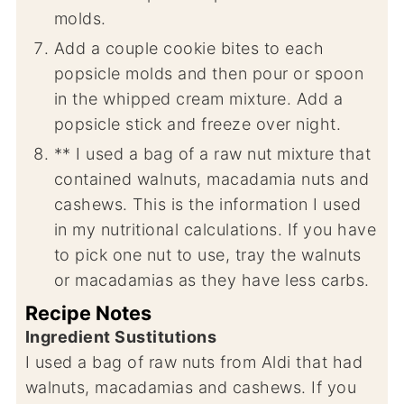
molds.
Add a couple cookie bites to each
popsicle molds and then pour or spoon
in the whipped cream mixture. Add a
popsicle stick and freeze over night.
** I used a bag of a raw nut mixture that
contained walnuts, macadamia nuts and
cashews. This is the information I used
in my nutritional calculations. If you have
to pick one nut to use, tray the walnuts
or macadamias as they have less carbs.
Recipe Notes
Ingredient Sustitutions
I used a bag of raw nuts from Aldi that had
walnuts, macadamias and cashews. If you