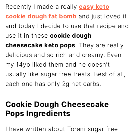
Recently I made a really
easy keto
cookie dough fat bomb
and just loved it
and today I decide to use that recipe and
use it in these
cookie dough
cheesecake keto pops
. They are really
delicious and so rich and creamy. Even
my 14yo liked them and he doesn’t
usually like sugar free treats. Best of all,
each one has only 2g net carbs.
Cookie Dough Cheesecake
Pops Ingredients
I have written about Torani sugar free