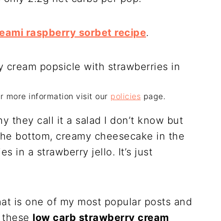
reami raspberry sorbet recipe
.
For more information visit our
policies
page.
y they call it a salad I don’t know but
n the bottom, creamy cheesecake in the
 in a strawberry jello. It’s just
at is one of my most popular posts and
o these
low carb strawberry cream