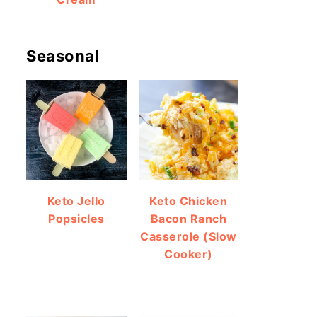
Seasonal
Keto Jello
Keto Chicken
Popsicles
Bacon Ranch
Casserole (Slow
Cooker)