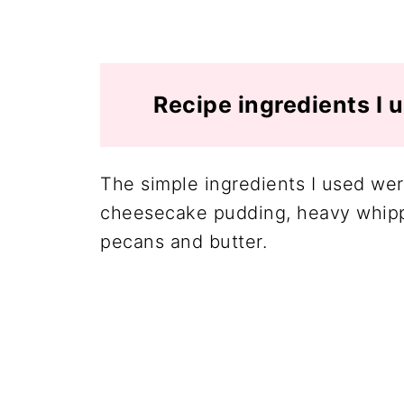
Recipe ingredients I 
The simple ingredients I used were
cheesecake pudding, heavy whippi
pecans and butter.