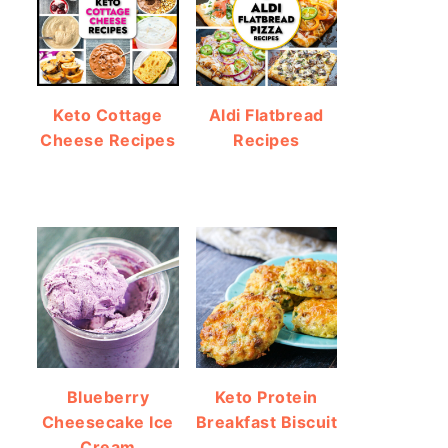
Keto Cottage
Aldi Flatbread
Cheese Recipes
Recipes
Blueberry
Keto Protein
Cheesecake Ice
Breakfast Biscuit
Cream