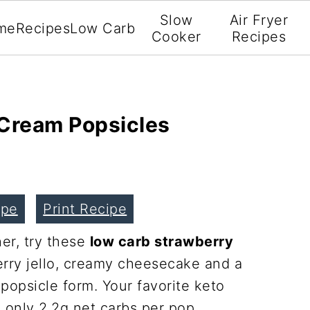
Slow
Air Fryer
me
Recipes
Low Carb
Cooker
Recipes
Cream Popsicles
ipe
Print Recipe
er, try these
low carb strawberry
erry jello, creamy cheesecake and a
popsicle form. Your favorite keto
 only 2.2g net carbs per pop.