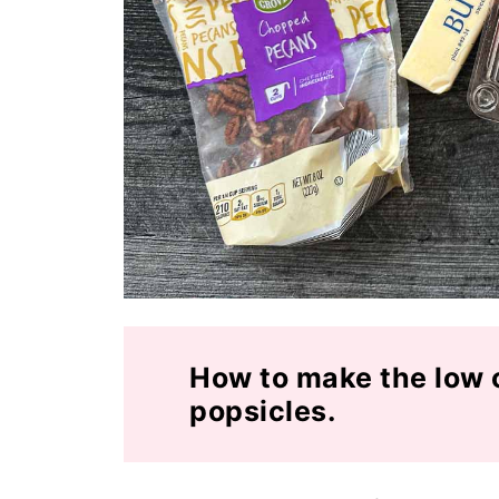
How to make the low 
popsicles.