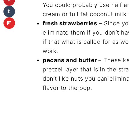
You could probably use half an
cream or full fat coconut milk 
fresh strawberries
– Since yo
eliminate them if you don’t 
if that what is called for as w
work.
pecans and butter
– These ke
pretzel layer that is in the str
don’t like nuts you can elimina
flavor to the pop.