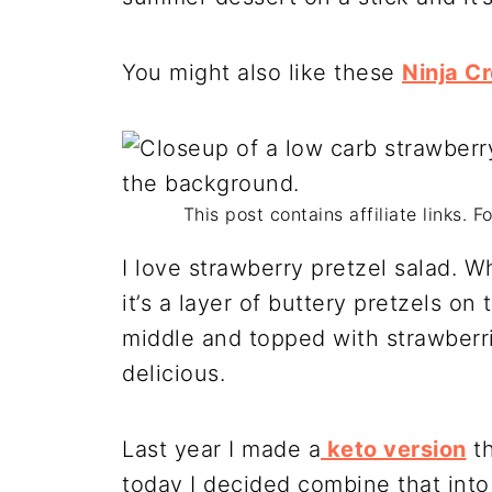
You might also like these
Ninja C
This post contains affiliate links. 
I love strawberry pretzel salad. Wh
it’s a layer of buttery pretzels o
middle and topped with strawberries
delicious.
Last year I made a
keto version
th
today I decided combine that int