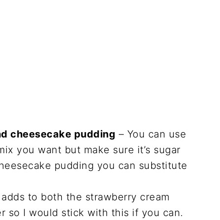
and cheesecake pudding
– You can use
mix you want but make sure it’s sugar
 cheesecake pudding you can substitute
 adds to both the strawberry cream
 so I would stick with this if you can.