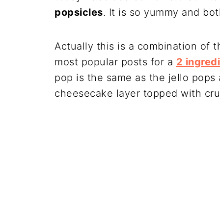
popsicles
. It is so yummy and both
Actually this is a combination of 
most popular posts for a
2 ingred
pop is the same as the jello pops 
cheesecake layer topped with cru