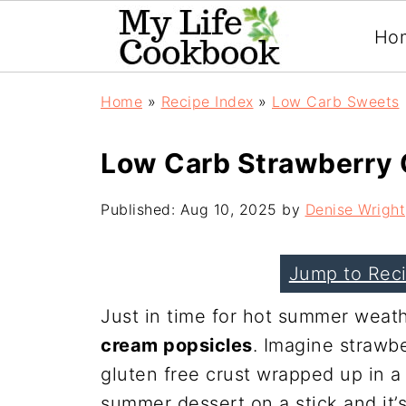
Ho
Home
»
Recipe Index
»
Low Carb Sweets
Low Carb Strawberry 
Published:
Aug 10, 2025
by
Denise Wright
Jump to Rec
Just in time for hot summer weath
cream popsicles
. Imagine strawb
gluten free crust wrapped up in a 
summer dessert on a stick and it’s