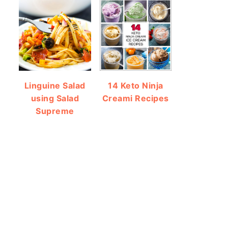
Linguine Salad
14 Keto Ninja
using Salad
Creami Recipes
Supreme