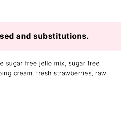
used and substitutions.
 sugar free jello mix, sugar free
ng cream, fresh strawberries, raw