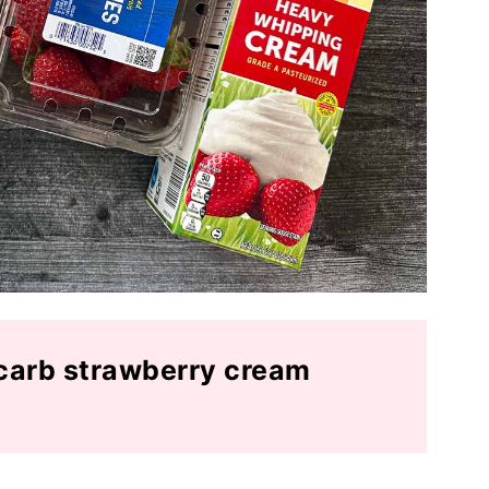
carb strawberry cream