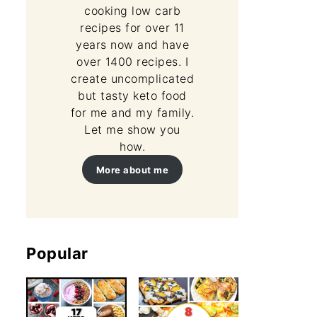
cooking low carb
recipes for over 11
years now and have
over 1400 recipes. I
create uncomplicated
but tasty keto food
for me and my family.
Let me show you
how.
More about me
Popular