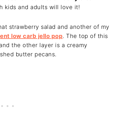
 kids and adults will love it!
that strawberry salad and another of my
ient low carb jello pop
. The top of this
and the other layer is a creamy
shed butter pecans.