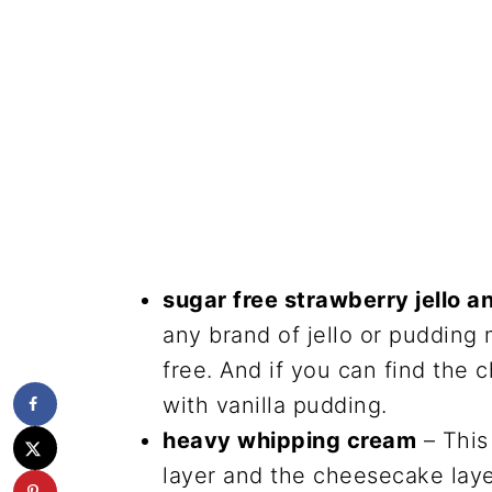
sugar free strawberry jello 
any brand of jello or pudding 
free. And if you can find the
with vanilla pudding.
heavy whipping cream
– This
layer and the cheesecake layer