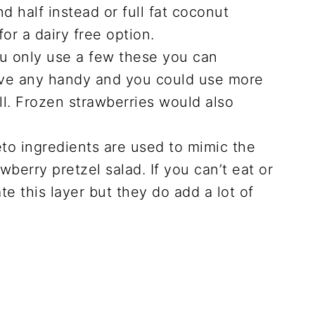
d half instead or full fat coconut
for a dairy free option.
u only use a few these you can
have any handy and you could use more
ell. Frozen strawberries would also
to ingredients are used to mimic the
awberry pretzel salad. If you can’t eat or
te this layer but they do add a lot of