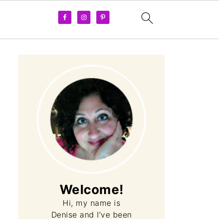
Welcome!
Hi, my name is
Denise and I’ve been