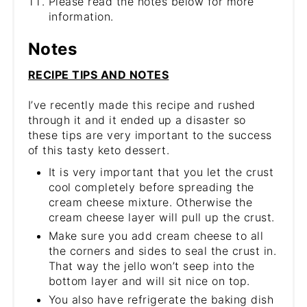
Please read the notes below for more
information.
Notes
RECIPE TIPS AND NOTES
I’ve recently made this recipe and rushed
through it and it ended up a disaster so
these tips are very important to the success
of this tasty keto dessert.
It is very important that you let the crust
cool completely before spreading the
cream cheese mixture. Otherwise the
cream cheese layer will pull up the crust.
Make sure you add cream cheese to all
the corners and sides to seal the crust in.
That way the jello won’t seep into the
bottom layer and will sit nice on top.
You also have refrigerate the baking dish