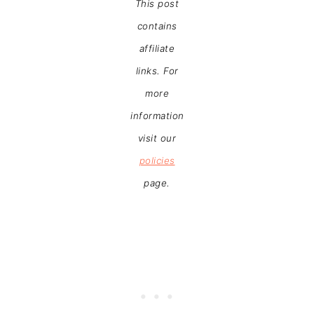
This post
contains
affiliate
links. For
more
information
visit our
policies
page.