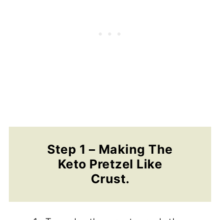
Step 1 – Making The
Keto Pretzel Like
Crust.