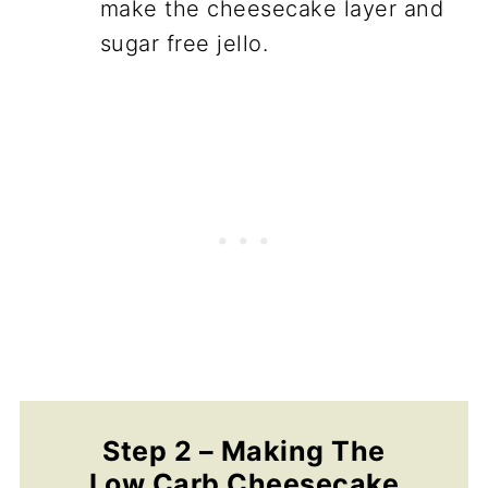
make the cheesecake layer and
sugar free jello.
Step 2 – Making The
Low Carb Cheesecake