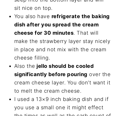
sit nice on top.
You also have
refrigerate the baking
dish after you spread the cream
cheese for 30 minutes
. That will
make the strawberry layer stay nicely
in place and not mix with the cream
cheese filling.
Also the
jello should be cooled
significantly before pouring
over the
cream cheese layer. You don’t want it
to melt the cream cheese.
I used a 13×9 inch baking dish and if
you use a small one it might effect
the times as well as the carb count of