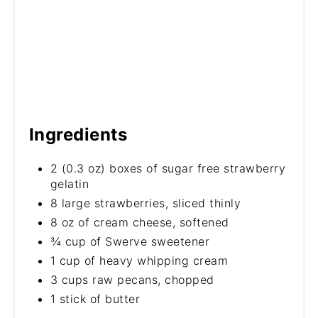
Ingredients
2 (0.3 oz) boxes of sugar free strawberry
gelatin
8 large strawberries, sliced thinly
8 oz of cream cheese, softened
¾ cup of Swerve sweetener
1 cup of heavy whipping cream
3 cups raw pecans, chopped
1 stick of butter