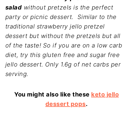
salad
without pretzels is the perfect
party or picnic dessert. Similar to the
traditional strawberry jello pretzel
dessert but without the pretzels but all
of the taste! So if you are on a low carb
diet, try this gluten free and sugar free
jello dessert. Only 1.6g of net carbs per
serving.
You might also like these
keto jello
dessert pops
.