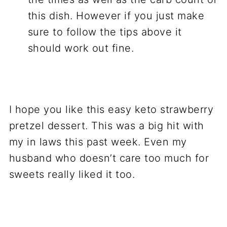
this dish. However if you just make
sure to follow the tips above it
should work out fine.
I hope you like this easy keto strawberry
pretzel dessert. This was a big hit with
my in laws this past week. Even my
husband who doesn’t care too much for
sweets really liked it too.