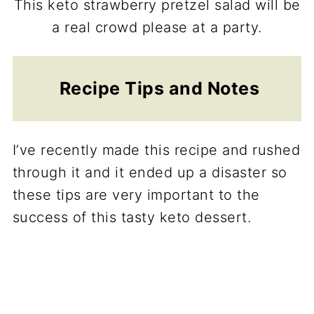
This keto strawberry pretzel salad will be
a real crowd please at a party.
Recipe Tips and Notes
I’ve recently made this recipe and rushed
through it and it ended up a disaster so
these tips are very important to the
success of this tasty keto dessert.