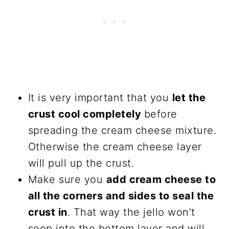
It is very important that you
let the
crust cool completely
before
spreading the cream cheese mixture.
Otherwise the cream cheese layer
will pull up the crust.
Make sure you
add cream cheese to
all the corners and sides to seal the
crust in
. That way the jello won’t
seep into the bottom layer and will