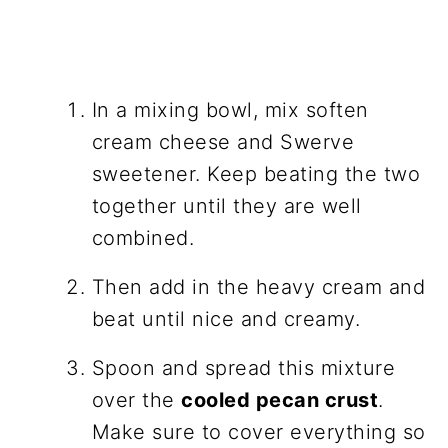
In a mixing bowl, mix soften
cream cheese and Swerve
sweetener. Keep beating the two
together until they are well
combined.
Then add in the heavy cream and
beat until nice and creamy.
Spoon and spread this mixture
over the
cooled pecan crust
.
Make sure to cover everything so