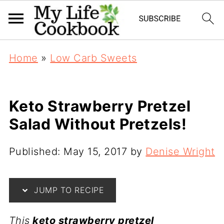
Home
»
Low Carb Sweets
Keto Strawberry Pretzel
Salad Without Pretzels!
Published:
May 15, 2017
by
Denise Wright
JUMP TO RECIPE
This
keto strawberry pretzel