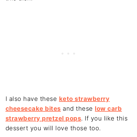
I also have these
keto strawberry
cheesecake bites
and these
low carb
strawberry pretzel pops
. If you like this
dessert you will love those too.