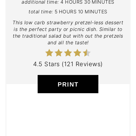
additional time:
4 HOURS
30 MINUTES
total time:
5 HOURS
10 MINUTES
This low carb strawberry pretzel-less dessert
is the perfect party or picnic dish. Similar to
the traditional salad but with out the pretzels
and all the taste!
4.5 Stars
(
121 Reviews
)
PRINT