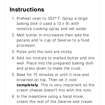
Instructions
Preheat oven to 350° F. Spray a large
baking dish (I used a 13 x 9) with
nonstick cooking spray and set aside.
Melt butter in microwave then add the
pecans and ¼ cup of Swerve to a food
processor.
Pulse until the nuts are sticky.
Add nut mixture to melted butter and mix
well. Place into the prepared baking dish
and press down to make the crust.
Bake for 15 minutes or until it nice and
browned on top. Then let it cool
completely
. This is very important so the
cream cheese doesn't mix with the nuts.
In the meantime using a hand mixer,
cream the rest of the Swerve and cream