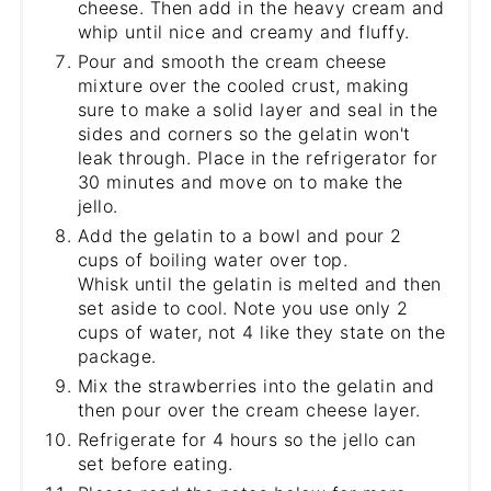
cheese. Then add in the heavy cream and
whip until nice and creamy and fluffy.
Pour and smooth the cream cheese
mixture over the cooled crust, making
sure to make a solid layer and seal in the
sides and corners so the gelatin won't
leak through. Place in the refrigerator for
30 minutes and move on to make the
jello.
Add the gelatin to a bowl and pour 2
cups of boiling water over top.
Whisk until the gelatin is melted and then
set aside to cool. Note you use only 2
cups of water, not 4 like they state on the
package.
Mix the strawberries into the gelatin and
then pour over the cream cheese layer.
Refrigerate for 4 hours so the jello can
set before eating.