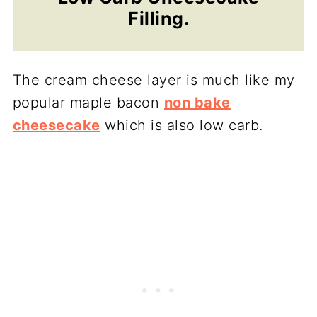
Filling.
The cream cheese layer is much like my
popular maple bacon
non bake
cheesecake
which is also low carb.