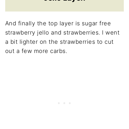
And finally the top layer is sugar free
strawberry jello and strawberries. I went
a bit lighter on the strawberries to cut
out a few more carbs.