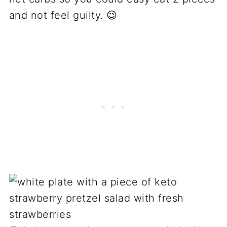
and not feel guilty. 😉