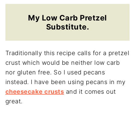
My Low Carb Pretzel
Substitute.
Traditionally this recipe calls for a pretzel
crust which would be neither low carb
nor gluten free. So I used pecans
instead. I have been using pecans in my
cheesecake crusts
and it comes out
great.