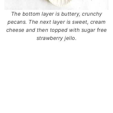
The bottom layer is buttery, crunchy
pecans. The next layer is sweet, cream
cheese and then topped with sugar free
strawberry jello.