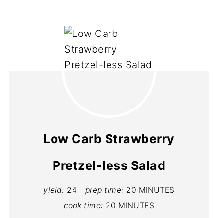
Low Carb Strawberry
Pretzel-less Salad
yield:
24
prep time:
20 MINUTES
cook time:
20 MINUTES