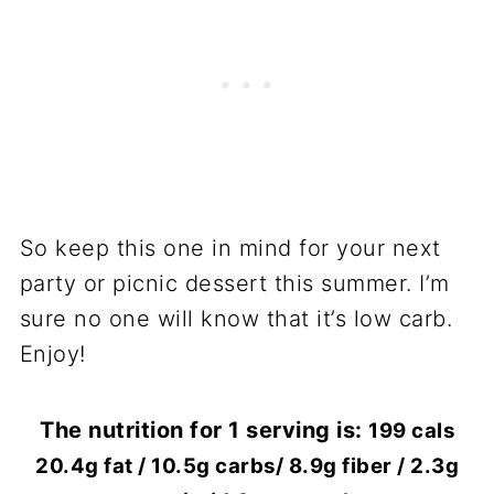
So keep this one in mind for your next
party or picnic dessert this summer. I’m
sure no one will know that it’s low carb.
Enjoy!
The nutrition for 1 serving is:
199 cals
20.4g fat / 10.5g carbs/ 8.9g fiber / 2.3g