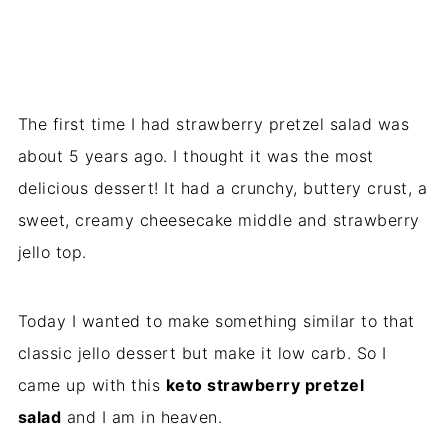
The first time I had strawberry pretzel salad was
about 5 years ago. I thought it was the most
delicious dessert! It had a crunchy, buttery crust, a
sweet, creamy cheesecake middle and strawberry
jello top.
Today I wanted to make something similar to that
classic jello dessert but make it low carb. So I
came up with this
keto strawberry pretzel
salad
and I am in heaven.