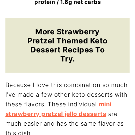
protein / 1.6g net carbs
More Strawberry
Pretzel Themed Keto
Dessert Recipes To
Try.
Because I love this combination so much
I’ve made a few other keto desserts with
these flavors. These individual
mini
strawberry pretzel jello desserts
are
much easier and has the same flavor as
this dish.