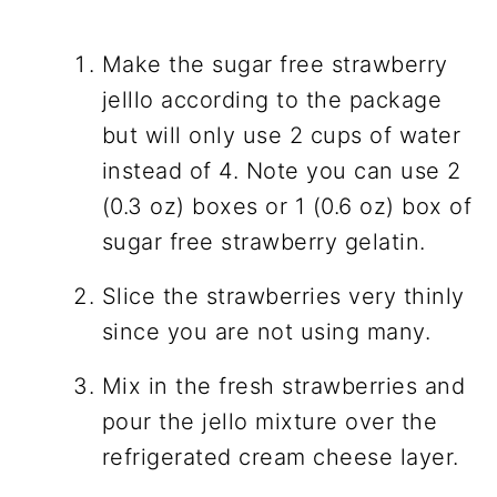
Make the sugar free strawberry
jelllo according to the package
but will only use 2 cups of water
instead of 4. Note you can use 2
(0.3 oz) boxes or 1 (0.6 oz) box of
sugar free strawberry gelatin.
Slice the strawberries very thinly
since you are not using many.
Mix in the fresh strawberries and
pour the jello mixture over the
refrigerated cream cheese layer.