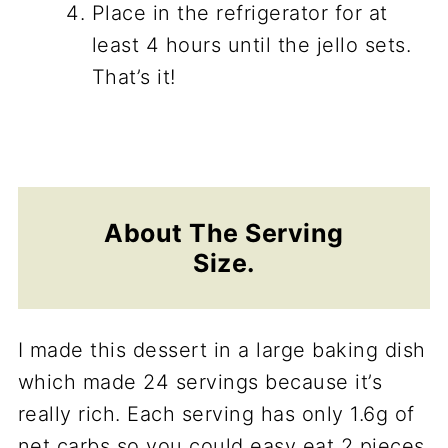
Place in the refrigerator for at
least 4 hours until the jello sets.
That’s it!
About The Serving
Size.
I made this dessert in a large baking dish
which made 24 servings because it’s
really rich. Each serving has only 1.6g of
net carbs so you could easy eat 2 pieces