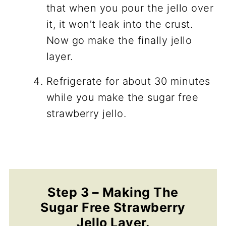
that when you pour the jello over
it, it won’t leak into the crust.
Now go make the finally jello
layer.
Refrigerate for about 30 minutes
while you make the sugar free
strawberry jello.
Step 3 – Making The
Sugar Free Strawberry
Jello Layer.