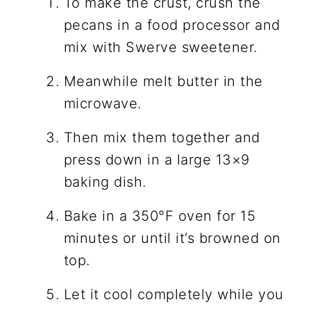
To make the crust, crush the
pecans in a food processor and
mix with Swerve sweetener.
Meanwhile melt butter in the
microwave.
Then mix them together and
press down in a large 13×9
baking dish.
Bake in a 350°F oven for 15
minutes or until it’s browned on
top.
Let it cool completely while you