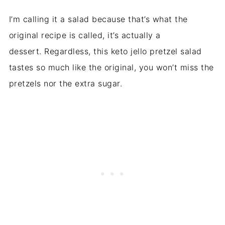
I’m calling it a salad because that’s what the
original recipe is called, it’s actually a
dessert. Regardless, this keto jello pretzel salad
tastes so much like the original, you won’t miss the
pretzels nor the extra sugar.