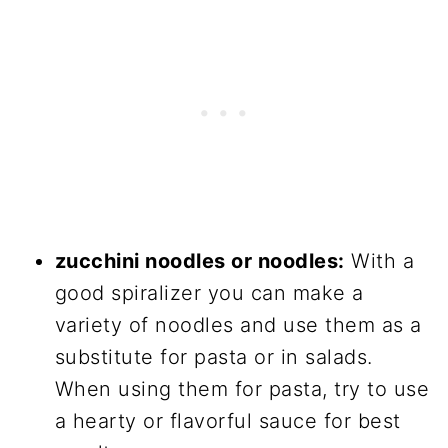
zucchini noodles or noodles:
With a
good spiralizer you can make a
variety of noodles and use them as a
substitute for pasta or in salads.
When using them for pasta, try to use
a hearty or flavorful sauce for best