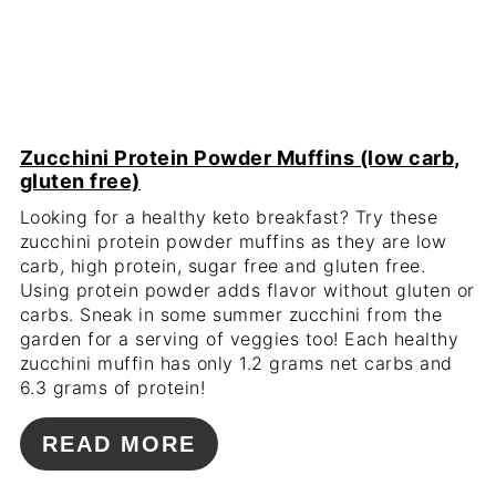
Zucchini Protein Powder Muffins (low carb,
gluten free)
Looking for a healthy keto breakfast? Try these
zucchini protein powder muffins as they are low
carb, high protein, sugar free and gluten free.
Using protein powder adds flavor without gluten or
carbs. Sneak in some summer zucchini from the
garden for a serving of veggies too! Each healthy
zucchini muffin has only 1.2 grams net carbs and
6.3 grams of protein!
READ MORE