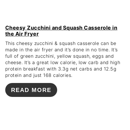
Cheesy Zucchini and Squash Casserole in
the Air Fryer
This cheesy zucchini & squash casserole can be
made in the air fryer and it’s done in no time. It’s
full of green zucchini, yellow squash, eggs and
cheese. It’s a great low calorie, low carb and high
protein breakfast with 3.3g net carbs and 12.5g
protein and just 168 calories.
READ MORE