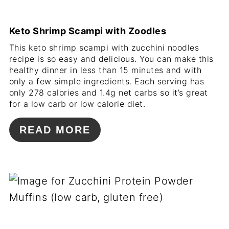
Keto Shrimp Scampi with Zoodles
This keto shrimp scampi with zucchini noodles
recipe is so easy and delicious. You can make this
healthy dinner in less than 15 minutes and with
only a few simple ingredients. Each serving has
only 278 calories and 1.4g net carbs so it’s great
for a low carb or low calorie diet.
READ MORE