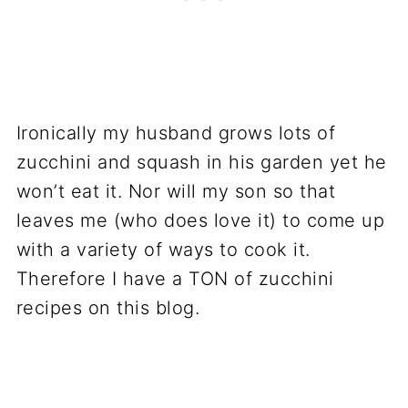
Ironically my husband grows lots of
zucchini and squash in his garden yet he
won’t eat it. Nor will my son so that
leaves me (who does love it) to come up
with a variety of ways to cook it.
Therefore I have a TON of zucchini
recipes on this blog.