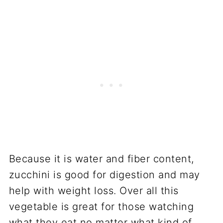
Because it is water and fiber content,
zucchini is good for digestion and may
help with weight loss. Over all this
vegetable is great for those watching
what they eat no matter what kind of