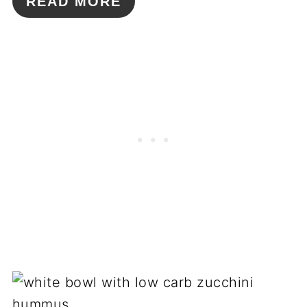
READ MORE