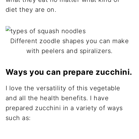
diet they are on.
Different zoodle shapes you can make
with peelers and spiralizers.
Ways you can prepare zucchini.
I love the versatility of this vegetable
and all the health benefits. I have
prepared zucchini in a variety of ways
such as: