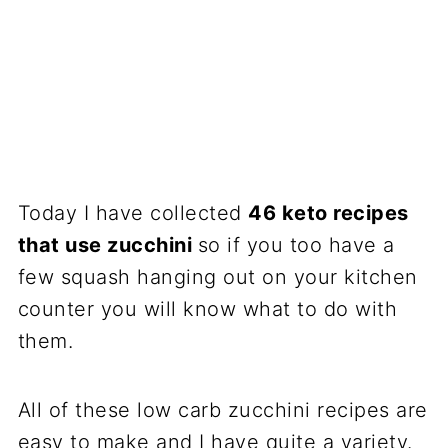
Today I have collected
46 keto recipes
that use zucchini
so if you too have a
few squash hanging out on your kitchen
counter you will know what to do with
them.
All of these low carb zucchini recipes are
easy to make and I have quite a variety.