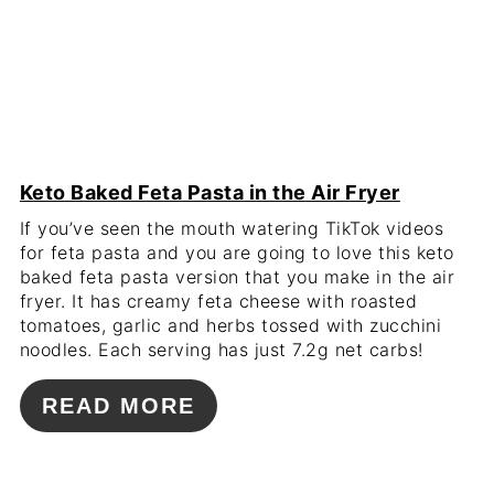
Keto Baked Feta Pasta in the Air Fryer
If you’ve seen the mouth watering TikTok videos
for feta pasta and you are going to love this keto
baked feta pasta version that you make in the air
fryer. It has creamy feta cheese with roasted
tomatoes, garlic and herbs tossed with zucchini
noodles. Each serving has just 7.2g net carbs!
READ MORE