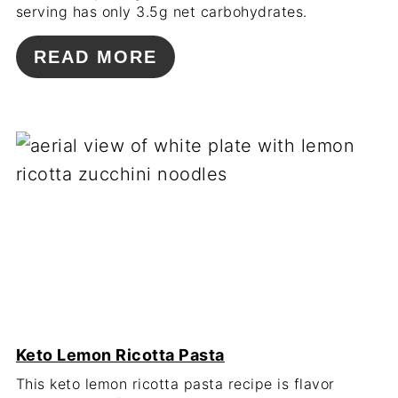
serving has only 3.5g net carbohydrates.
READ MORE
Keto Lemon Ricotta Pasta
This keto lemon ricotta pasta recipe is flavor