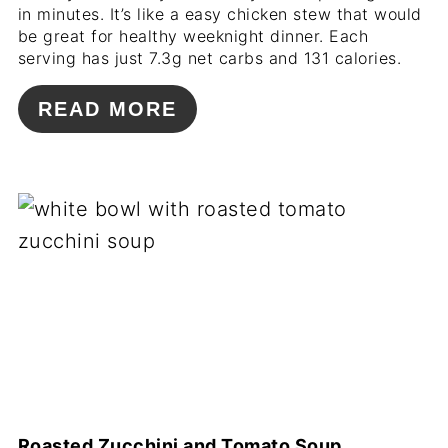
in minutes. It’s like a easy chicken stew that would
be great for healthy weeknight dinner. Each
serving has just 7.3g net carbs and 131 calories.
READ MORE
Roasted Zucchini and Tomato Soup