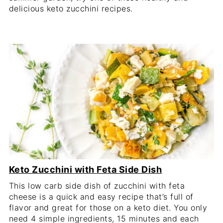
delicious keto zucchini recipes.
Keto Zucchini with Feta Side Dish
This low carb side dish of zucchini with feta
cheese is a quick and easy recipe that’s full of
flavor and great for those on a keto diet. You only
need 4 simple ingredients, 15 minutes and each