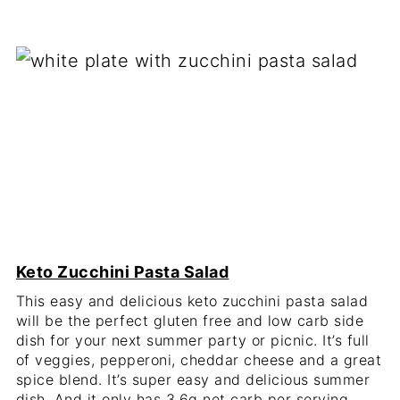
Keto Zucchini Pasta Salad
This easy and delicious keto zucchini pasta salad
will be the perfect gluten free and low carb side
dish for your next summer party or picnic. It’s full
of veggies, pepperoni, cheddar cheese and a great
spice blend. It’s super easy and delicious summer
dish. And it only has 3.6g net carb per serving.