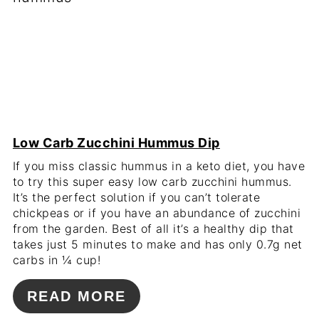
Low Carb Zucchini Hummus Dip
If you miss classic hummus in a keto diet, you have
to try this super easy low carb zucchini hummus.
It’s the perfect solution if you can’t tolerate
chickpeas or if you have an abundance of zucchini
from the garden. Best of all it’s a healthy dip that
takes just 5 minutes to make and has only 0.7g net
carbs in ¼ cup!
READ MORE