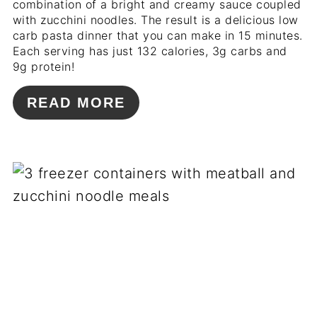
combination of a bright and creamy sauce coupled
with zucchini noodles. The result is a delicious low
carb pasta dinner that you can make in 15 minutes.
Each serving has just 132 calories, 3g carbs and
9g protein!
READ MORE