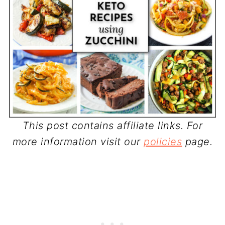
This post contains affiliate links. For
more information visit our
policies
page.