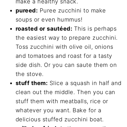
make a healthy snack.
pureed:
Puree zucchini to make
soups or even hummus!
roasted or sautéed:
This is perhaps
the easiest way to prepare zucchini.
Toss zucchini with olive oil, onions
and tomatoes and roast for a tasty
side dish. Or you can saute them on
the stove.
stuff them:
Slice a squash in half and
clean out the middle. Then you can
stuff them with meatballs, rice or
whatever you want. Bake for a
delicious stuffed zucchini boat.