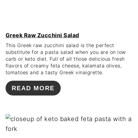
Greek Raw Zucchini Salad
This Greek raw zucchini salad is the perfect
substitute for a pasta salad when you are on low
carb or keto diet. Full of all those delicious fresh
flavors of creamy feta cheese, kalamata olives,
tomatoes and a tasty Greek vinaigrette.
READ MORE