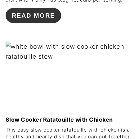
READ MORE
Slow Cooker Ratatouille with Chicken
This easy slow cooker ratatouille with chicken is a
healthy and hearty dish that you can put together