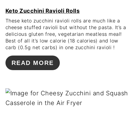
Keto Zucchini Ravioli Rolls
These keto zucchini ravioli rolls are much like a
cheese stuffed ravioli but without the pasta. It’s a
delicious gluten free, vegetarian meatless meal!
Best of all it’s low calorie (18 calories) and low
carb (0.5g net carbs) in one zucchini ravioli !
READ MORE