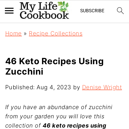
Home
»
Recipe Collections
46 Keto Recipes Using
Zucchini
Published:
Aug 4, 2023
by
Denise Wright
If you have an abundance of zucchini
from your garden you will love this
collection of
46 keto recipes using