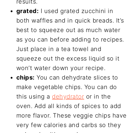
results.
grated:
I used grated zucchini in
both waffles and in quick breads. It’s
best to squeeze out as much water
as you can before adding to recipes.
Just place in a tea towel and
squeeze out the excess liquid so it
won’t water down your recipe.
chips:
You can dehydrate slices to
make vegetable chips. You can do
this using a
dehydrator
or in the
oven. Add all kinds of spices to add
more flavor. These veggie chips have
very few calories and carbs so they