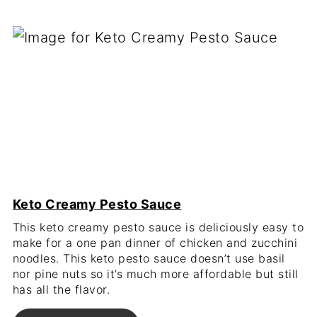
Keto Creamy Pesto Sauce
This keto creamy pesto sauce is deliciously easy to
make for a one pan dinner of chicken and zucchini
noodles. This keto pesto sauce doesn’t use basil
nor pine nuts so it’s much more affordable but still
has all the flavor.