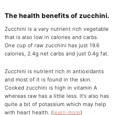
The health benefits of zucchini.
Zucchini is a vary nutrient rich vegetable
that is also low in calories and carbs.
One cup of raw zucchini has just 19.6
calories, 2.4g net carbs and just 0.4g fat.
Zucchini is nutrient rich in antioxidants
and most of it is found in the skin.
Cooked zucchini is high in vitamin A
whereas raw has a little less. It’s also has
quite a bit of potassium which may help
with heart health. (
learn more
)