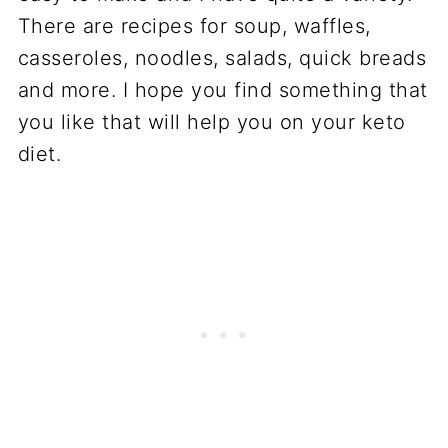
There are recipes for soup, waffles,
casseroles, noodles, salads, quick breads
and more. I hope you find something that
you like that will help you on your keto
diet.