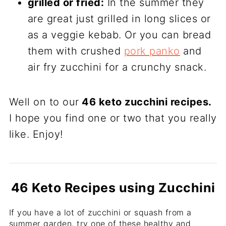
grilled or fried:
In the summer they
are great just grilled in long slices or
as a veggie kebab. Or you can bread
them with crushed
pork panko
and
air fry zucchini for a crunchy snack.
Well on to our
46 keto zucchini recipes.
I hope you find one or two that you really
like. Enjoy!
46 Keto Recipes using Zucchini
If you have a lot of zucchini or squash from a
summer garden, try one of these healthy and