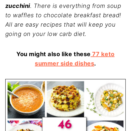
zucchini
. There is everything from soup
to waffles to chocolate breakfast bread!
All are easy recipes that will keep you
going on your low carb diet.
You might also like these
77 keto
summer side dishes
.