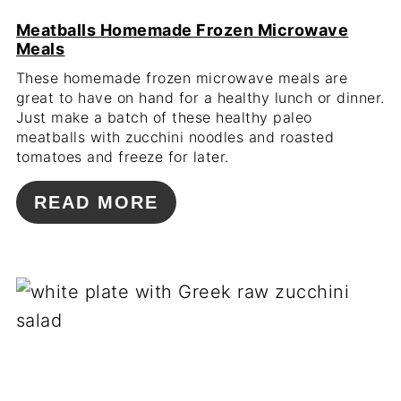
Meatballs Homemade Frozen Microwave
Meals
These homemade frozen microwave meals are
great to have on hand for a healthy lunch or dinner.
Just make a batch of these healthy paleo
meatballs with zucchini noodles and roasted
tomatoes and freeze for later.
READ MORE