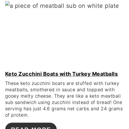
Keto Zucchini Boats with Turkey Meatballs
These keto zucchini boats are stuffed with turkey
meatballs, smothered in sauce and topped with
gooey melty cheese. They are like a keto meatball
sub sandwich using zucchini instead of bread! One
serving has just 4.6 grams net carbs and 24 grams
of protein.