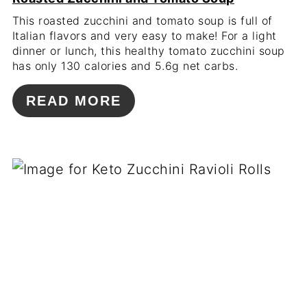
This roasted zucchini and tomato soup is full of
Italian flavors and very easy to make! For a light
dinner or lunch, this healthy tomato zucchini soup
has only 130 calories and 5.6g net carbs.
READ MORE