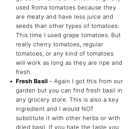
used Roma tomatoes because they
are meaty and have less juice and
seeds than other types of tomatoes.
This time I used grape tomatoes. But
really cherry tomatoes, regular
tomatoes, or any kind of tomatoes
will work as long as they are ripe and
fresh.
Fresh Basil
– Again I got this from our
garden but you can find fresh basil in
any grocery store. This is also a key
ingredient and I would NOT
substitute it with other herbs or with
dried basil. If you hate the taste you