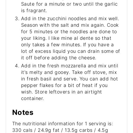
Saute for a minute or two until the garlic
is fragrant.
Add in the zucchini noodles and mix well.
Season with the salt and mix again. Cook
for 5 minutes or the noodles are done to
your liking. I like mine al dente so that
only takes a few minutes. If you have a
lot of excess liquid you can drain some of
it off before adding the cheese.
Add in the fresh mozzarella and mix until
it's melty and gooey. Take off stove, mix
in fresh basil and serve. You can add hot
pepper flakes for a bit of heat if you
wish. Store leftovers in an airtight
container.
Notes
The nutritional information for 1 serving is:
330 cals / 24.9g fat / 13.5g carbs / 4.5g