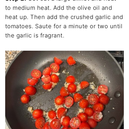
to medium heat. Add the olive oil and
heat up. Then add the crushed garlic and
tomatoes. Saute for a minute or two until
the garlic is fragrant.