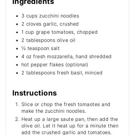
Ingredients
3 cups zucchini noodles
2 cloves garlic, crushed
1 cup grape tomatoes, chopped
2 tablespoons olive oil
½ teaspoon salt
4 oz fresh mozzarella, hand shredded
hot pepper flakes (optional)
2 tablespoons fresh basil, minced
Instructions
Slice or chop the fresh tomaotes and
make the zucchini noodles.
Heat up a large saute pan, then add the
olive oil. Let it heat up for a minute then
add the crushed garlic and tomatoes.