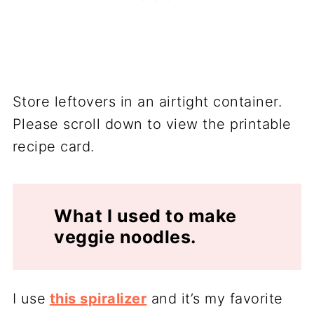
Store leftovers in an airtight container.
Please scroll down to view the printable
recipe card.
What I used to make
veggie noodles.
I use
this spiralizer
and it’s my favorite