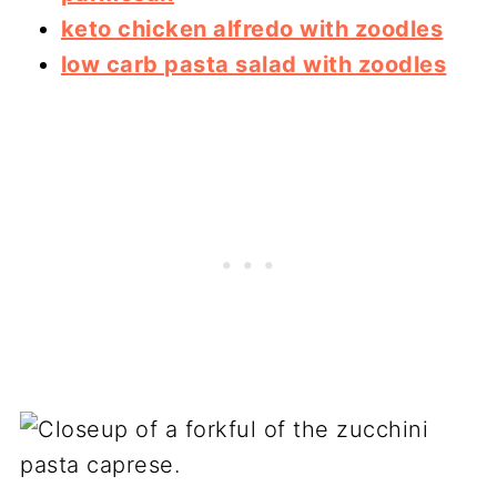
keto chicken alfredo with zoodles
low carb pasta salad with zoodles