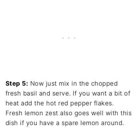
Step 5:
Now just mix in the chopped
fresh basil and serve. If you want a bit of
heat add the hot red pepper flakes.
Fresh lemon zest also goes well with this
dish if you have a spare lemon around.