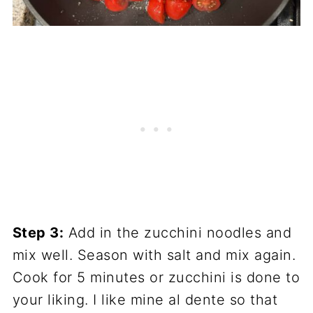
Step 3:
Add in the zucchini noodles and
mix well. Season with salt and mix again.
Cook for 5 minutes or zucchini is done to
your liking. I like mine al dente so that