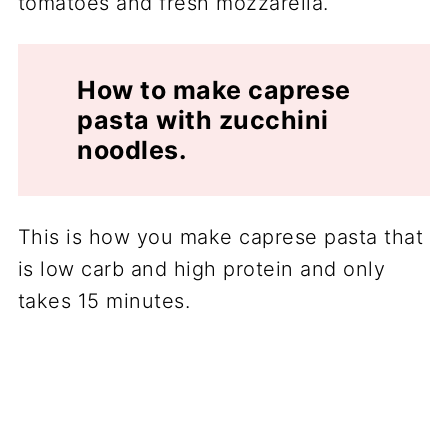
How to make caprese
pasta with zucchini
noodles.
This is how you make caprese pasta that
is low carb and high protein and only
takes 15 minutes.