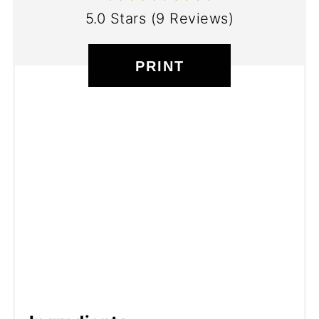
5.0 Stars
(
9 Reviews
)
PRINT