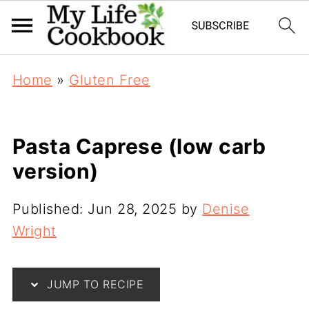
Home
»
Gluten Free
Pasta Caprese (low carb
version)
Published:
Jun 28, 2025
by
Denise
Wright
JUMP TO RECIPE