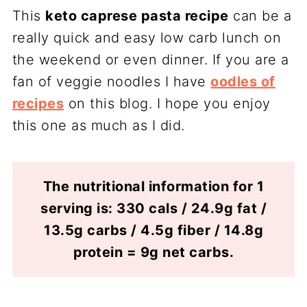
This
keto caprese pasta recipe
can be a
really quick and easy low carb lunch on
the weekend or even dinner. If you are a
fan of veggie noodles I have
oodles of
recipes
on this blog. I hope you enjoy
this one as much as I did.
The nutritional information for 1
serving is: 330 cals / 24.9g fat /
13.5g carbs / 4.5g fiber / 14.8g
protein = 9g net carbs.