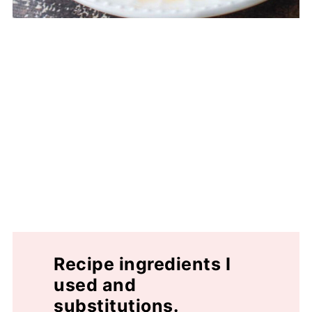
Recipe ingredients I
used and
substitutions.