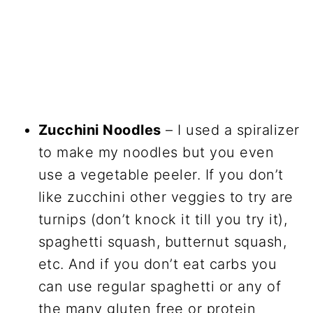
Zucchini Noodles
– I used a spiralizer
to make my noodles but you even
use a vegetable peeler. If you don’t
like zucchini other veggies to try are
turnips (don’t knock it till you try it),
spaghetti squash, butternut squash,
etc. And if you don’t eat carbs you
can use regular spaghetti or any of
the many gluten free or protein