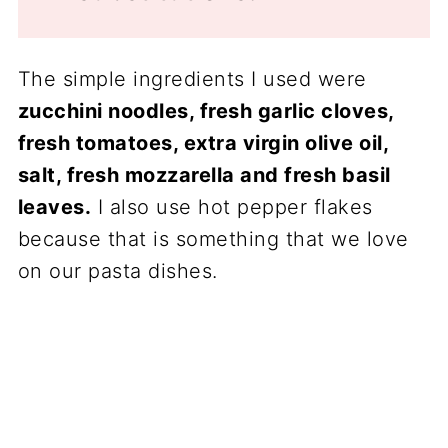
The simple ingredients I used were
zucchini noodles, fresh garlic cloves,
fresh tomatoes, extra virgin olive oil,
salt, fresh mozzarella and fresh basil
leaves.
I also use hot pepper flakes
because that is something that we love
on our pasta dishes.
My Latest Videos