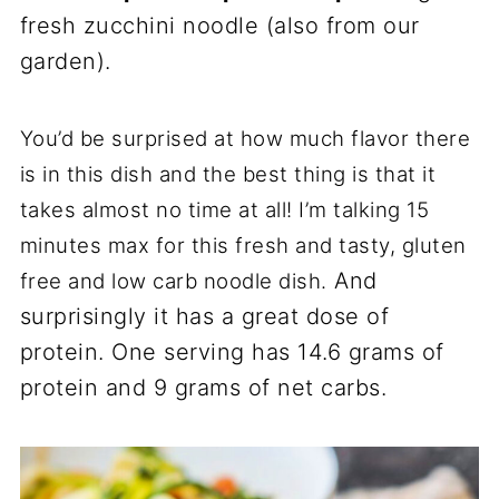
fresh zucchini noodle (also from our
garden).
You’d be surprised at how much flavor there
is in this dish and the best thing is that it
takes almost no time at all! I’m talking 15
minutes max for this fresh and tasty, gluten
And
free and low carb noodle dish.
surprisingly it has a great dose of
protein. One serving has 14.6 grams of
protein and 9 grams of net carbs.