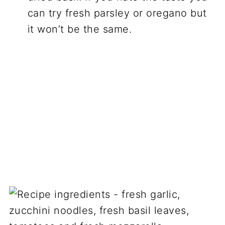
can try fresh parsley or oregano but
it won’t be the same.