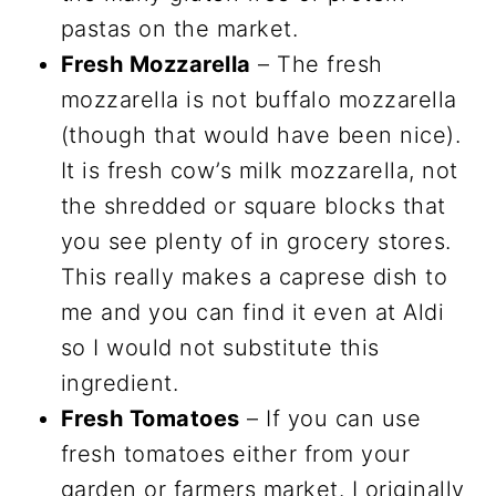
pastas on the market.
Fresh Mozzarella
– The fresh
mozzarella is not buffalo mozzarella
(though that would have been nice).
It is fresh cow’s milk mozzarella, not
the shredded or square blocks that
you see plenty of in grocery stores.
This really makes a caprese dish to
me and you can find it even at Aldi
so I would not substitute this
ingredient.
Fresh Tomatoes
– If you can use
fresh tomatoes either from your
garden or farmers market. I originally