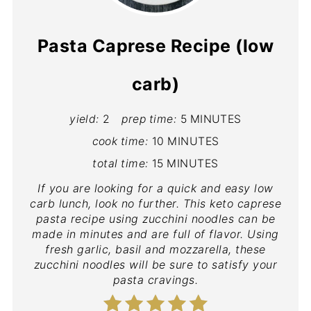
Pasta Caprese Recipe (low
carb)
yield:
2
prep time:
5 MINUTES
cook time:
10 MINUTES
total time:
15 MINUTES
If you are looking for a quick and easy low
carb lunch, look no further. This keto caprese
pasta recipe using zucchini noodles can be
made in minutes and are full of flavor. Using
fresh garlic, basil and mozzarella, these
zucchini noodles will be sure to satisfy your
pasta cravings.