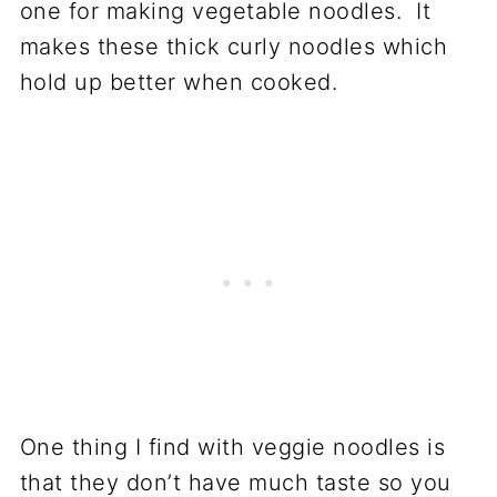
one for making vegetable noodles. It
makes these thick curly noodles which
hold up better when cooked.
One thing I find with veggie noodles is
that they don’t have much taste so you