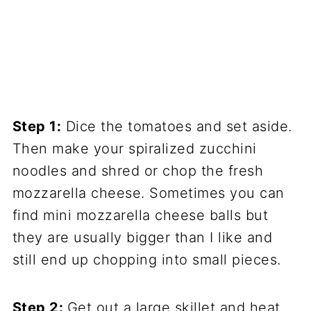
Step 1:
Dice the tomatoes and set aside.
Then make your spiralized zucchini
noodles and shred or chop the fresh
mozzarella cheese. Sometimes you can
find mini mozzarella cheese balls but
they are usually bigger than I like and
still end up chopping into small pieces.
Step 2:
Get out a large skillet and heat