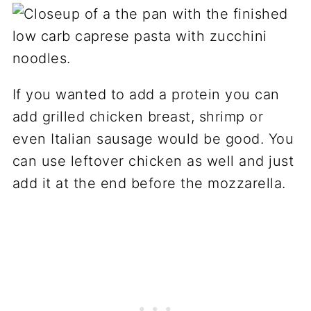
If you wanted to add a protein you can
add grilled chicken breast, shrimp or
even Italian sausage would be good. You
can use leftover chicken as well and just
add it at the end before the mozzarella.