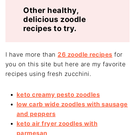
Other healthy,
delicious zoodle
recipes to try.
I have more than
26 zoodle recipes
for
you on this site but here are my favorite
recipes using fresh zucchini.
keto creamy pesto zoodles
low carb wide zoodles with sausage
and peppers
keto air fryer zoodles with
parmesan