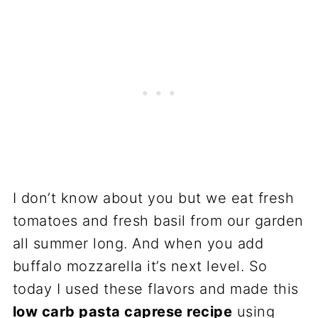
I don’t know about you but we eat fresh
tomatoes and fresh basil from our garden
all summer long. And when you add
buffalo mozzarella it’s next level. So
today I used these flavors and made this
low carb pasta caprese recipe
using