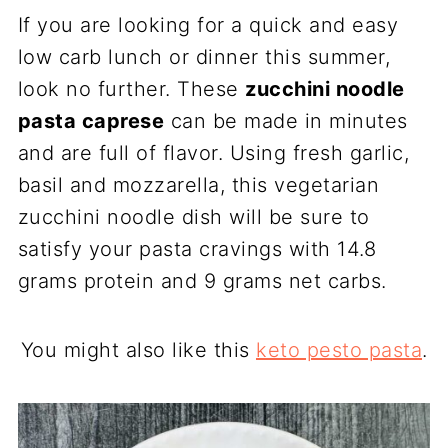
If you are looking for a quick and easy
low carb lunch or dinner this summer,
look no further. These
zucchini noodle
pasta caprese
can be made in minutes
and are full of flavor. Using fresh garlic,
basil and mozzarella, this vegetarian
zucchini noodle dish will be sure to
satisfy your pasta cravings with 14.8
grams protein and 9 grams net carbs.
You might also like this
keto pesto pasta
.