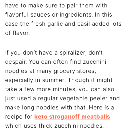
have to make sure to pair them with
flavorful sauces or ingredients. In this
case the fresh garlic and basil added lots
of flavor.
If you don’t have a spiralizer, don’t
despair. You can often find zucchini
noodles at many grocery stores,
especially in summer. Though it might
take a few more minutes, you can also
just used a regular vegetable peeler and
make long noodles with that. Here is a
recipe for
keto stroganoff meatballs
which uses thick zucchini noodles.