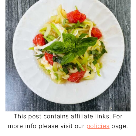
This post contains affiliate links. For
more info please visit our
policies
page.