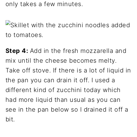
only takes a few minutes.
Step 4:
Add in the fresh mozzarella and
mix until the cheese becomes melty.
Take off stove. If there is a lot of liquid in
the pan you can drain it off. I used a
different kind of zucchini today which
had more liquid than usual as you can
see in the pan below so I drained it off a
bit.