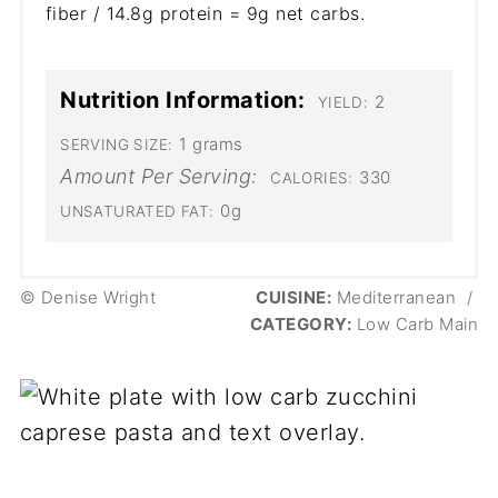
fiber / 14.8g protein = 9g net carbs.
Nutrition Information:
2
YIELD:
1 grams
SERVING SIZE:
Amount Per Serving:
330
CALORIES:
0g
UNSATURATED FAT:
© Denise Wright
CUISINE:
Mediterranean
/
CATEGORY:
Low Carb Main