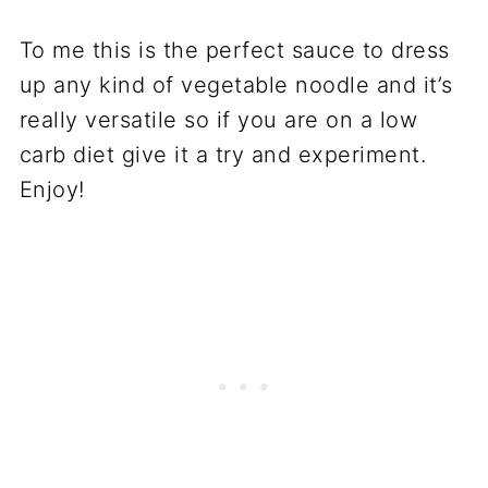
To me this is the perfect sauce to dress
up any kind of vegetable noodle and it’s
really versatile so if you are on a low
carb diet give it a try and experiment.
Enjoy!