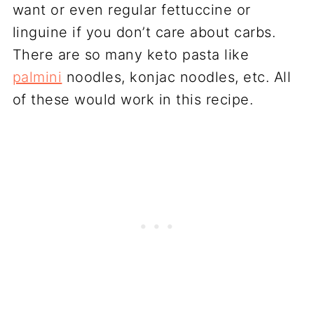
want or even regular fettuccine or
linguine if you don’t care about carbs.
There are so many keto pasta like
palmini
noodles, konjac noodles, etc. All
of these would work in this recipe.