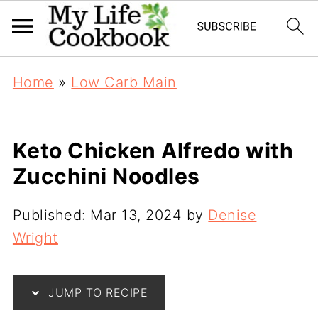
Home
»
Low Carb Main
Keto Chicken Alfredo with
Zucchini Noodles
Published:
Mar 13, 2024
by
Denise
Wright
JUMP TO RECIPE