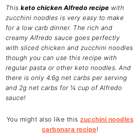
This
keto chicken Alfredo recipe
with
zucchini noodles is very easy to make
for a low carb dinner. The rich and
creamy Alfredo sauce goes perfectly
with sliced chicken and zucchini noodles
though you can use this recipe with
regular pasta or other keto noodles. And
there is only 4.6g net carbs per serving
and 2g net carbs for ¼ cup of Alfredo
sauce!
You might also like this
zucchini noodles
carbonara recipe
!