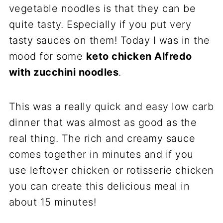
vegetable noodles is that they can be
quite tasty. Especially if you put very
tasty sauces on them! Today I was in the
mood for some
keto chicken Alfredo
with zucchini noodles
.
This was a really quick and easy low carb
dinner that was almost as good as the
real thing. The rich and creamy sauce
comes together in minutes and if you
use leftover chicken or rotisserie chicken
you can create this delicious meal in
about 15 minutes!