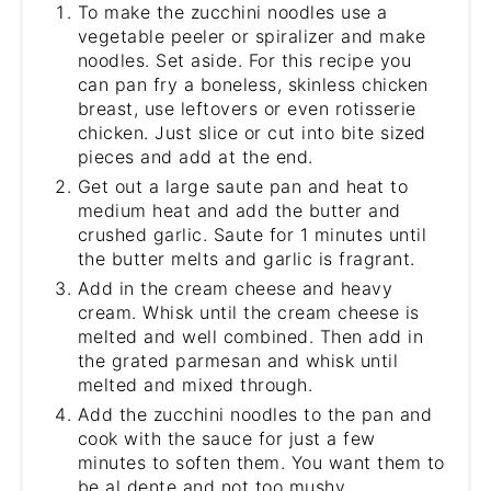
To make the zucchini noodles use a
vegetable peeler or spiralizer and make
noodles. Set aside. For this recipe you
can pan fry a boneless, skinless chicken
breast, use leftovers or even rotisserie
chicken. Just slice or cut into bite sized
pieces and add at the end.
Get out a large saute pan and heat to
medium heat and add the butter and
crushed garlic. Saute for 1 minutes until
the butter melts and garlic is fragrant.
Add in the cream cheese and heavy
cream. Whisk until the cream cheese is
melted and well combined. Then add in
the grated parmesan and whisk until
melted and mixed through.
Add the zucchini noodles to the pan and
cook with the sauce for just a few
minutes to soften them. You want them to
be al dente and not too mushy.