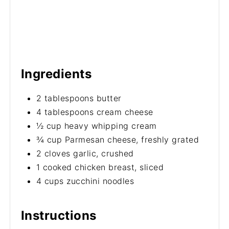
Ingredients
2 tablespoons butter
4 tablespoons cream cheese
½ cup heavy whipping cream
¾ cup Parmesan cheese, freshly grated
2 cloves garlic, crushed
1 cooked chicken breast, sliced
4 cups zucchini noodles
Instructions