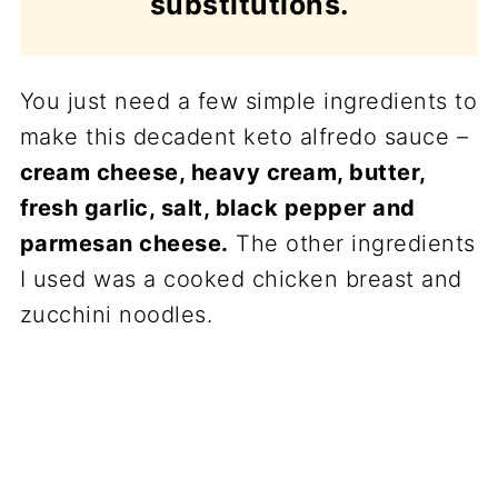
substitutions.
You just need a few simple ingredients to
make this decadent keto alfredo sauce –
cream cheese, heavy cream, butter,
fresh garlic, salt, black pepper and
parmesan cheese.
The other ingredients
I used was a cooked chicken breast and
zucchini noodles.