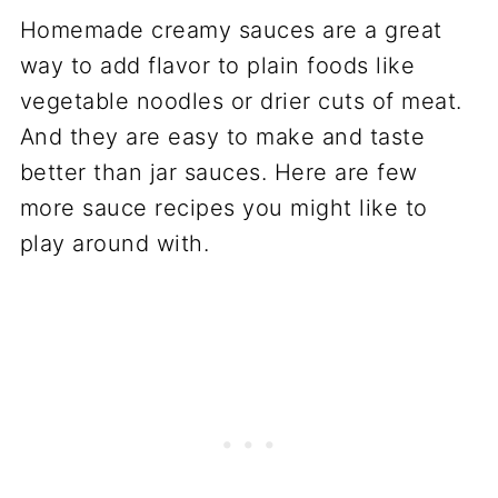
Homemade creamy sauces are a great
way to add flavor to plain foods like
vegetable noodles or drier cuts of meat.
And they are easy to make and taste
better than jar sauces. Here are few
more sauce recipes you might like to
play around with.