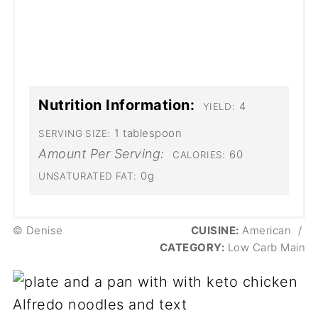
Nutrition Information:
4
YIELD:
1 tablespoon
SERVING SIZE:
Amount Per Serving:
60
CALORIES:
0g
UNSATURATED FAT:
© Denise
CUISINE:
American
/
CATEGORY:
Low Carb Main