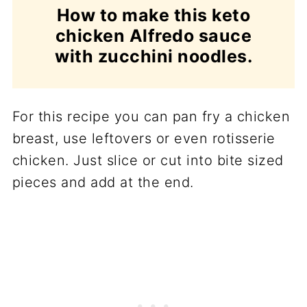
How to make this keto
chicken Alfredo sauce
with zucchini noodles.
For this recipe you can pan fry a chicken
breast, use leftovers or even rotisserie
chicken. Just slice or cut into bite sized
pieces and add at the end.