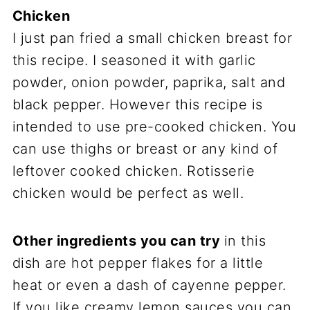
Chicken
I just pan fried a small chicken breast for
this recipe. I seasoned it with garlic
powder, onion powder, paprika, salt and
black pepper. However this recipe is
intended to use pre-cooked chicken. You
can use thighs or breast or any kind of
leftover cooked chicken. Rotisserie
chicken would be perfect as well.
Other ingredients you can try
in this
dish are hot pepper flakes for a little
heat or even a dash of cayenne pepper.
If you like creamy lemon sauces you can