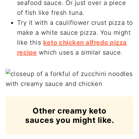
seafood sauce. Or just over a piece
of fish like fresh tuna.
Try it with a cauliflower crust pizza to
make a white sauce pizza. You might
like this
keto chicken alfredo pizza
recipe
which uses a similar sauce.
Other creamy keto
sauces you might like.