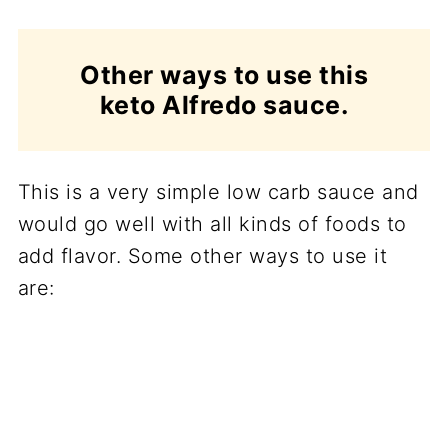
Other ways to use this
keto Alfredo sauce.
This is a very simple low carb sauce and
would go well with all kinds of foods to
add flavor. Some other ways to use it
are: