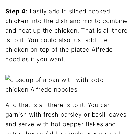
Step 4:
Lastly add in sliced cooked
chicken into the dish and mix to combine
and heat up the chicken. That is all there
is to it. You could also just add the
chicken on top of the plated Alfredo
noodles if you want.
And that is all there is to it. You can
garnish with fresh parsley or basil leaves
and serve with hot pepper flakes and
extra cheese.Add a simple green salad