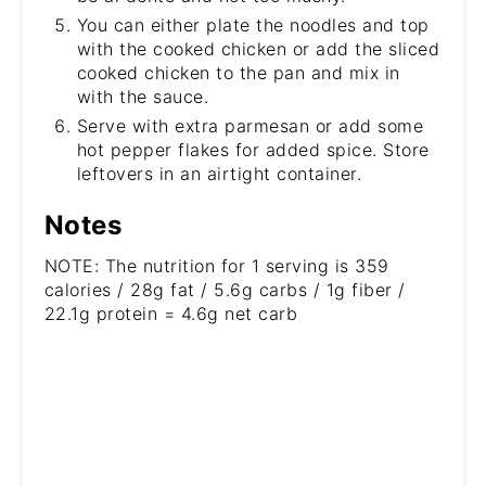
You can either plate the noodles and top
with the cooked chicken or add the sliced
cooked chicken to the pan and mix in
with the sauce.
Serve with extra parmesan or add some
hot pepper flakes for added spice. Store
leftovers in an airtight container.
Notes
NOTE: The nutrition for 1 serving is 359
calories / 28g fat / 5.6g carbs / 1g fiber /
22.1g protein = 4.6g net carb