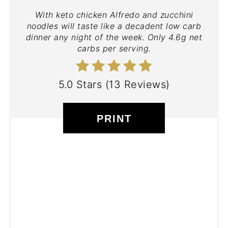
With keto chicken Alfredo and zucchini
noodles will taste like a decadent low carb
dinner any night of the week. Only 4.6g net
carbs per serving.
5.0 Stars
(
13 Reviews
)
PRINT