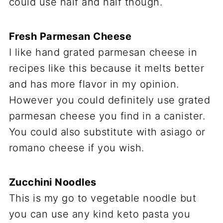
could use half and half though.
Fresh Parmesan Cheese
I like hand grated parmesan cheese in
recipes like this because it melts better
and has more flavor in my opinion.
However you could definitely use grated
parmesan cheese you find in a canister.
You could also substitute with asiago or
romano cheese if you wish.
Zucchini Noodles
This is my go to vegetable noodle but
you can use any kind keto pasta you