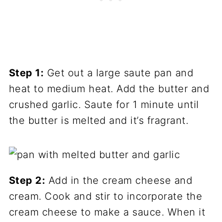
Step 1:
Get out a large saute pan and
heat to medium heat. Add the butter and
crushed garlic. Saute for 1 minute until
the butter is melted and it’s fragrant.
Step 2:
Add in the cream cheese and
cream. Cook and stir to incorporate the
cream cheese to make a sauce. When it