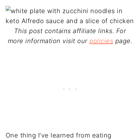
This post contains affiliate links. For
more information visit our
policies
page.
One thing I’ve learned from eating