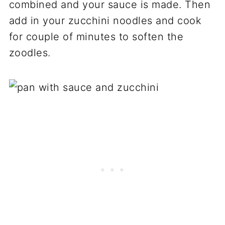
combined and your sauce is made. Then
add in your zucchini noodles and cook
for couple of minutes to soften the
zoodles.