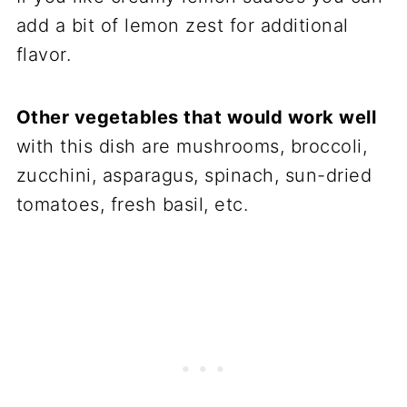
add a bit of lemon zest for additional
flavor.
Other vegetables that would work well
with this dish are mushrooms, broccoli,
zucchini, asparagus, spinach, sun-dried
tomatoes, fresh basil, etc.