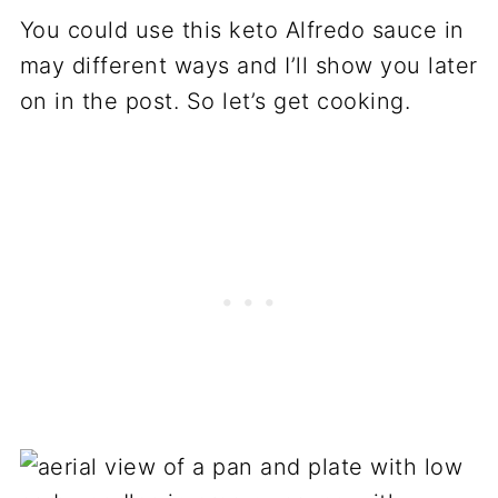
You could use this keto Alfredo sauce in
may different ways and I’ll show you later
on in the post. So let’s get cooking.