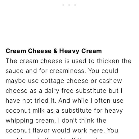
Cream Cheese & Heavy Cream
The cream cheese is used to thicken the
sauce and for creaminess. You could
maybe use cottage cheese or cashew
cheese as a dairy free substitute but I
have not tried it. And while I often use
coconut milk as a substitute for heavy
whipping cream, I don’t think the
coconut flavor would work here. You