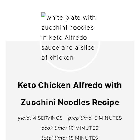
Keto Chicken Alfredo with
Zucchini Noodles Recipe
yield:
4 SERVINGS
prep time:
5 MINUTES
cook time:
10 MINUTES
total time:
15 MINUTES