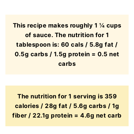
This recipe makes roughly 1 ¼ cups
of sauce. The nutrition for 1
tablespoon is: 60 cals / 5.8g fat /
0.5g carbs / 1.5g protein = 0.5 net
carbs
The nutrition for 1 serving is 359
calories / 28g fat / 5.6g carbs / 1g
fiber / 22.1g protein = 4.6g net carb