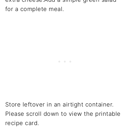
for a complete meal.
Store leftover in an airtight container.
Please scroll down to view the printable
recipe card.