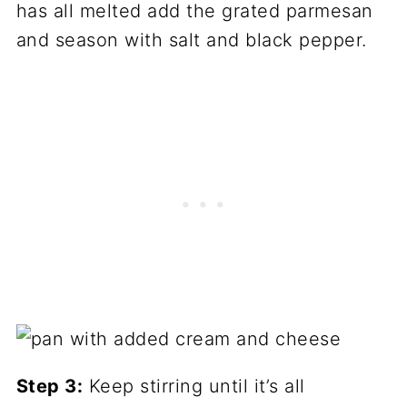
has all melted add the grated parmesan
and season with salt and black pepper.
Step 3:
Keep stirring until it’s all