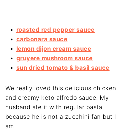
roasted red pepper sauce
carbonara sauce
lemon dijon cream sauce
gruyere mushroom sauce
sun dried tomato & basil sauce
We really loved this delicious chicken
and creamy keto alfredo sauce. My
husband ate it with regular pasta
because he is not a zucchini fan but I
am.