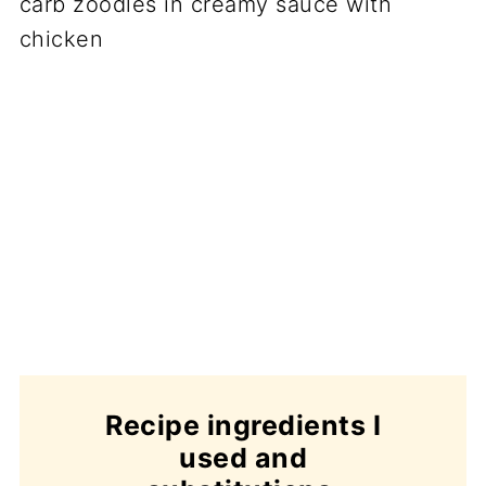
Recipe ingredients I
used and