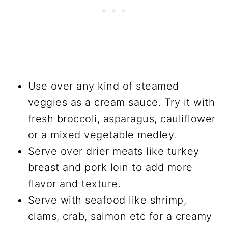
Use over any kind of steamed
veggies as a cream sauce. Try it with
fresh broccoli, asparagus, cauliflower
or a mixed vegetable medley.
Serve over drier meats like turkey
breast and pork loin to add more
flavor and texture.
Serve with seafood like shrimp,
clams, crab, salmon etc for a creamy