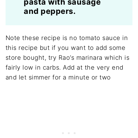
pasta with sausage
and peppers.
Note these recipe is no tomato sauce in
this recipe but if you want to add some
store bought, try Rao’s marinara which is
fairly low in carbs. Add at the very end
and let simmer for a minute or two