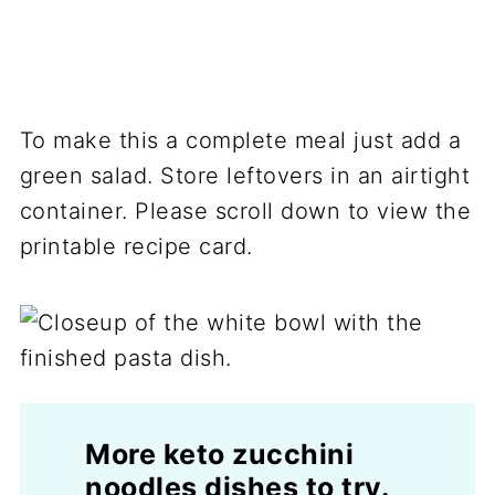
To make this a complete meal just add a
green salad. Store leftovers in an airtight
container. Please scroll down to view the
printable recipe card.
More keto zucchini
noodles dishes to try.