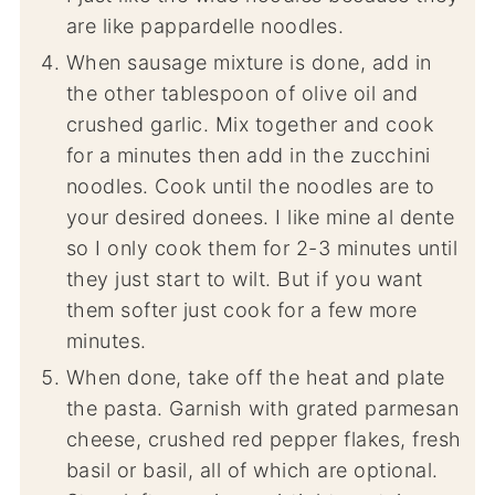
are like pappardelle noodles.
When sausage mixture is done, add in
the other tablespoon of olive oil and
crushed garlic. Mix together and cook
for a minutes then add in the zucchini
noodles. Cook until the noodles are to
your desired donees. I like mine al dente
so I only cook them for 2-3 minutes until
they just start to wilt. But if you want
them softer just cook for a few more
minutes.
When done, take off the heat and plate
the pasta. Garnish with grated parmesan
cheese, crushed red pepper flakes, fresh
basil or basil, all of which are optional.