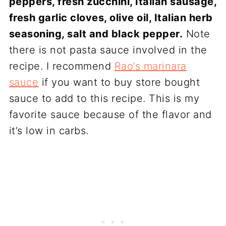
peppers, fresh zucchini, Italian sausage,
fresh garlic cloves, olive oil, Italian herb
seasoning, salt and black pepper.
Note
there is not pasta sauce involved in the
recipe. I recommend
Rao’s marinara
sauce
if you want to buy store bought
sauce to add to this recipe. This is my
favorite sauce because of the flavor and
it’s low in carbs.