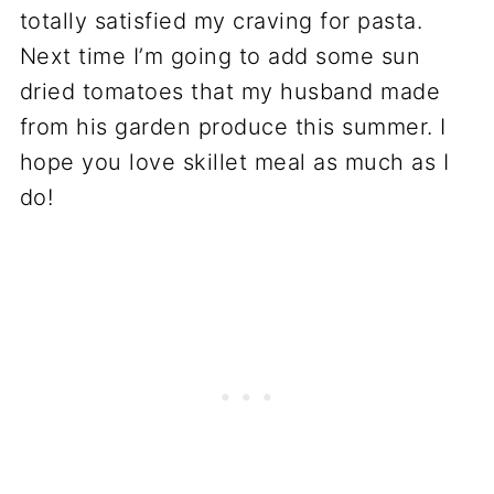
totally satisfied my craving for pasta.
Next time I’m going to add some sun
dried tomatoes that my husband made
from his garden produce this summer. I
hope you love skillet meal as much as I
do!