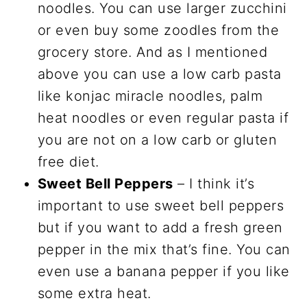
noodles. You can use larger zucchini
or even buy some zoodles from the
grocery store. And as I mentioned
above you can use a low carb pasta
like konjac miracle noodles, palm
heat noodles or even regular pasta if
you are not on a low carb or gluten
free diet.
Sweet Bell Peppers
– I think it’s
important to use sweet bell peppers
but if you want to add a fresh green
pepper in the mix that’s fine. You can
even use a banana pepper if you like
some extra heat.