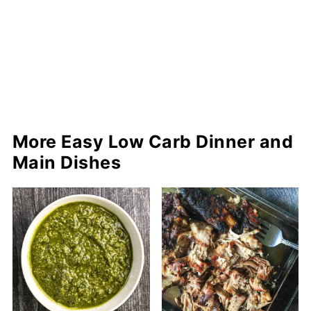
More Easy Low Carb Dinner and
Main Dishes