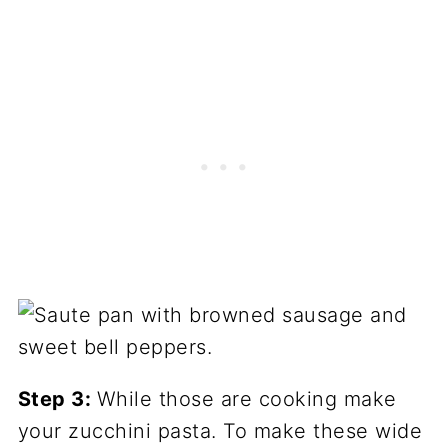
Step 3:
While those are cooking make
your zucchini pasta. To make these wide