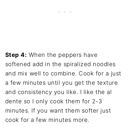
Step 4:
When the peppers have
softened add in the spiralized noodles
and mix well to combine. Cook for a just
a few minutes until you get the texture
and consistency you like. I like the al
dente so I only cook them for 2-3
minutes. If you want them softer just
cook for a few minutes more.