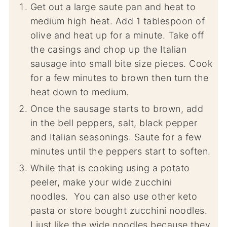
Get out a large saute pan and heat to
medium high heat. Add 1 tablespoon of
olive and heat up for a minute. Take off
the casings and chop up the Italian
sausage into small bite size pieces. Cook
for a few minutes to brown then turn the
heat down to medium.
Once the sausage starts to brown, add
in the bell peppers, salt, black pepper
and Italian seasonings. Saute for a few
minutes until the peppers start to soften.
While that is cooking using a potato
peeler, make your wide zucchini
noodles. You can also use other keto
pasta or store bought zucchini noodles.
I just like the wide noodles because they