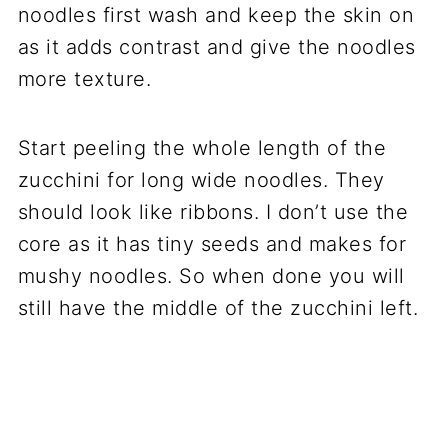
noodles first wash and keep the skin on
as it adds contrast and give the noodles
more texture.
Start peeling the whole length of the
zucchini for long wide noodles. They
should look like ribbons. I don’t use the
core as it has tiny seeds and makes for
mushy noodles. So when done you will
still have the middle of the zucchini left.