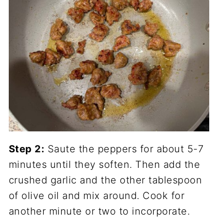
Step 2:
Saute the peppers for about 5-7
minutes until they soften. Then add the
crushed garlic and the other tablespoon
of olive oil and mix around. Cook for
another minute or two to incorporate.