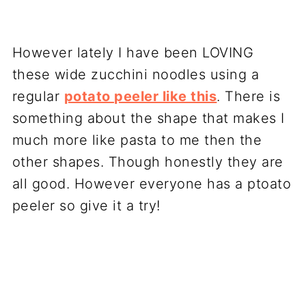
However lately I have been LOVING
these wide zucchini noodles using a
regular
potato peeler like this
. There is
something about the shape that makes I
much more like pasta to me then the
other shapes. Though honestly they are
all good. However everyone has a ptoato
peeler so give it a try!