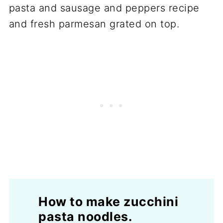
How to make zucchini
pasta noodles.