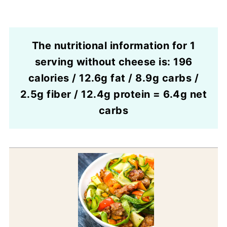
The nutritional information for 1
serving without cheese is: 196
calories / 12.6g fat / 8.9g carbs /
2.5g fiber / 12.4g protein = 6.4g net
carbs