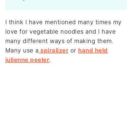
I think I have mentioned many times my
love for vegetable noodles and I have
many different ways of making them.
Many use a
spiralizer
or
hand held
julienne peeler
.