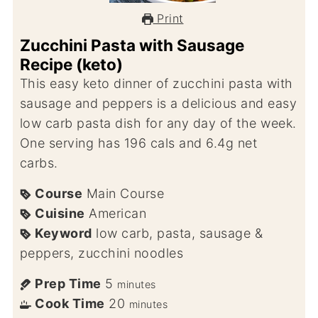
Print
Zucchini Pasta with Sausage
Recipe (keto)
This easy keto dinner of zucchini pasta with
sausage and peppers is a delicious and easy
low carb pasta dish for any day of the week.
One serving has 196 cals and 6.4g net
carbs.
Course
Main Course
Cuisine
American
Keyword
low carb, pasta, sausage &
peppers, zucchini noodles
Prep Time
5
minutes
Cook Time
20
minutes