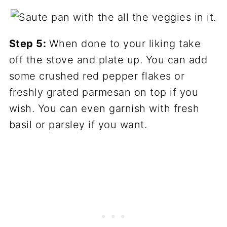
Step 5:
When done to your liking take
off the stove and plate up. You can add
some crushed red pepper flakes or
freshly grated parmesan on top if you
wish. You can even garnish with fresh
basil or parsley if you want.