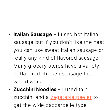
Italian Sausage
– I used hot Italian
sausage but if you don’t like the heat
you can use sweet Italian sausage or
really any kind of flavored sausage.
Many grocery stores have a variety
of flavored chicken sausage that
would work.
Zucchini Noodles
– I used thin
zucchini and a
vegetable peeler
to
get the wide pappardelle type