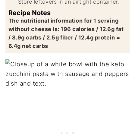
Store leftovers in an airtight container.
Recipe Notes
The nutritional information for 1 serving
without cheese is: 196 calories / 12.6g fat
/ 8.9g carbs / 2.5g fiber / 12.4g protein =
6.4g net carbs