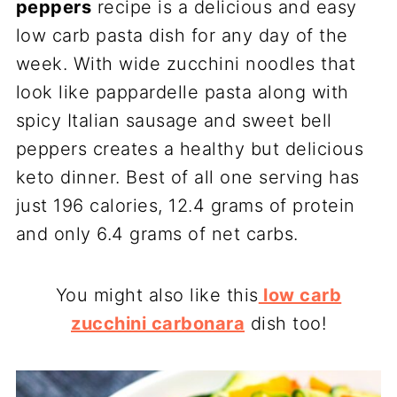
peppers
recipe is a delicious and easy
low carb pasta dish for any day of the
week. With wide zucchini noodles that
look like pappardelle pasta along with
spicy Italian sausage and sweet bell
peppers creates a healthy but delicious
keto dinner. Best of all one serving has
just 196 calories, 12.4 grams of protein
and only 6.4 grams of net carbs.
You might also like this
low carb
zucchini carbonara
dish too!