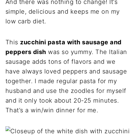
And there was nothing to change! It’s
simple, delicious and keeps me on my
low carb diet.
This
zucchini pasta with sausage and
peppers dish
was so yummy. The Italian
sausage adds tons of flavors and we
have always loved peppers and sausage
together. I made regular pasta for my
husband and use the zoodles for myself
and it only took about 20-25 minutes.
That’s a win/win dinner for me.