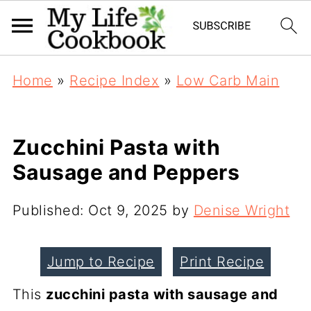
Home
»
Recipe Index
»
Low Carb Main
Zucchini Pasta with
Sausage and Peppers
Published:
Oct 9, 2025
by
Denise Wright
Jump to Recipe
Print Recipe
This
zucchini pasta with sausage and