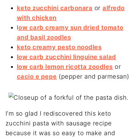
keto zucchini carbonara
or
alfredo
with chicken
l
ow carb creamy sun dried tomato
and basil zoodles
keto creamy pesto noodles
low carb zucchini linguine salad
low carb lemon ricotta zoodles
or
cacio e pepe
(pepper and parmesan)
I’m so glad I rediscovered this keto
zucchini pasta with sausage recipe
because it was so easy to make and