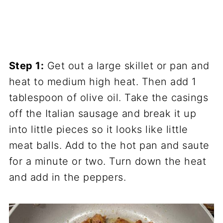
Step 1:
Get out a large skillet or pan and
heat to medium high heat. Then add 1
tablespoon of olive oil. Take the casings
off the Italian sausage and break it up
into little pieces so it looks like little
meat balls. Add to the hot pan and saute
for a minute or two. Turn down the heat
and add in the peppers.