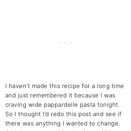
I haven’t made this recipe for a long time
and just remembered it because I was
craving wide pappardelle pasta tonight.
So I thought I’d redo this post and see if
there was anything I wanted to change.