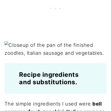
Recipe ingredients
and substitutions.
The simple ingredients I used were
bell