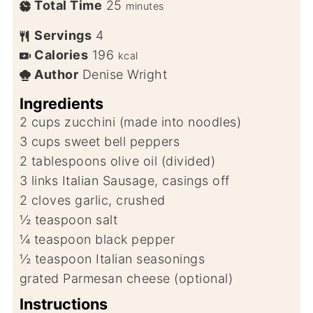
Total Time
25
minutes
Servings
4
Calories
196
kcal
Author
Denise Wright
Ingredients
2
cups
zucchini (made into noodles)
3
cups
sweet bell peppers
2
tablespoons
olive oil (divided)
3
links
Italian Sausage, casings off
2
cloves
garlic, crushed
½
teaspoon
salt
¼
teaspoon
black pepper
½
teaspoon
Italian seasonings
grated Parmesan cheese (optional)
Instructions