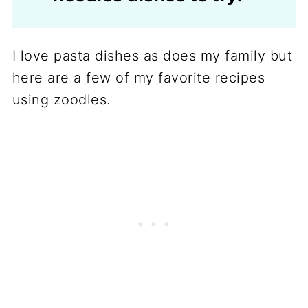
I love pasta dishes as does my family but
here are a few of my favorite recipes
using zoodles.