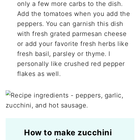
only a few more carbs to the dish.
Add the tomatoes when you add the
peppers. You can garnish this dish
with fresh grated parmesan cheese
or add your favorite fresh herbs like
fresh basil, parsley or thyme. I
personally like crushed red pepper
flakes as well.
How to make zucchini