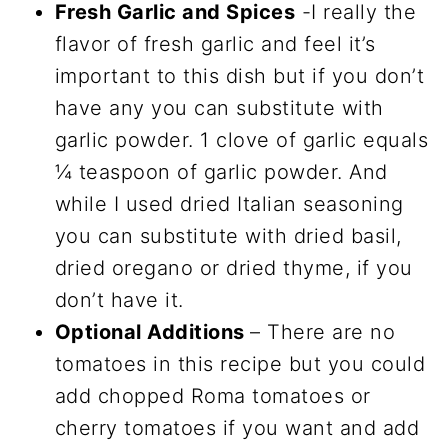
Fresh Garlic and Spices
-I really the
flavor of fresh garlic and feel it’s
important to this dish but if you don’t
have any you can substitute with
garlic powder. 1 clove of garlic equals
¼ teaspoon of garlic powder. And
while I used dried Italian seasoning
you can substitute with dried basil,
dried oregano or dried thyme, if you
don’t have it.
Optional Additions
– There are no
tomatoes in this recipe but you could
add chopped Roma tomatoes or
cherry tomatoes if you want and add