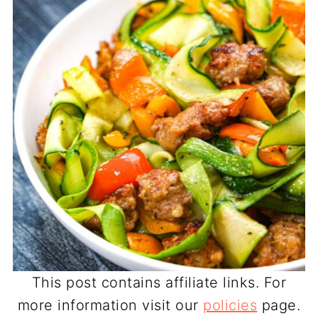
This post contains affiliate links. For
more information visit our
policies
page.