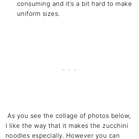
consuming and it’s a bit hard to make
uniform sizes.
As you see the collage of photos below,
I like the way that it makes the zucchini
noodles especially. However you can