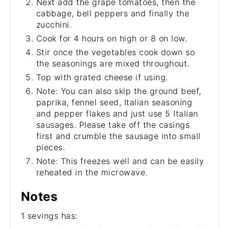
Next add the grape tomatoes, then the
cabbage, bell peppers and finally the
zucchini.
Cook for 4 hours on high or 8 on low.
Stir once the vegetables cook down so
the seasonings are mixed throughout.
Top with grated cheese if using.
Note: You can also skip the ground beef,
paprika, fennel seed, Italian seasoning
and pepper flakes and just use 5 Italian
sausages. Please take off the casings
first and crumble the sausage into small
pieces.
Note: This freezes well and can be easily
reheated in the microwave.
Notes
1 sevings has: