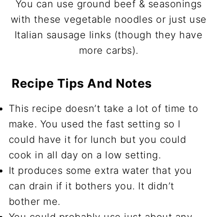
You can use ground beef & seasonings
with these vegetable noodles or just use
Italian sausage links (though they have
more carbs).
Recipe Tips And Notes
This recipe doesn’t take a lot of time to
make. You used the fast setting so I
could have it for lunch but you could
cook in all day on a low setting.
It produces some extra water that you
can drain if it bothers you. It didn’t
bother me.