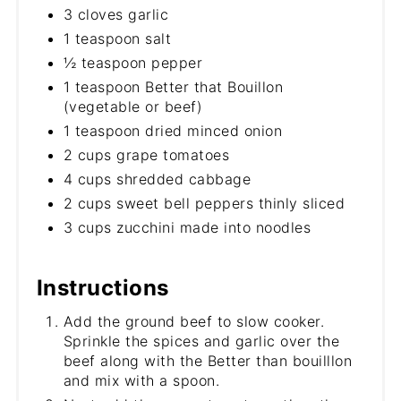
3 cloves garlic
1 teaspoon salt
½ teaspoon pepper
1 teaspoon Better that Bouillon
(vegetable or beef)
1 teaspoon dried minced onion
2 cups grape tomatoes
4 cups shredded cabbage
2 cups sweet bell peppers thinly sliced
3 cups zucchini made into noodles
Instructions
Add the ground beef to slow cooker.
Sprinkle the spices and garlic over the
beef along with the Better than bouilllon
and mix with a spoon.