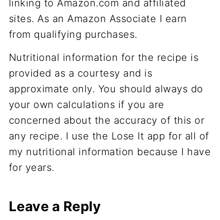
linking to Amazon.com and affiliated
sites. As an Amazon Associate I earn
from qualifying purchases.
Nutritional information for the recipe is
provided as a courtesy and is
approximate only. You should always do
your own calculations if you are
concerned about the accuracy of this or
any recipe. I use the Lose It app for all of
my nutritional information because I have
for years.
Leave a Reply