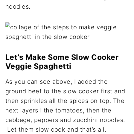
noodles.
Let’s Make Some Slow Cooker
Veggie Spaghetti
As you can see above, I added the
ground beef to the slow cooker first and
then sprinkles all the spices on top. The
next layers I the tomatoes, then the
cabbage, peppers and zucchini noodles.
Let them slow cook and that’s all.