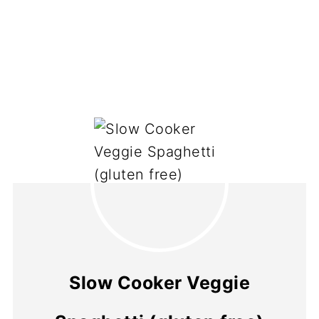
Slow Cooker Veggie