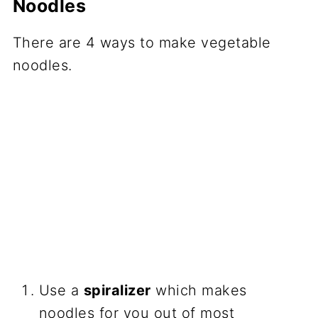
Noodles
There are 4 ways to make vegetable
noodles.
Use a
spiralizer
which makes
noodles for you out of most