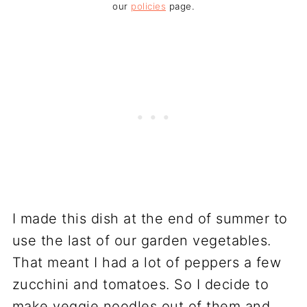
our
policies
page.
I made this dish at the end of summer to
use the last of our garden vegetables.
That meant I had a lot of peppers a few
zucchini and tomatoes. So I decide to
make veggie noodles out of them and