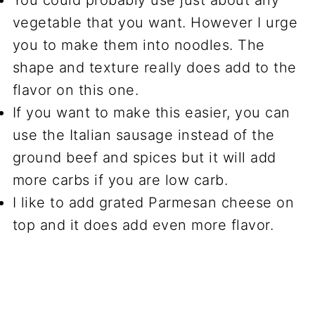
You could probably use just about any
vegetable that you want. However I urge
you to make them into noodles. The
shape and texture really does add to the
flavor on this one.
If you want to make this easier, you can
use the Italian sausage instead of the
ground beef and spices but it will add
more carbs if you are low carb.
I like to add grated Parmesan cheese on
top and it does add even more flavor.