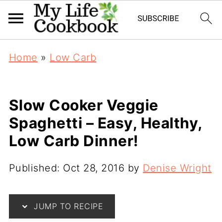
Home
»
Low Carb
Slow Cooker Veggie
Spaghetti – Easy, Healthy,
Low Carb Dinner!
Published:
Oct 28, 2016
by
Denise Wright
JUMP TO RECIPE