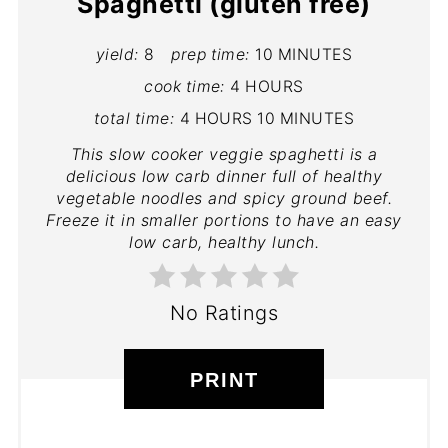
Spaghetti (gluten free)
yield:
8
prep time:
10 MINUTES
cook time:
4 HOURS
total time:
4 HOURS
10 MINUTES
This slow cooker veggie spaghetti is a
delicious low carb dinner full of healthy
vegetable noodles and spicy ground beef.
Freeze it in smaller portions to have an easy
low carb, healthy lunch.
No Ratings
PRINT