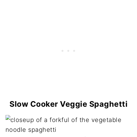
Slow Cooker Veggie Spaghetti