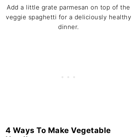
Add a little grate parmesan on top of the
veggie spaghetti for a deliciously healthy
dinner.
4 Ways To Make Vegetable