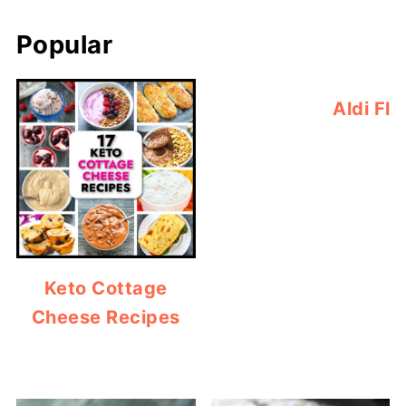
Popular
Aldi Fl
Keto Cottage
Cheese Recipes