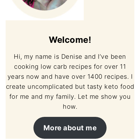
Welcome!
Hi, my name is Denise and I’ve been
cooking low carb recipes for over 11
years now and have over 1400 recipes. I
create uncomplicated but tasty keto food
for me and my family. Let me show you
how.
More about me