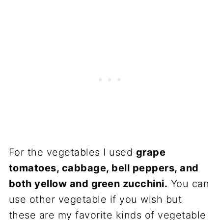
For the vegetables I used
grape
tomatoes, cabbage, bell peppers, and
both yellow and green zucchini.
You can
use other vegetable if you wish but
these are my favorite kinds of vegetable