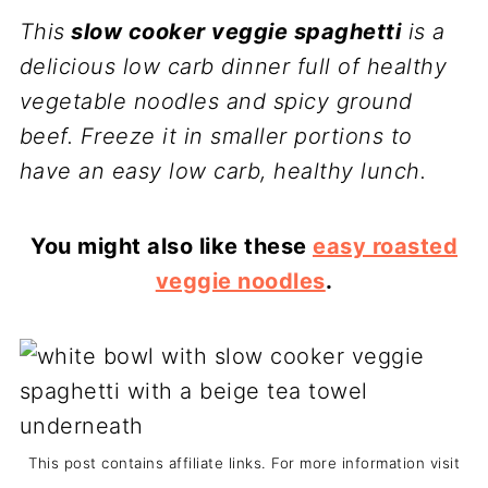
This
slow cooker veggie spaghetti
is a
delicious low carb dinner full of healthy
vegetable noodles and spicy ground
beef. Freeze it in smaller portions to
have an easy low carb, healthy lunch.
You might also like these
easy roasted
veggie noodles
.
This post contains affiliate links. For more information visit