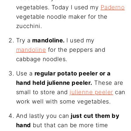
vegetables. Today I used my
Paderno
vegetable noodle maker for the
zucchini.
Try a
mandoline.
I used my
mandoline
for the peppers and
cabbage noodles.
Use a
regular potato peeler or a
hand held julienne peeler.
These are
small to store and
julienne peeler
can
work well with some vegetables.
And lastly you can
just cut them by
hand
but that can be more time