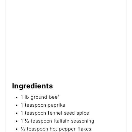
Ingredients
1 lb ground beef
1 teaspoon paprika
1 teaspoon fennel seed spice
1 ½ teaspoon Italiain seasoning
½ teaspoon hot pepper flakes