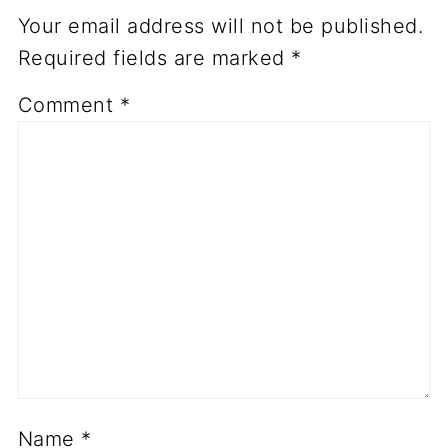
Your email address will not be published.
Required fields are marked
*
Comment
*
Name
*