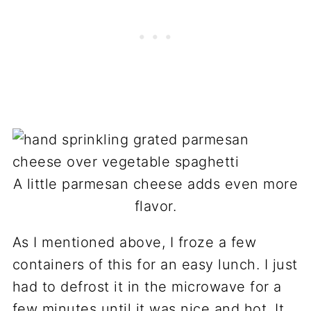
A little parmesan cheese adds even more
flavor.
As I mentioned above, I froze a few
containers of this for an easy lunch. I just
had to defrost it in the microwave for a
few minutes until it was nice and hot. It