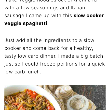
with a few seasonings and Italian
sausage I came up with this
slow cooker
veggie spaghetti
.
Just add all the ingredients to a slow
cooker and come back for a healthy,
tasty low carb dinner. I made a big batch
just so I could freeze portions for a quick
low carb lunch.