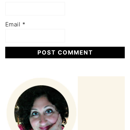
Email
*