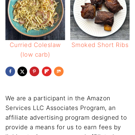
Curried Coleslaw
Smoked Short Ribs
(low carb)
We are a participant in the Amazon
Services LLC Associates Program, an
affiliate advertising program designed to
provide a means for us to earn fees by