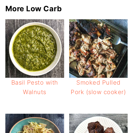
More Low Carb
Basil Pesto with
Smoked Pulled
Walnuts
Pork (slow cooker)