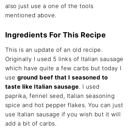
also just use a one of the tools
mentioned above.
Ingredients For This Recipe
This is an update of an old recipe.
Originally I used 5 links of Italian sausage
which have quite a few carbs but today I
use
ground beef that I seasoned to
taste like Italian sausage
. I used
paprika, fennel seed, Italian seasoning
spice and hot pepper flakes. You can just
use Italian sausage if you wish but it will
add a bit of carbs.