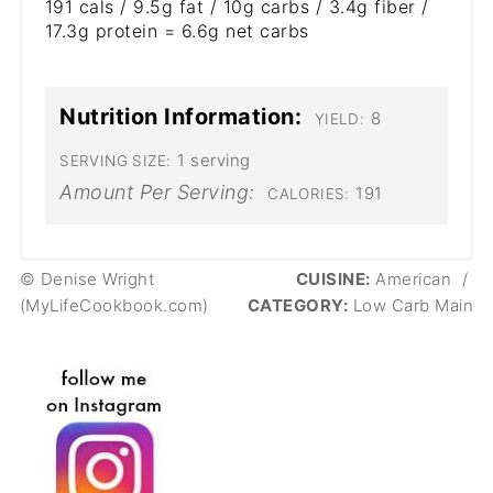
191 cals / 9.5g fat / 10g carbs / 3.4g fiber /
17.3g protein = 6.6g net carbs
Nutrition Information:
8
YIELD:
1 serving
SERVING SIZE:
Amount Per Serving:
191
CALORIES:
© Denise Wright
CUISINE:
American
/
(MyLifeCookbook.com)
CATEGORY:
Low Carb Main