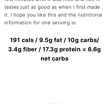
tastes just as good as when I first made
it. I hope you like this and the nutritional
information for one serving is:
191 cals / 9.5g fat / 10g carbs/
3.4g fiber / 17.3g protein = 6.6g
net carbs