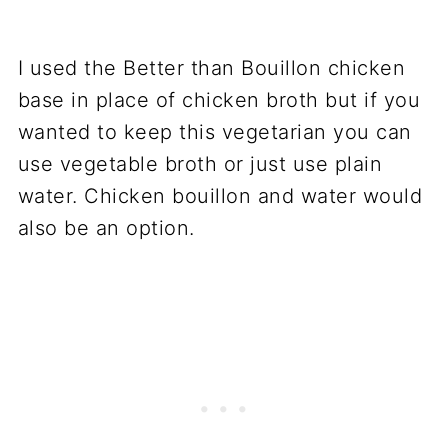
I used the Better than Bouillon chicken
base in place of chicken broth but if you
wanted to keep this vegetarian you can
use vegetable broth or just use plain
water. Chicken bouillon and water would
also be an option.