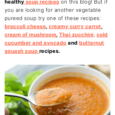
healthy
soup recipes
on this blog! But if
you are looking for another vegetable
pureed soup try one of these recipes:
broccoli cheese
,
creamy curry carrot
,
cream of mushroom
,
Thai zucchini,
cold
cucumber and avocado
and
butternut
squash soup
recipes.