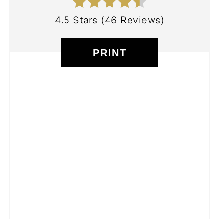
4.5 Stars
(
46 Reviews
)
PRINT