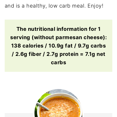
and is a healthy, low carb meal. Enjoy!
The nutritional information for 1
serving (without parmesan cheese):
138 calories / 10.9g fat / 9.7g carbs
/ 2.6g fiber / 2.7g protein = 7.1g net
carbs