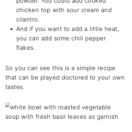
powder. You could add cooked
chicken top with sour cream and
cilantro.
And if you want to add a little heat,
you can add some chili pepper
flakes.
So you can see this is a simple recipe
that can be played doctored to your own
tastes.