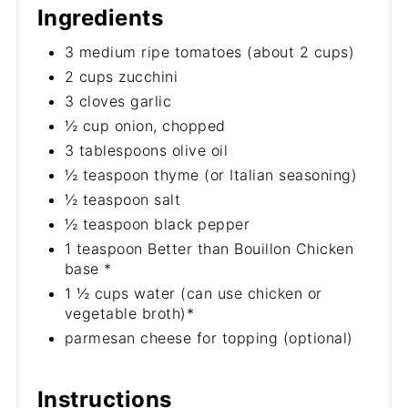
Ingredients
3 medium ripe tomatoes (about 2 cups)
2 cups zucchini
3 cloves garlic
½ cup onion, chopped
3 tablespoons olive oil
½ teaspoon thyme (or Italian seasoning)
½ teaspoon salt
½ teaspoon black pepper
1 teaspoon Better than Bouillon Chicken
base *
1 ½ cups water (can use chicken or
vegetable broth)*
parmesan cheese for topping (optional)
Instructions