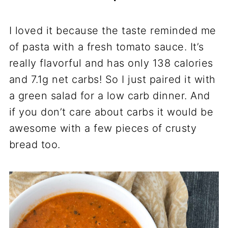
I loved it because the taste reminded me
of pasta with a fresh tomato sauce. It’s
really flavorful and has only 138 calories
and 7.1g net carbs! So I just paired it with
a green salad for a low carb dinner. And
if you don’t care about carbs it would be
awesome with a few pieces of crusty
bread too.