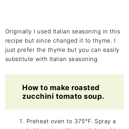
Originally I used Italian seasoning in this
recipe but since changed it to thyme. I
just prefer the thyme but you can easily
substitute with Italian seasoning.
How to make roasted
zucchini tomato soup.
Preheat oven to 375°F. Spray a