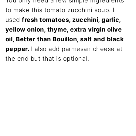
You only need a few simple ingredients
to make this tomato zucchini soup. I
used
fresh tomatoes, zucchini, garlic,
yellow onion, thyme, extra virgin olive
oil, Better than Bouillon, salt and black
pepper.
I also add parmesan cheese at
the end but that is optional.