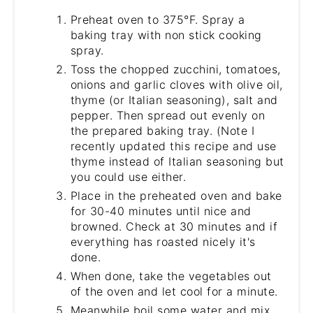
Preheat oven to 375°F. Spray a
baking tray with non stick cooking
spray.
Toss the chopped zucchini, tomatoes,
onions and garlic cloves with olive oil,
thyme (or Italian seasoning), salt and
pepper. Then spread out evenly on
the prepared baking tray. (Note I
recently updated this recipe and use
thyme instead of Italian seasoning but
you could use either.
Place in the preheated oven and bake
for 30-40 minutes until nice and
browned. Check at 30 minutes and if
everything has roasted nicely it's
done.
When done, take the vegetables out
of the oven and let cool for a minute.
Meanwhile boil some water and mix