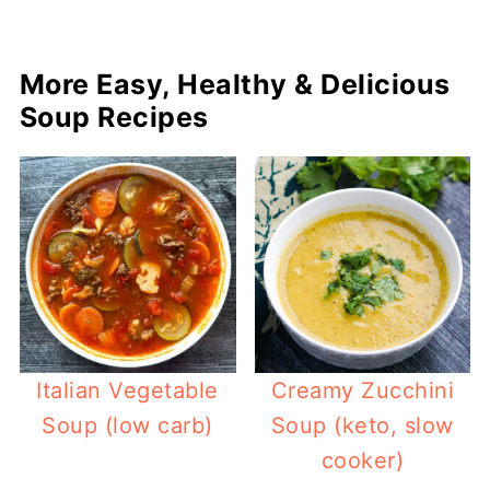
More Easy, Healthy & Delicious
Soup Recipes
Italian Vegetable
Creamy Zucchini
Soup (low carb)
Soup (keto, slow
cooker)