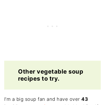
Other vegetable soup
recipes to try.
I’m a big soup fan and have over
43