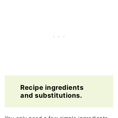
Recipe ingredients
and substitutions.