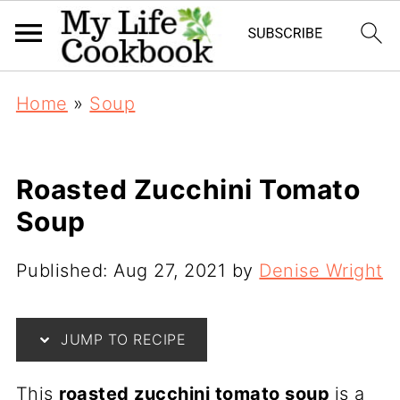
Home
»
Soup
Roasted Zucchini Tomato
Soup
Published:
Aug 27, 2021
by
Denise Wright
JUMP TO RECIPE
This
roasted zucchini tomato soup
is a