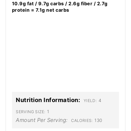
10.9g fat / 9.7g carbs / 2.6g fiber / 2.7g
protein = 7.1g net carbs
Nutrition Information:
4
YIELD:
1
SERVING SIZE:
Amount Per Serving:
130
CALORIES: