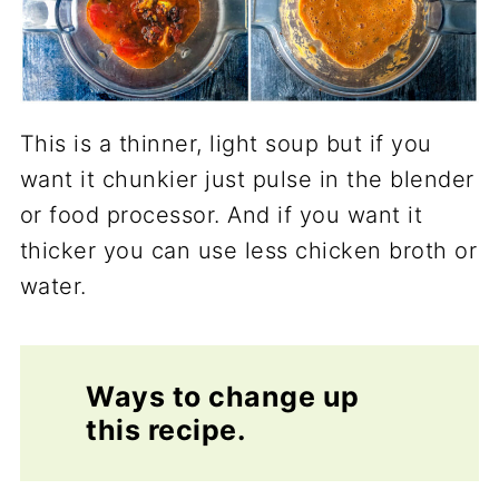
This is a thinner, light soup but if you
want it chunkier just pulse in the blender
or food processor. And if you want it
thicker you can use less chicken broth or
water.
Ways to change up
this recipe.