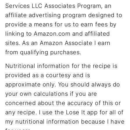
Services LLC Associates Program, an
affiliate advertising program designed to
provide a means for us to earn fees by
linking to Amazon.com and affiliated
sites. As an Amazon Associate I earn
from qualifying purchases.
Nutritional information for the recipe is
provided as a courtesy and is
approximate only. You should always do
your own calculations if you are
concerned about the accuracy of this or
any recipe. I use the Lose It app for all of
my nutritional information because I have