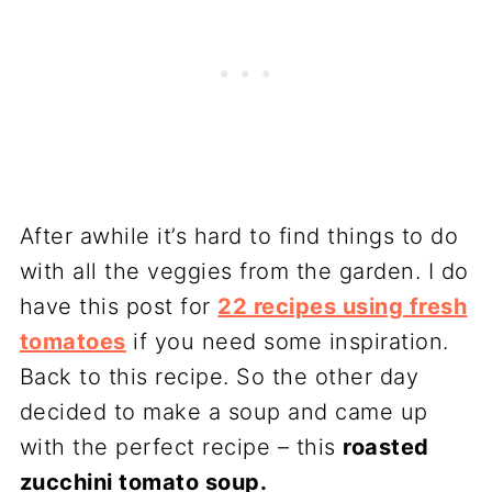
After awhile it’s hard to find things to do
with all the veggies from the garden. I do
have this post for
22 recipes using fresh
tomatoes
if you need some inspiration.
Back to this recipe. So the other day
decided to make a soup and came up
with the perfect recipe – this
roasted
zucchini tomato soup.