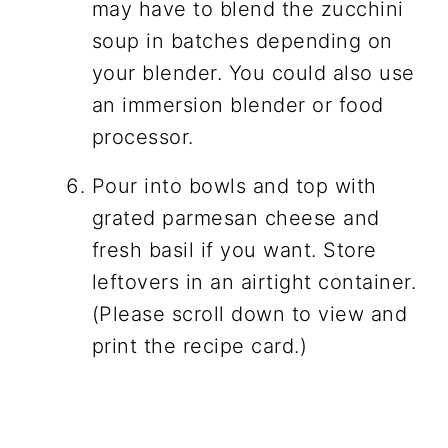
may have to blend the zucchini
soup in batches depending on
your blender. You could also use
an immersion blender or food
processor.
Pour into bowls and top with
grated parmesan cheese and
fresh basil if you want. Store
leftovers in an airtight container.
(Please scroll down to view and
print the recipe card.)