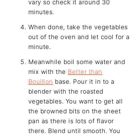
vary so check it around 30
minutes.
When done, take the vegetables
out of the oven and let cool for a
minute.
Meanwhile boil some water and
mix with the
Better than
Bouillon
base. Pour it in to a
blender with the roasted
vegetables. You want to get all
the browned bits on the sheet
pan as there is lots of flavor
there. Blend until smooth. You