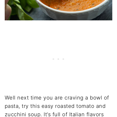
Well next time you are craving a bowl of
pasta, try this easy roasted tomato and
zucchini soup. It’s full of Italian flavors