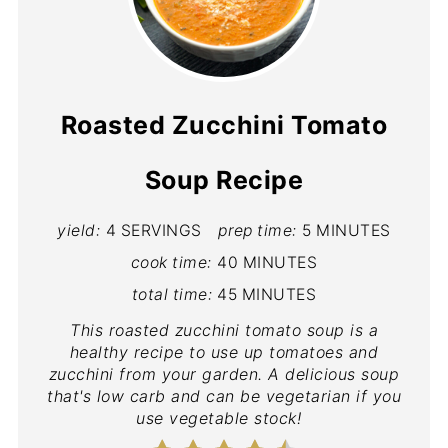
Roasted Zucchini Tomato
Soup Recipe
yield:
4 SERVINGS
prep time:
5 MINUTES
cook time:
40 MINUTES
total time:
45 MINUTES
This roasted zucchini tomato soup is a
healthy recipe to use up tomatoes and
zucchini from your garden. A delicious soup
that's low carb and can be vegetarian if you
use vegetable stock!