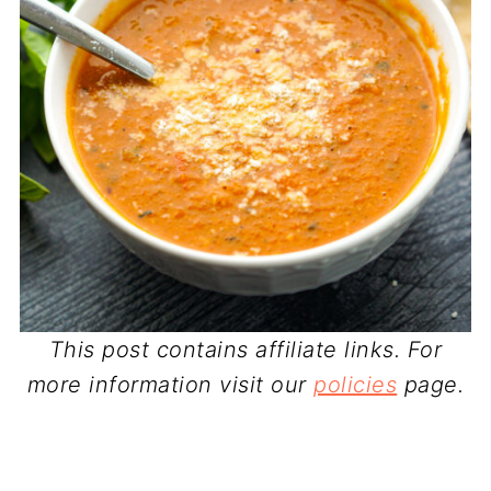
This post contains affiliate links. For
more information visit our
policies
page.