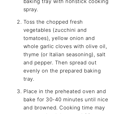
baking tray with nonstick cooking
spray.
Toss the chopped fresh
vegetables (zucchini and
tomatoes), yellow onion and
whole garlic cloves with olive oil,
thyme (or Italian seasoning), salt
and pepper. Then spread out
evenly on the prepared baking
tray.
Place in the preheated oven and
bake for 30-40 minutes until nice
and browned. Cooking time may