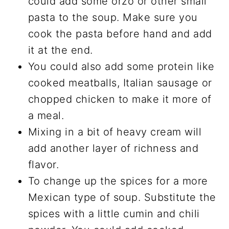
could add some orzo or other small
pasta to the soup. Make sure you
cook the pasta before hand and add
it at the end.
You could also add some protein like
cooked meatballs, Italian sausage or
chopped chicken to make it more of
a meal.
Mixing in a bit of heavy cream will
add another layer of richness and
flavor.
To change up the spices for a more
Mexican type of soup. Substitute the
spices with a little cumin and chili