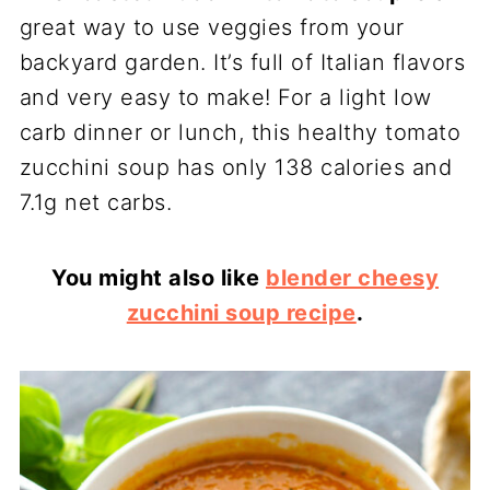
great way to use veggies from your
backyard garden. It’s full of Italian flavors
and very easy to make! For a light low
carb dinner or lunch, this healthy tomato
zucchini soup has only 138 calories and
7.1g net carbs.
You might also like
blender cheesy
zucchini soup recipe
.