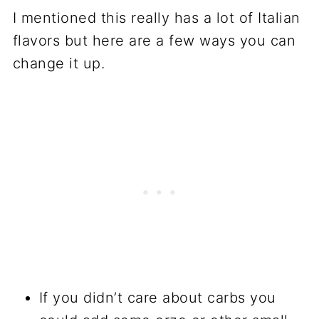
I mentioned this really has a lot of Italian
flavors but here are a few ways you can
change it up.
If you didn’t care about carbs you