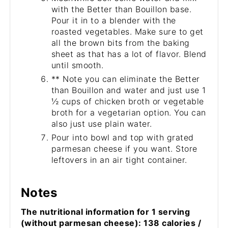
with the Better than Bouillon base.
Pour it in to a blender with the
roasted vegetables. Make sure to get
all the brown bits from the baking
sheet as that has a lot of flavor. Blend
until smooth.
** Note you can eliminate the Better
than Bouillon and water and just use 1
½ cups of chicken broth or vegetable
broth for a vegetarian option. You can
also just use plain water.
Pour into bowl and top with grated
parmesan cheese if you want. Store
leftovers in an air tight container.
Notes
The nutritional information for 1 serving
(without parmesan cheese): 138 calories /