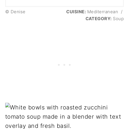
© Denise
CUISINE:
Mediterranean
/
CATEGORY:
Soup