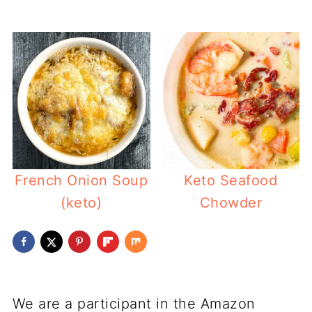
French Onion Soup
Keto Seafood
(keto)
Chowder
We are a participant in the Amazon