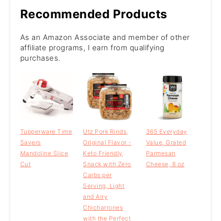
Recommended Products
As an Amazon Associate and member of other
affiliate programs, I earn from qualifying
purchases.
Tupperware Time
Utz Pork Rinds,
365 Everyday
Savers
Original Flavor -
Value, Grated
Mandoline Slice
Keto Friendly
Parmesan
Cut
Snack with Zero
Cheese, 8 oz
Carbs per
Serving, Light
and Airy
Chicharrones
with the Perfect