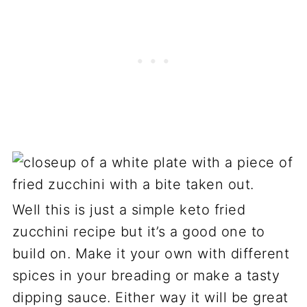
Well this is just a simple keto fried
zucchini recipe but it’s a good one to
build on. Make it your own with different
spices in your breading or make a tasty
dipping sauce. Either way it will be great