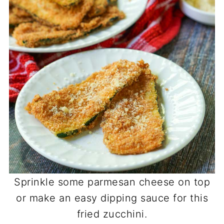
Sprinkle some parmesan cheese on top
or make an easy dipping sauce for this
fried zucchini.