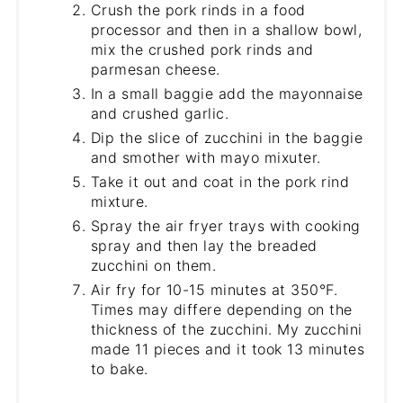
Crush the pork rinds in a food
processor and then in a shallow bowl,
mix the crushed pork rinds and
parmesan cheese.
In a small baggie add the mayonnaise
and crushed garlic.
Dip the slice of zucchini in the baggie
and smother with mayo mixuter.
Take it out and coat in the pork rind
mixture.
Spray the air fryer trays with cooking
spray and then lay the breaded
zucchini on them.
Air fry for 10-15 minutes at 350°F.
Times may differe depending on the
thickness of the zucchini. My zucchini
made 11 pieces and it took 13 minutes
to bake.