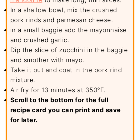
mandoline
to make long, thin slices.
In a shallow bowl, mix the crushed
pork rinds and parmesan cheese.
in a small baggie add the mayonnaise
and crushed garlic.
Dip the slice of zucchini in the baggie
and smother with mayo.
Take it out and coat in the pork rind
mixture.
Air fry for 13 minutes at 350°F.
Scroll to the bottom for the full
recipe card you can print and save
for later.