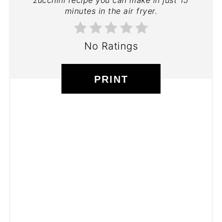
minutes in the air fryer.
No Ratings
PRINT