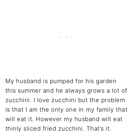
My husband is pumped for his garden
this summer and he always grows a lot of
zucchini. I love zucchini but the problem
is that I am the only one in my family that
will eat it. However my husband will eat
thinly sliced fried zucchini. That’s it.