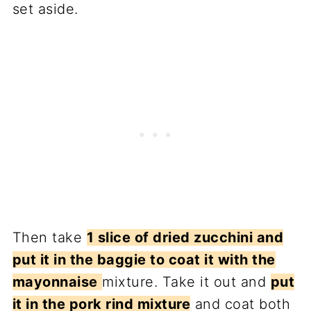
set aside.
Then take
1 slice of dried zucchini and
put it in the baggie to coat it with the
mayonnaise
mixture. Take it out and
put
it in the pork rind mixture
and coat both