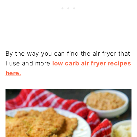
By the way you can find the air fryer that
I use and more
low carb air fryer recipes
here.