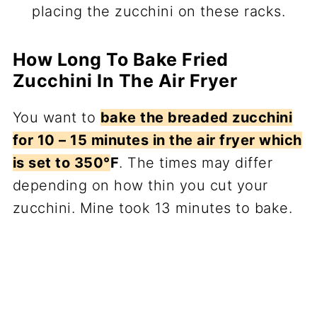
placing the zucchini on these racks.
How Long To Bake Fried
Zucchini In The Air Fryer
You want to
bake the breaded zucchini
for 10 – 15 minutes in the air fryer which
is set to 350°
F
. The times may differ
depending on how thin you cut your
zucchini. Mine took 13 minutes to bake.