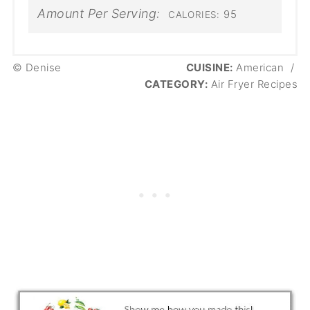
Amount Per Serving:
95
CALORIES:
© Denise
CUISINE:
American
/
CATEGORY:
Air Fryer Recipes