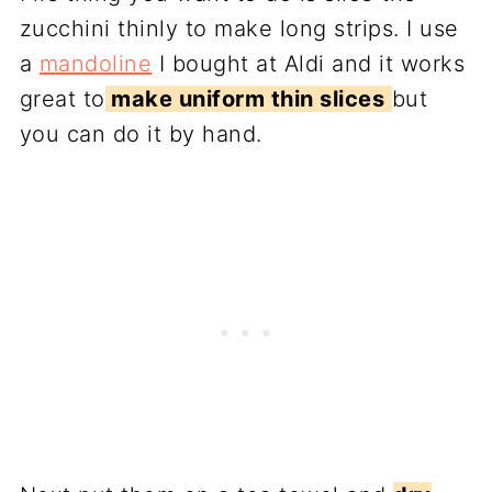
zucchini thinly to make long strips. I use
a
mandoline
I bought at Aldi and it works
great to
make uniform thin slices
but
you can do it by hand.