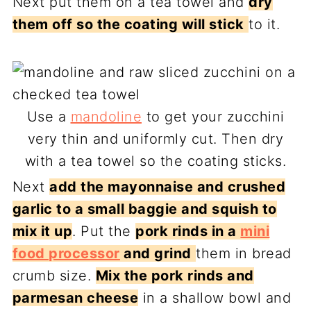
Next put them on a tea towel and
dry
them off so the coating will stick
to it.
Use a
mandoline
to get your zucchini
very thin and uniformly cut. Then dry
with a tea towel so the coating sticks.
Next
add the mayonnaise and crushed
garlic to a small baggie and squish to
mix it up
. Put the
pork rinds in a
mini
food processor
and grind
them in bread
crumb size.
Mix the pork rinds and
parmesan cheese
in a shallow bowl and