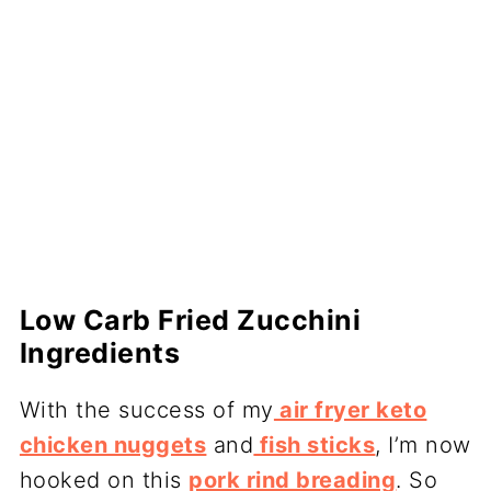
Low Carb Fried Zucchini
Ingredients
With the success of my
air fryer keto
chicken nuggets
and
fish sticks
, I’m now
hooked on this
pork rind breading
. So