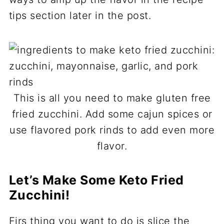
tips section later in the post.
This is all you need to make gluten free
fried zucchini. Add some cajun spices or
use flavored pork rinds to add even more
flavor.
Let’s Make Some Keto Fried
Zucchini!
Firs thing you want to do is slice the