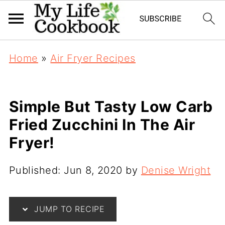
Home
»
Air Fryer Recipes
Simple But Tasty Low Carb
Fried Zucchini In The Air
Fryer!
Published:
Jun 8, 2020
by
Denise Wright
JUMP TO RECIPE