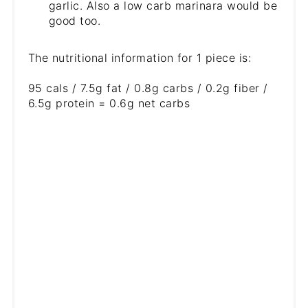
garlic. Also a low carb marinara would be
good too.
The nutritional information for 1 piece is:
95 cals / 7.5g fat / 0.8g carbs / 0.2g fiber /
6.5g protein = 0.6g net carbs