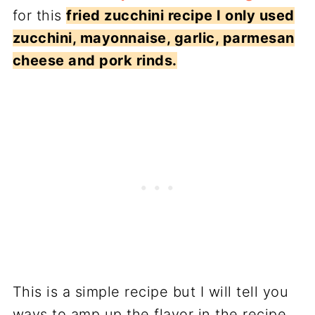
for this
fried zucchini recipe I only used
zucchini, mayonnaise, garlic, parmesan
cheese and pork rinds.
This is a simple recipe but I will tell you
ways to amp up the flavor in the recipe