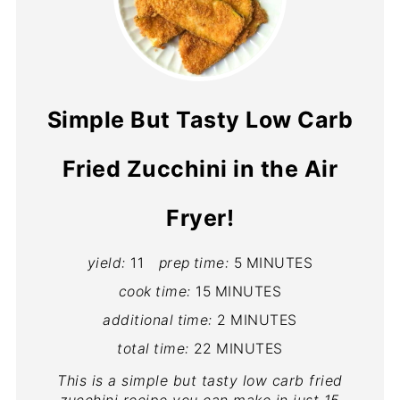
Simple But Tasty Low Carb
Fried Zucchini in the Air
Fryer!
yield:
11
prep time:
5 MINUTES
cook time:
15 MINUTES
additional time:
2 MINUTES
total time:
22 MINUTES
This is a simple but tasty low carb fried
zucchini recipe you can make in just 15