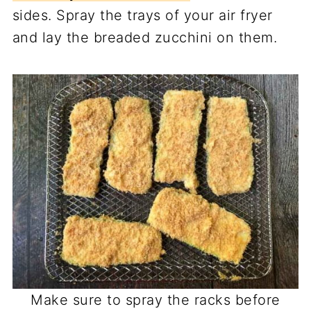
sides. Spray the trays of your air fryer
and lay the breaded zucchini on them.
Make sure to spray the racks before