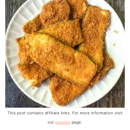
This post contains affiliate links. For more information visit
our
policies
page.