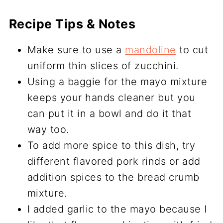
Recipe Tips & Notes
Make sure to use a
mandoline
to cut
uniform thin slices of zucchini.
Using a baggie for the mayo mixture
keeps your hands cleaner but you
can put it in a bowl and do it that
way too.
To add more spice to this dish, try
different flavored pork rinds or add
addition spices to the bread crumb
mixture.
I added garlic to the mayo because I