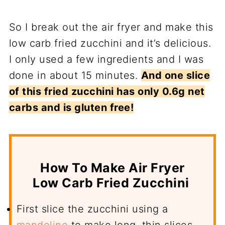
So I break out the air fryer and make this
low carb fried zucchini and it’s delicious.
I only used a few ingredients and I was
done in about 15 minutes.
And one slice
of this fried zucchini has only 0.6g net
carbs and is gluten free!
How To Make Air Fryer
Low Carb Fried Zucchini
First slice the zucchini using a