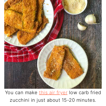
You can make
this air fryer
low carb fried
zucchini in just about 15-20 minutes.