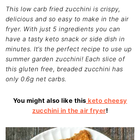
This low carb fried zucchini is crispy,
delicious and so easy to make in the air
fryer. With just 5 ingredients you can
have a tasty keto snack or side dish in
minutes. It’s the perfect recipe to use up
summer garden zucchini! Each slice of
this gluten free, breaded zucchini has
only 0.6g net carbs.
You might also like this
keto cheesy
zucchini in the air fryer
!