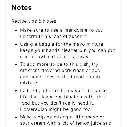
Notes
Recipe tips & Notes
Make sure to use a mandoline to cut
uniform thin slices of zucchini.
Using a baggie for the mayo mixture
keeps your hands cleaner but you can put
it in a bowl and do it that way.
To add more spice to this dish, try
different flavored pork rinds or add
addition spices to the bread crumb
mixture.
I added garlic to the mayo to because I
like that flavor combination with fried
food but you don't really need it.
Horseradish might be good too.
Make a dip by mixing a little mayo or
sour cream with a bit of lemon juice and