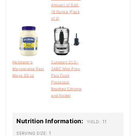
Amount of Salt,
18 Ounce (Pack
of 2)
Hellmann's
Cuisinart DLC-
Mayonnaise Real
2ABC Mini Prep
Mayo 30 oz
Plus Food
Processor
Brushed Chrome
and Nickel
Nutrition Information:
11
YIELD:
1
SERVING SIZE: