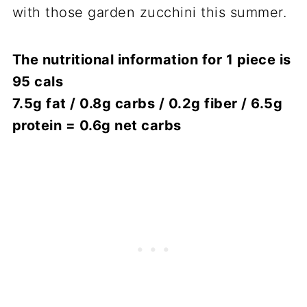
with those garden zucchini this summer.
The nutritional information for 1 piece is
95 cals
7.5g fat / 0.8g carbs / 0.2g fiber / 6.5g
protein = 0.6g net carbs