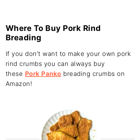
Where To Buy Pork Rind
Breading
If you don’t want to make your own pork
rind crumbs you can always buy
these
Pork Panko
breading crumbs on
Amazon!