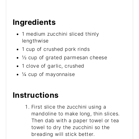
Ingredients
1 medium zucchini sliced thinly
lengthwise
1 cup of crushed pork rinds
½ cup of grated parmesan cheese
1 clove of garlic, crushed
¼ cup of mayonnaise
Instructions
First slice the zucchini using a
mandoline to make long, thin slices.
Then dab with a paper towel or tea
towel to dry the zucchini so the
breading will stick better.