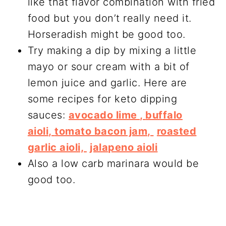
like that flavor combination with fried
food but you don’t really need it.
Horseradish might be good too.
Try making a dip by mixing a little
mayo or sour cream with a bit of
lemon juice and garlic. Here are
some recipes for keto dipping
sauces:
avocado lime ,
buffalo
aioli,
tomato bacon jam,
roasted
garlic aioli,
jalapeno aioli
Also a low carb marinara would be
good too.