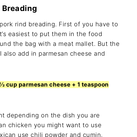
d Breading
ork rind breading. First of you have to
t’s easiest to put them in the food
und the bag with a meat mallet. But the
 I also add in parmesan cheese and
+ ½ cup parmesan cheese + 1 teaspoon
nt depending on the dish you are
an chicken you might want to use
exican use chili powder and cumin.