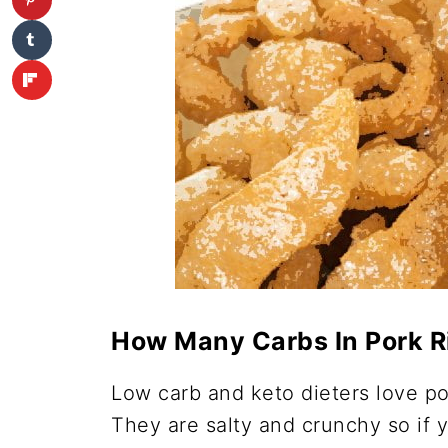
How Many Carbs In Pork R
Low carb and keto dieters love po
They are salty and crunchy so if 