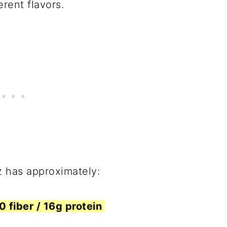
erent flavors.
z has approximately:
 0 fiber / 16g protein