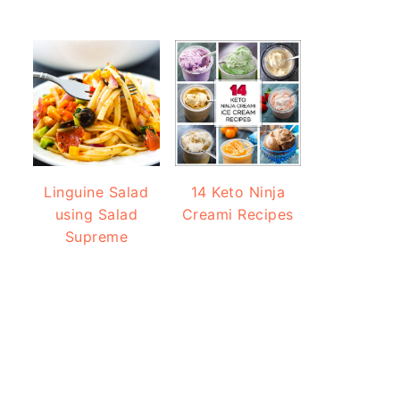
Linguine Salad
14 Keto Ninja
using Salad
Creami Recipes
Supreme