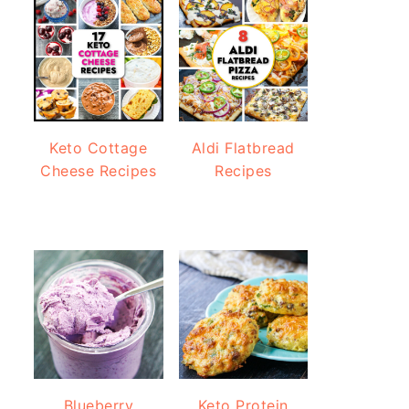
Keto Cottage
Aldi Flatbread
Cheese Recipes
Recipes
Blueberry
Keto Protein