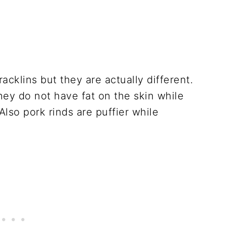
acklins but they are actually different.
they do not have fat on the skin while
lso pork rinds are puffier while