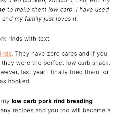
as fried chicken, zucchini, fish, etc. try
pe
to make them low carb. I have used
 and my family just loves it.
rinds
. They have zero carbs and if you
k they were the perfect low carb snack.
ever, last year I finally tried them for
was hooked.
u my
low carb pork rind breading
any recipes and you too will become a