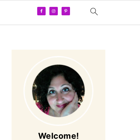
Welcome!