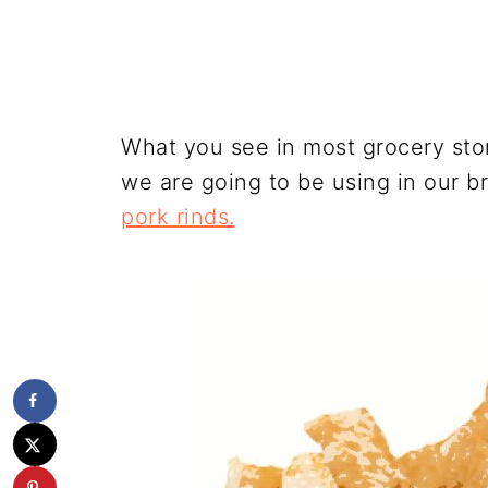
What you see in most grocery stor
we are going to be using in our b
pork rinds.