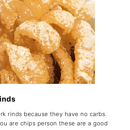
inds
rk rinds because they have no carbs.
you are chips person these are a good