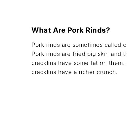
What Are Pork Rinds?
Pork rinds are sometimes called cr
Pork rinds are fried pig skin and 
cracklins have some fat on them. A
cracklins have a richer crunch.