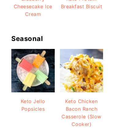
Cheesecake Ice
Breakfast Biscuit
Cream
Seasonal
Keto Jello
Keto Chicken
Popsicles
Bacon Ranch
Casserole (Slow
Cooker)