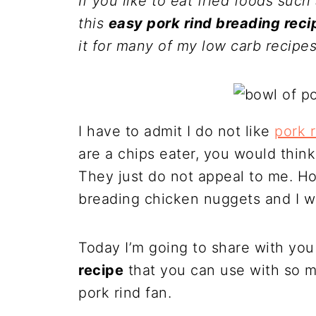
If you like to eat fried foods such 
this
easy pork rind breading reci
it for many of my low carb recipes
I have to admit I do not like
pork 
are a chips eater, you would thin
They just do not appeal to me. How
breading chicken nuggets and I 
Today I’m going to share with yo
recipe
that you can use with so m
pork rind fan.