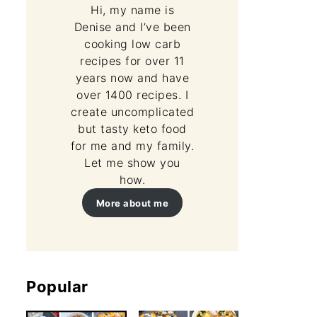
Hi, my name is
Denise and I’ve been
cooking low carb
recipes for over 11
years now and have
over 1400 recipes. I
create uncomplicated
but tasty keto food
for me and my family.
Let me show you
how.
More about me
Popular