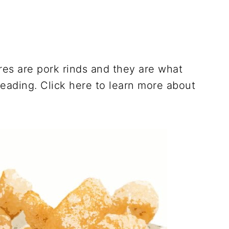
es are pork rinds and they are what
reading. Click here to learn more about