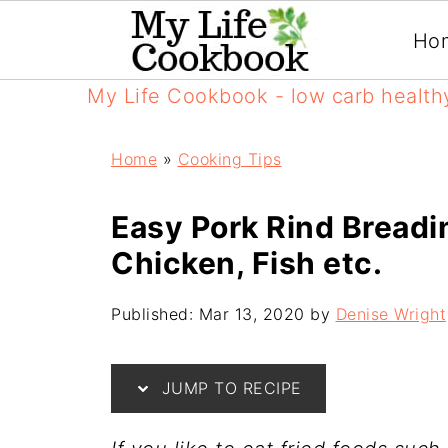
Ho
My Life Cookbook - low carb health
Home
»
Cooking Tips
Easy Pork Rind Breadi
Chicken, Fish etc.
Published:
Mar 13, 2020
by
Denise Wright
JUMP TO RECIPE