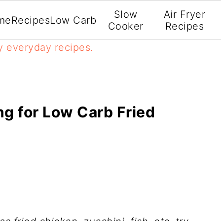
Slow
Air Fryer
me
Recipes
Low Carb
Cooker
Recipes
y everyday recipes.
ng for Low Carb Fried