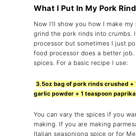
What I Put In My Pork Rin
Now I’ll show you how I make my p
grind the pork rinds into crumbs. I
processor but sometimes I just po
food processor does a better job.
spices. For a basic recipe I use:
3.5oz bag of pork rinds crushed 
garlic powder + 1 teaspoon paprika
You can vary the spices if you wa
making. If you are making parmes
Italian seasoniong spice or for M