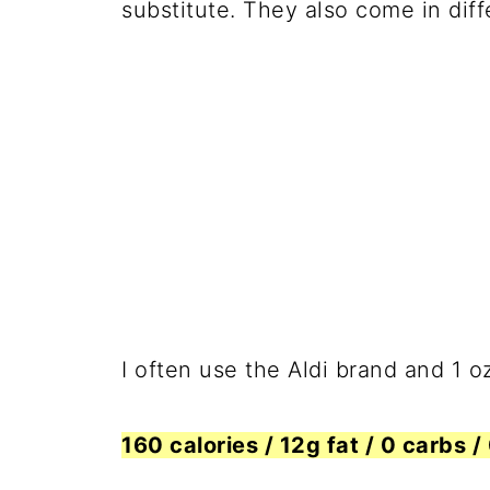
substitute. They also come in diff
I often use the Aldi brand and 1 o
160 calories / 12g fat / 0 carbs /