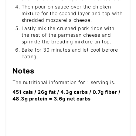
Then pour on sauce over the chicken
mixture for the second layer and top with
shredded mozzarella cheese.
Lastly mix the crushed pork rinds with
the rest of the parmesan cheese and
sprinkle the breading mixture on top.
Bake for 30 minutes and let cool before
eating.
Notes
The nutritional information for 1 serving is:
451 cals / 26g fat / 4.3g carbs / 0.7g fiber /
48.3g protein = 3.6g net carbs