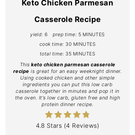
Keto Chicken Parmesan
Casserole Recipe
yield:
6
prep time:
5 MINUTES
cook time:
30 MINUTES
total time:
35 MINUTES
This
keto chicken parmesan casserole
recipe
is great for an easy weeknight dinner.
Using cooked chicken and other simple
ingredients you can put this low carb
casserole together in minutes and pop it in
the oven. It's low carb, gluten free and high
protein dinner recipe.
4.8 Stars
(
4 Reviews
)