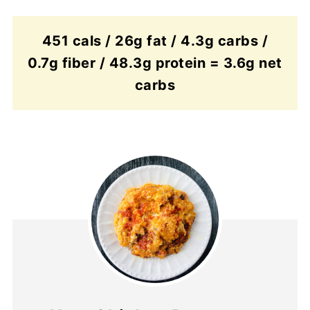
451 cals / 26g fat / 4.3g carbs /
0.7g fiber / 48.3g protein = 3.6g net
carbs