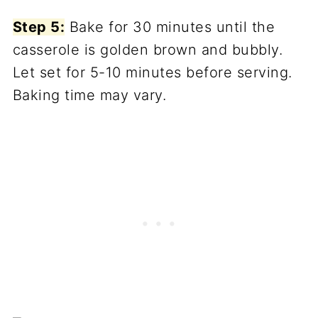
Step 5:
Bake for 30 minutes until the
casserole is golden brown and bubbly.
Let set for 5-10 minutes before serving.
Baking time may vary.