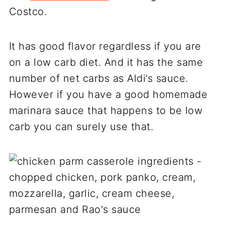
Costco.
It has good flavor regardless if you are
on a low carb diet. And it has the same
number of net carbs as Aldi’s sauce.
However if you have a good homemade
marinara sauce that happens to be low
carb you can surely use that.