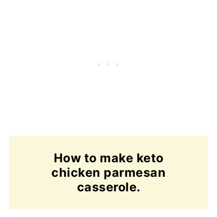
How to make keto
chicken parmesan
casserole.