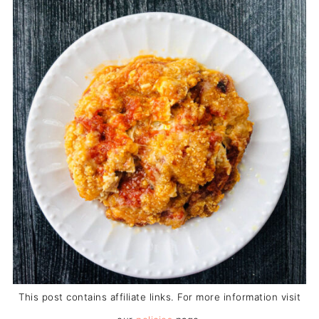
This post contains affiliate links. For more information visit