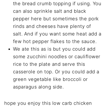
the bread crumb topping if using. You
can also sprinkle salt and black
pepper here but sometimes the pork
rinds and cheeses have plenty of
salt. And if you want some heat add a
few hot pepper flakes to the sauce.
We ate this as is but you could add
some zucchini noodles or cauliflower
rice to the plate and serve this
casserole on top. Or you could add a
green vegetable like broccoli or
asparagus along side.
hope you enjoy this low carb chicken