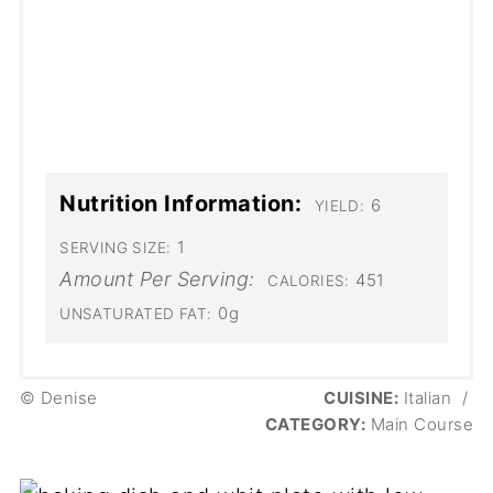
Nutrition Information:
6
YIELD:
1
SERVING SIZE:
Amount Per Serving:
451
CALORIES:
0g
UNSATURATED FAT:
© Denise
CUISINE:
Italian
/
CATEGORY:
Main Course