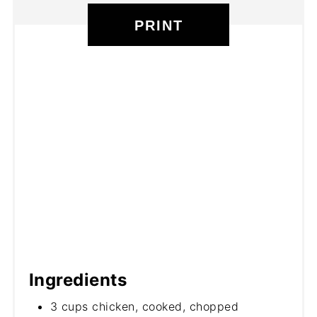
PRINT
Ingredients
3 cups chicken, cooked, chopped