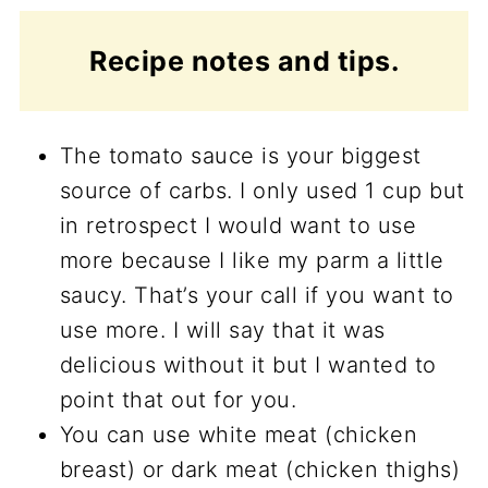
Recipe notes and tips.
The tomato sauce is your biggest
source of carbs. I only used 1 cup but
in retrospect I would want to use
more because I like my parm a little
saucy. That’s your call if you want to
use more. I will say that it was
delicious without it but I wanted to
point that out for you.
You can use white meat (chicken
breast) or dark meat (chicken thighs)