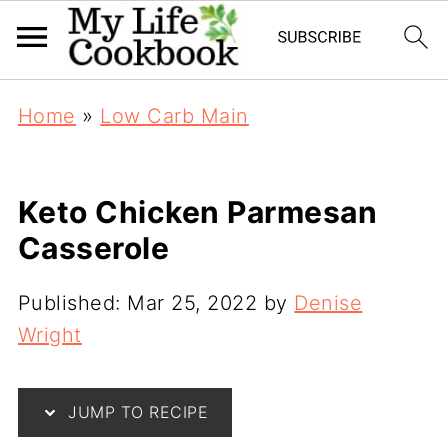
Home
»
Low Carb Main
Keto Chicken Parmesan
Casserole
Published:
Mar 25, 2022
by
Denise
Wright
JUMP TO RECIPE