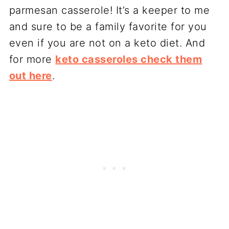
parmesan casserole! It’s a keeper to me
and sure to be a family favorite for you
even if you are not on a keto diet. And
for more
keto casseroles check them
out here
.