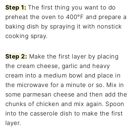
Step 1:
The first thing you want to do
preheat the oven to 400°F and prepare a
baking dish by spraying it with nonstick
cooking spray.
Step 2:
Make the first layer by placing
the cream cheese, garlic and heavy
cream into a medium bowl and place in
the microwave for a minute or so. Mix in
some parmesan cheese and then add the
chunks of chicken and mix again. Spoon
into the casserole dish to make the first
layer.