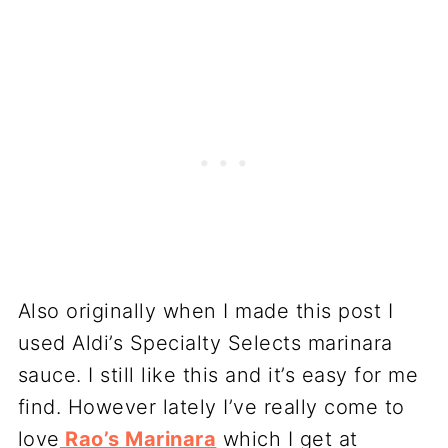
Also originally when I made this post I
used Aldi’s Specialty Selects marinara
sauce. I still like this and it’s easy for me
find. However lately I’ve really come to
love
Rao’s Marinara
which I get at