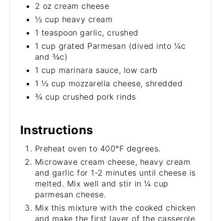
2 oz cream cheese
½ cup heavy cream
1 teaspoon garlic, crushed
1 cup grated Parmesan (dived into ¼c
and ¾c)
1 cup marinara sauce, low carb
1 ½ cup mozzarella cheese, shredded
¾ cup crushed pork rinds
Instructions
Preheat oven to 400°F degrees.
Microwave cream cheese, heavy cream
and garlic for 1-2 minutes until cheese is
melted. Mix well and stir in ¼ cup
parmesan cheese.
Mix this mixture with the cooked chicken
and make the first layer of the casserole.