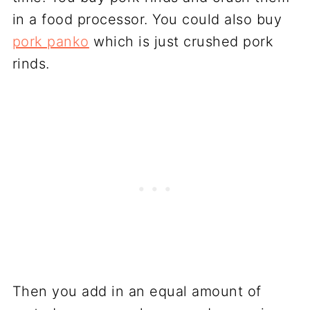
in a food processor. You could also buy
pork panko
which is just crushed pork
rinds.
Then you add in an equal amount of