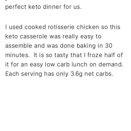
perfect keto dinner for us.
I used cooked rotisserie chicken so this
keto casserole was really easy to
assemble and was done baking in 30
minutes. It is so tasty that I froze half of
it for an easy low carb lunch on demand.
Each serving has only 3.6g net carbs.