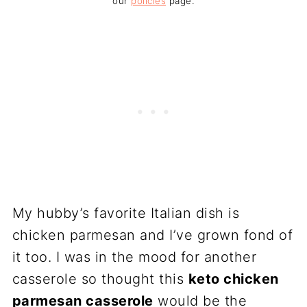
our
policies
page.
My hubby’s favorite Italian dish is
chicken parmesan and I’ve grown fond of
it too. I was in the mood for another
casserole so thought this
keto chicken
parmesan casserole
would be the