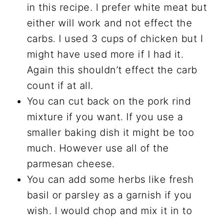
in this recipe. I prefer white meat but
either will work and not effect the
carbs. I used 3 cups of chicken but I
might have used more if I had it.
Again this shouldn’t effect the carb
count if at all.
You can cut back on the pork rind
mixture if you want. If you use a
smaller baking dish it might be too
much. However use all of the
parmesan cheese.
You can add some herbs like fresh
basil or parsley as a garnish if you
wish. I would chop and mix it in to