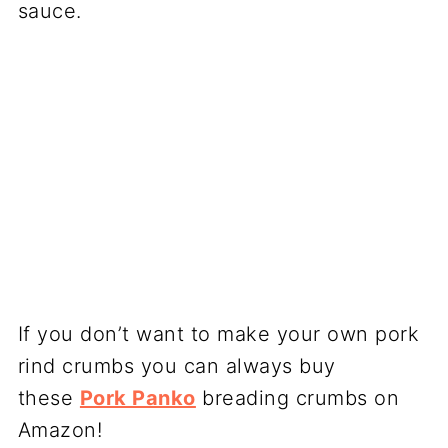
sauce.
If you don’t want to make your own pork
rind crumbs you can always buy
these
Pork Panko
breading crumbs on
Amazon!