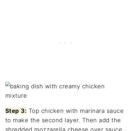
Step 3:
Top chicken with marinara sauce
to make the second layer. Then add the
shredded mozzarella cheese over sauce.