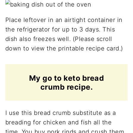
Place leftover in an airtight container in
the refrigerator for up to 3 days. This
dish also freezes well. (Please scroll
down to view the printable recipe card.)
My go to keto bread
crumb recipe.
I use this bread crumb substitute as a
breading for chicken and fish all the
time. You buy pork rinds and crush them