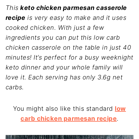
This
keto chicken parmesan casserole
recipe
is very easy to make and it uses
cooked chicken. With just a few
ingredients you can put this low carb
chicken casserole on the table in just 40
minutes! It’s perfect for a busy weeknight
keto dinner and your whole family will
love it. Each serving has only 3.6g net
carbs.
You might also like this standard
low
carb chicken parmesan recipe
.