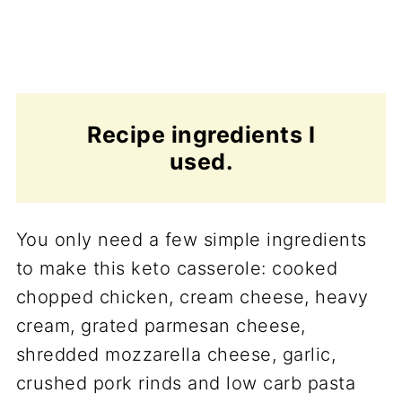
Recipe ingredients I
used.
You only need a few simple ingredients
to make this keto casserole: cooked
chopped chicken, cream cheese, heavy
cream, grated parmesan cheese,
shredded mozzarella cheese, garlic,
crushed pork rinds and low carb pasta