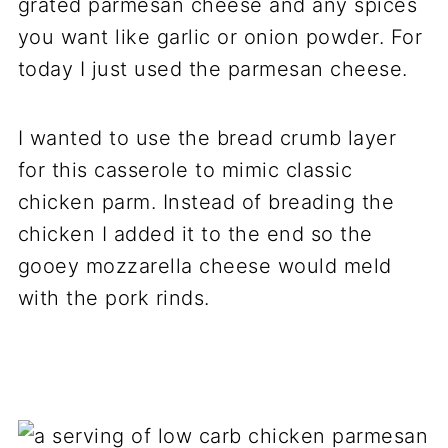
grated parmesan cheese and any spices
you want like garlic or onion powder. For
today I just used the parmesan cheese.
I wanted to use the bread crumb layer
for this casserole to mimic classic
chicken parm. Instead of breading the
chicken I added it to the end so the
gooey mozzarella cheese would meld
with the pork rinds.