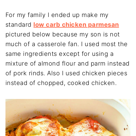
For my family I ended up make my
standard
low carb chicken parmesan
pictured below because my son is not
much of a casserole fan. I used most the
same ingredients except for using a
mixture of almond flour and parm instead
of pork rinds. Also I used chicken pieces
instead of chopped, cooked chicken.