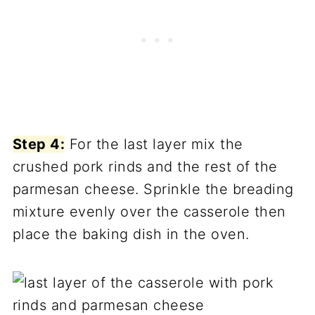
Step 4:
For the last layer mix the
crushed pork rinds and the rest of the
parmesan cheese. Sprinkle the breading
mixture evenly over the casserole then
place the baking dish in the oven.