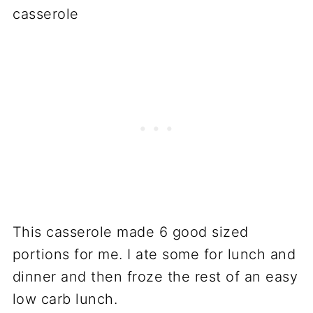
This casserole made 6 good sized
portions for me. I ate some for lunch and
dinner and then froze the rest of an easy
low carb lunch.