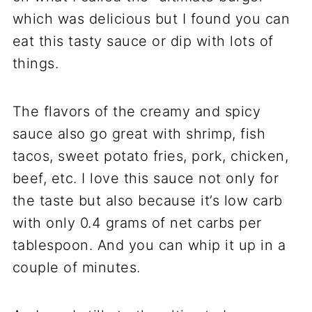
which was delicious but I found you can
eat this tasty sauce or dip with lots of
things.
The flavors of the creamy and spicy
sauce also go great with shrimp, fish
tacos, sweet potato fries, pork, chicken,
beef, etc. I love this sauce not only for
the taste but also because it’s low carb
with only 0.4 grams of net carbs per
tablespoon. And you can whip it up in a
couple of minutes.