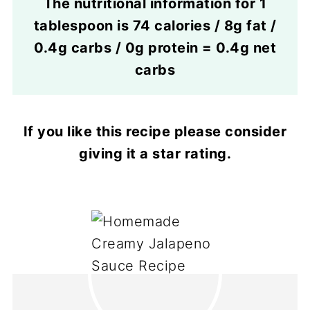
The nutritional information for 1
tablespoon is 74 calories / 8g fat /
0.4g carbs / 0g protein = 0.4g net
carbs
If you like this recipe please consider
giving it a star rating.