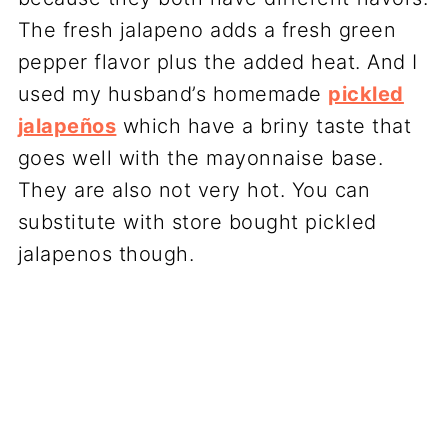
The fresh jalapeno adds a fresh green
pepper flavor plus the added heat. And I
used my husband’s homemade
pickled
jalapeños
which have a briny taste that
goes well with the mayonnaise base.
They are also not very hot. You can
substitute with store bought pickled
jalapenos though.