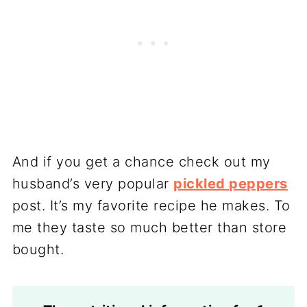
And if you get a chance check out my
husband’s very popular
pickled peppers
post. It’s my favorite recipe he makes. To
me they taste so much better than store
bought.