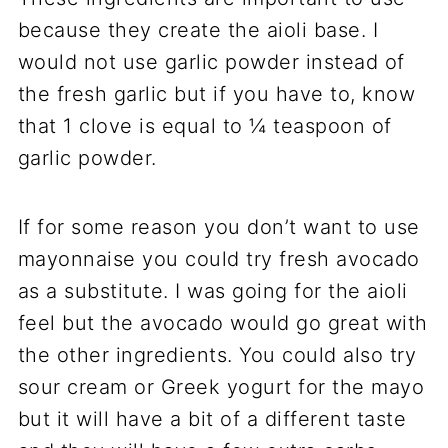
because they create the aioli base. I
would not use garlic powder instead of
the fresh garlic but if you have to, know
that 1 clove is equal to ¼ teaspoon of
garlic powder.
If for some reason you don’t want to use
mayonnaise you could try fresh avocado
as a substitute. I was going for the aioli
feel but the avocado would go great with
the other ingredients. You could also try
sour cream or Greek yogurt for the mayo
but it will have a bit of a different taste