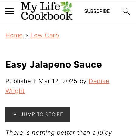
Home
»
Low Carb
Easy Jalapeno Sauce
Published:
Mar 12, 2025
by
Denise
Wright
JUMP TO RECIPE
T
here is nothing better than a juicy