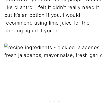
like cilantro. I felt it didn’t really need it
but it’s an option if you. I would
recommend using lime juice for the
pickling liquid if you do.