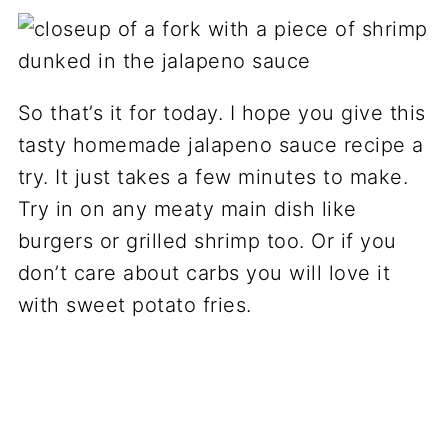
So that’s it for today. I hope you give this
tasty homemade jalapeno sauce recipe a
try. It just takes a few minutes to make.
Try in on any meaty main dish like
burgers or grilled shrimp too. Or if you
don’t care about carbs you will love it
with sweet potato fries.