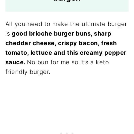
All you need to make the ultimate burger
is
good brioche burger buns, sharp
cheddar cheese, crispy bacon, fresh
tomato, lettuce and this creamy pepper
sauce.
No bun for me so it’s a keto
friendly burger.