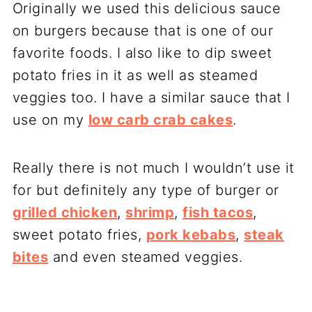
Originally we used this delicious sauce
on burgers because that is one of our
favorite foods. I also like to dip sweet
potato fries in it as well as steamed
veggies too. I have a similar sauce that I
use on my
low carb crab cakes
.
Really there is not much I wouldn’t use it
for but definitely any type of burger or
grilled chicken
,
shrimp
,
fish tacos
,
sweet potato fries,
pork kebabs
,
steak
bites
and even steamed veggies.