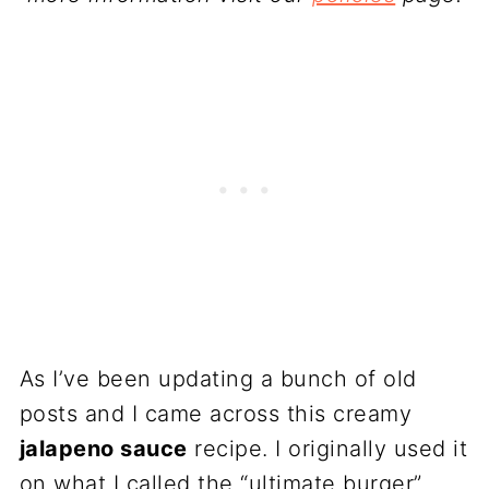
As I’ve been updating a bunch of old
posts and I came across this creamy
jalapeno sauce
recipe. I originally used it
on what I called the “ultimate burger”