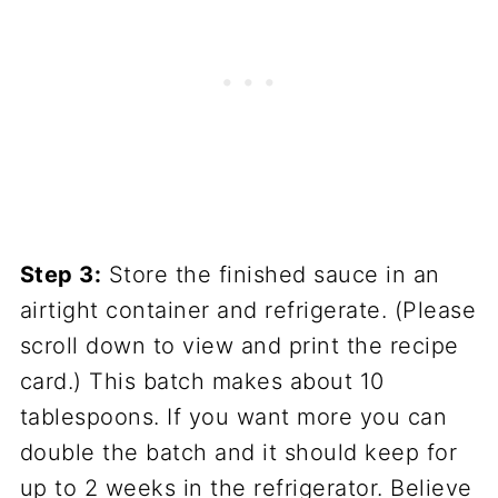
Step 3:
Store the finished sauce in an
airtight container and refrigerate. (Please
scroll down to view and print the recipe
card.) This batch makes about 10
tablespoons. If you want more you can
double the batch and it should keep for
up to 2 weeks in the refrigerator. Believe