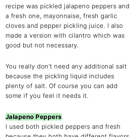
recipe was pickled jalapeno peppers and
a fresh one, mayonnaise, fresh garlic
cloves and pepper pickling juice. I also
made a version with cilantro which was
good but not necessary.
You really don’t need any additional salt
because the pickling liquid includes
plenty of salt. Of course you can add
some if you feel it needs it.
Jalapeno Peppers
I used both pickled peppers and fresh
because they both have different flavors.