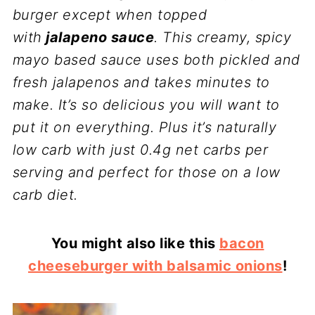
burger except when topped
with
jalapeno sauce
. This creamy, spicy
mayo based sauce uses both pickled and
fresh jalapenos and takes minutes to
make. It’s so delicious you will want to
put it on everything. Plus it’s naturally
low carb with just 0.4g net carbs per
serving and perfect for those on a low
carb diet.
You might also like this
bacon
cheeseburger with balsamic onions
!