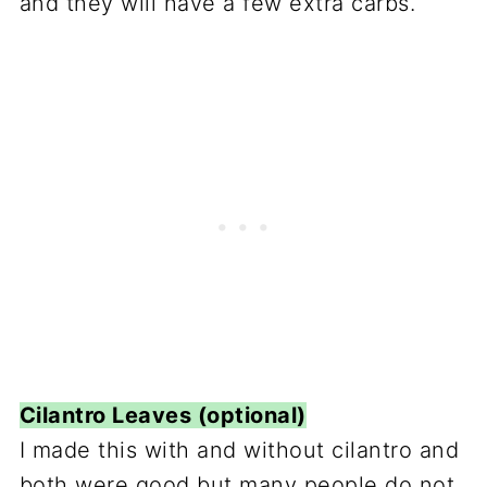
and they will have a few extra carbs.
Cilantro Leaves (optional)
I made this with and without cilantro and
both were good but many people do not