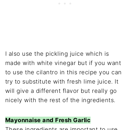
I also use the pickling juice which is
made with white vinegar but if you want
to use the cilantro in this recipe you can
try to substitute with fresh lime juice. It
will give a different flavor but really go
nicely with the rest of the ingredients.
Mayonnaise and Fresh Garlic
These ingredients are important to use