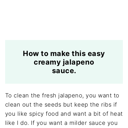
How to make this easy
creamy jalapeno
sauce.
To clean the fresh jalapeno, you want to
clean out the seeds but keep the ribs if
you like spicy food and want a bit of heat
like I do. If you want a milder sauce you