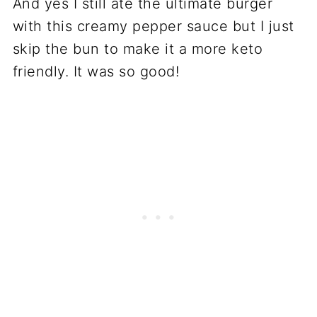
And yes I still ate the ultimate burger
with this creamy pepper sauce but I just
skip the bun to make it a more keto
friendly. It was so good!