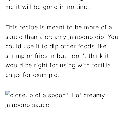
me it will be gone in no time.
This recipe is meant to be more of a
sauce than a creamy jalapeno dip. You
could use it to dip other foods like
shrimp or fries in but I don’t think it
would be right for using with tortilla
chips for example.