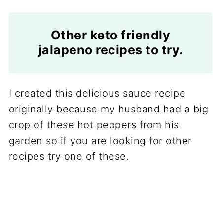
Other keto friendly
jalapeno recipes to try.
I created this delicious sauce recipe
originally because my husband had a big
crop of these hot peppers from his
garden so if you are looking for other
recipes try one of these.