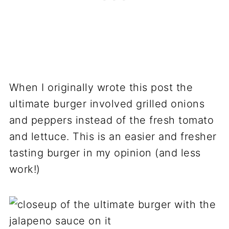
When I originally wrote this post the
ultimate burger involved grilled onions
and peppers instead of the fresh tomato
and lettuce. This is an easier and fresher
tasting burger in my opinion (and less
work!)