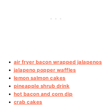
air fryer bacon wrapped jalapenos
jalapeno popper waffles
lemon salmon cakes
pineapple shrub drink
hot bacon and corn dip
crab cakes