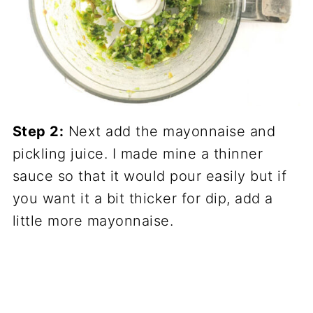
Step 2:
Next add the mayonnaise and
pickling juice. I made mine a thinner
sauce so that it would pour easily but if
you want it a bit thicker for dip, add a
little more mayonnaise.