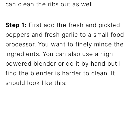
can clean the ribs out as well.
Step 1:
First add the fresh and pickled
peppers and fresh garlic to a small food
processor. You want to finely mince the
ingredients. You can also use a high
powered blender or do it by hand but I
find the blender is harder to clean. It
should look like this: