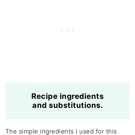
Recipe ingredients
and substitutions.
The simple ingredients I used for this