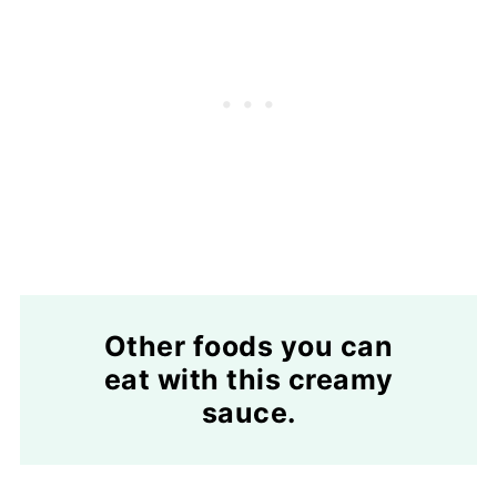
Other foods you can
eat with this creamy
sauce.