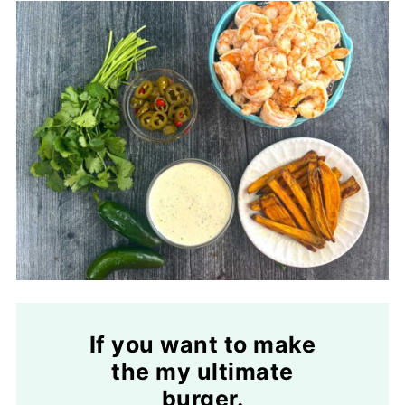
If you want to make
the my ultimate
burger.