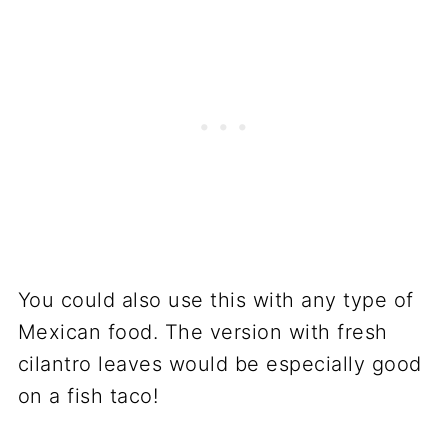
You could also use this with any type of
Mexican food. The version with fresh
cilantro leaves would be especially good
on a fish taco!