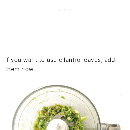
If you want to use cilantro leaves, add
them now.