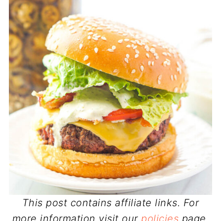
This post contains affiliate links. For
more information visit our
policies
page.