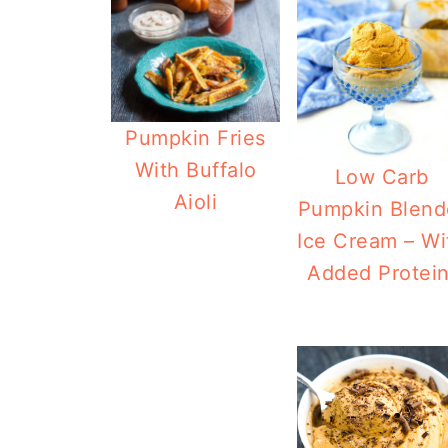
Pumpkin Fries
With Buffalo
Low Carb
Aioli
Pumpkin Blend
Ice Cream – Wi
Added Protein