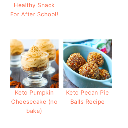
Healthy Snack
For After School!
Healthy Pumpkin
Keto Pumpkin
Keto Pecan Pie
Cheesecake (no
Balls Recipe
bake)