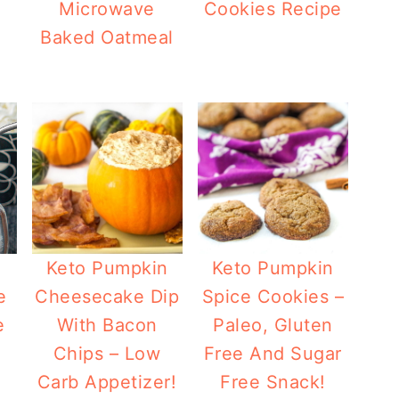
Microwave
Cookies Recipe
Baked Oatmeal
mpkin Spice Coffee Chia Seed Drink
Keto Pumpkin
Keto Pumpkin
e
Cheesecake Dip
Spice Cookies –
e
With Bacon
Paleo, Gluten
Chips – Low
Free And Sugar
Carb Appetizer!
Free Snack!