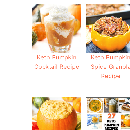
Keto Pumpkin
Keto Pumpki
Cocktail Recipe
Spice Granol
Recipe