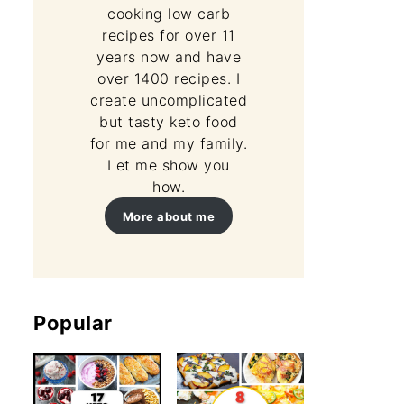
cooking low carb
recipes for over 11
years now and have
over 1400 recipes. I
create uncomplicated
but tasty keto food
 Mug Cake Recipe
for me and my family.
Let me show you
how.
More about me
Popular