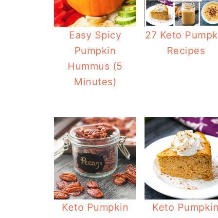
27 Keto Pumpk
Easy Spicy
Recipes
Pumpkin
Hummus (5
Minutes)
Keto Pumpkin
Keto Pumpki