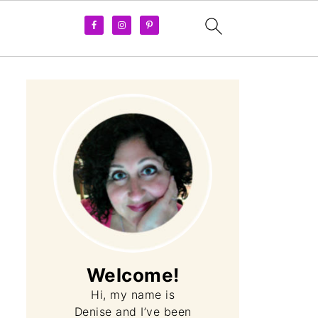
Apple Pie Ice Cream (l
Welcome!
Hi, my name is
Denise and I’ve been