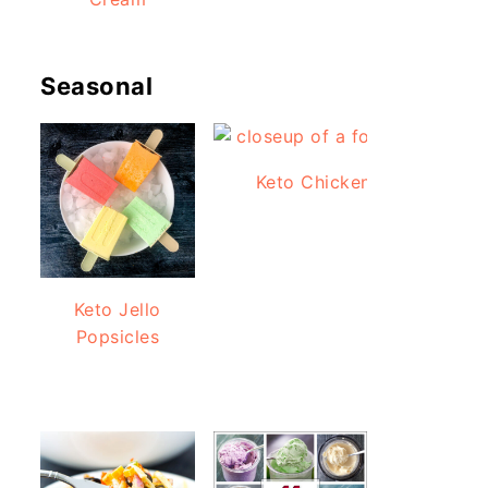
Seasonal
Keto Chicken Bacon Ranch
Keto Jello
Popsicles