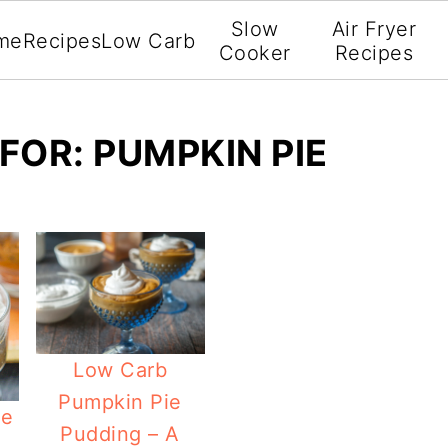
Slow
Air Fryer
me
Recipes
Low Carb
Cooker
Recipes
FOR: PUMPKIN PIE
Low Carb
Pumpkin Pie
ve
Pudding – A