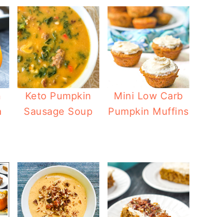
n
Keto Pumpkin
Mini Low Carb
a
Sausage Soup
Pumpkin Muffins