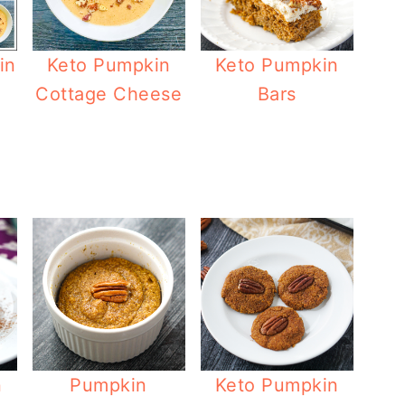
in
Keto Pumpkin
Keto Pumpkin
Cottage Cheese
Bars
n
Pumpkin
Keto Pumpkin