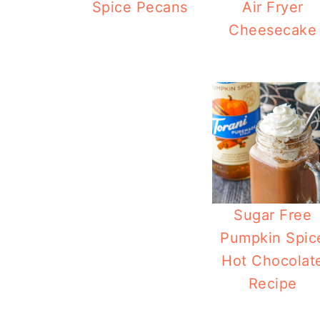
Spice Pecans
Air Fryer
Cheesecake
Pu
Sugar Free
Pumpkin Spic
Hot Chocolat
Recipe