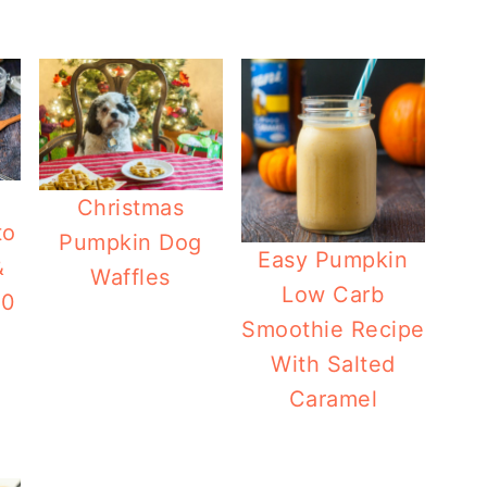
Christmas
to
Pumpkin Dog
Easy Pumpkin
&
Waffles
Low Carb
20
Smoothie Recipe
With Salted
Caramel