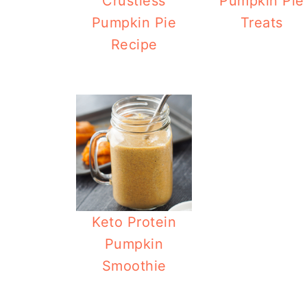
Crustless
Pumpkin Pie
Pumpkin Pie
Treats
Recipe
Keto Protein
Pumpkin
Smoothie