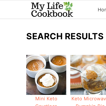
Ho
SEARCH RESULTS 
Mini Keto
Keto Microwa