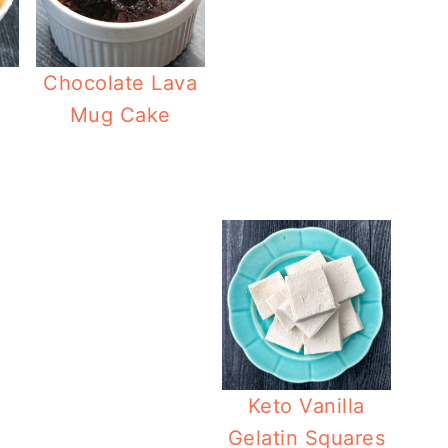
Chocolate Lava
Mug Cake
Low Carb Coconut Caramel Cake
Keto Chocolate P
Keto Vanilla
Gelatin Squares