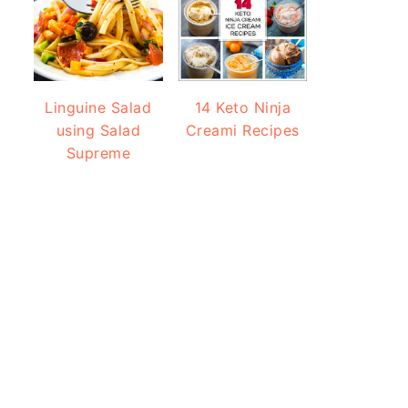
Linguine Salad
14 Keto Ninja
using Salad
Creami Recipes
Supreme