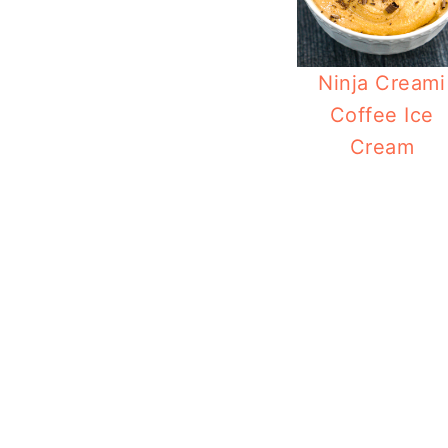
Ninja Creami
Coffee Ice
Cream