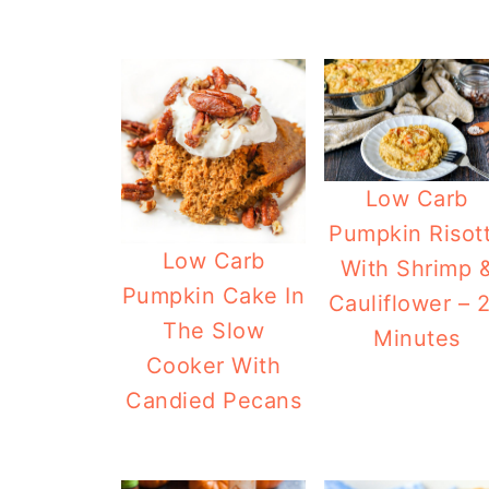
Low Carb
Pumpkin Risot
Low Carb
With Shrimp 
Pumpkin Cake In
Cauliflower – 
The Slow
Minutes
Cooker With
Candied Pecans