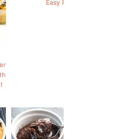
Easy Paleo Pumpkin Soup Wit
er
th
!
Air Fry Delicata Squash