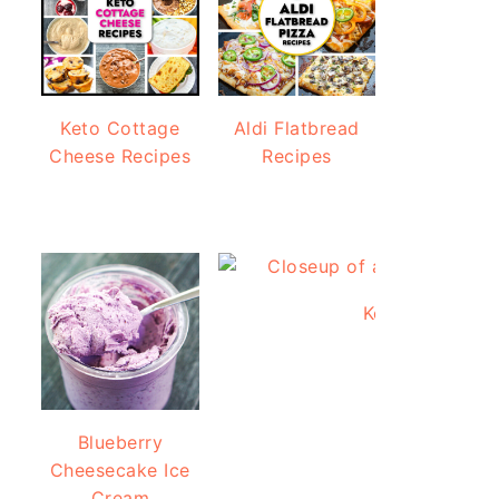
Keto Cottage
Aldi Flatbread
Cheese Recipes
Recipes
Keto Protein Br
Blueberry
Cheesecake Ice
Cream