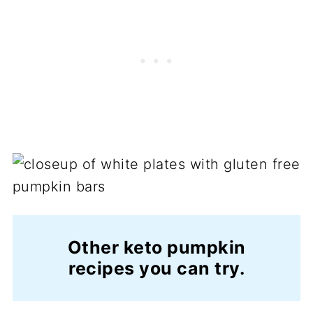
Other keto pumpkin
recipes you can try.