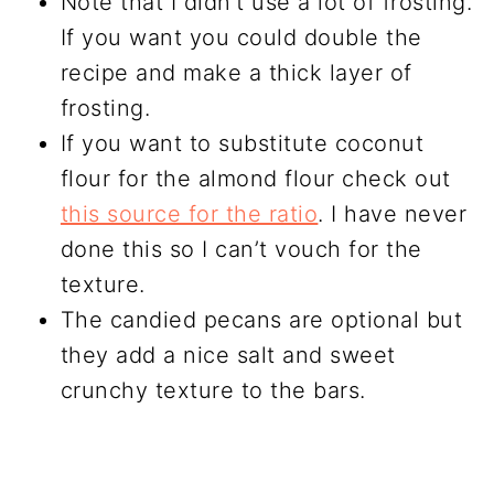
Note that I didn’t use a lot of frosting.
If you want you could double the
recipe and make a thick layer of
frosting.
If you want to substitute coconut
flour for the almond flour check out
this source for the ratio
. I have never
done this so I can’t vouch for the
texture.
The candied pecans are optional but
they add a nice salt and sweet
crunchy texture to the bars.