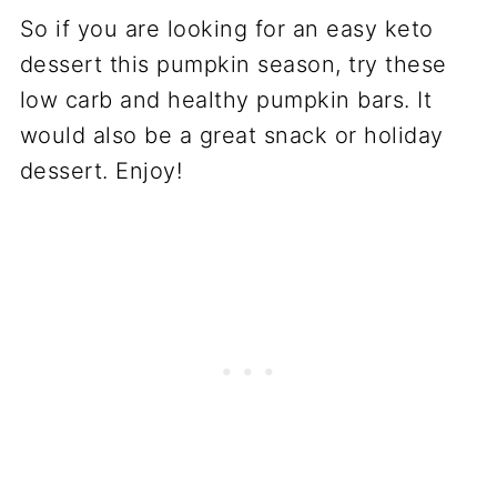
So if you are looking for an easy keto
dessert this pumpkin season, try these
low carb and healthy pumpkin bars. It
would also be a great snack or holiday
dessert. Enjoy!