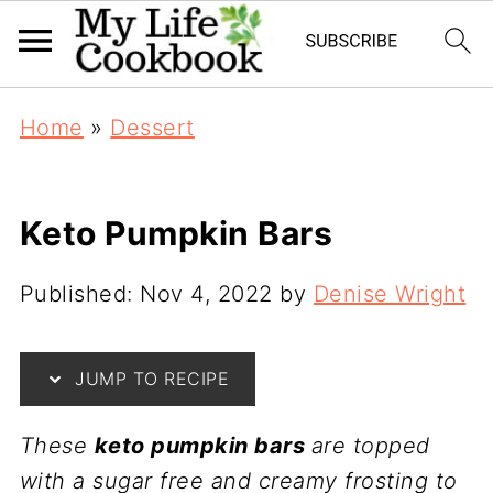
Home
»
Dessert
Keto Pumpkin Bars
Published:
Nov 4, 2022
by
Denise Wright
JUMP TO RECIPE
These
keto pumpkin bars
are topped
with a sugar free and creamy frosting to