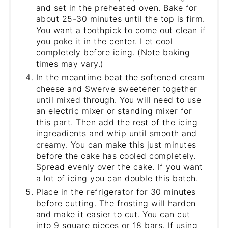
and set in the preheated oven. Bake for
about 25-30 minutes until the top is firm.
You want a toothpick to come out clean if
you poke it in the center. Let cool
completely before icing. (Note baking
times may vary.)
In the meantime beat the softened cream
cheese and Swerve sweetener together
until mixed through. You will need to use
an electric mixer or standing mixer for
this part. Then add the rest of the icing
ingreadients and whip until smooth and
creamy. You can make this just minutes
before the cake has cooled completely.
Spread evenly over the cake. If you want
a lot of icing you can double this batch.
Place in the refrigerator for 30 minutes
before cutting. The frosting will harden
and make it easier to cut. You can cut
into 9 square pieces or 18 bars. If using