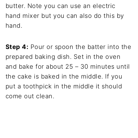
butter. Note you can use an electric
hand mixer but you can also do this by
hand.
Step 4:
Pour or spoon the batter into the
prepared baking dish. Set in the oven
and bake for about 25 – 30 minutes until
the cake is baked in the middle. If you
put a toothpick in the middle it should
come out clean.