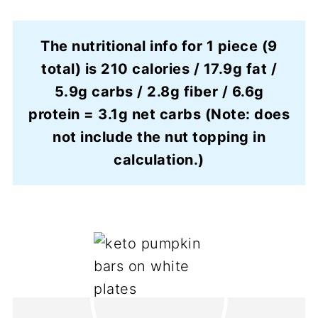
The nutritional info for 1 piece (9
total) is 210 calories / 17.9g fat /
5.9g carbs / 2.8g fiber / 6.6g
protein = 3.1g net carbs (Note: does
not include the nut topping in
calculation.)