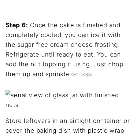
Step 6:
Once the cake is finished and
completely cooled, you can ice it with
the sugar free cream cheese frosting.
Refrigerate until ready to eat. You can
add the nut topping if using. Just chop
them up and sprinkle on top.
Store leftovers in an airtight container or
cover the baking dish with plastic wrap