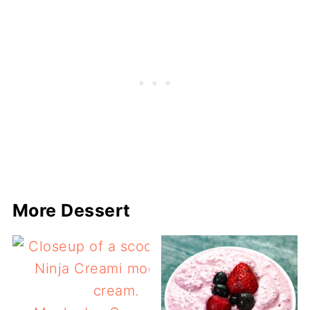
More Dessert