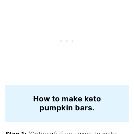
How to make keto
pumpkin bars.
Step 1:
(Optional) If you want to make