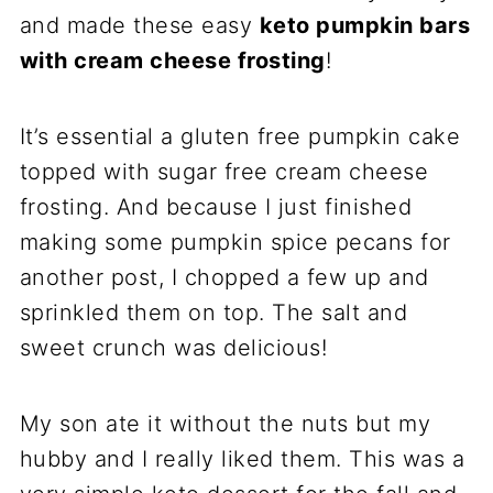
and made these easy
keto pumpkin bars
with cream cheese frosting
!
It’s essential a gluten free pumpkin cake
topped with sugar free cream cheese
frosting. And because I just finished
making some pumpkin spice pecans for
another post, I chopped a few up and
sprinkled them on top. The salt and
sweet crunch was delicious!
My son ate it without the nuts but my
hubby and I really liked them. This was a