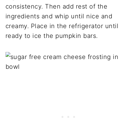
consistency. Then add rest of the
ingredients and whip until nice and
creamy. Place in the refrigerator until
ready to ice the pumpkin bars.