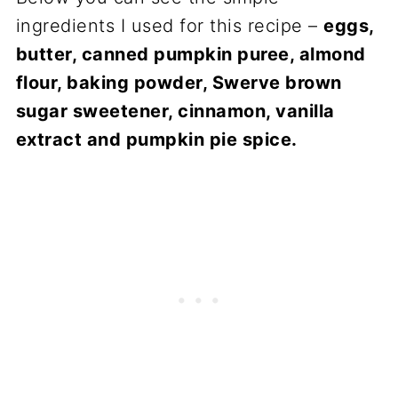
ingredients I used for this recipe –
eggs,
butter, canned pumpkin puree, almond
flour, baking powder, Swerve brown
sugar sweetener, cinnamon, vanilla
extract and pumpkin pie spice.