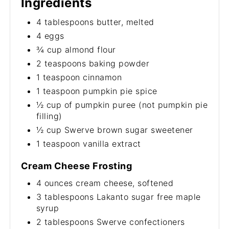
Ingredients
4 tablespoons butter, melted
4 eggs
¾ cup almond flour
2 teaspoons baking powder
1 teaspoon cinnamon
1 teaspoon pumpkin pie spice
½ cup of pumpkin puree (not pumpkin pie
filling)
½ cup Swerve brown sugar sweetener
1 teaspoon vanilla extract
Cream Cheese Frosting
4 ounces cream cheese, softened
3 tablespoons Lakanto sugar free maple
syrup
2 tablespoons Swerve confectioners