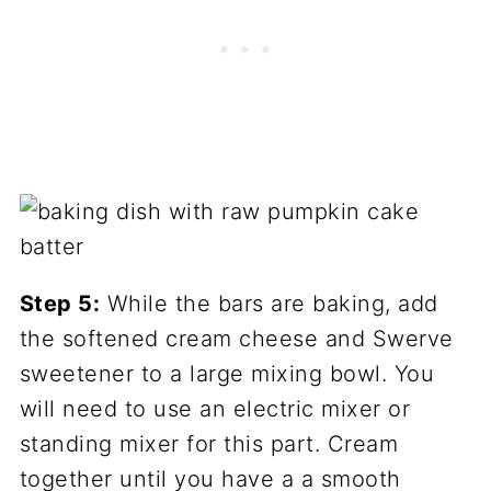
Step 5:
While the bars are baking, add
the softened cream cheese and Swerve
sweetener to a large mixing bowl. You
will need to use an electric mixer or
standing mixer for this part. Cream
together until you have a a smooth