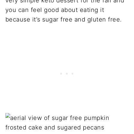
very simple keto dessert for the fall and
you can feel good about eating it
because it’s sugar free and gluten free.