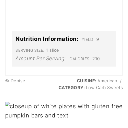
Nutrition Information:
9
YIELD:
1 slice
SERVING SIZE:
Amount Per Serving:
210
CALORIES:
© Denise
CUISINE:
American
/
CATEGORY:
Low Carb Sweets