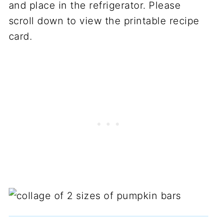
and place in the refrigerator. Please
scroll down to view the printable recipe
card.