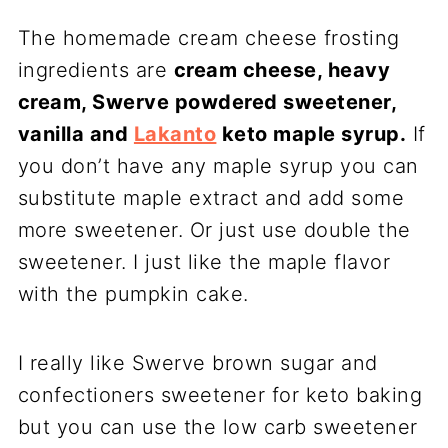
The homemade cream cheese frosting
ingredients are
cream cheese, heavy
cream, Swerve powdered sweetener,
vanilla and
Lakanto
keto maple syrup.
If
you don’t have any maple syrup you can
substitute maple extract and add some
more sweetener. Or just use double the
sweetener. I just like the maple flavor
with the pumpkin cake.
I really like Swerve brown sugar and
confectioners sweetener for keto baking
but you can use the low carb sweetener