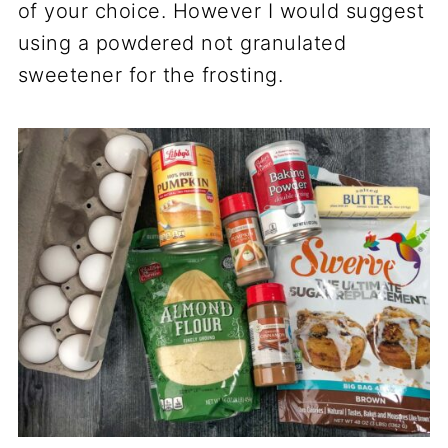
of your choice. However I would suggest
using a powdered not granulated
sweetener for the frosting.