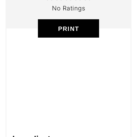
No Ratings
PRINT