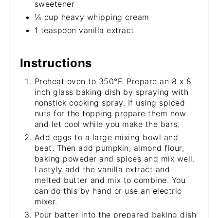
sweetener
¼ cup heavy whipping cream
1 teaspoon vanilla extract
Instructions
Preheat oven to 350°F. Prepare an 8 x 8
inch glass baking dish by spraying with
nonstick cooking spray. If using spiced
nuts for the topping prepare them now
and let cool while you make the bars.
Add eggs to a large mixing bowl and
beat. Then add pumpkin, almond flour,
baking poweder and spices and mix well.
Lastyly add the vanilla extract and
melted butter and mix to combine. You
can do this by hand or use an electric
mixer.
Pour batter into the prepared baking dish