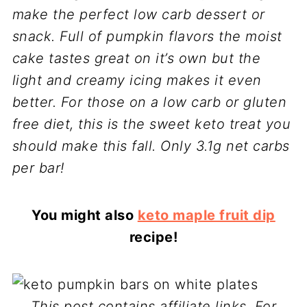
make the perfect low carb dessert or
snack. Full of pumpkin flavors the moist
cake tastes great on it’s own but the
light and creamy icing makes it even
better. For those on a low carb or gluten
free diet, this is the sweet keto treat you
should make this fall. Only 3.1g net carbs
per bar!
You might also
keto maple fruit dip
recipe!
This post contains affiliate links. For