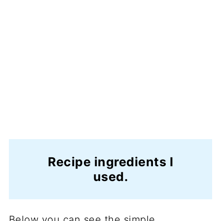
Recipe ingredients I
used.
Below you can see the simple