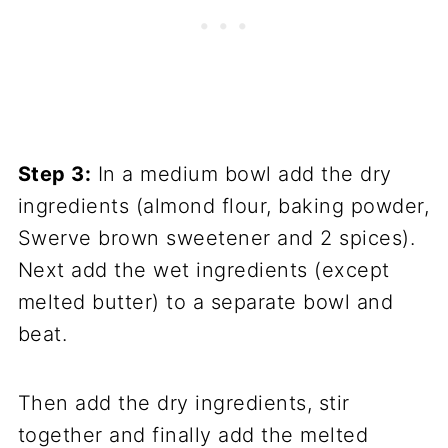
Step 3:
In a medium bowl add the dry
ingredients (almond flour, baking powder,
Swerve brown sweetener and 2 spices).
Next add the wet ingredients (except
melted butter) to a separate bowl and
beat.
Then add the dry ingredients, stir
together and finally add the melted