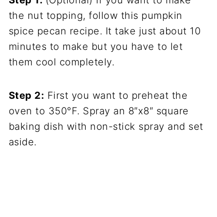
the nut topping, follow this pumpkin
spice pecan recipe. It take just about 10
minutes to make but you have to let
them cool completely.
Step 2:
First you want to preheat the
oven to 350°F. Spray an 8″x8″ square
baking dish with non-stick spray and set
aside.