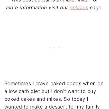
more information visit our
policies
page.
Sometimes I crave baked goods when on
a low carb diet but I don’t want to buy
boxed cakes and mixes. So today I
wanted to make a dessert for my family