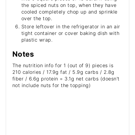
the spiced nuts on top, when they have
cooled completely chop up and sprinkle
over the top.
Store leftover in the refrigerator in an air
tight container or cover baking dish with
plastic wrap.
Notes
The nutrition info for 1 (out of 9) pieces is
210 calories / 17.9g fat / 5.9g carbs / 2.8g
fiber / 6.6g protein = 3.1g net carbs (doesn't
not include nuts for the topping)