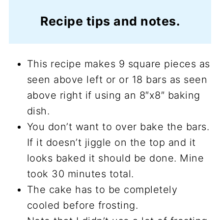
Recipe tips and notes.
This recipe makes 9 square pieces as
seen above left or or 18 bars as seen
above right if using an 8″x8″ baking
dish.
You don’t want to over bake the bars.
If it doesn’t jiggle on the top and it
looks baked it should be done. Mine
took 30 minutes total.
The cake has to be completely
cooled before frosting.