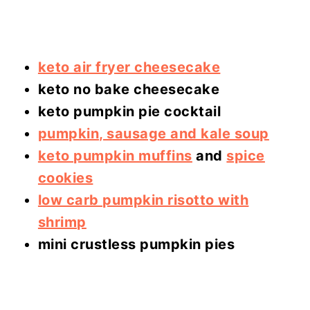
keto air fryer cheesecake
keto no bake cheesecake
keto pumpkin pie cocktail
pumpkin, sausage and kale soup
keto pumpkin muffins
and
spice
cookies
low carb pumpkin risotto with
shrimp
mini crustless pumpkin pies