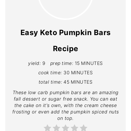
Easy Keto Pumpkin Bars
Recipe
yield:
9
prep time:
15 MINUTES
cook time:
30 MINUTES
total time:
45 MINUTES
These low carb pumpkin bars are an amazing
fall dessert or sugar free snack. You can eat
the cake on it's own, with the cream cheese
frosting or even add the pumpkin spiced nuts
on top.