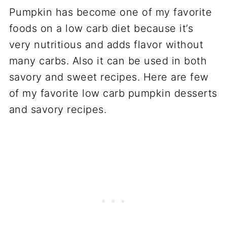
Pumpkin has become one of my favorite
foods on a low carb diet because it’s
very nutritious and adds flavor without
many carbs. Also it can be used in both
savory and sweet recipes. Here are few
of my favorite low carb pumpkin desserts
and savory recipes.