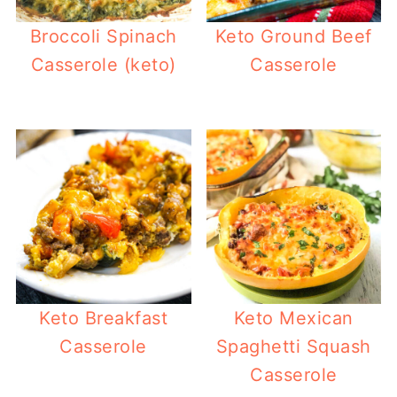
Broccoli Spinach
Keto Ground Beef
Casserole (keto)
Casserole
Keto Breakfast
Keto Mexican
Casserole
Spaghetti Squash
Casserole