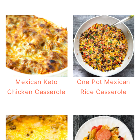
Mexican Keto
One Pot Mexican
Chicken Casserole
Rice Casserole