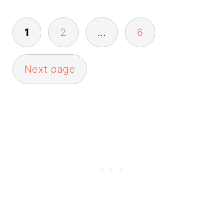
Posts
1
2
…
6
pagination
Next page