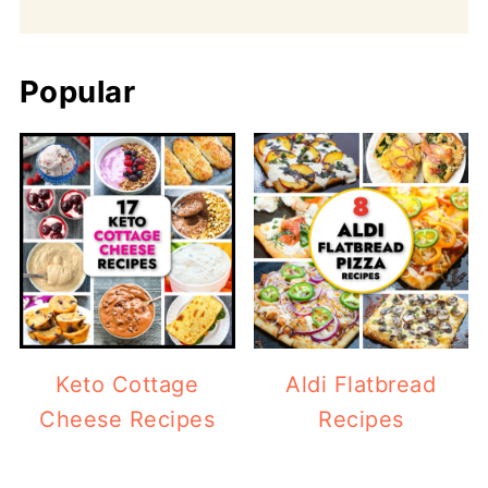
Popular
Keto Cottage
Aldi Flatbread
Cheese Recipes
Recipes