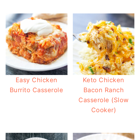
Easy Chicken
Keto Chicken
Burrito Casserole
Bacon Ranch
Casserole (Slow
Cooker)