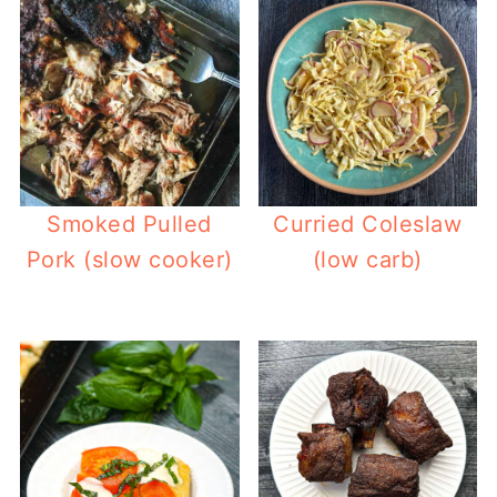
Smoked Pulled
Curried Coleslaw
Pork (slow cooker)
(low carb)