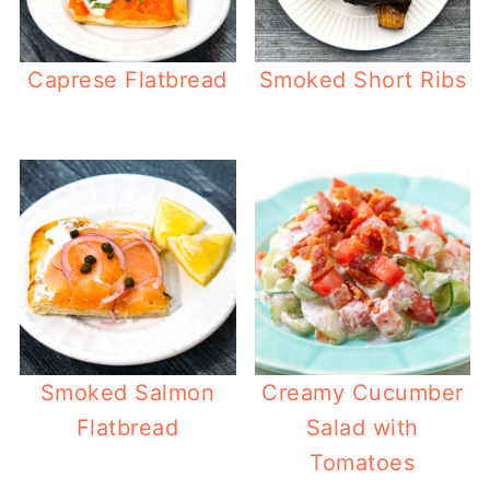
Caprese Flatbread
Smoked Short Ribs
Smoked Salmon
Creamy Cucumber
Flatbread
Salad with
Tomatoes