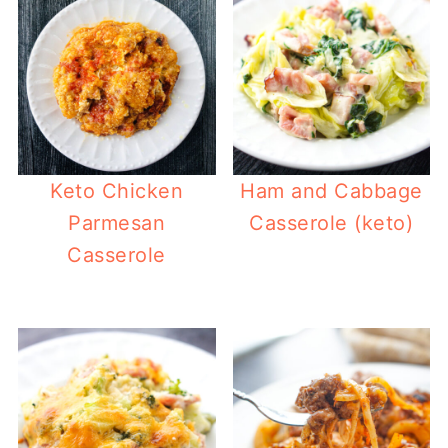
Keto Chicken
Ham and Cabbage
Parmesan
Casserole (keto)
Casserole