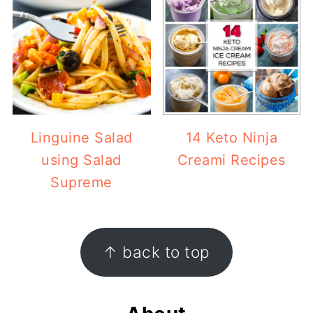
Linguine Salad
14 Keto Ninja
using Salad
Creami Recipes
Supreme
Footer
↑ back to top