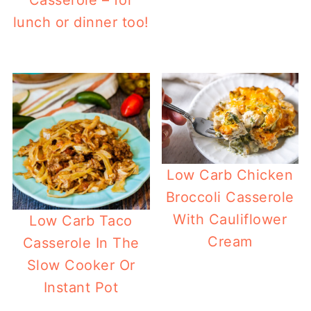
lunch or dinner too!
Low Carb Chicken
Broccoli Casserole
With Cauliflower
Low Carb Taco
Cream
Casserole In The
Slow Cooker Or
Instant Pot