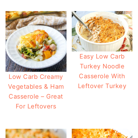
Easy Low Carb
Turkey Noodle
Casserole With
Low Carb Creamy
Leftover Turkey
Vegetables & Ham
Casserole – Great
For Leftovers