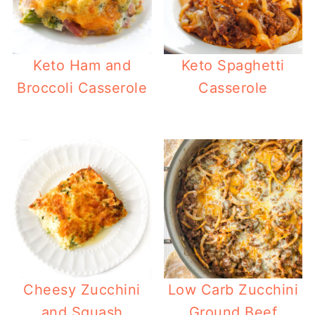
Keto Ham and
Keto Spaghetti
Broccoli Casserole
Casserole
Cheesy Zucchini
Low Carb Zucchini
and Squash
Ground Beef