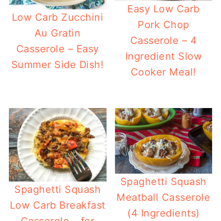
Easy Low Carb
Low Carb Zucchini
Pork Chop
Au Gratin
Casserole – 4
Casserole – Easy
Ingredient Slow
Summer Side Dish!
Cooker Meal!
Spaghetti Squash
Spaghetti Squash
Meatball Casserole
Low Carb Breakfast
(4 Ingredients)
Casserole – for