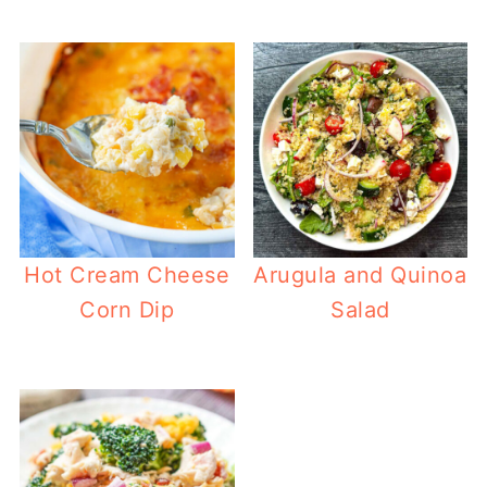
Hot Cream Cheese
Arugula and Quinoa
Corn Dip
Salad