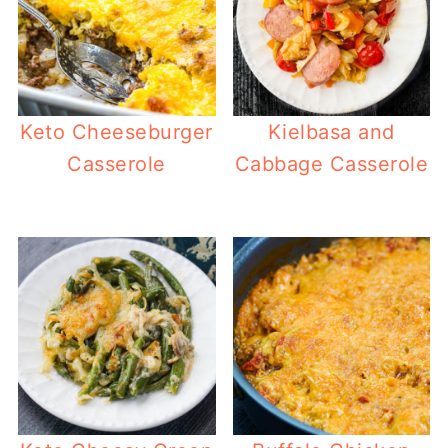
Keto Cheeseburger
Kielbasa and
Casserole
Cabbage Casserole