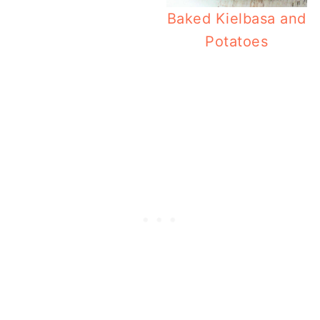
Baked Kielbasa and
Potatoes