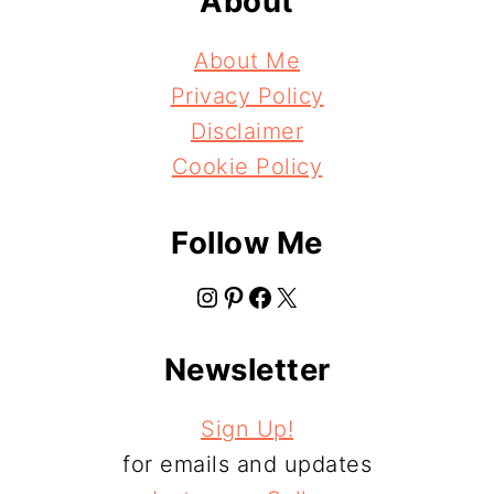
About
About Me
Privacy Policy
Disclaimer
Cookie Policy
Follow Me
Instagram
Pinterest
Facebook
X
Newsletter
Sign Up!
for emails and updates