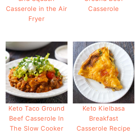
Casserole in the Air
Casserole
Fryer
Keto Taco Ground
Keto Kielbasa
Beef Casserole In
Breakfast
The Slow Cooker
Casserole Recipe