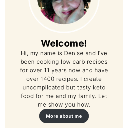
Welcome!
Hi, my name is Denise and I’ve
been cooking low carb recipes
for over 11 years now and have
over 1400 recipes. I create
uncomplicated but tasty keto
food for me and my family. Let
me show you how.
More about me