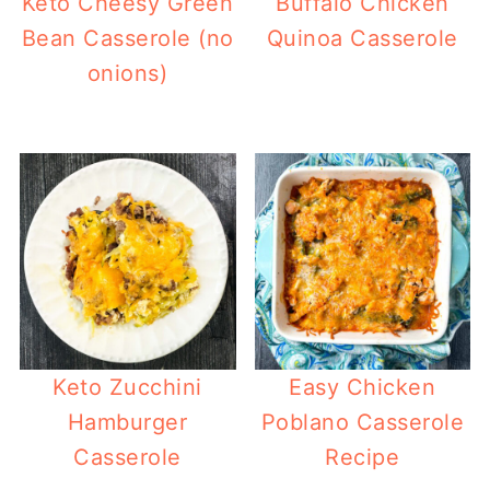
Keto Cheesy Green
Buffalo Chicken
Bean Casserole (no
Quinoa Casserole
onions)
Keto Zucchini
Easy Chicken
Hamburger
Poblano Casserole
Casserole
Recipe