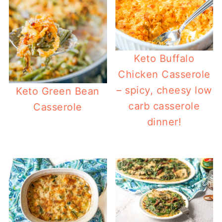
Keto Buffalo
Chicken Casserole
– spicy, cheesy low
Keto Green Bean
carb casserole
Casserole
dinner!