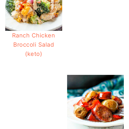
Ranch Chicken
Broccoli Salad
(keto)