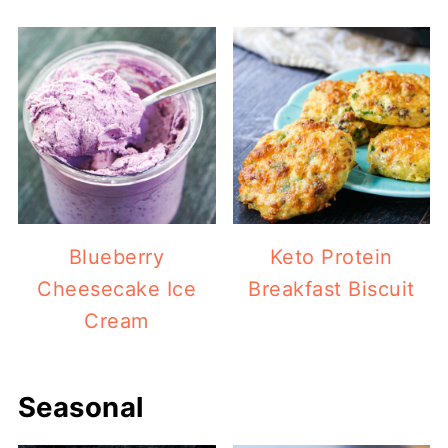
Blueberry
Keto Protein
Cheesecake Ice
Breakfast Biscuit
Cream
Seasonal