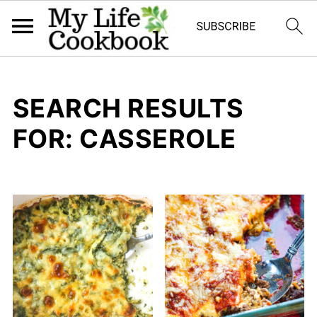
SEARCH RESULTS
FOR: CASSEROLE