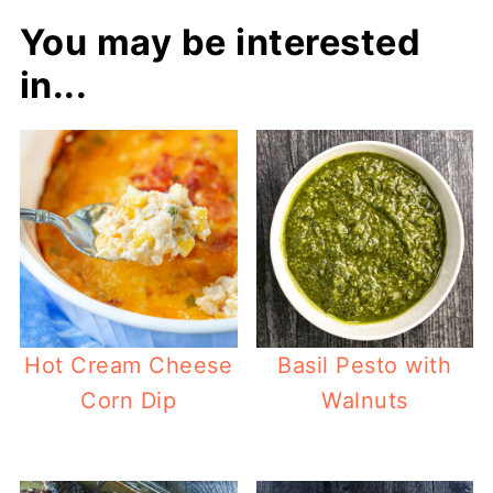
You may be interested
in...
Hot Cream Cheese
Basil Pesto with
Corn Dip
Walnuts