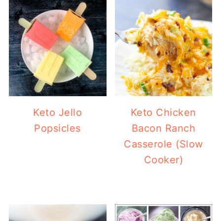
Keto Jello
Keto Chicken
Popsicles
Bacon Ranch
Casserole (Slow
Cooker)