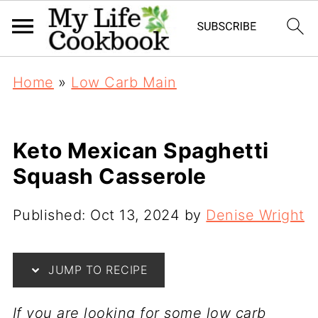
Home
»
Low Carb Main
Keto Mexican Spaghetti
Squash Casserole
Published:
Oct 13, 2024
by
Denise Wright
JUMP TO RECIPE
If you are looking for some low carb