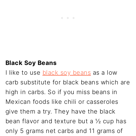
Black Soy Beans
I like to use
black soy beans
as a low
carb substitute for black beans which are
high in carbs. So if you miss beans in
Mexican foods like chili or casseroles
give them a try. They have the black
bean flavor and texture but a ½ cup has
only 5 grams net carbs and 11 grams of