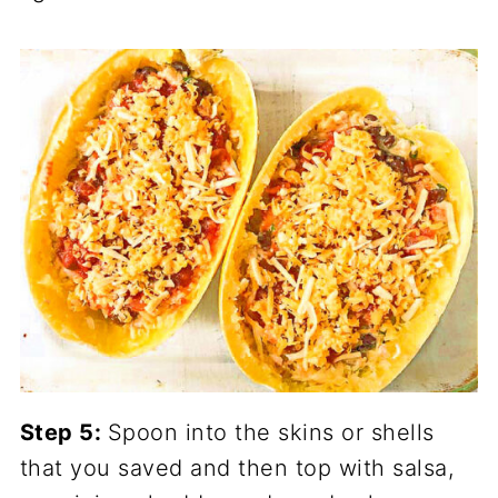
Step 5:
Spoon into the skins or shells
that you saved and then top with salsa,