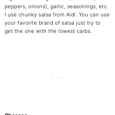
peppers, onions), garlic, seasonings, etc.
I use chunky salsa from Aldi. You can use
your favorite brand of salsa just try to
get the one with the lowest carbs.