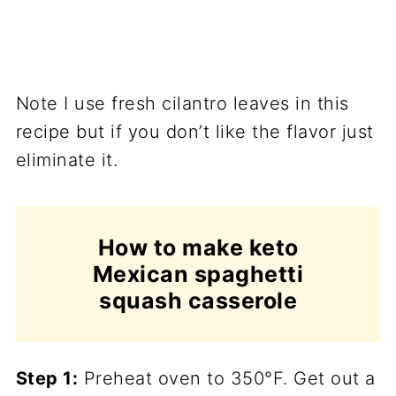
Note I use fresh cilantro leaves in this
recipe but if you don’t like the flavor just
eliminate it.
How to make keto
Mexican spaghetti
squash casserole
Step 1:
Preheat oven to 350°F. Get out a