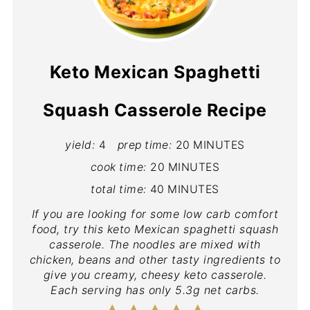
Keto Mexican Spaghetti
Squash Casserole Recipe
yield:
4
prep time:
20 MINUTES
cook time:
20 MINUTES
total time:
40 MINUTES
If you are looking for some low carb comfort
food, try this keto Mexican spaghetti squash
casserole. The noodles are mixed with
chicken, beans and other tasty ingredients to
give you creamy, cheesy keto casserole.
Each serving has only 5.3g net carbs.