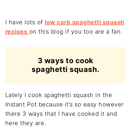
I have lots of
low carb spaghetti squash
recipes
on this blog if you too are a fan.
3 ways to cook
spaghetti squash.
Lately I cook spaghetti squash in the
Instant Pot because it’s so easy however
there 3 ways that I have cooked it and
here they are.