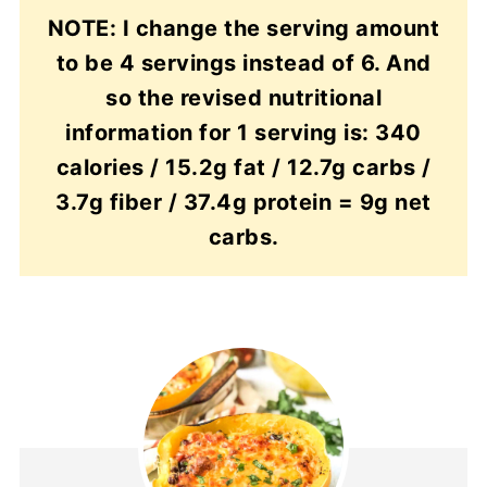
NOTE: I change the serving amount
to be 4 servings instead of 6. And
so the revised nutritional
information for 1 serving is: 340
calories / 15.2g fat / 12.7g carbs /
3.7g fiber / 37.4g protein = 9g net
carbs.