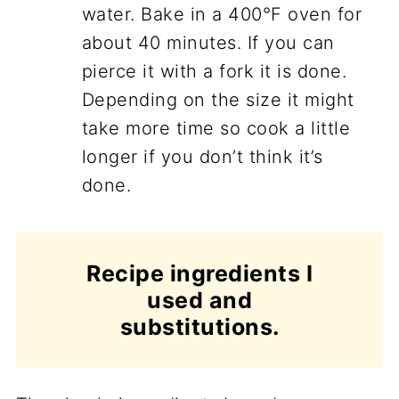
water. Bake in a 400°F oven for
about 40 minutes. If you can
pierce it with a fork it is done.
Depending on the size it might
take more time so cook a little
longer if you don’t think it’s
done.
Recipe ingredients I
used and
substitutions.