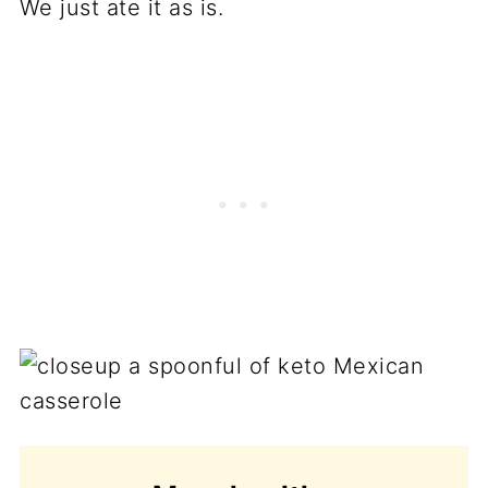
We just ate it as is.