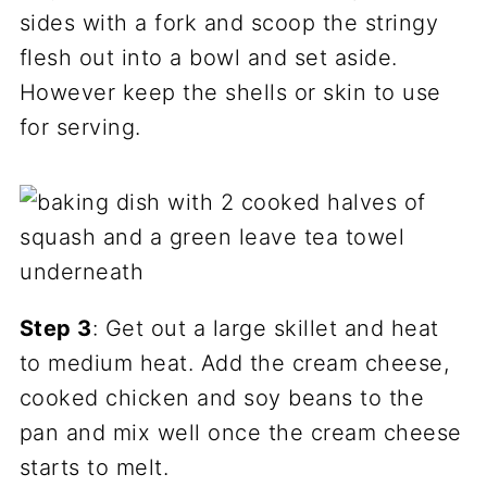
sides with a fork and scoop the stringy
flesh out into a bowl and set aside.
However keep the shells or skin to use
for serving.
Step 3
: Get out a large skillet and heat
to medium heat. Add the cream cheese,
cooked chicken and soy beans to the
pan and mix well once the cream cheese
starts to melt.