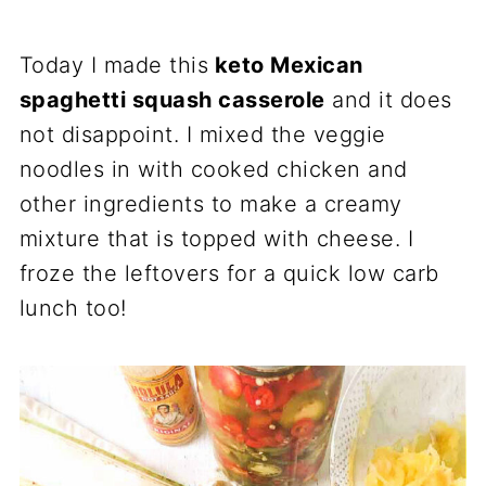
Today I made this
keto Mexican
spaghetti squash casserole
and it does
not disappoint. I mixed the veggie
noodles in with cooked chicken and
other ingredients to make a creamy
mixture that is topped with cheese. I
froze the leftovers for a quick low carb
lunch too!