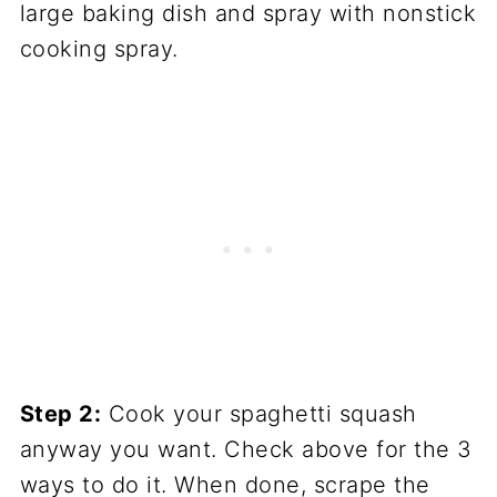
large baking dish and spray with nonstick
cooking spray.
Step 2:
Cook your spaghetti squash
anyway you want. Check above for the 3
ways to do it. When done, scrape the