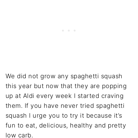
We did not grow any spaghetti squash
this year but now that they are popping
up at Aldi every week I started craving
them. If you have never tried spaghetti
squash I urge you to try it because it’s
fun to eat, delicious, healthy and pretty
low carb.