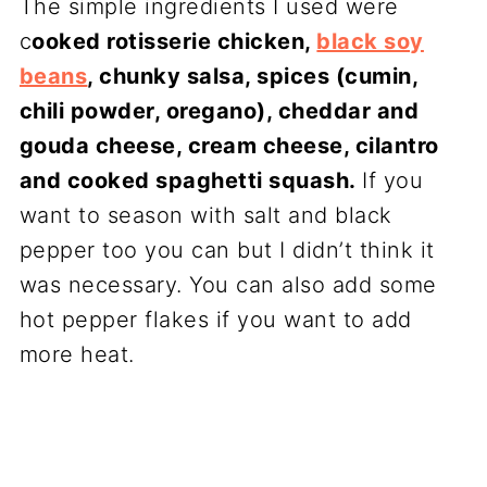
The simple ingredients I used were
c
ooked rotisserie chicken,
black soy
beans
, chunky salsa, spices (cumin,
chili powder, oregano), cheddar and
gouda cheese, cream cheese, cilantro
and cooked spaghetti squash.
If you
want to season with salt and black
pepper too you can but I didn’t think it
was necessary. You can also add some
hot pepper flakes if you want to add
more heat.