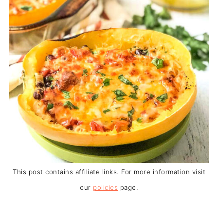
This post contains affiliate links. For more information visit
our
policies
page.