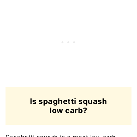
Is spaghetti squash
low carb?