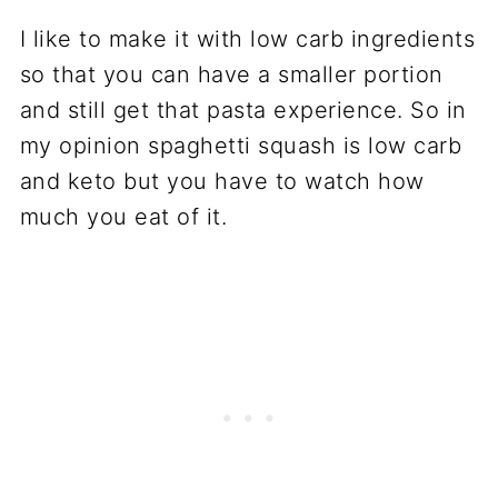
I like to make it with low carb ingredients
so that you can have a smaller portion
and still get that pasta experience. So in
my opinion spaghetti squash is low carb
and keto but you have to watch how
much you eat of it.