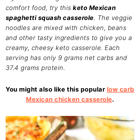
comfort food, try this
keto Mexican
spaghetti squash casserole
. The veggie
noodles are mixed with chicken, beans
and other tasty ingredients to give you a
creamy, cheesy keto casserole. Each
serving has only 9 grams net carbs and
37.4 grams protein.
You might also like this popular
low carb
Mexican chicken casserole
.