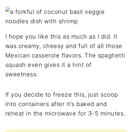
I hope you like this as much as I did. It
was creamy, cheesy and full of all those
Mexican casserole flavors. The spaghetti
squash even gives it a hint of
sweetness.
If you decide to freeze this, just scoop
into containers after it’s baked and
reheat in the microwave for 3-5 minutes.