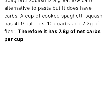
Spaghetti squash is a great low carb
alternative to pasta but it does have
carbs. A cup of cooked spaghetti squash
has 41.9 calories, 10g carbs and 2.2g of
fiber.
Therefore it has 7.8g of net carbs
per cup
.