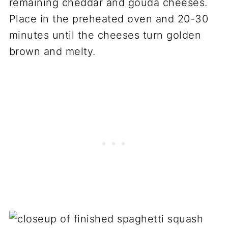
remaining cheddar and gouda cheeses.
Place in the preheated oven and 20-30
minutes until the cheeses turn golden
brown and melty.