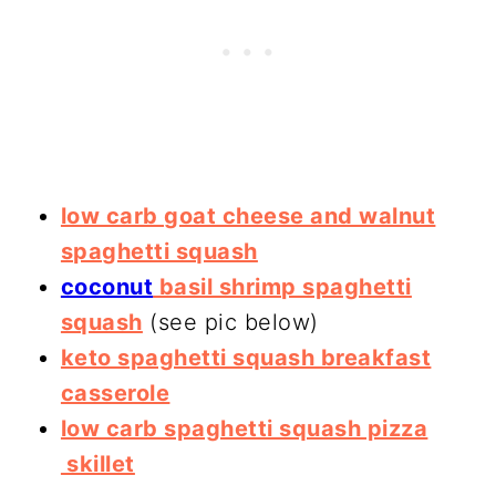
low carb goat cheese and walnut
spaghetti squash
coconut
basil shrimp spaghetti
squash
(see pic below)
keto spaghetti squash breakfast
casserole
low carb spaghetti squash pizza
skillet