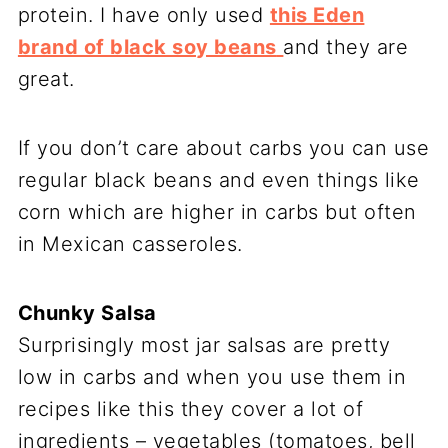
protein. I have only used
this Eden
brand of black soy beans
and they are
great.
If you don’t care about carbs you can use
regular black beans and even things like
corn which are higher in carbs but often
in Mexican casseroles.
Chunky Salsa
Surprisingly most jar salsas are pretty
low in carbs and when you use them in
recipes like this they cover a lot of
ingredients – vegetables (tomatoes, bell