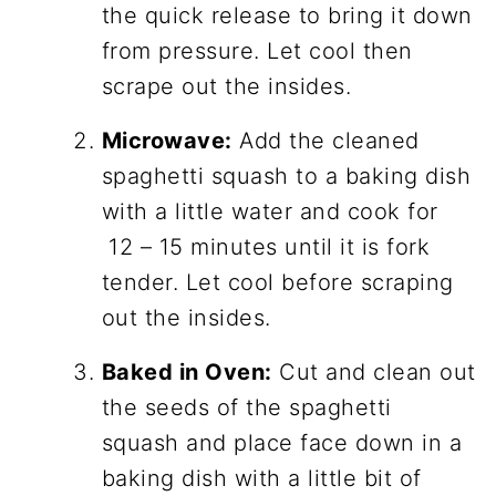
the quick release to bring it down
from pressure. Let cool then
scrape out the insides.
Microwave:
Add the cleaned
spaghetti squash to a baking dish
with a little water and cook for
12 – 15 minutes until it is fork
tender. Let cool before scraping
out the insides.
Baked in Oven:
Cut and clean out
the seeds of the spaghetti
squash and place face down in a
baking dish with a little bit of