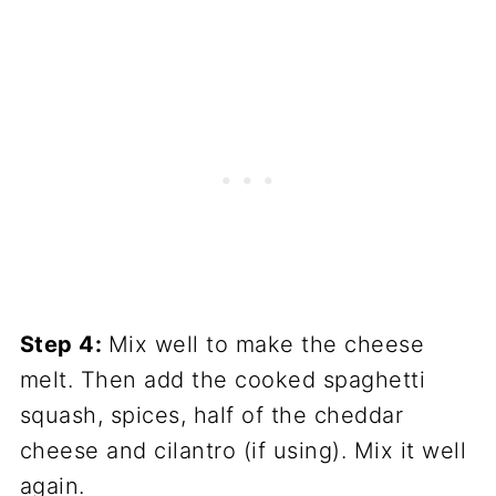
Step 4:
Mix well to make the cheese
melt. Then add the cooked spaghetti
squash, spices, half of the cheddar
cheese and cilantro (if using). Mix it well
again.