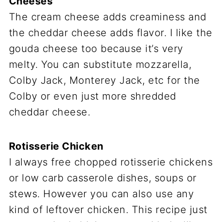
Cheeses
The cream cheese adds creaminess and
the cheddar cheese adds flavor. I like the
gouda cheese too because it’s very
melty. You can substitute mozzarella,
Colby Jack, Monterey Jack, etc for the
Colby or even just more shredded
cheddar cheese.
Rotisserie Chicken
I always free chopped rotisserie chickens
or low carb casserole dishes, soups or
stews. However you can also use any
kind of leftover chicken. This recipe just