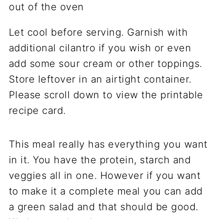
Let cool before serving. Garnish with
additional cilantro if you wish or even
add some sour cream or other toppings.
Store leftover in an airtight container.
Please scroll down to view the printable
recipe card.
This meal really has everything you want
in it. You have the protein, starch and
veggies all in one. However if you want
to make it a complete meal you can add
a green salad and that should be good.