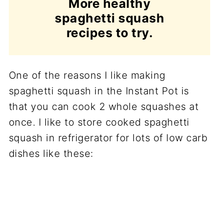
More healthy
spaghetti squash
recipes to try.
One of the reasons I like making
spaghetti squash in the Instant Pot is
that you can cook 2 whole squashes at
once. I like to store cooked spaghetti
squash in refrigerator for lots of low carb
dishes like these: