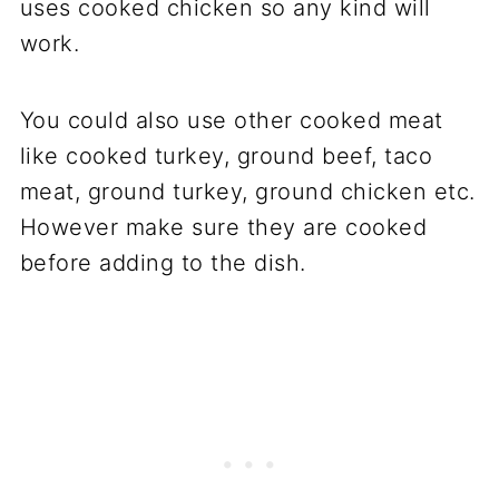
uses cooked chicken so any kind will
work.
You could also use other cooked meat
like cooked turkey, ground beef, taco
meat, ground turkey, ground chicken etc.
However make sure they are cooked
before adding to the dish.