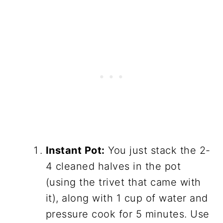
Instant Pot:
You just stack the 2-
4 cleaned halves in the pot
(using the trivet that came with
it), along with 1 cup of water and
pressure cook for 5 minutes. Use