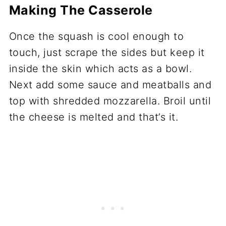
Making The Casserole
Once the squash is cool enough to
touch, just scrape the sides but keep it
inside the skin which acts as a bowl.
Next add some sauce and meatballs and
top with shredded mozzarella. Broil until
the cheese is melted and that’s it.