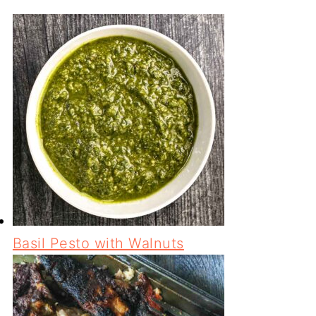
Basil Pesto with Walnuts