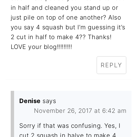
in half and cleaned you stand up or
just pile on top of one another? Also
you say 4 squash but I’m guessing it’s
2 cut in half to make 4?? Thanks!
LOVE your blog!!!!!!!!!
REPLY
Denise
says
November 26, 2017 at 6:42 am
Sorry if that was confusing. Yes, I
cut 2 squash in halve to make 4