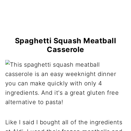
Spaghetti Squash Meatball
Casserole
Like I said I bought all of the ingredients