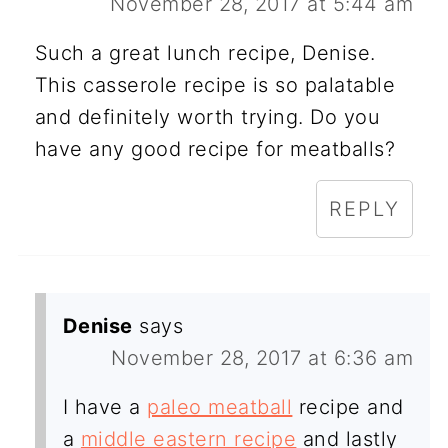
November 28, 2017 at 5:44 am
Such a great lunch recipe, Denise.
This casserole recipe is so palatable
and definitely worth trying. Do you
have any good recipe for meatballs?
REPLY
Denise
says
November 28, 2017 at 6:36 am
I have a
paleo meatball
recipe and
a
middle eastern recipe
and lastly