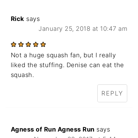
Rick
says
January 25, 2018 at 10:47 am
Not a huge squash fan, but I really
liked the stuffing. Denise can eat the
squash.
REPLY
Agness of Run Agness Run
says