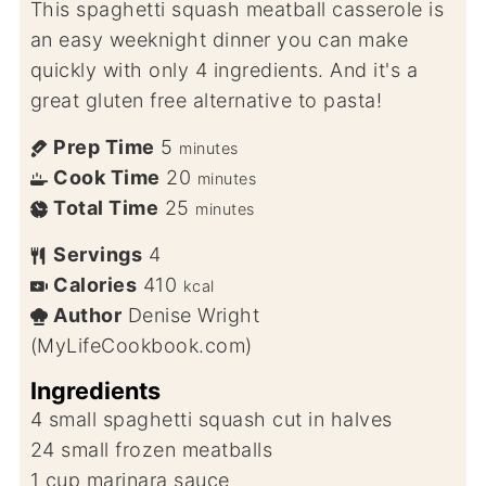
This spaghetti squash meatball casserole is
an easy weeknight dinner you can make
quickly with only 4 ingredients. And it's a
great gluten free alternative to pasta!
Prep Time
5
minutes
Cook Time
20
minutes
Total Time
25
minutes
Servings
4
Calories
410
kcal
Author
Denise Wright
(MyLifeCookbook.com)
Ingredients
4
small spaghetti squash cut in halves
24
small frozen meatballs
1
cup
marinara sauce