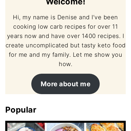
Welcome!
Hi, my name is Denise and I’ve been
cooking low carb recipes for over 11
years now and have over 1400 recipes. I
create uncomplicated but tasty keto food
for me and my family. Let me show you
how.
More about me
Popular