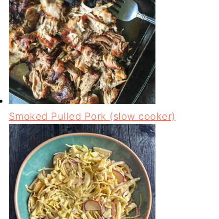
Smoked Pulled Pork (slow cooker)