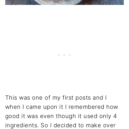
This was one of my first posts and I
when I came upon it I remembered how
good it was even though it used only 4
ingredients. So I decided to make over