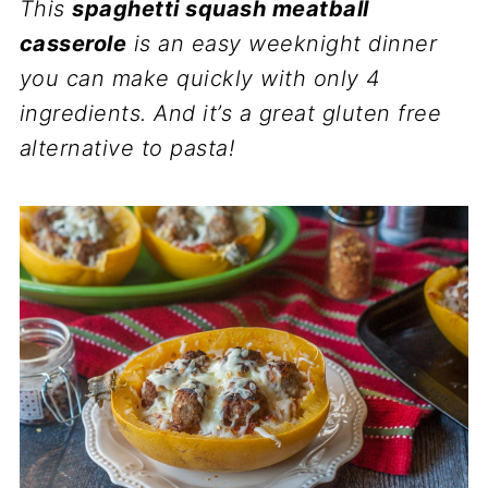
This
spaghetti squash meatball
casserole
is an easy weeknight dinner
you can make quickly with only 4
ingredients. And it’s a great gluten free
alternative to pasta!