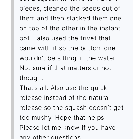
pieces, cleaned the seeds out of
them and then stacked them one
on top of the other in the instant
pot. I also used the trivet that
came with it so the bottom one
wouldn’t be sitting in the water.
Not sure if that matters or not
though.
That’s all. Also use the quick
release instead of the natural
release so the squash doesn’t get
too mushy. Hope that helps.
Please let me know if you have
any other questions.