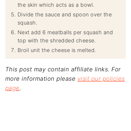
the skin which acts as a bowl.
Divide the sauce and spoon over the
squash.
Next add 6 meatballs per squash and
top with the shredded cheese.
Broil unit the cheese is melted.
This post may contain affiliate links. For
more information please
visit our policies
page
.