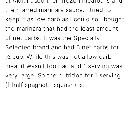
at Aldi. I used their frozen meatballs and
their jarred marinara sauce. I tried to
keep it as low carb as I could so I bought
the marinara that had the least amount
of net carbs. It was the Specially
Selected brand and had 5 net carbs for
½ cup. While this was not a low carb
meal it wasn’t too bad and 1 serving was
very large. So the nutrition for 1 serving
(1 half spaghetti squash) is: