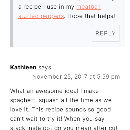
a recipe I use in my
meatball
stuffed peppers
. Hope that helps!
REPLY
Kathleen
says
November 25, 2017 at 5:59 pm
What an awesome idea! I make
spaghetti squash all the time as we
love it. This recipe sounds so good
can’t wait to try it! When you say
stack insta pot do you mean after cut