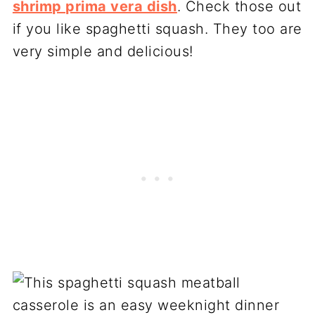
shrimp prima vera dish
. Check those out
if you like spaghetti squash. They too are
very simple and delicious!