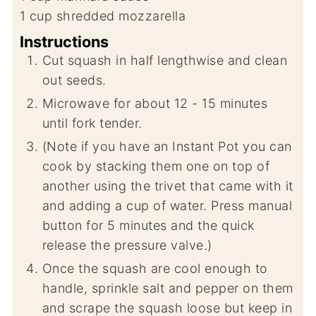
1
cup
shredded mozzarella
Instructions
Cut squash in half lengthwise and clean
out seeds.
Microwave for about 12 - 15 minutes
until fork tender.
(Note if you have an Instant Pot you can
cook by stacking them one on top of
another using the trivet that came with it
and adding a cup of water. Press manual
button for 5 minutes and the quick
release the pressure valve.)
Once the squash are cool enough to
handle, sprinkle salt and pepper on them
and scrape the squash loose but keep in