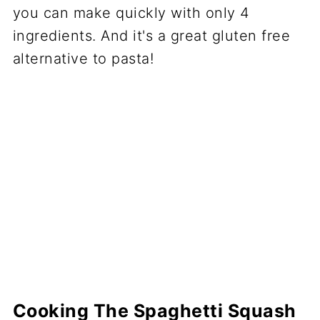
Cooking The Spaghetti Squash