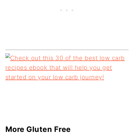
More Gluten Free