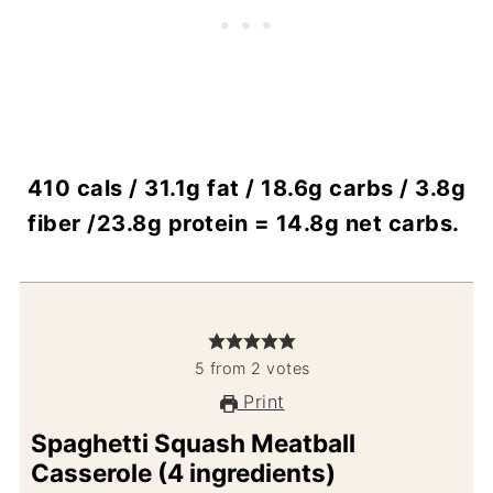
410 cals / 31.1g fat / 18.6g carbs / 3.8g
fiber /23.8g protein = 14.8g net carbs.
5
from
2
votes
Print
Spaghetti Squash Meatball
Casserole (4 ingredients)