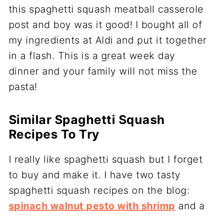
this spaghetti squash meatball casserole
post and boy was it good! I bought all of
my ingredients at Aldi and put it together
in a flash. This is a great week day
dinner and your family will not miss the
pasta!
Similar Spaghetti Squash
Recipes To Try
I really like spaghetti squash but I forget
to buy and make it. I have two tasty
spaghetti squash recipes on the blog:
spinach walnut pesto with shrimp
and a