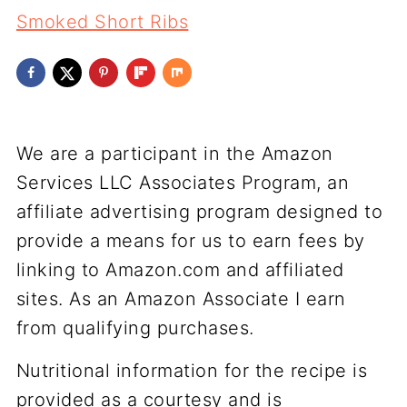
Smoked Short Ribs
We are a participant in the Amazon
Services LLC Associates Program, an
affiliate advertising program designed to
provide a means for us to earn fees by
linking to Amazon.com and affiliated
sites. As an Amazon Associate I earn
from qualifying purchases.
Nutritional information for the recipe is
provided as a courtesy and is