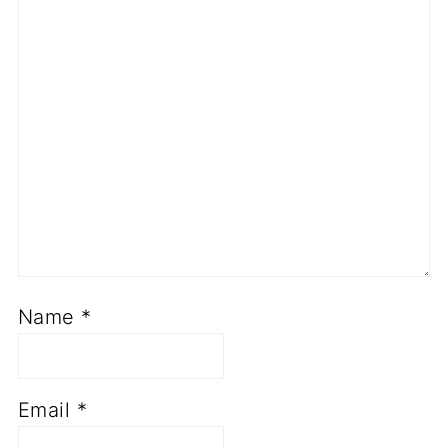
Name
*
Email
*