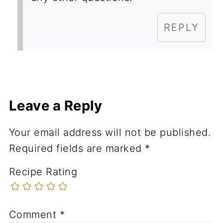
REPLY
Leave a Reply
Your email address will not be published.
Required fields are marked
*
Recipe Rating
Comment
*