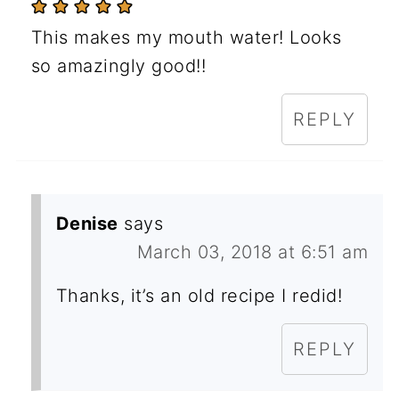
This makes my mouth water! Looks
so amazingly good!!
REPLY
Denise
says
March 03, 2018 at 6:51 am
Thanks, it’s an old recipe I redid!
REPLY