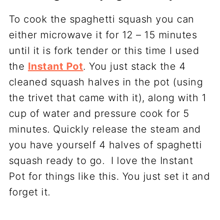
To cook the spaghetti squash you can
either microwave it for 12 – 15 minutes
until it is fork tender or this time I used
the
Instant Pot
. You just stack the 4
cleaned squash halves in the pot (using
the trivet that came with it), along with 1
cup of water and pressure cook for 5
minutes. Quickly release the steam and
you have yourself 4 halves of spaghetti
squash ready to go. I love the Instant
Pot for things like this. You just set it and
forget it.