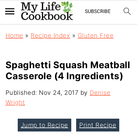
Home
»
Recipe Index
»
Gluten Free
Spaghetti Squash Meatball
Casserole (4 Ingredients)
Published:
Nov 24, 2017
by
Denise
Wright
Jump to Recipe
Print Recipe