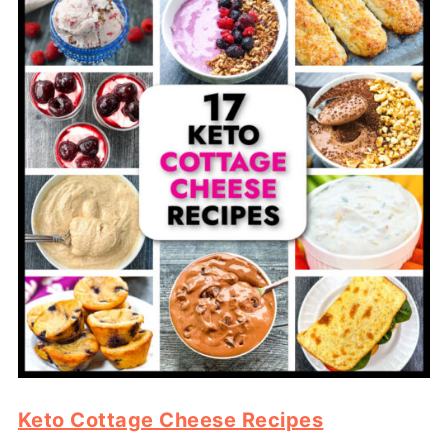
Keto Cottage Cheese Recipes