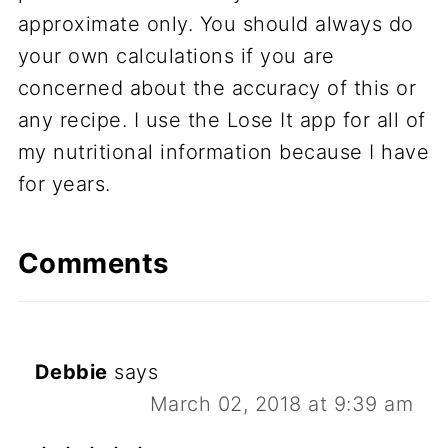
approximate only. You should always do
your own calculations if you are
concerned about the accuracy of this or
any recipe. I use the Lose It app for all of
my nutritional information because I have
for years.
Comments
Debbie
says
March 02, 2018 at 9:39 am