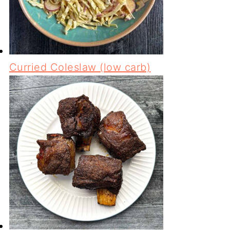
Curried Coleslaw (low carb)