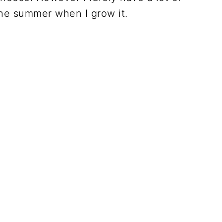
 the summer when I grow it.