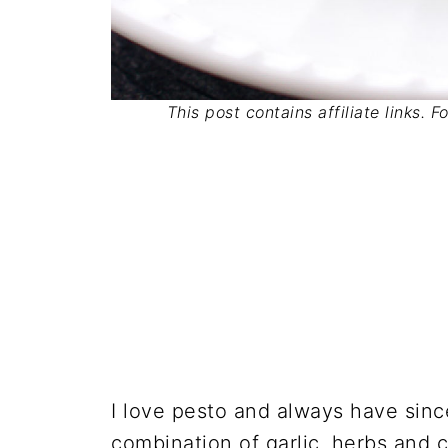
This post contains affiliate links. 
I love pesto and always have since
combination of garlic, herbs and c