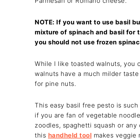
Parmesan or Romano cheese.
NOTE: If you want to use basil 
mixture of spinach and basil for t
you should not use frozen spinach
While I like toasted walnuts, you 
walnuts have a much milder taste
for pine nuts.
This easy basil free pesto is suc
if you are fan of vegetable noodle
zoodles, spaghetti squash or any 
this
handheld tool
makes veggie n