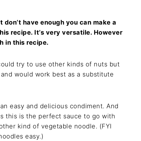
but don’t have enough you can make a
his recipe. It’s very versatile. However
 in this recipe.
could try to use other kinds of nuts but
 and would work best as a substitute
h an easy and delicious condiment. And
s this is the perfect sauce to go with
other kind of vegetable noodle. (FYI
oodles easy.)