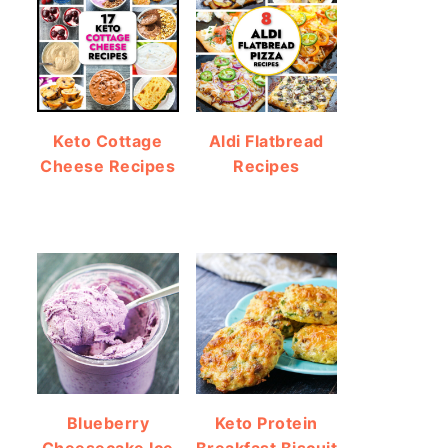
Keto Cottage
Aldi Flatbread
Cheese Recipes
Recipes
Blueberry
Keto Protein