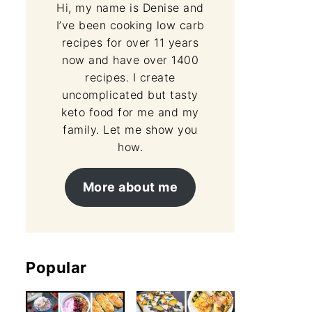
Hi, my name is Denise and
I’ve been cooking low carb
recipes for over 11 years
now and have over 1400
recipes. I create
uncomplicated but tasty
keto food for me and my
family. Let me show you
how.
More about me
Popular