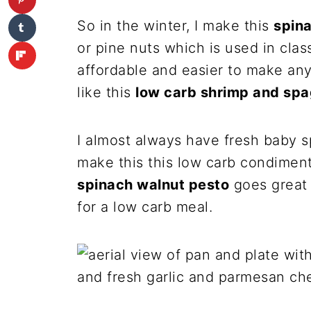
So in the winter, I make this
spin
or pine nuts which is used in clas
affordable and easier to make any 
like this
low carb shrimp and spa
I almost always have fresh baby s
make this this low carb condimen
spinach walnut pesto
goes great 
for a low carb meal.