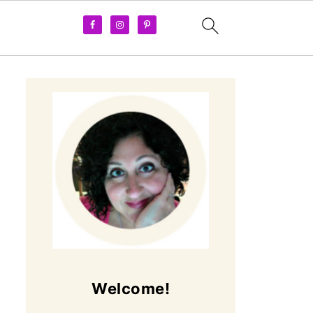
Welcome!