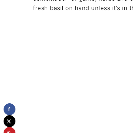
fresh basil on hand unless it’s in