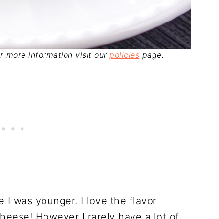
For more information visit our
policies
page.
 I was younger. I love the flavor
heese! However I rarely have a lot of