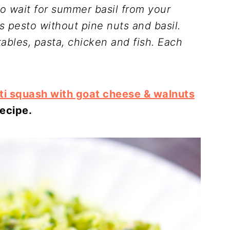
to wait for summer basil from your
 pesto without pine nuts and basil.
tables, pasta, chicken and fish.
Each
ti squash with goat cheese & walnuts
recipe.