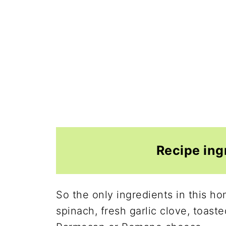
Recipe ing
So the only ingredients in this h
spinach, fresh garlic clove, toaste