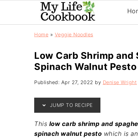
Ho
Home
»
Veggie Noodles
Low Carb Shrimp and 
Spinach Walnut Pesto
Published:
Apr 27, 2022
by
Denise Wright
JUMP TO RECIPE
This
low carb shrimp and spaghe
spinach walnut pesto
which is an