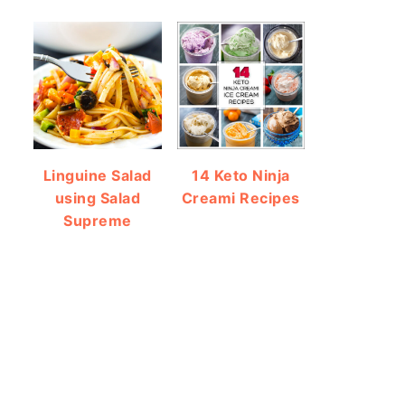
Linguine Salad
14 Keto Ninja
using Salad
Creami Recipes
Supreme