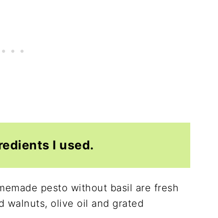
redients I used.
omemade pesto without basil are fresh
d walnuts, olive oil and grated