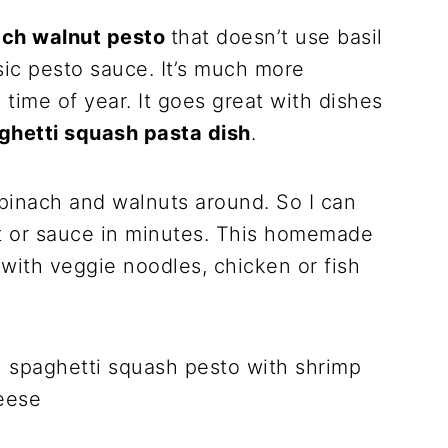
ach walnut pesto
that doesn’t use basil
sic pesto sauce. It’s much more
time of year. It goes great with dishes
ghetti squash pasta dish
.
pinach and walnuts around. So I can
t or sauce in minutes. This homemade
with veggie noodles, chicken or fish