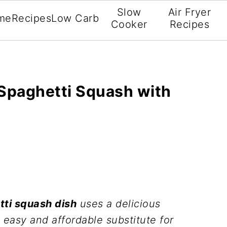
Slow
Air Fryer
me
Recipes
Low Carb
Cooker
Recipes
Spaghetti Squash with
tti squash dish
uses a delicious
 easy and affordable substitute for