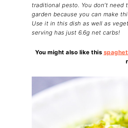
traditional pesto. You don’t need 
garden because you can make this
Use it in this dish as well as vege
serving has just 6.6g net carbs!
You might also like this
spaghet