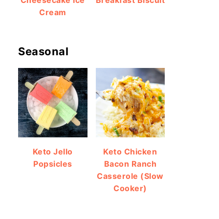
Cheesecake Ice
Breakfast Biscuit
Cream
Seasonal
Keto Jello
Keto Chicken
Popsicles
Bacon Ranch
Casserole (Slow
Cooker)