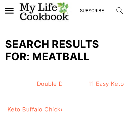
SEARCH RESULTS
FOR: MEATBALL
Double Duty Keto Dinner Ideas 
11 Easy Keto 
Keto Buffalo Chicken Casserole – spicy, c
dinner!