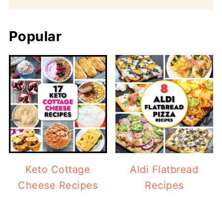
Popular
Keto Cottage
Aldi Flatbread
Cheese Recipes
Recipes