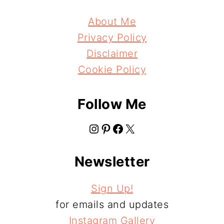
About Me
Privacy Policy
Disclaimer
Cookie Policy
Follow Me
Instagram
Pinterest
Facebook
X
Newsletter
Sign Up!
for emails and updates
Instagram Gallery