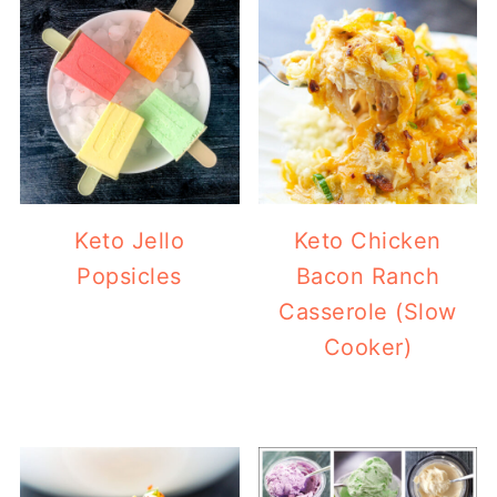
Keto Jello
Keto Chicken
Popsicles
Bacon Ranch
Casserole (Slow
Cooker)