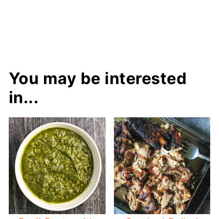
You may be interested
in...