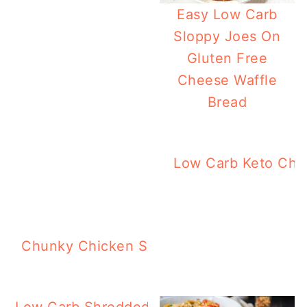
Easy Low Carb
Sloppy Joes On
Gluten Free
Cheese Waffle
Bread
Low Carb Keto Chi
K
Chunky Chicken Soup In The Instant Pot 