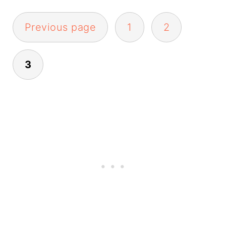
Posts
Previous page
1
2
pagination
3