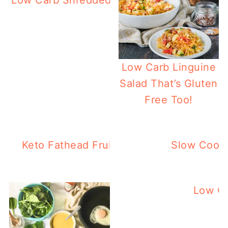
Low Carb Shredded Asian Beef In The Inst
Low Carb Linguine
Salad That’s Gluten
Free Too!
Keto Fathead Fruit Pizza – Great Low Ca
Slow Cooke
Low Ca