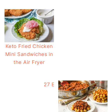
Keto Fried Chicken
Mini Sandwiches in
the Air Fryer
27 Easy Carb Keto Ground 