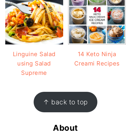
Linguine Salad
14 Keto Ninja
using Salad
Creami Recipes
Supreme
Footer
↑ back to top
About