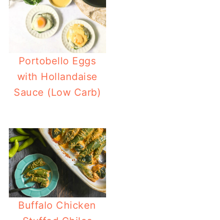
Portobello Eggs
with Hollandaise
Sauce (Low Carb)
Buffalo Chicken