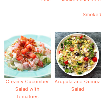
Smoked S
Creamy Cucumber
Arugula and Quinoa
Salad with
Salad
Tomatoes