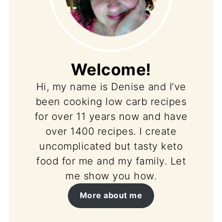
Welcome!
Hi, my name is Denise and I’ve
been cooking low carb recipes
for over 11 years now and have
over 1400 recipes. I create
uncomplicated but tasty keto
food for me and my family. Let
me show you how.
More about me