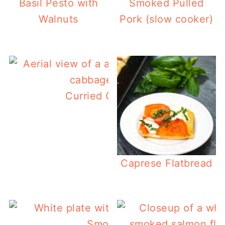
Basil Pesto with
Smoked Pulled
Walnuts
Pork (slow cooker)
Curried Coleslaw (low carb)
Caprese Flatbread
Smoked Short Ribs