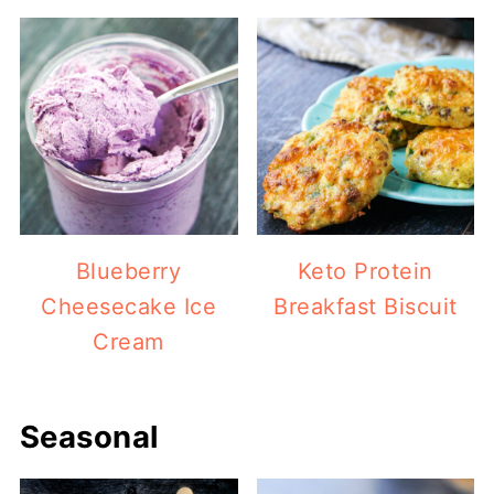
Blueberry
Keto Protein
Cheesecake Ice
Breakfast Biscuit
Cream
Seasonal