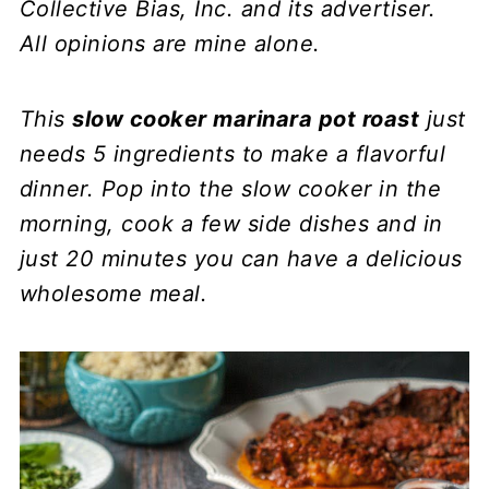
Collective Bias, Inc. and its advertiser.
All opinions are mine alone.
This
slow cooker marinara pot roast
just
needs 5 ingredients to make a flavorful
dinner. Pop into the slow cooker in the
morning, cook a few side dishes and in
just 20 minutes you can have a delicious
wholesome meal.