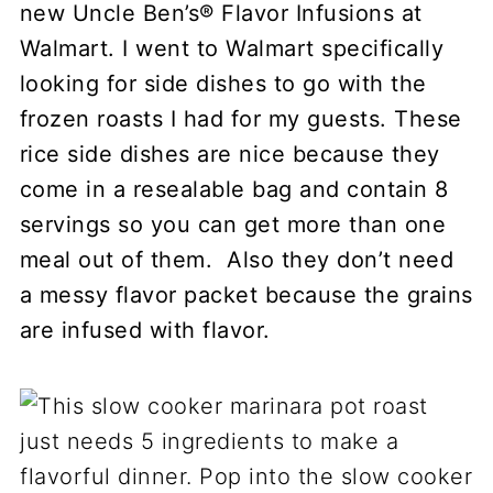
new Uncle Ben’s® Flavor Infusions at
Walmart. I went to Walmart specifically
looking for side dishes to go with the
frozen roasts I had for my guests. These
rice side dishes are nice because they
come in a resealable bag and contain 8
servings so you can get more than one
meal out of them. Also they don’t need
a messy flavor packet because the grains
are infused with flavor.