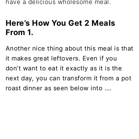
Here’s How You Get 2 Meals
From 1.
Another nice thing about this meal is that
it makes great leftovers. Even if you
don’t want to eat it exactly as it is the
next day, you can transform it from a pot
roast dinner as seen below into ….