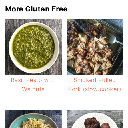
More Gluten Free
Basil Pesto with
Smoked Pulled
Walnuts
Pork (slow cooker)