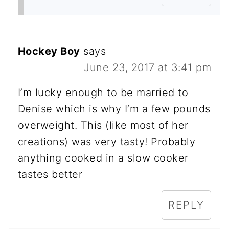
Hockey Boy
says
June 23, 2017 at 3:41 pm
I’m lucky enough to be married to
Denise which is why I’m a few pounds
overweight. This (like most of her
creations) was very tasty! Probably
anything cooked in a slow cooker
tastes better
REPLY