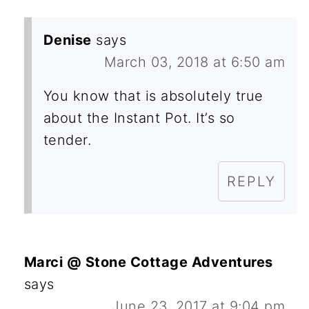
Denise
says
March 03, 2018 at 6:50 am
You know that is absolutely true
about the Instant Pot. It’s so
tender.
REPLY
Marci @ Stone Cottage Adventures
says
June 23, 2017 at 9:04 pm