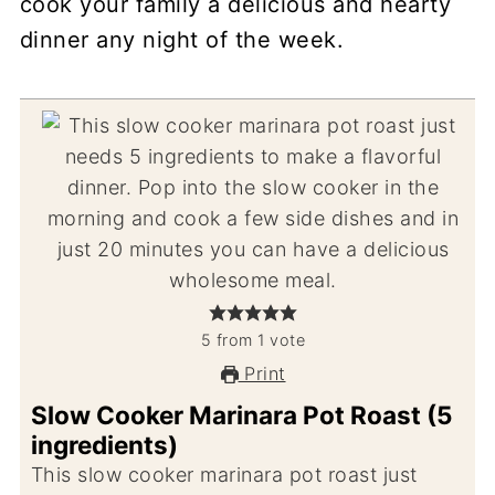
cook your family a delicious and hearty
dinner any night of the week.
5
from
1
vote
Print
Slow Cooker Marinara Pot Roast (5
ingredients)
This slow cooker marinara pot roast just