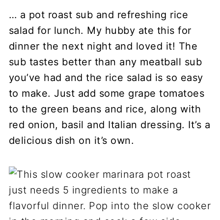
… a pot roast sub and refreshing rice
salad for lunch. My hubby ate this for
dinner the next night and loved it! The
sub tastes better than any meatball sub
you’ve had and the rice salad is so easy
to make. Just add some grape tomatoes
to the green beans and rice, along with
red onion, basil and Italian dressing. It’s a
delicious dish on it’s own.