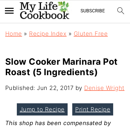
Home
»
Recipe Index
»
Gluten Free
Slow Cooker Marinara Pot
Roast (5 Ingredients)
Published:
Jun 22, 2017
by
Denise Wright
Jump to Recipe
Print Recipe
This shop has been compensated by