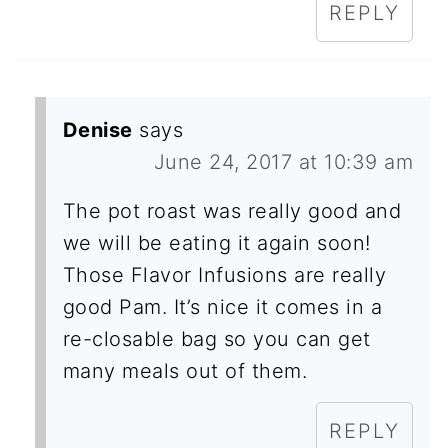
REPLY
Denise
says
June 24, 2017 at 10:39 am
The pot roast was really good and
we will be eating it again soon!
Those Flavor Infusions are really
good Pam. It’s nice it comes in a
re-closable bag so you can get
many meals out of them.
REPLY