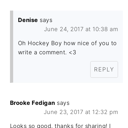
Denise
says
June 24, 2017 at 10:38 am
Oh Hockey Boy how nice of you to
write a comment. <3
REPLY
Brooke Fedigan
says
June 23, 2017 at 12:32 pm
Looks so good, thanks for sharing! I