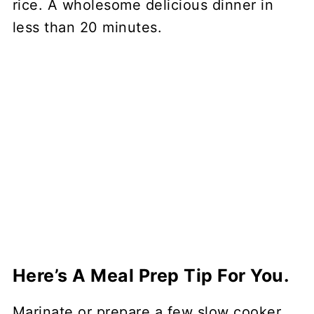
rice. A wholesome delicious dinner in
less than 20 minutes.
Here’s A Meal Prep Tip For You.
Marinate or prepare a few slow cooker