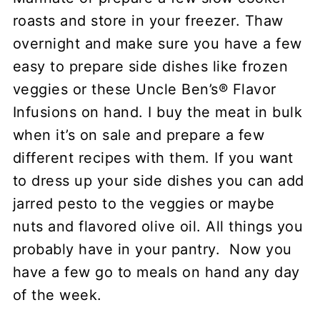
roasts and store in your freezer. Thaw
overnight and make sure you have a few
easy to prepare side dishes like frozen
veggies or these Uncle Ben’s® Flavor
Infusions on hand. I buy the meat in bulk
when it’s on sale and prepare a few
different recipes with them. If you want
to dress up your side dishes you can add
jarred pesto to the veggies or maybe
nuts and flavored olive oil. All things you
probably have in your pantry. Now you
have a few go to meals on hand any day
of the week.