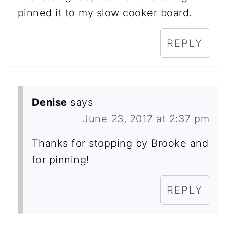
pinned it to my slow cooker board.
REPLY
Denise
says
June 23, 2017 at 2:37 pm
Thanks for stopping by Brooke and
for pinning!
REPLY