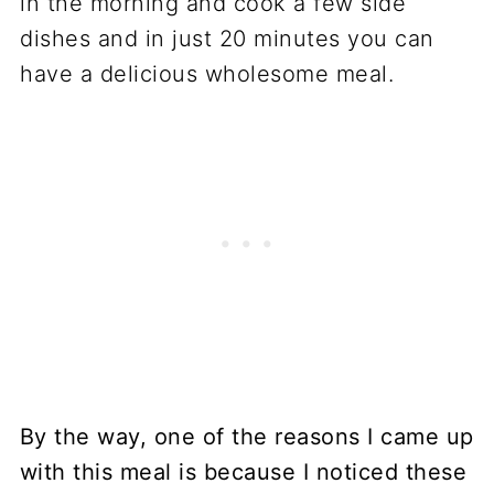
By the way, one of the reasons I came up
with this meal is because I noticed these