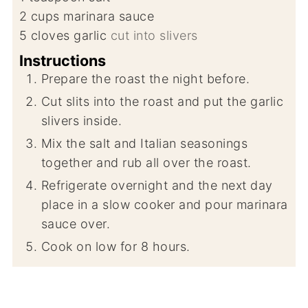
2
cups
marinara sauce
5
cloves
garlic
cut into slivers
Instructions
Prepare the roast the night before.
Cut slits into the roast and put the garlic
slivers inside.
Mix the salt and Italian seasonings
together and rub all over the roast.
Refrigerate overnight and the next day
place in a slow cooker and pour marinara
sauce over.
Cook on low for 8 hours.