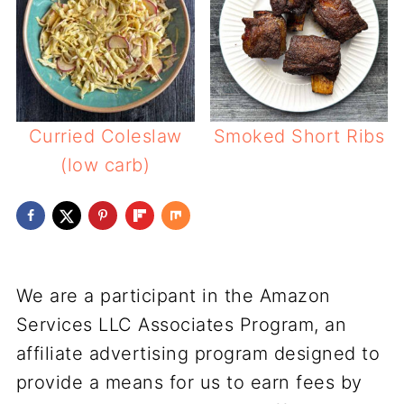
Curried Coleslaw
Smoked Short Ribs
(low carb)
We are a participant in the Amazon
Services LLC Associates Program, an
affiliate advertising program designed to
provide a means for us to earn fees by