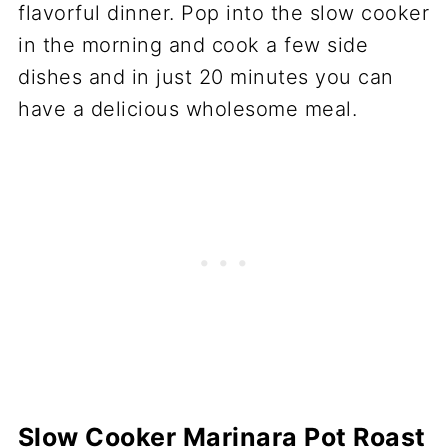
Slow Cooker Marinara Pot Roast