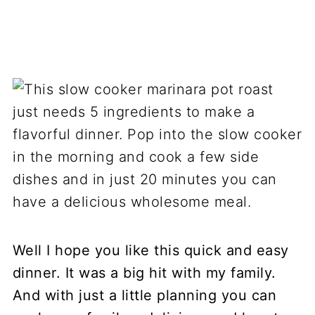
Well I hope you like this quick and easy
dinner. It was a big hit with my family.
And with just a little planning you can