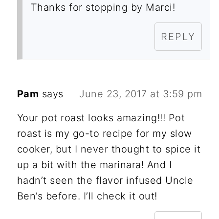
Thanks for stopping by Marci!
REPLY
Pam
says
June 23, 2017 at 3:59 pm
Your pot roast looks amazing!!! Pot
roast is my go-to recipe for my slow
cooker, but I never thought to spice it
up a bit with the marinara! And I
hadn’t seen the flavor infused Uncle
Ben’s before. I’ll check it out!