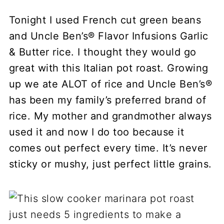
Tonight I used French cut green beans
and Uncle Ben’s® Flavor Infusions Garlic
& Butter rice. I thought they would go
great with this Italian pot roast. Growing
up we ate ALOT of rice and Uncle Ben’s®
has been my family’s preferred brand of
rice. My mother and grandmother always
used it and now I do too because it
comes out perfect every time. It’s never
sticky or mushy, just perfect little grains.