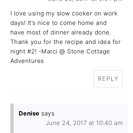
I love using my slow cooker on work
days! It’s nice to come home and
have most of dinner already done.
Thank you for the recipe and idea for
night #2! -Marci @ Stone Cottage
Adventures
REPLY
Denise
says
June 24, 2017 at 10:40 am