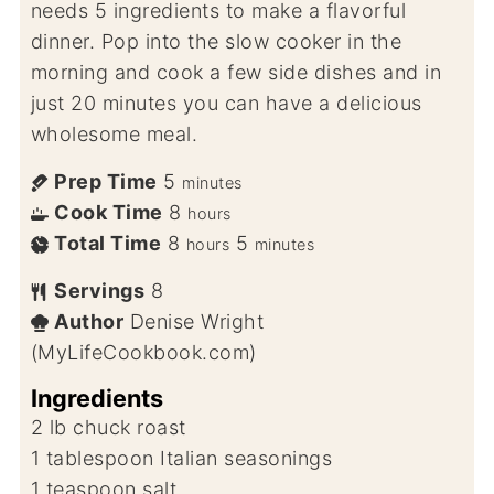
needs 5 ingredients to make a flavorful
dinner. Pop into the slow cooker in the
morning and cook a few side dishes and in
just 20 minutes you can have a delicious
wholesome meal.
Prep Time
5
minutes
Cook Time
8
hours
Total Time
8
5
hours
minutes
Servings
8
Author
Denise Wright
(MyLifeCookbook.com)
Ingredients
2
lb
chuck roast
1
tablespoon
Italian seasonings
1
teaspoon
salt