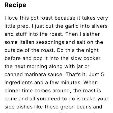
Recipe
I love this pot roast because it takes very
little prep. I just cut the garlic into slivers
and stuff into the roast. Then I slather
some Italian seasonings and salt on the
outside of the roast. Do this the night
before and pop it into the slow cooker
the next morning along with jar or
canned marinara sauce. That’s it. Just 5
ingredients and a few minutes. When
dinner time comes around, the roast is
done and all you need to do is make your
side dishes like these green beans and