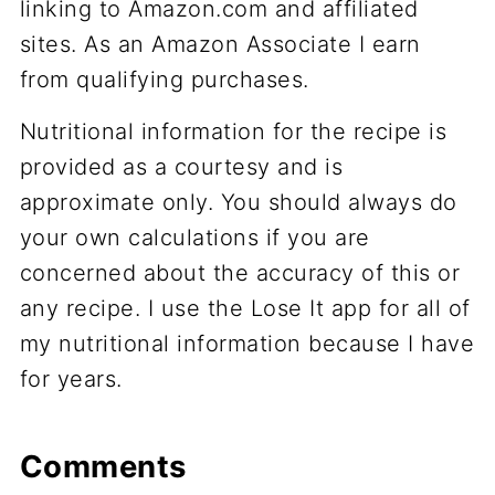
linking to Amazon.com and affiliated
sites. As an Amazon Associate I earn
from qualifying purchases.
Nutritional information for the recipe is
provided as a courtesy and is
approximate only. You should always do
your own calculations if you are
concerned about the accuracy of this or
any recipe. I use the Lose It app for all of
my nutritional information because I have
for years.
Comments