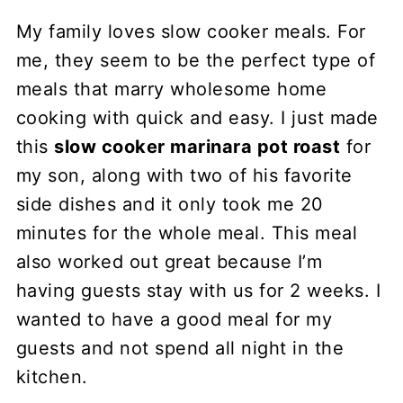
My family loves slow cooker meals. For
me, they seem to be the perfect type of
meals that marry wholesome home
cooking with quick and easy. I just made
this
slow cooker marinara pot roast
for
my son, along with two of his favorite
side dishes and it only took me 20
minutes for the whole meal. This meal
also worked out great because I’m
having guests stay with us for 2 weeks. I
wanted to have a good meal for my
guests and not spend all night in the
kitchen.