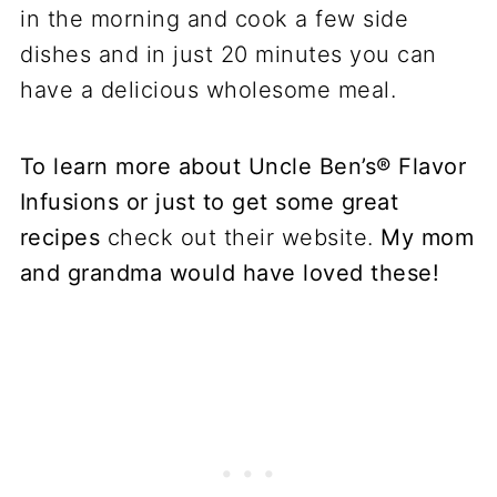
To learn more about Uncle Ben’s® Flavor
Infusions or just to get some great
recipes
check out their website.
My mom
and grandma would have loved these!