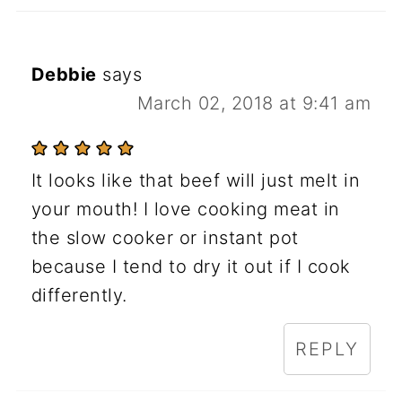
Debbie
says
March 02, 2018 at 9:41 am
It looks like that beef will just melt in
your mouth! I love cooking meat in
the slow cooker or instant pot
because I tend to dry it out if I cook
differently.
REPLY