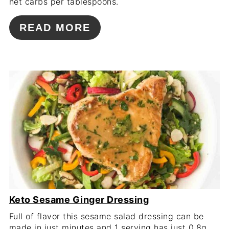
net carbs per tablespoons.
READ MORE
Keto Sesame Ginger Dressing
Full of flavor this sesame salad dressing can be
made in just minutes and 1 serving has just 0.8g