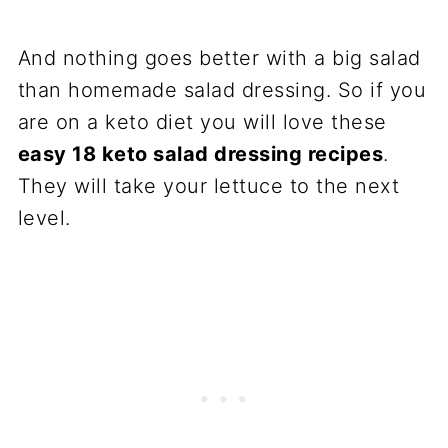
And nothing goes better with a big salad
than homemade salad dressing. So if you
are on a keto diet you will love these
easy 18 keto salad dressing recipes
.
They will take your lettuce to the next
level.