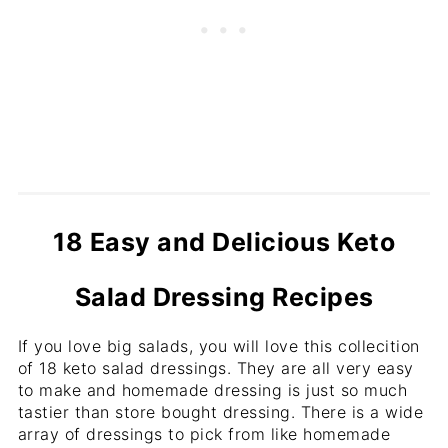
18 Easy and Delicious Keto
Salad Dressing Recipes
If you love big salads, you will love this collecition
of 18 keto salad dressings. They are all very easy
to make and homemade dressing is just so much
tastier than store bought dressing. There is a wide
array of dressings to pick from like homemade