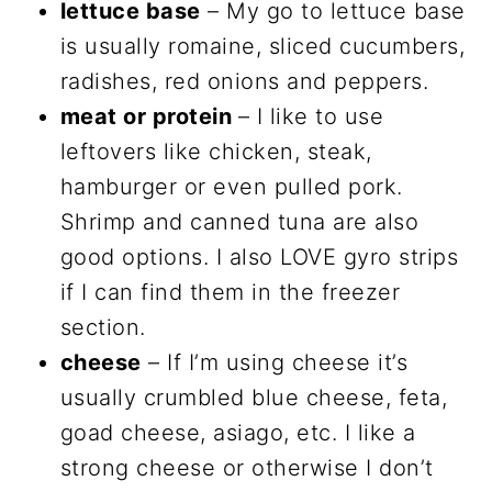
lettuce base
– My go to lettuce base
is usually romaine, sliced cucumbers,
radishes, red onions and peppers.
meat or protein
– I like to use
leftovers like chicken, steak,
hamburger or even pulled pork.
Shrimp and canned tuna are also
good options. I also LOVE gyro strips
if I can find them in the freezer
section.
cheese
– If I’m using cheese it’s
usually crumbled blue cheese, feta,
goad cheese, asiago, etc. I like a
strong cheese or otherwise I don’t