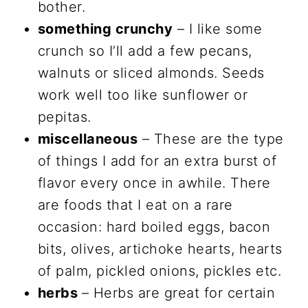
bother.
something crunchy
– I like some
crunch so I’ll add a few pecans,
walnuts or sliced almonds. Seeds
work well too like sunflower or
pepitas.
miscellaneous
– These are the type
of things I add for an extra burst of
flavor every once in awhile. There
are foods that I eat on a rare
occasion: hard boiled eggs, bacon
bits, olives, artichoke hearts, hearts
of palm, pickled onions, pickles etc.
herbs
– Herbs are great for certain