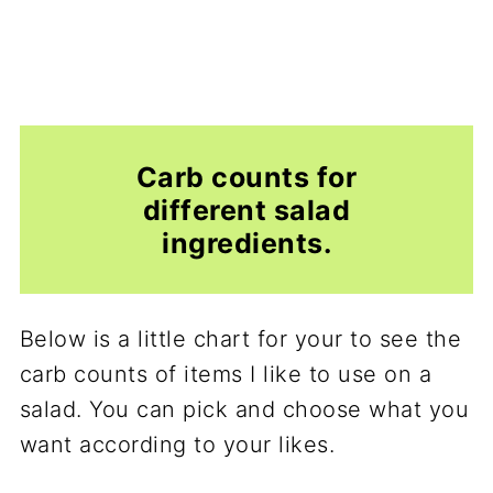
Carb counts for
different salad
ingredients.
Below is a little chart for your to see the
carb counts of items I like to use on a
salad. You can pick and choose what you
want according to your likes.