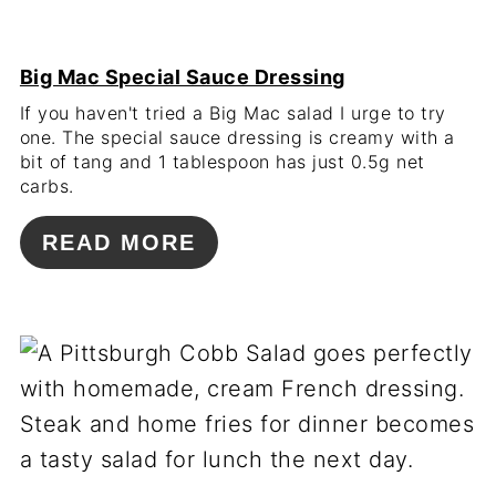
Big Mac Special Sauce Dressing
If you haven't tried a Big Mac salad I urge to try
one. The special sauce dressing is creamy with a
bit of tang and 1 tablespoon has just 0.5g net
carbs.
READ MORE