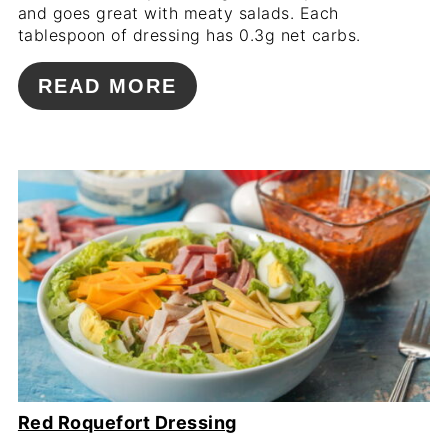
and goes great with meaty salads. Each
tablespoon of dressing has 0.3g net carbs.
READ MORE
Red Roquefort Dressing