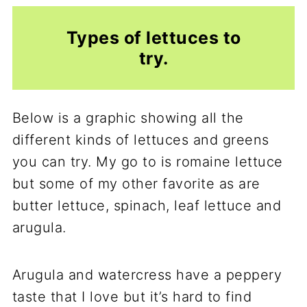
Types of lettuces to
try.
Below is a graphic showing all the
different kinds of lettuces and greens
you can try. My go to is romaine lettuce
but some of my other favorite as are
butter lettuce, spinach, leaf lettuce and
arugula.
Arugula and watercress have a peppery
taste that I love but it’s hard to find