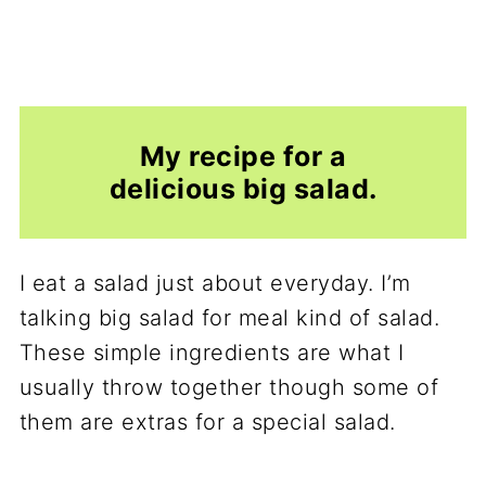
My recipe for a
delicious big salad.
I eat a salad just about everyday. I’m
talking big salad for meal kind of salad.
These simple ingredients are what I
usually throw together though some of
them are extras for a special salad.