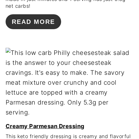
net carbs!
READ MORE
Creamy Parmesan Dressing
This keto friendly dressing is creamy and flavorful