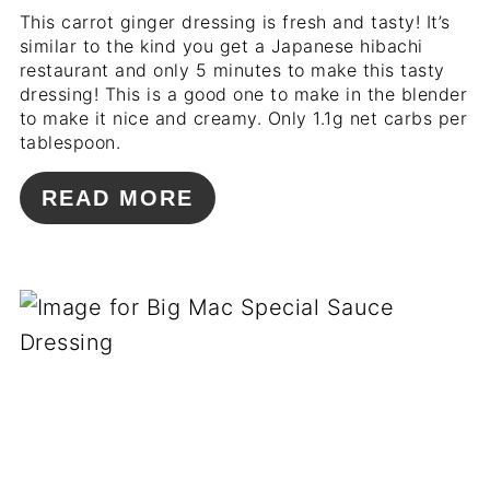
This carrot ginger dressing is fresh and tasty! It’s
similar to the kind you get a Japanese hibachi
restaurant and only 5 minutes to make this tasty
dressing! This is a good one to make in the blender
to make it nice and creamy. Only 1.1g net carbs per
tablespoon.
READ MORE