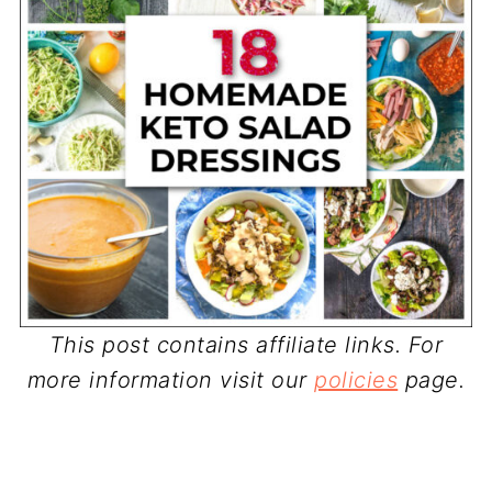
This post contains affiliate links. For
more information visit our
policies
page.