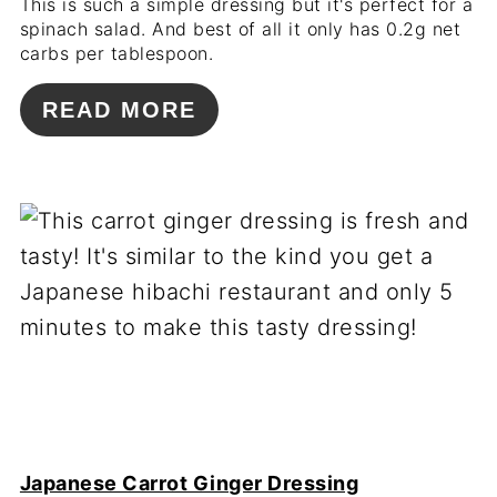
This is such a simple dressing but it's perfect for a
spinach salad. And best of all it only has 0.2g net
carbs per tablespoon.
READ MORE
Japanese Carrot Ginger Dressing