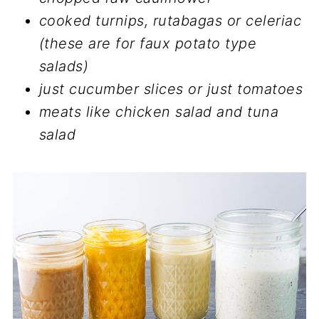
cooked turnips, rutabagas or celeriac
(these are for faux potato type
salads)
just cucumber slices or just tomatoes
meats like chicken salad and tuna
salad