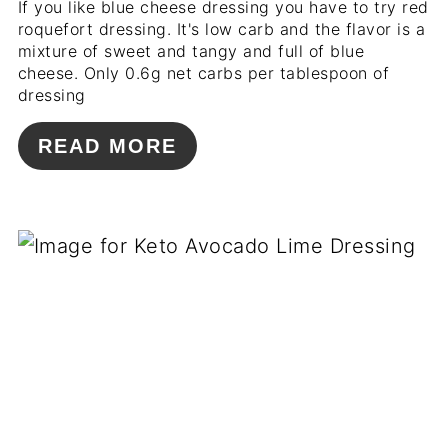
If you like blue cheese dressing you have to try red
roquefort dressing. It's low carb and the flavor is a
mixture of sweet and tangy and full of blue
cheese. Only 0.6g net carbs per tablespoon of
dressing
READ MORE