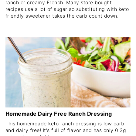
ranch or creamy French. Many store bought
recipes use a lot of sugar so substituting with keto
friendly sweetener takes the carb count down.
Homemade Dairy Free Ranch Dressing
This homemdade keto ranch dressing is low carb
and dairy free! It's full of flavor and has only 0.3g