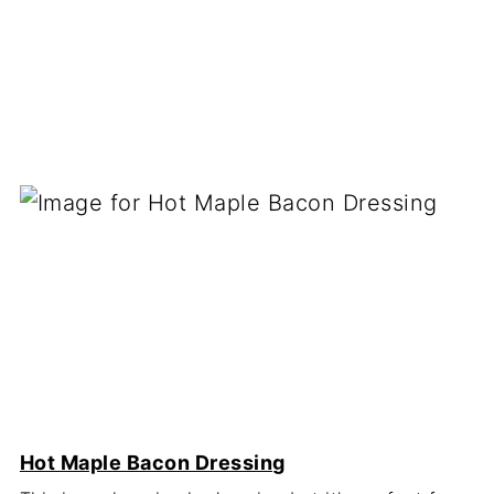
Hot Maple Bacon Dressing