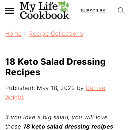
Home
»
Recipe Collections
18 Keto Salad Dressing
Recipes
Published:
May 18, 2022
by
Denise
Wright
If you love a big salad, you will love
these
18 keto salad dressing recipes
.