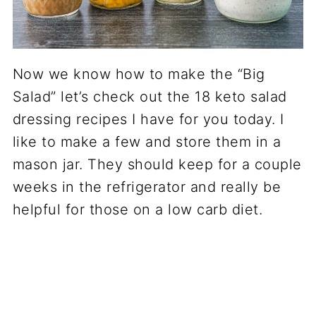
Now we know how to make the “Big
Salad” let’s check out the 18 keto salad
dressing recipes I have for you today. I
like to make a few and store them in a
mason jar. They should keep for a couple
weeks in the refrigerator and really be
helpful for those on a low carb diet.