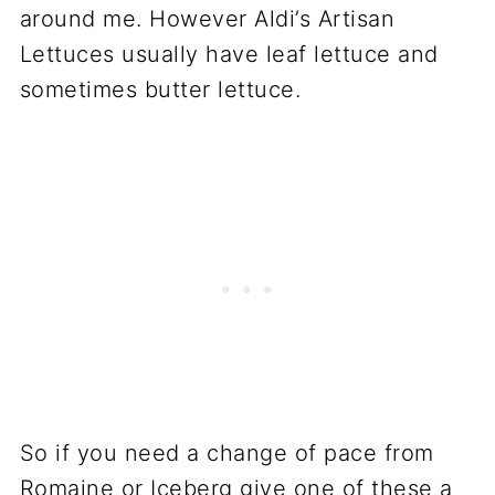
around me. However Aldi’s Artisan
Lettuces usually have leaf lettuce and
sometimes butter lettuce.
So if you need a change of pace from
Romaine or Iceberg give one of these a