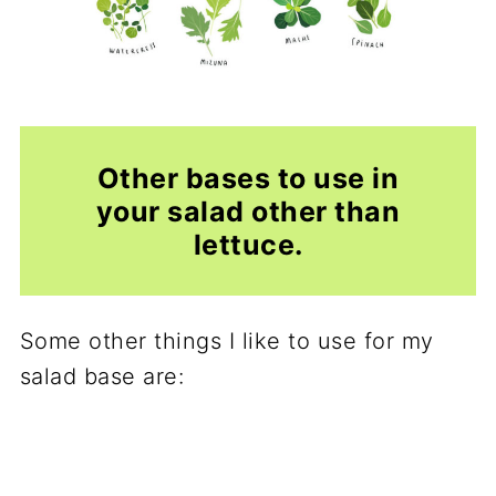
Other bases to use in
your salad other than
lettuce.
Some other things I like to use for my
salad base are: