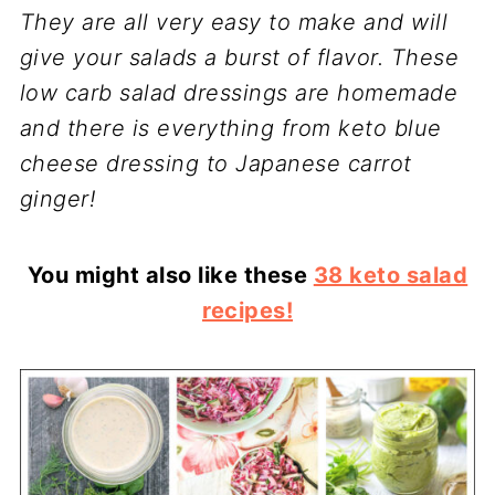
They are all very easy to make and will
give your salads a burst of flavor. These
low carb salad dressings are homemade
and there is everything from keto blue
cheese dressing to Japanese carrot
ginger!
You might also like these
38 keto salad
recipes!