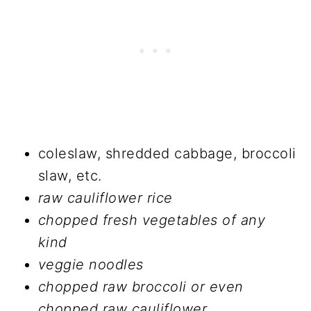
coleslaw, shredded cabbage, broccoli
slaw, etc.
raw cauliflower rice
chopped fresh vegetables of any
kind
veggie noodles
chopped raw broccoli or even
chopped raw cauliflower