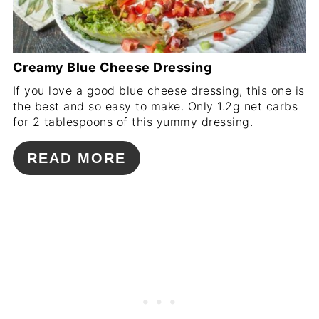
Creamy Blue Cheese Dressing
If you love a good blue cheese dressing, this one is
the best and so easy to make. Only 1.2g net carbs
for 2 tablespoons of this yummy dressing.
READ MORE