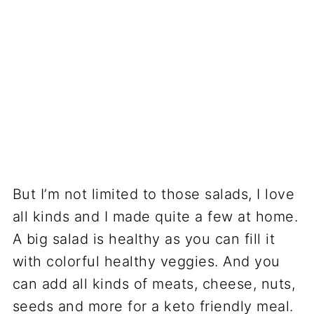
But I’m not limited to those salads, I love
all kinds and I made quite a few at home.
A big salad is healthy as you can fill it
with colorful healthy veggies. And you
can add all kinds of meats, cheese, nuts,
seeds and more for a keto friendly meal.