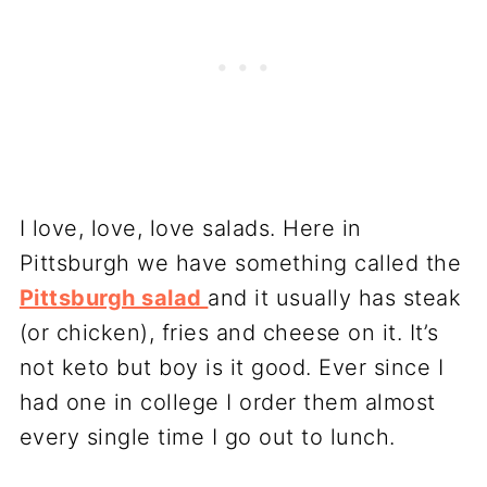
I love, love, love salads. Here in
Pittsburgh we have something called the
Pittsburgh salad
and it usually has steak
(or chicken), fries and cheese on it. It’s
not keto but boy is it good. Ever since I
had one in college I order them almost
every single time I go out to lunch.