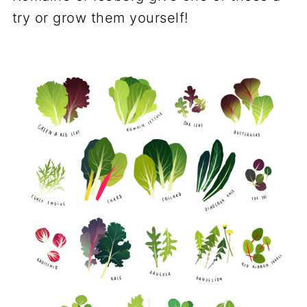
try or grow them yourself!