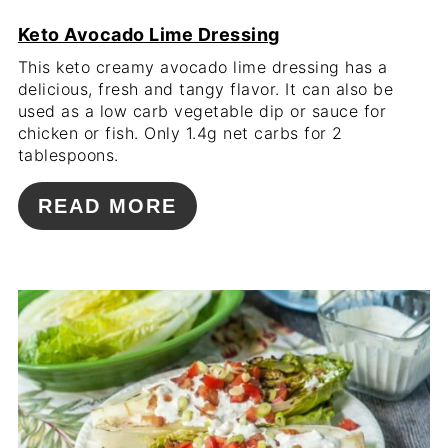
Keto Avocado Lime Dressing
This keto creamy avocado lime dressing has a
delicious, fresh and tangy flavor. It can also be
used as a low carb vegetable dip or sauce for
chicken or fish. Only 1.4g net carbs for 2
tablespoons.
READ MORE