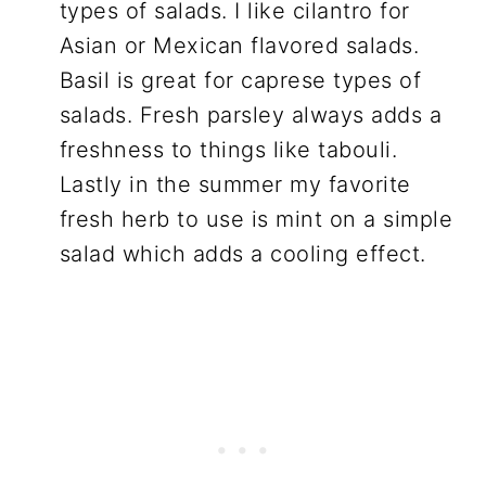
types of salads. I like cilantro for
Asian or Mexican flavored salads.
Basil is great for caprese types of
salads. Fresh parsley always adds a
freshness to things like tabouli.
Lastly in the summer my favorite
fresh herb to use is mint on a simple
salad which adds a cooling effect.