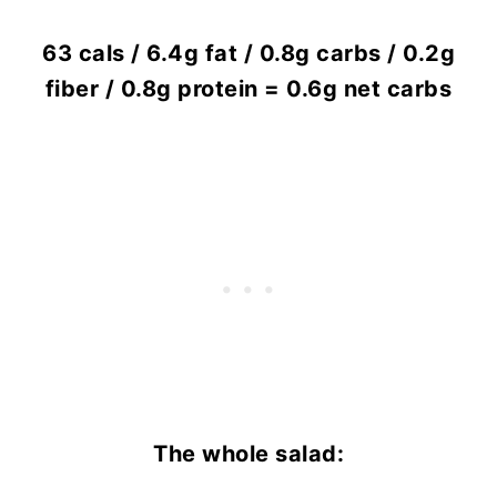
63 cals / 6.4g fat / 0.8g carbs / 0.2g
fiber / 0.8g protein = 0.6g net carbs
The whole salad: