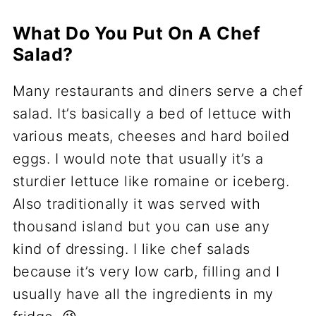
What Do You Put On A Chef
Salad?
Many restaurants and diners serve a chef
salad. It’s basically a bed of lettuce with
various meats, cheeses and hard boiled
eggs. I would note that usually it’s a
sturdier lettuce like romaine or iceberg.
Also traditionally it was served with
thousand island but you can use any
kind of dressing. I like chef salads
because it’s very low carb, filling and I
usually have all the ingredients in my