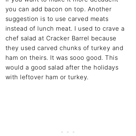
you can add bacon on top. Another
suggestion is to use carved meats
instead of lunch meat. I used to crave a
chef salad at Cracker Barrel because
they used carved chunks of turkey and
ham on theirs. It was sooo good. This
would a good salad after the holidays
with leftover ham or turkey.