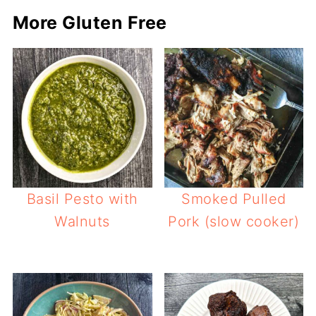
More Gluten Free
Basil Pesto with
Smoked Pulled
Walnuts
Pork (slow cooker)