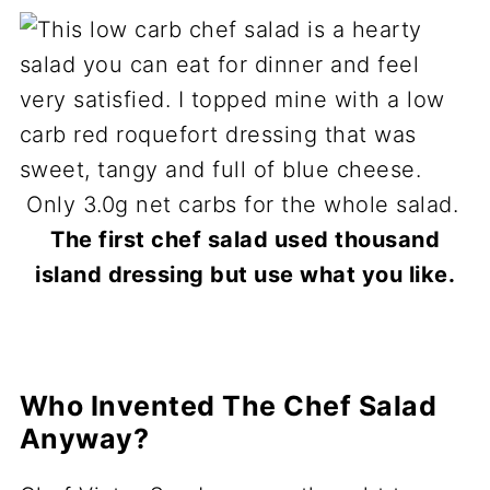
The first chef salad used thousand
island dressing but use what you like.
Who Invented The Chef Salad
Anyway?