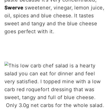
Swerve
sweetener, vinegar, lemon juice,
oil, spices and blue cheese. It tastes
sweet and tangy and the blue cheese
goes perfect with it.