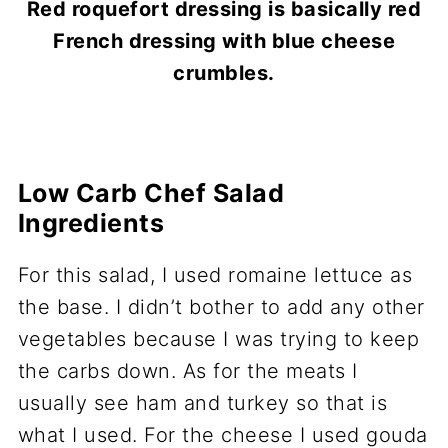
Red roquefort dressing is basically red
French dressing with blue cheese
crumbles.
Low Carb Chef Salad
Ingredients
For this salad, I used romaine lettuce as
the base. I didn’t bother to add any other
vegetables because I was trying to keep
the carbs down. As for the meats I
usually see ham and turkey so that is
what I used. For the cheese I used gouda