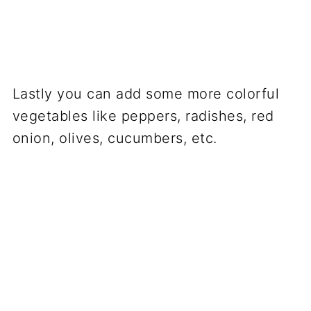
Lastly you can add some more colorful
vegetables like peppers, radishes, red
onion, olives, cucumbers, etc.