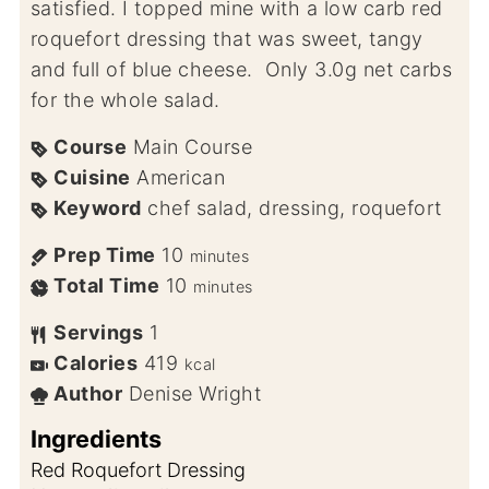
satisfied. I topped mine with a low carb red
roquefort dressing that was sweet, tangy
and full of blue cheese. Only 3.0g net carbs
for the whole salad.
Course
Main Course
Cuisine
American
Keyword
chef salad, dressing, roquefort
Prep Time
10
minutes
Total Time
10
minutes
Servings
1
Calories
419
kcal
Author
Denise Wright
Ingredients
Red Roquefort Dressing