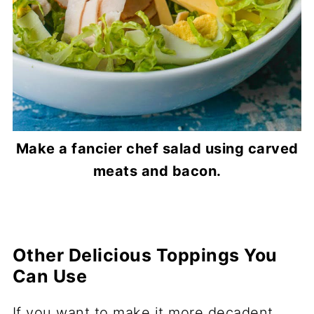
Make a fancier chef salad using carved
meats and bacon.
Other Delicious Toppings You
Can Use
If you want to make it more decadent