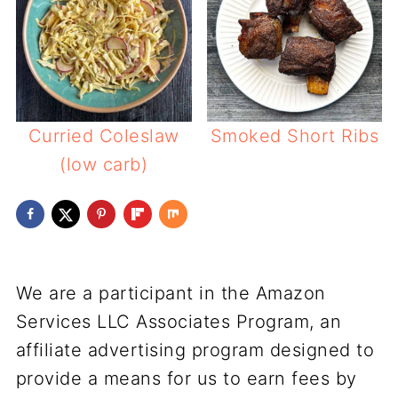
Curried Coleslaw
Smoked Short Ribs
(low carb)
We are a participant in the Amazon
Services LLC Associates Program, an
affiliate advertising program designed to
provide a means for us to earn fees by