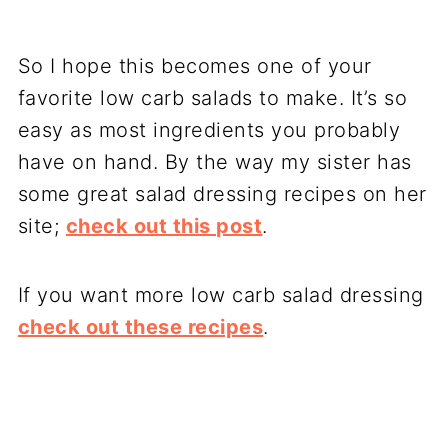
So I hope this becomes one of your
favorite low carb salads to make. It’s so
easy as most ingredients you probably
have on hand. By the way my sister has
some great salad dressing recipes on her
site;
check out this post
.
If you want more low carb salad dressing
check out these recipes
.