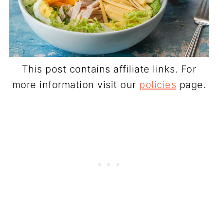
This post contains affiliate links. For
more information visit our
policies
page.