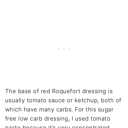
The base of red Roquefort dressing is
usually tomato sauce or ketchup, both of
which have many carbs. For this sugar
free low carb dressing, I used tomato
paste because it’s very concentrated,