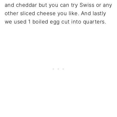
and cheddar but you can try Swiss or any
other sliced cheese you like. And lastly
we used 1 boiled egg cut into quarters.