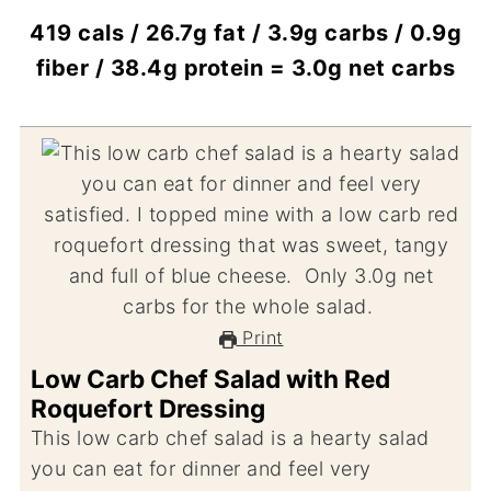
419 cals / 26.7g fat / 3.9g carbs / 0.9g
fiber / 38.4g protein = 3.0g net carbs
Print
Low Carb Chef Salad with Red
Roquefort Dressing
This low carb chef salad is a hearty salad
you can eat for dinner and feel very