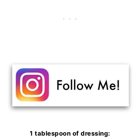
1 tablespoon of dressing: