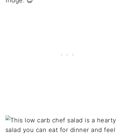
fridge. 😉