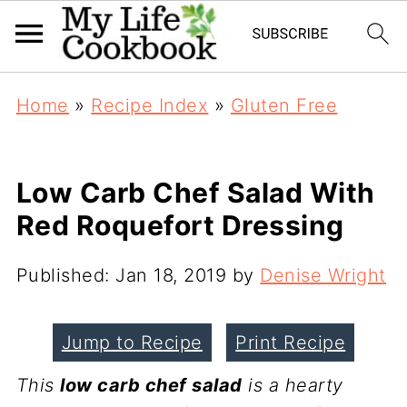
Home
»
Recipe Index
»
Gluten Free
Low Carb Chef Salad With
Red Roquefort Dressing
Published:
Jan 18, 2019
by
Denise Wright
Jump to Recipe
Print Recipe
This
low carb chef salad
is a hearty