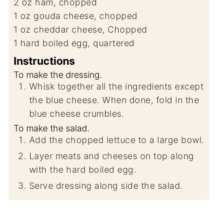
2
oz
ham, chopped
1
oz
gouda cheese, chopped
1
oz
cheddar cheese, Chopped
1
hard boiled egg, quartered
Instructions
To make the dressing.
Whisk together all the ingredients except
the blue cheese. When done, fold in the
blue cheese crumbles.
To make the salad.
Add the chopped lettuce to a large bowl.
Layer meats and cheeses on top along
with the hard boiled egg.
Serve dressing along side the salad.