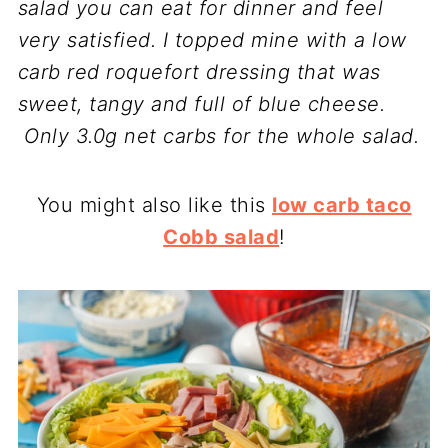
salad you can eat for dinner and feel
very satisfied. I topped mine with a low
carb red roquefort dressing that was
sweet, tangy and full of blue cheese.
Only 3.0g net carbs for the whole salad.
You might also like this
low carb taco
Cobb salad
!