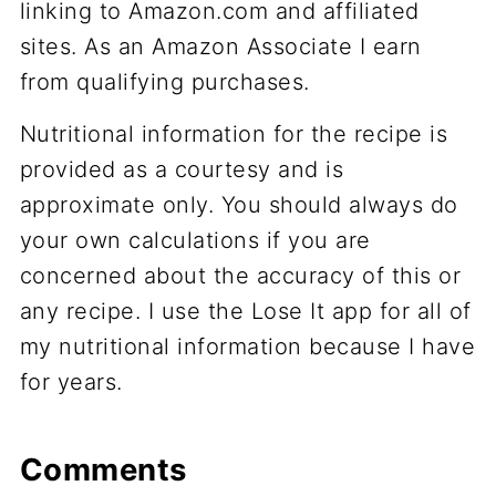
linking to Amazon.com and affiliated
sites. As an Amazon Associate I earn
from qualifying purchases.
Nutritional information for the recipe is
provided as a courtesy and is
approximate only. You should always do
your own calculations if you are
concerned about the accuracy of this or
any recipe. I use the Lose It app for all of
my nutritional information because I have
for years.
Comments