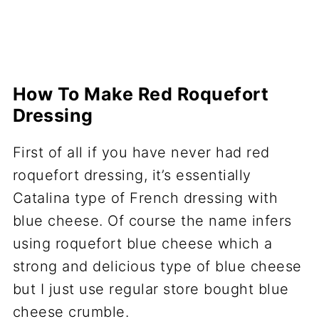
How To Make Red Roquefort
Dressing
First of all if you have never had red
roquefort dressing, it’s essentially
Catalina type of French dressing with
blue cheese. Of course the name infers
using roquefort blue cheese which a
strong and delicious type of blue cheese
but I just use regular store bought blue
cheese crumble.