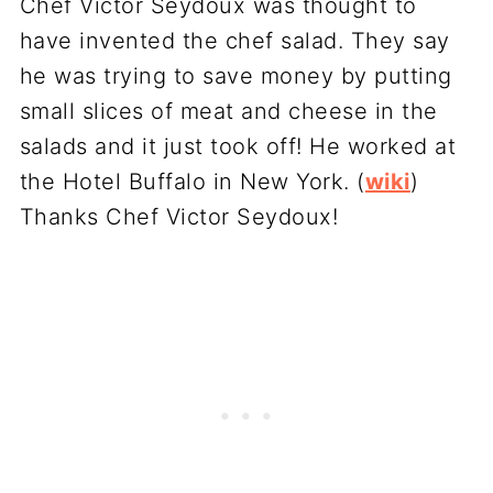
Chef Victor Seydoux was thought to
have invented the chef salad. They say
he was trying to save money by putting
small slices of meat and cheese in the
salads and it just took off! He worked at
the Hotel Buffalo in New York. (
wiki
)
Thanks Chef Victor Seydoux!