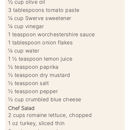
½
cup
olive oil
3
tablespoons
tomato paste
¼
cup
Swerve sweetener
¼
cup
vinegar
1
teaspoon
worchestershire sauce
1
tablespoon
onion flakes
¼
cup
water
1 ½
teaspoon
lemon juice
½
teaspoon
paprika
½
teaspoon
dry mustard
½
teaspoon
salt
½
teaspoon
pepper
½
cup
crumbled blue cheese
Chef Salad
2
cups
romaine lettuce, chopped
1
oz
turkey, sliced thin