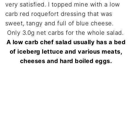
A low carb chef salad usually has a bed
of iceberg lettuce and various meats,
cheeses and hard boiled eggs.