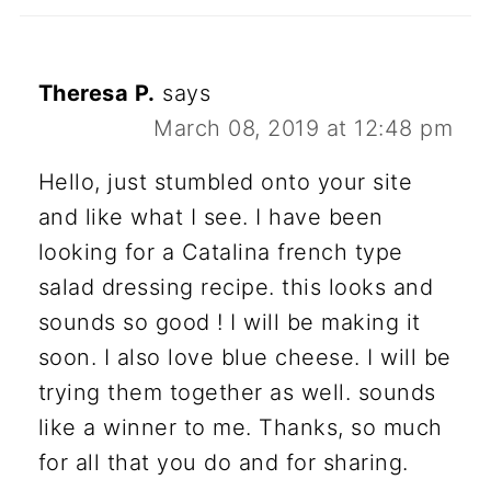
Theresa P.
says
March 08, 2019 at 12:48 pm
Hello, just stumbled onto your site
and like what I see. I have been
looking for a Catalina french type
salad dressing recipe. this looks and
sounds so good ! I will be making it
soon. I also love blue cheese. I will be
trying them together as well. sounds
like a winner to me. Thanks, so much
for all that you do and for sharing.