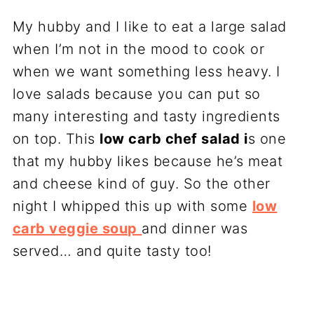
My hubby and I like to eat a large salad
when I’m not in the mood to cook or
when we want something less heavy. I
love salads because you can put so
many interesting and tasty ingredients
on top. This
low carb chef salad i
s one
that my hubby likes because he’s meat
and cheese kind of guy. So the other
night I whipped this up with some
low
carb veggie soup
and dinner was
served… and quite tasty too!