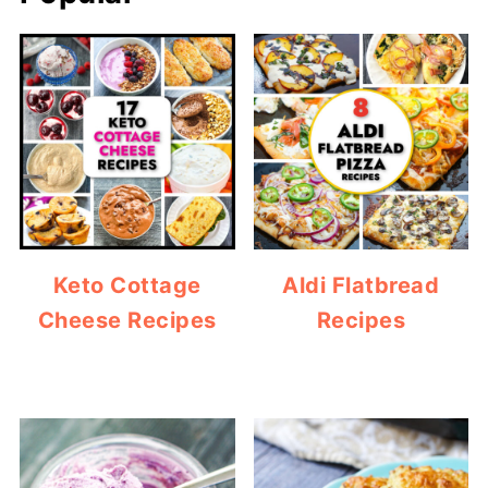
Keto Cottage
Aldi Flatbread
Cheese Recipes
Recipes