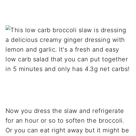
Now you dress the slaw and refrigerate
for an hour or so to soften the broccoli.
Or you can eat right away but it might be