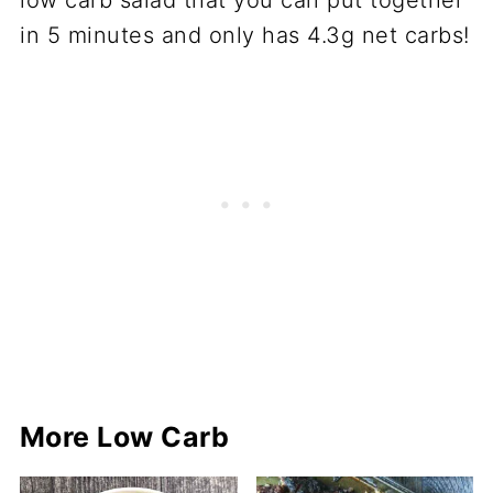
More Low Carb