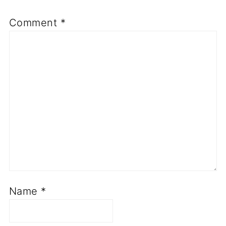
Comment
*
Name
*