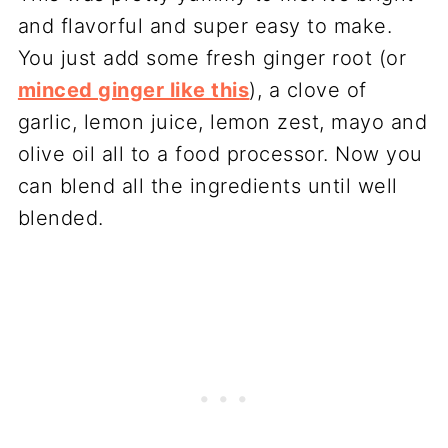
and flavorful and super easy to make.
You just add some fresh ginger root (or
minced ginger like this
), a clove of
garlic, lemon juice, lemon zest, mayo and
olive oil all to a food processor. Now you
can blend all the ingredients until well
blended.