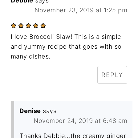
Debbie
says
November 23, 2019 at 1:25 pm
I love Broccoli Slaw! This is a simple
and yummy recipe that goes with so
many dishes.
REPLY
Denise
says
November 24, 2019 at 6:48 am
Thanks Debbie…the creamy ginger