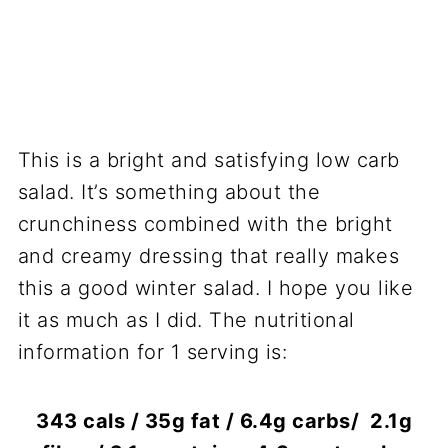
This is a bright and satisfying low carb
salad. It’s something about the
crunchiness combined with the bright
and creamy dressing that really makes
this a good winter salad. I hope you like
it as much as I did. The nutritional
information for 1 serving is:
343 cals / 35g fat / 6.4g carbs/ 2.1g