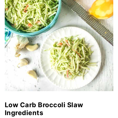
Low Carb Broccoli Slaw
Ingredients