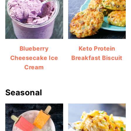
Blueberry
Keto Protein
Cheesecake Ice
Breakfast Biscuit
Cream
Seasonal