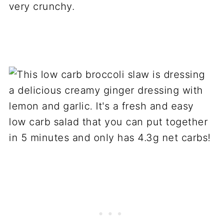
very crunchy.