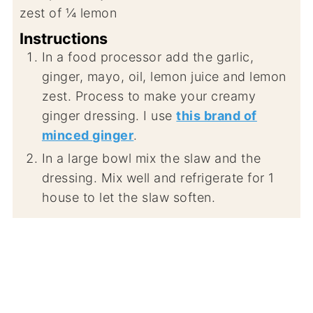
zest of ¼ lemon
Instructions
In a food processor add the garlic,
ginger, mayo, oil, lemon juice and lemon
zest. Process to make your creamy
ginger dressing. I use
this brand of
minced ginger
.
In a large bowl mix the slaw and the
dressing. Mix well and refrigerate for 1
house to let the slaw soften.