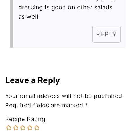
dressing is good on other salads
as well.
REPLY
Leave a Reply
Your email address will not be published.
Required fields are marked
*
Recipe Rating