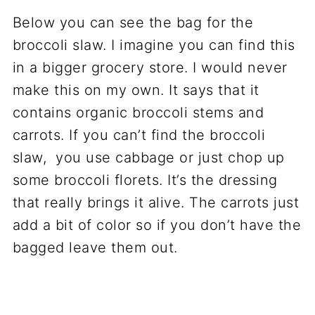
Below you can see the bag for the
broccoli slaw. I imagine you can find this
in a bigger grocery store. I would never
make this on my own. It says that it
contains organic broccoli stems and
carrots. If you can’t find the broccoli
slaw, you use cabbage or just chop up
some broccoli florets. It’s the dressing
that really brings it alive. The carrots just
add a bit of color so if you don’t have the
bagged leave them out.