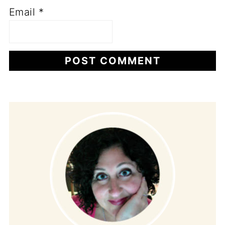
Email
*