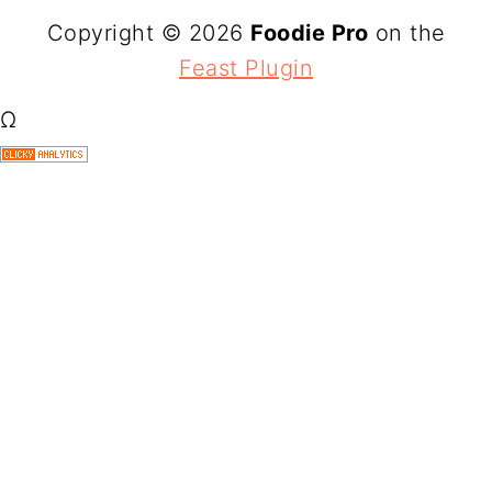
Copyright © 2026
Foodie Pro
on the
Feast Plugin
Ω