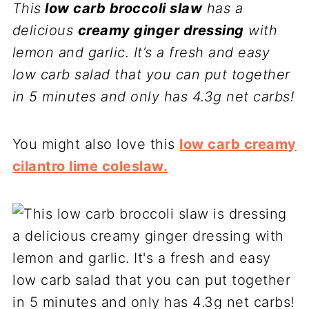
This
low carb broccoli slaw
has a
delicious
creamy ginger dressing
with
lemon and garlic. It’s a fresh and easy
low carb salad that you can put together
in 5 minutes and only has 4.3g net carbs!
You might also love this
low carb creamy
cilantro lime coleslaw.