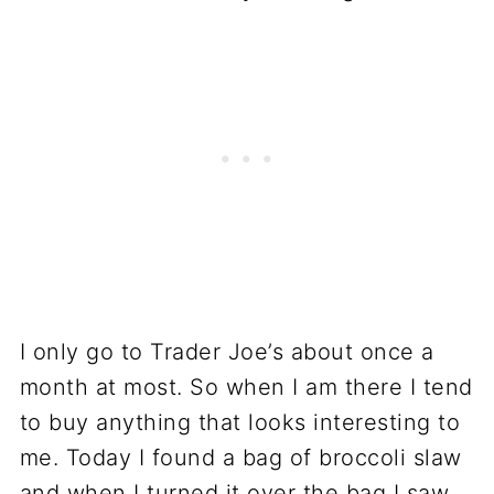
I only go to Trader Joe’s about once a
month at most. So when I am there I tend
to buy anything that looks interesting to
me. Today I found a bag of broccoli slaw
and when I turned it over the bag I saw