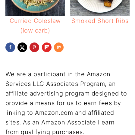
Curried Coleslaw
Smoked Short Ribs
(low carb)
We are a participant in the Amazon
Services LLC Associates Program, an
affiliate advertising program designed to
provide a means for us to earn fees by
linking to Amazon.com and affiliated
sites. As an Amazon Associate I earn
from qualifying purchases.