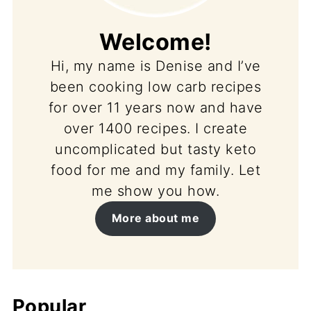
Welcome!
Hi, my name is Denise and I’ve
been cooking low carb recipes
for over 11 years now and have
over 1400 recipes. I create
uncomplicated but tasty keto
food for me and my family. Let
me show you how.
More about me
Popular