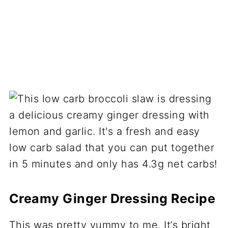
Creamy Ginger Dressing Recipe
This was pretty yummy to me. It’s bright