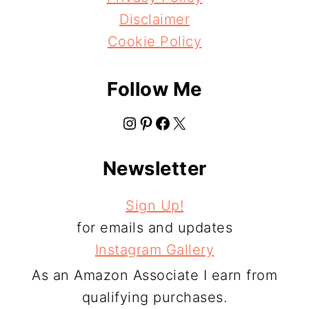
Disclaimer
Cookie Policy
Follow Me
Instagram
Pinterest
Facebook
X
Newsletter
Sign Up!
for emails and updates
Instagram Gallery
As an Amazon Associate I earn from
qualifying purchases.