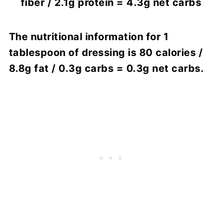
fiber / 2.1g protein = 4.3g net carbs
The nutritional information for 1
tablespoon of dressing is 80 calories /
8.8g fat / 0.3g carbs = 0.3g net carbs.