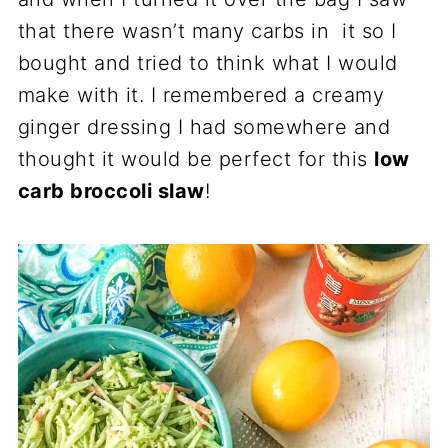
that there wasn’t many carbs in it so I
bought and tried to think what I would
make with it. I remembered a creamy
ginger dressing I had somewhere and
thought it would be perfect for this
low
carb broccoli slaw
!