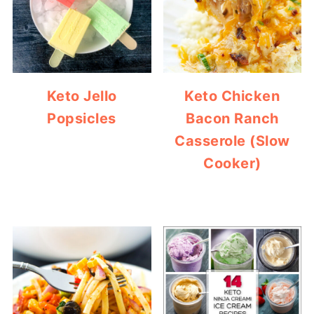
Keto Jello
Keto Chicken
Popsicles
Bacon Ranch
Casserole (Slow
Cooker)