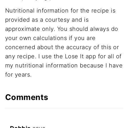
Nutritional information for the recipe is
provided as a courtesy and is
approximate only. You should always do
your own calculations if you are
concerned about the accuracy of this or
any recipe. I use the Lose It app for all of
my nutritional information because I have
for years.
Comments