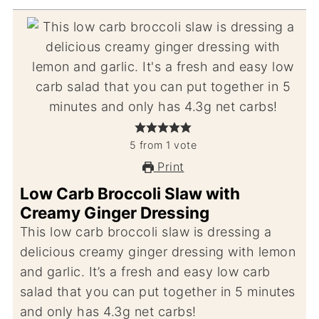
5
from
1
vote
Print
Low Carb Broccoli Slaw with
Creamy Ginger Dressing
This low carb broccoli slaw is dressing a
delicious creamy ginger dressing with lemon
and garlic. It’s a fresh and easy low carb
salad that you can put together in 5 minutes
and only has 4.3g net carbs!