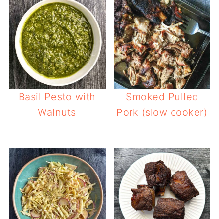
Basil Pesto with
Smoked Pulled
Walnuts
Pork (slow cooker)