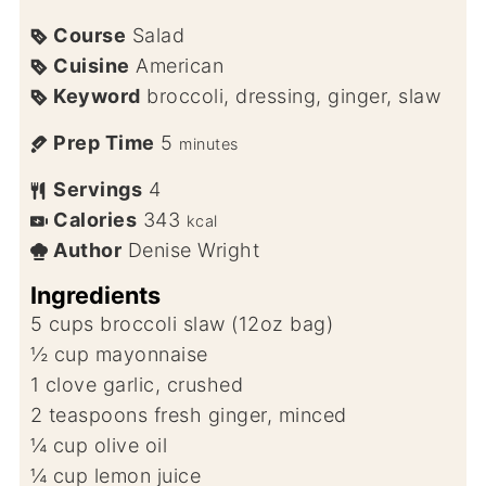
Course
Salad
Cuisine
American
Keyword
broccoli, dressing, ginger, slaw
Prep Time
5
minutes
Servings
4
Calories
343
kcal
Author
Denise Wright
Ingredients
5
cups
broccoli slaw (12oz bag)
½
cup
mayonnaise
1
clove
garlic, crushed
2
teaspoons
fresh ginger, minced
¼
cup
olive oil
¼
cup
lemon juice