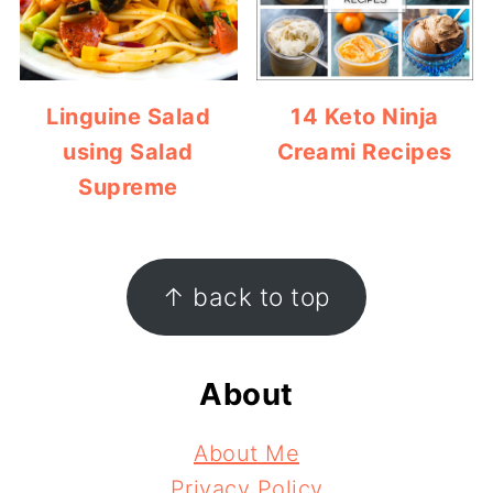
Linguine Salad
14 Keto Ninja
using Salad
Creami Recipes
Supreme
Footer
↑ back to top
About
About Me
Privacy Policy