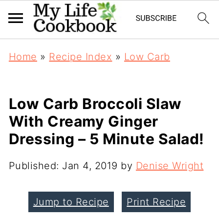
Home
»
Recipe Index
»
Low Carb
Low Carb Broccoli Slaw
With Creamy Ginger
Dressing – 5 Minute Salad!
Published:
Jan 4, 2019
by
Denise Wright
Jump to Recipe
Print Recipe