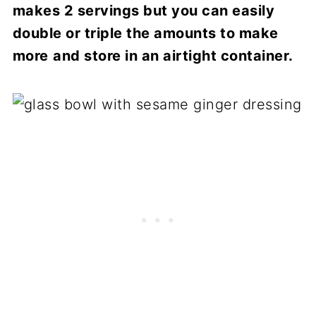
makes 2 servings but you can easily
double or triple the amounts to make
more
and store in an airtight container.