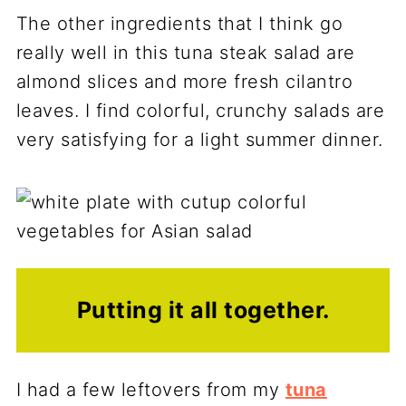
The other ingredients that I think go
really well in this tuna steak salad are
almond slices and more fresh cilantro
leaves. I find colorful, crunchy salads are
very satisfying for a light summer dinner.
Putting it all together.
I had a few leftovers from my
tuna