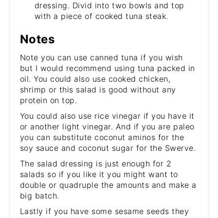
dressing. Divid into two bowls and top
with a piece of cooked tuna steak.
Notes
Note you can use canned tuna if you wish
but I would recommend using tuna packed in
oil. You could also use cooked chicken,
shrimp or this salad is good without any
protein on top.
You could also use rice vinegar if you have it
or another light vinegar. And if you are paleo
you can substitute coconut aminos for the
soy sauce and coconut sugar for the Swerve.
The salad dressing is just enough for 2
salads so if you like it you might want to
double or quadruple the amounts and make a
big batch.
Lastly if you have some sesame seeds they