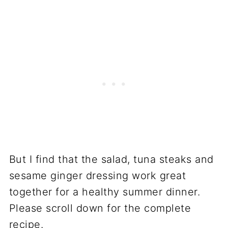
But I find that the salad, tuna steaks and
sesame ginger dressing work great
together for a healthy summer dinner.
Please scroll down for the complete
recipe.