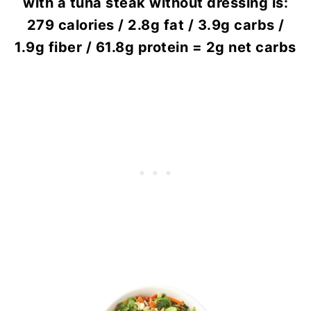
with a tuna steak without dressing is:
279 calories / 2.8g fat / 3.9g carbs /
1.9g fiber / 61.8g protein = 2g net carbs