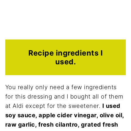
Recipe ingredients I
used.
You really only need a few ingredients
for this dressing and I bought all of them
at Aldi except for the sweetener.
I used
soy sauce, apple cider vinegar, olive oil,
raw garlic, fresh cilantro, grated fresh