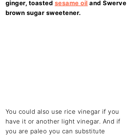
ginger, toasted
sesame oil
and Swerve
brown sugar sweetener.
You could also use rice vinegar if you
have it or another light vinegar. And if
you are paleo you can substitute