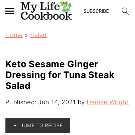
Home
»
Salad
Keto Sesame Ginger
Dressing for Tuna Steak
Salad
Published:
Jun 14, 2021
by
Denise Wright
JUMP TO RECIPE