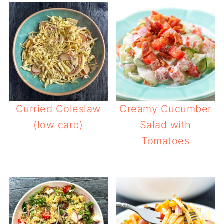
Curried Coleslaw
Creamy Cucumber
(low carb)
Salad with
Tomatoes