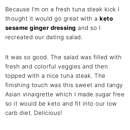
Because I’m on a fresh tuna steak kick I
thought it would go great with a
keto
sesame ginger dressing
and so I
recreated our dating salad.
It was so good. The salad was filled with
fresh and colorful veggies and then
topped with a nice tuna steak. The
finishing touch was this sweet and tangy
Asian vinaigrette which I made sugar free
so it would be keto and fit into our low
carb diet. Delicious!