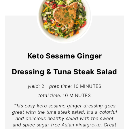
Keto Sesame Ginger
Dressing & Tuna Steak Salad
yield:
2
prep time:
10 MINUTES
total time:
10 MINUTES
This easy keto sesame ginger dressing goes
great with the tuna steak salad. It's a colorful
and delicious healthy salad with the sweet
and spice sugar free Asian vinaigrette. Great