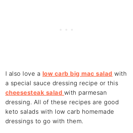
I also love a
low carb big mac salad
with
a special sauce dressing recipe or this
cheesesteak salad
with parmesan
dressing. All of these recipes are good
keto salads with low carb homemade
dressings to go with them.