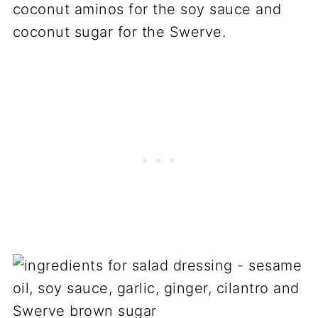
coconut aminos for the soy sauce and
coconut sugar for the Swerve.