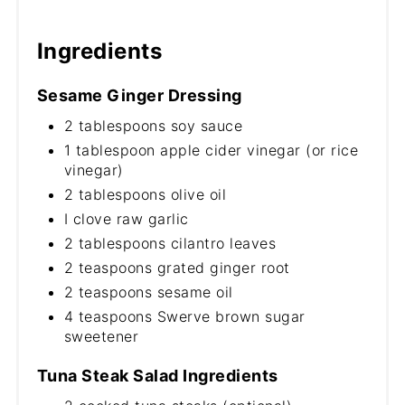
Ingredients
Sesame Ginger Dressing
2 tablespoons soy sauce
1 tablespoon apple cider vinegar (or rice
vinegar)
2 tablespoons olive oil
I clove raw garlic
2 tablespoons cilantro leaves
2 teaspoons grated ginger root
2 teaspoons sesame oil
4 teaspoons Swerve brown sugar
sweetener
Tuna Steak Salad Ingredients