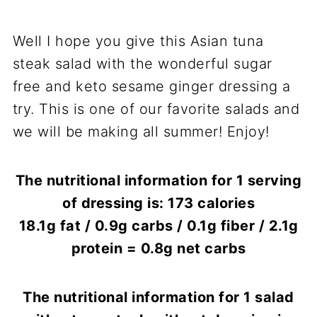
Well I hope you give this Asian tuna
steak salad with the wonderful sugar
free and keto sesame ginger dressing a
try. This is one of our favorite salads and
we will be making all summer! Enjoy!
The nutritional information for 1 serving
of dressing is: 173 calories
18.1g fat / 0.9g carbs / 0.1g fiber / 2.1g
protein = 0.8g net carbs
The nutritional information for 1 salad