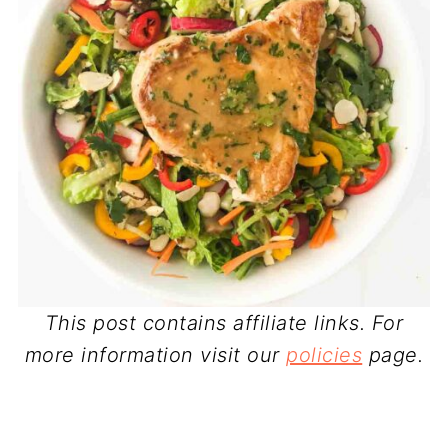
This post contains affiliate links. For
more information visit our
policies
page.