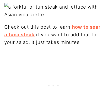
Check out this post to learn
how to sear
a tuna steak
if you want to add that to
your salad. It just takes minutes.