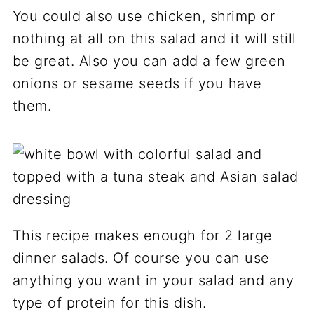
You could also use chicken, shrimp or
nothing at all on this salad and it will still
be great. Also you can add a few green
onions or sesame seeds if you have
them.
This recipe makes enough for 2 large
dinner salads. Of course you can use
anything you want in your salad and any
type of protein for this dish.