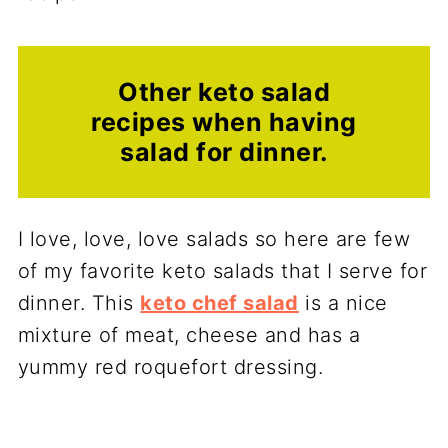
Other keto salad
recipes when having
salad for dinner.
I love, love, love salads so here are few
of my favorite keto salads that I serve for
dinner. This
keto chef salad
is a nice
mixture of meat, cheese and has a
yummy red roquefort dressing.