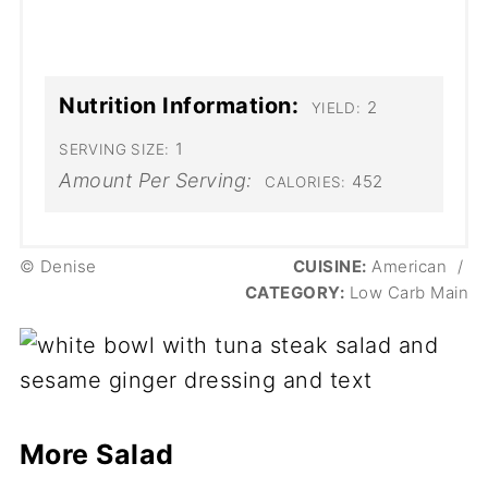
Nutrition Information:
2
YIELD:
1
SERVING SIZE:
Amount Per Serving:
452
CALORIES:
© Denise
CUISINE:
American
/
CATEGORY:
Low Carb Main
More Salad