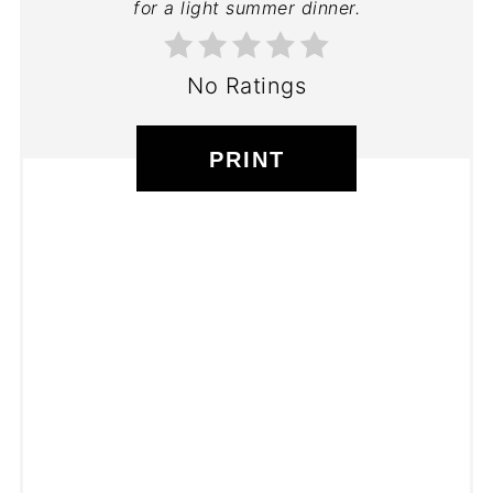
for a light summer dinner.
No Ratings
PRINT