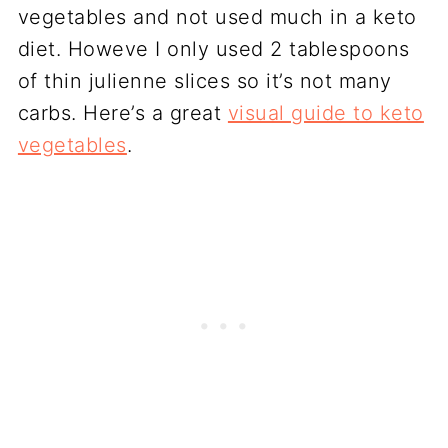
vegetables and not used much in a keto
diet. Howeve I only used 2 tablespoons
of thin julienne slices so it’s not many
carbs. Here’s a great
visual guide to keto
vegetables
.