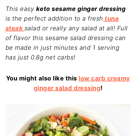
This easy
keto sesame ginger dressing
is the perfect addition to a fresh
tuna
steak
salad or really any salad at all! Full
of flavor this sesame salad dressing can
be made in just minutes and 1 serving
has just 0.8g net carbs!
You might also like this
low carb creamy
ginger salad dressing
!