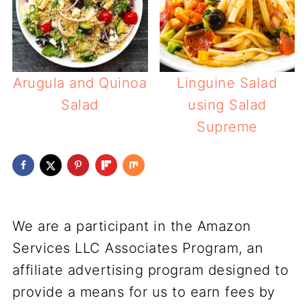
Arugula and Quinoa
Linguine Salad
Salad
using Salad
Supreme
We are a participant in the Amazon
Services LLC Associates Program, an
affiliate advertising program designed to
provide a means for us to earn fees by