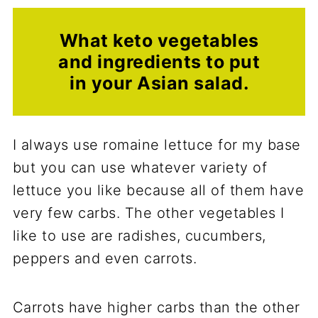
What keto vegetables
and ingredients to put
in your Asian salad.
I always use romaine lettuce for my base
but you can use whatever variety of
lettuce you like because all of them have
very few carbs. The other vegetables I
like to use are radishes, cucumbers,
peppers and even carrots.
Carrots have higher carbs than the other