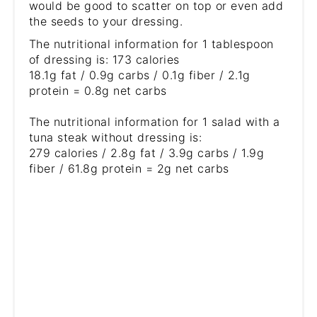
would be good to scatter on top or even add
the seeds to your dressing.
The nutritional information for 1 tablespoon
of dressing is: 173 calories
18.1g fat / 0.9g carbs / 0.1g fiber / 2.1g
protein = 0.8g net carbs
The nutritional information for 1 salad with a
tuna steak without dressing is:
279 calories / 2.8g fat / 3.9g carbs / 1.9g
fiber / 61.8g protein = 2g net carbs