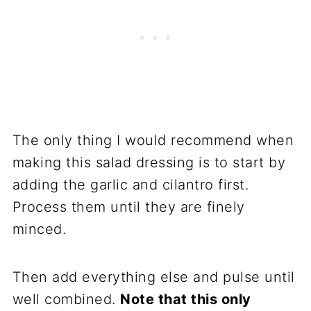
The only thing I would recommend when
making this salad dressing is to start by
adding the garlic and cilantro first.
Process them until they are finely
minced.
Then add everything else and pulse until
well combined.
Note that this only