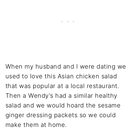
When my husband and I were dating we
used to love this Asian chicken salad
that was popular at a local restaurant.
Then a Wendy’s had a similar healthy
salad and we would hoard the sesame
ginger dressing packets so we could
make them at home.