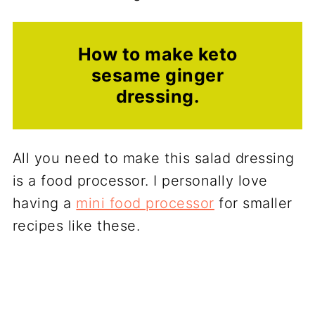
How to make keto
sesame ginger
dressing.
All you need to make this salad dressing
is a food processor. I personally love
having a
mini food processor
for smaller
recipes like these.