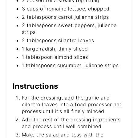
2 cooked tuna steaks (optional)
3 cups of romaine lettuce, chopped
2 tablespoons carrot julienne strips
2 tablespoons sweet peppers, julienne
strips
2 tablespoons cilantro leaves
1 large radish, thinly sliced
1 tablespoon almond slices
1 tablespoons cucumber, julienne strips
Instructions
For the dressing, add the garlic and
cilantro leaves into a food processor and
process until it's all finely minced.
Add the rest of the dressing ingredients
and process until well combined.
Make the salad and toss with the