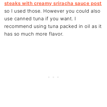
steaks with creamy sriracha sauce post
so I used those. However you could also
use canned tuna if you want. I
recommend using tuna packed in oil as it
has so much more flavor.