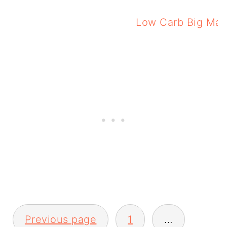
Low Carb Big Mac
Low 
Posts
Previous page
1
…