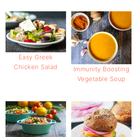
Easy Greek
Chicken Salad
Immunity Boosting
Vegetable Soup