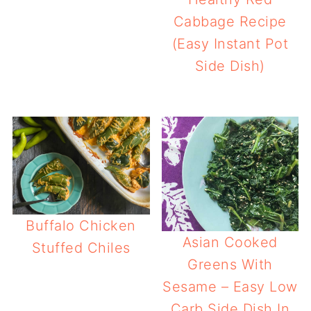
Cabbage Recipe
(Easy Instant Pot
Side Dish)
Buffalo Chicken
Asian Cooked
Stuffed Chiles
Greens With
Sesame – Easy Low
Carb Side Dish In