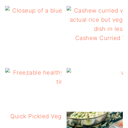
Low Carb Slow Cooker
Cashew Curried Ve
Freezable Healthy L
Quick Pickled Vegetables Salad – Italian 
Pickles!