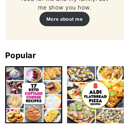
me show you how.
More about me
Popular