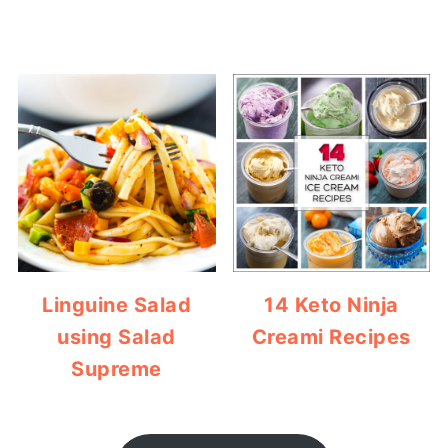
Linguine Salad
14 Keto Ninja
using Salad
Creami Recipes
Supreme