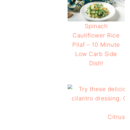
Spinach
Cauliflower Rice
Pilaf – 10 Minute
Low Carb Side
Dish!
Make Ahead Keto O
Citrus 