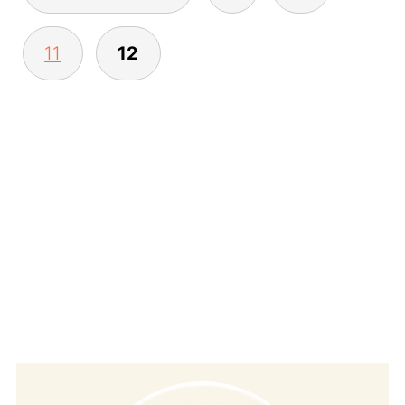
pagination
11
12