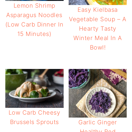
Lemon Shrimp
Easy Kielbasa
Asparagus Noodles
Vegetable Soup – A
(Low Carb Dinner In
Hearty Tasty
15 Minutes)
Winter Meal In A
Bowl!
Low Carb Cheesy
Brussels Sprouts
Garlic Ginger
Healthy Red