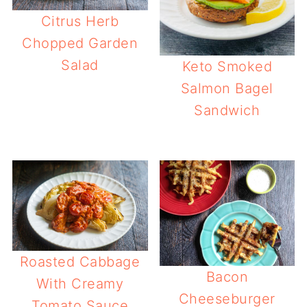
Citrus Herb
Chopped Garden
Salad
Keto Smoked
Salmon Bagel
Sandwich
Roasted Cabbage
Bacon
With Creamy
Cheeseburger
Tomato Sauce