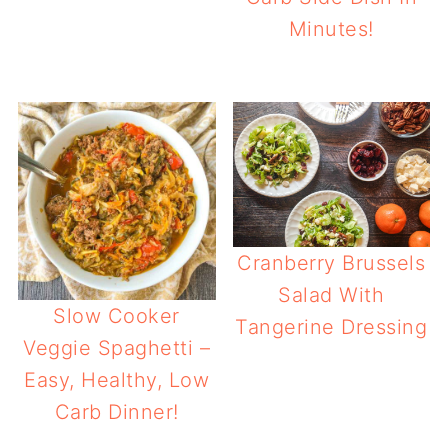
Minutes!
Cranberry Brussels
Salad With
Slow Cooker
Tangerine Dressing
Veggie Spaghetti –
Easy, Healthy, Low
Carb Dinner!