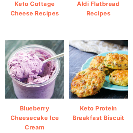
Keto Cottage
Aldi Flatbread
Cheese Recipes
Recipes
Blueberry
Keto Protein
Cheesecake Ice
Breakfast Biscuit
Cream