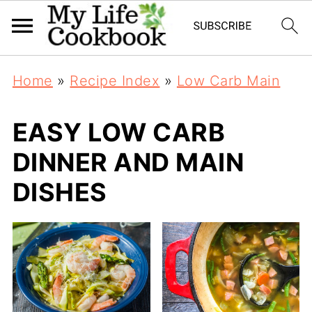
Home
»
Recipe Index
»
Low Carb Main
EASY LOW CARB
DINNER AND MAIN
DISHES