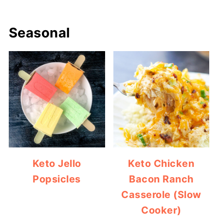
Seasonal
Keto Jello
Keto Chicken
Popsicles
Bacon Ranch
Casserole (Slow
Cooker)