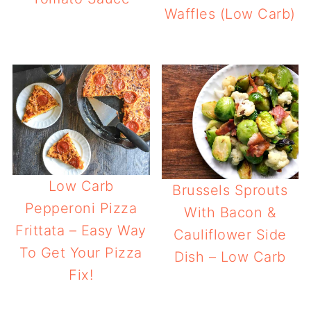
Waffles (Low Carb)
Low Carb
Brussels Sprouts
Pepperoni Pizza
With Bacon &
Frittata – Easy Way
Cauliflower Side
To Get Your Pizza
Dish – Low Carb
Fix!