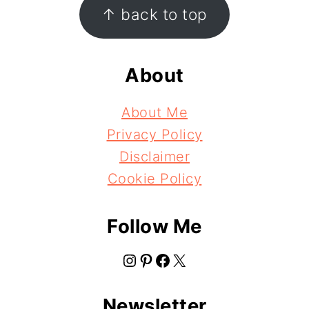
Footer
↑ back to top
About
About Me
Privacy Policy
Disclaimer
Cookie Policy
Follow Me
Instagram
Pinterest
Facebook
X
Newsletter