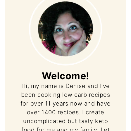
Welcome!
Hi, my name is Denise and I’ve
been cooking low carb recipes
for over 11 years now and have
over 1400 recipes. I create
uncomplicated but tasty keto
food for me and my family. Let