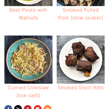
Basil Pesto with
Smoked Pulled
Walnuts
Pork (slow cooker)
Curried Coleslaw
Smoked Short Ribs
(low carb)