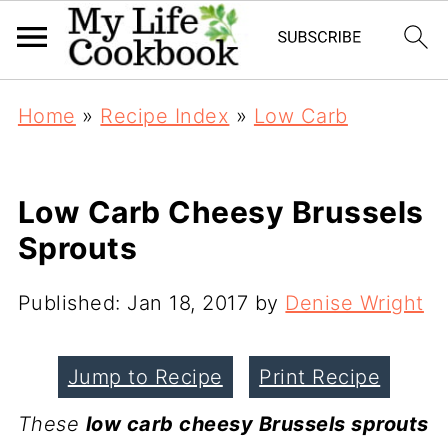
Home
»
Recipe Index
»
Low Carb
Low Carb Cheesy Brussels
Sprouts
Published:
Jan 18, 2017
by
Denise Wright
Jump to Recipe
Print Recipe
These
low carb cheesy Brussels sprouts