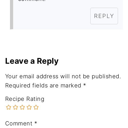
REPLY
Leave a Reply
Your email address will not be published.
Required fields are marked
*
Recipe Rating
Comment
*