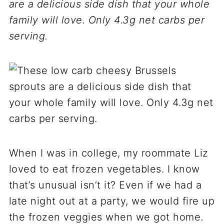
are a delicious side dish that your whole
family will love. Only 4.3g net carbs per
serving.
When I was in college, my roommate Liz
loved to eat frozen vegetables. I know
that’s unusual isn’t it? Even if we had a
late night out at a party, we would fire up
the frozen veggies when we got home.