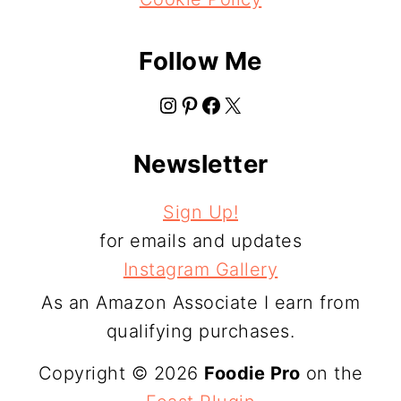
Follow Me
Instagram
Pinterest
Facebook
X
Newsletter
Sign Up!
for emails and updates
Instagram Gallery
As an Amazon Associate I earn from
qualifying purchases.
Copyright © 2026
Foodie Pro
on the