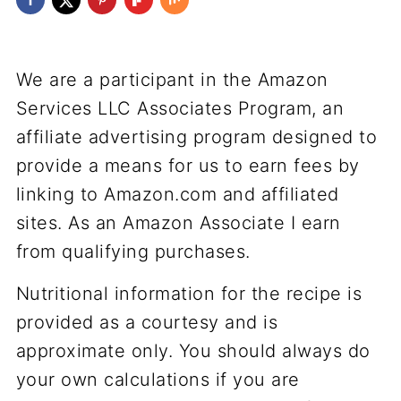
We are a participant in the Amazon
Services LLC Associates Program, an
affiliate advertising program designed to
provide a means for us to earn fees by
linking to Amazon.com and affiliated
sites. As an Amazon Associate I earn
from qualifying purchases.
Nutritional information for the recipe is
provided as a courtesy and is
approximate only. You should always do
your own calculations if you are