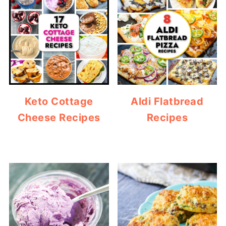
Keto Cottage
Aldi Flatbread
Cheese Recipes
Recipes