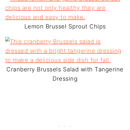
Lemon Brussel Sprout Chips
Cranberry Brussels Salad with Tangerine
Dressing