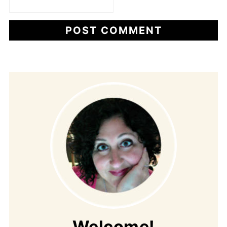
Welcome!