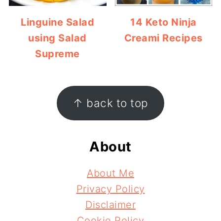
Linguine Salad
14 Keto Ninja
using Salad
Creami Recipes
Supreme
Footer
↑ back to top
About
About Me
Privacy Policy
Disclaimer
Cookie Policy