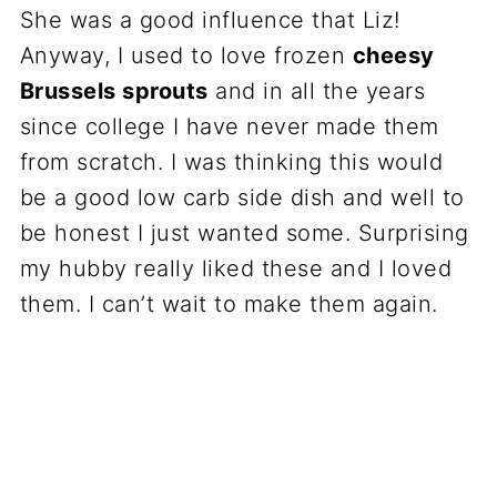
She was a good influence that Liz!
Anyway, I used to love frozen
cheesy
Brussels sprouts
and in all the years
since college I have never made them
from scratch. I was thinking this would
be a good low carb side dish and well to
be honest I just wanted some. Surprising
my hubby really liked these and I loved
them. I can’t wait to make them again.