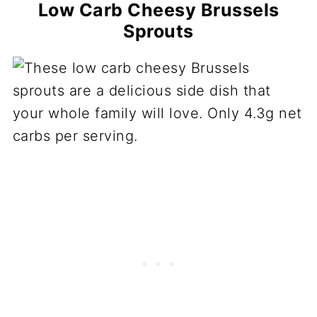
Low Carb Cheesy Brussels
Sprouts