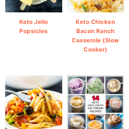
Keto Jello
Keto Chicken
Popsicles
Bacon Ranch
Casserole (Slow
Cooker)