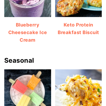
Blueberry
Keto Protein
Cheesecake Ice
Breakfast Biscuit
Cream
Seasonal