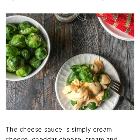
The cheese sauce is simply cream
cheese, cheddar cheese, cream and