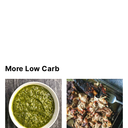
More Low Carb