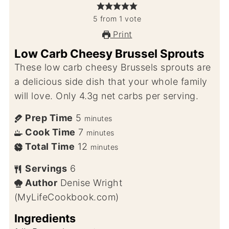
5
from
1
vote
Print
Low Carb Cheesy Brussel Sprouts
These low carb cheesy Brussels sprouts are
a delicious side dish that your whole family
will love. Only 4.3g net carbs per serving.
Prep Time
5
minutes
Cook Time
7
minutes
Total Time
12
minutes
Servings
6
Author
Denise Wright
(MyLifeCookbook.com)
Ingredients