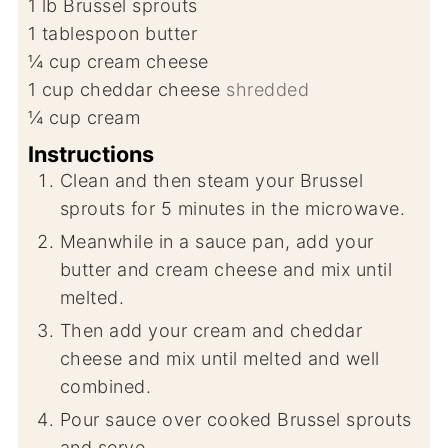
1
lb
Brussel sprouts
1
tablespoon
butter
¼
cup
cream cheese
1
cup
cheddar cheese
shredded
¼
cup
cream
Instructions
Clean and then steam your Brussel
sprouts for 5 minutes in the microwave.
Meanwhile in a sauce pan, add your
butter and cream cheese and mix until
melted.
Then add your cream and cheddar
cheese and mix until melted and well
combined.
Pour sauce over cooked Brussel sprouts
and serve.