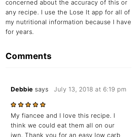
concerned about the accuracy of this or
any recipe. I use the Lose It app for all of
my nutritional information because I have
for years.
Comments
Debbie
says
July 13, 2018 at 6:19 pm
My fiancee and I love this recipe. I
think we could eat them all on our
iwn. Thank you for an easy low carb