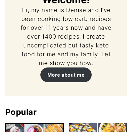
Hi, my name is Denise and I’ve
been cooking low carb recipes
for over 11 years now and have
over 1400 recipes. I create
uncomplicated but tasty keto
food for me and my family. Let
me show you how.
More about me
Popular