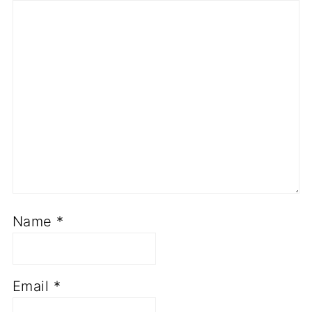
Name
*
Email
*