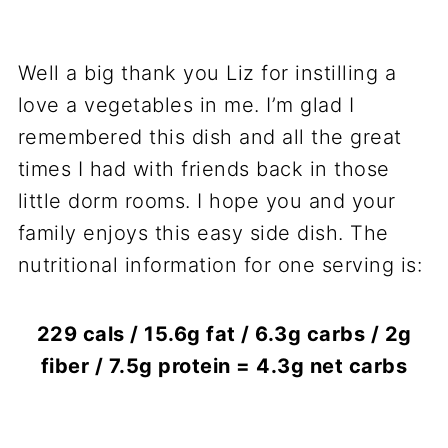
Well a big thank you Liz for instilling a
love a vegetables in me. I’m glad I
remembered this dish and all the great
times I had with friends back in those
little dorm rooms. I hope you and your
family enjoys this easy side dish. The
nutritional information for one serving is:
229 cals / 15.6g fat / 6.3g carbs / 2g
fiber / 7.5g protein = 4.3g net carbs