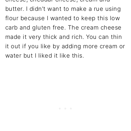
butter. I didn’t want to make a rue using
flour because I wanted to keep this low
carb and gluten free. The cream cheese
made it very thick and rich. You can thin
it out if you like by adding more cream or
water but I liked it like this.