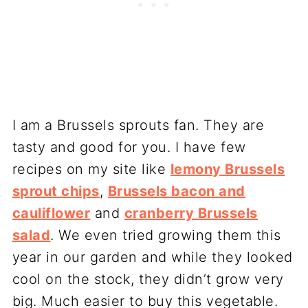
I am a Brussels sprouts fan. They are
tasty and good for you. I have few
recipes on my site like
lemony Brussels
sprout chips
,
Brussels bacon and
cauliflower
and
cranberry Brussels
salad
. We even tried growing them this
year in our garden and while they looked
cool on the stock, they didn’t grow very
big. Much easier to buy this vegetable.