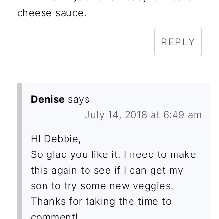
cheese sauce.
REPLY
Denise
says
July 14, 2018 at 6:49 am
HI Debbie,
So glad you like it. I need to make
this again to see if I can get my
son to try some new veggies.
Thanks for taking the time to
comment!