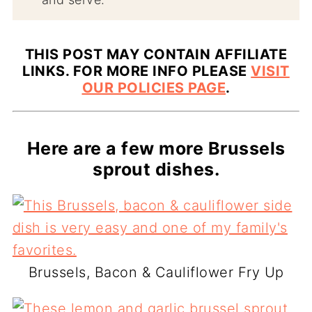
THIS POST MAY CONTAIN AFFILIATE
LINKS. FOR MORE INFO PLEASE
VISIT
OUR POLICIES PAGE
.
Here are a few more Brussels
sprout dishes.
Brussels, Bacon & Cauliflower Fry Up