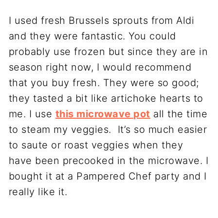
I used fresh Brussels sprouts from Aldi
and they were fantastic. You could
probably use frozen but since they are in
season right now, I would recommend
that you buy fresh. They were so good;
they tasted a bit like artichoke hearts to
me. I use
this microwave pot
all the time
to steam my veggies. It’s so much easier
to saute or roast veggies when they
have been precooked in the microwave. I
bought it at a Pampered Chef party and I
really like it.