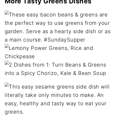
More Tasty Greens Dishes