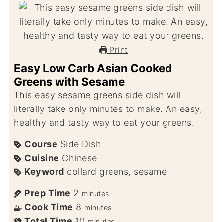
Print
Easy Low Carb Asian Cooked
Greens with Sesame
This easy sesame greens side dish will
literally take only minutes to make. An easy,
healthy and tasty way to eat your greens.
Course
Side Dish
Cuisine
Chinese
Keyword
collard greens, sesame
Prep Time
2
minutes
Cook Time
8
minutes
Total Time
10
minutes