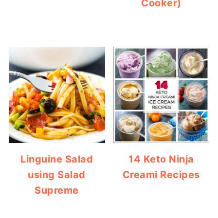
Cooker)
Linguine Salad
14 Keto Ninja
using Salad
Creami Recipes
Supreme