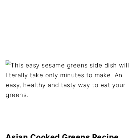
Asian Cooked Greens Recipe