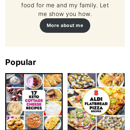
food for me and my family. Let
me show you how.
More about me
Popular