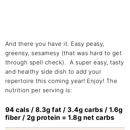
And there you have it. Easy peasy,
greensy, sesamesy (that was hard to get
through spell check). A super easy, tasty
and healthy side dish to add your
repertoire this coming year! Enjoy! The
nutrition per serving is:
94 cals / 8.3g fat / 3.4g carbs / 1.6g
fiber / 2g protein = 1.8g net carbs