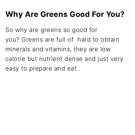
Why Are Greens Good For You?
So why are greens so good for
you? Greens are full of hard to obtain
minerals and vitamins, they are low
calorie but nutrient dense and just very
easy to prepare and eat.