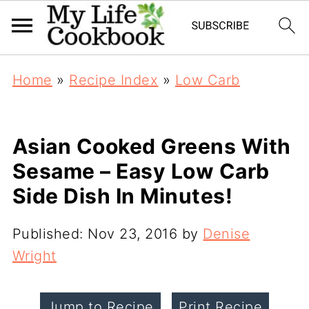
Home
»
Recipe Index
»
Low Carb
Asian Cooked Greens With
Sesame – Easy Low Carb
Side Dish In Minutes!
Published:
Nov 23, 2016
by
Denise
Wright
Jump to Recipe
Print Recipe