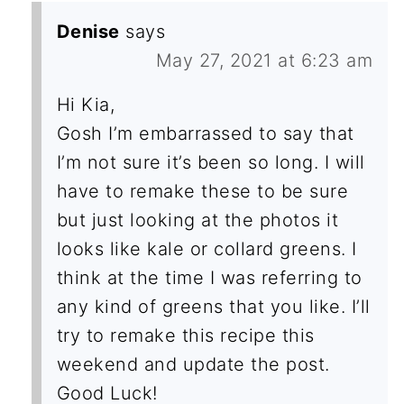
Denise
says
May 27, 2021 at 6:23 am
Hi Kia,
Gosh I’m embarrassed to say that
I’m not sure it’s been so long. I will
have to remake these to be sure
but just looking at the photos it
looks like kale or collard greens. I
think at the time I was referring to
any kind of greens that you like. I’ll
try to remake this recipe this
weekend and update the post.
Good Luck!