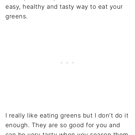
I really like eating greens but I don’t do it
enough. They are so good for you and
can be very tasty when you season them