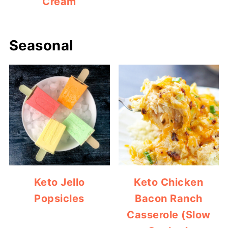
Cream
Seasonal
Keto Jello
Keto Chicken
Popsicles
Bacon Ranch
Casserole (Slow