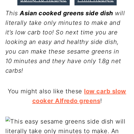
This
Asian cooked greens side dish
will
literally take only minutes to make and
it’s low carb too! So next time you are
looking an easy and healthy side dish,
you can make these sesame greens in
10 minutes and they have only 1.8g net
carbs!
You might also like these
low carb slow
cooker Alfredo greens
!