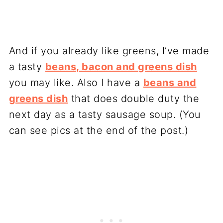
And if you already like greens, I’ve made
a tasty
beans, bacon and greens dish
you may like. Also I have a
beans and
greens dish
that does double duty the
next day as a tasty sausage soup. (You
can see pics at the end of the post.)