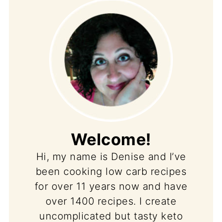
Welcome!
Hi, my name is Denise and I’ve
been cooking low carb recipes
for over 11 years now and have
over 1400 recipes. I create
uncomplicated but tasty keto