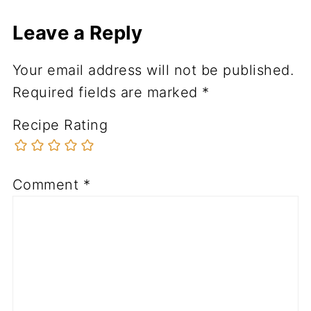
Leave a Reply
Your email address will not be published.
Required fields are marked
*
Recipe Rating
Comment
*