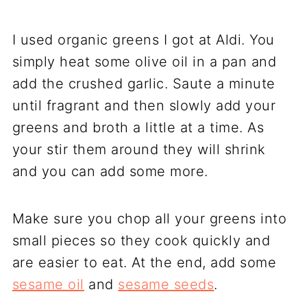
I used organic greens I got at Aldi. You
simply heat some olive oil in a pan and
add the crushed garlic. Saute a minute
until fragrant and then slowly add your
greens and broth a little at a time. As
your stir them around they will shrink
and you can add some more.
Make sure you chop all your greens into
small pieces so they cook quickly and
are easier to eat. At the end, add some
sesame oil
and
sesame seeds
.