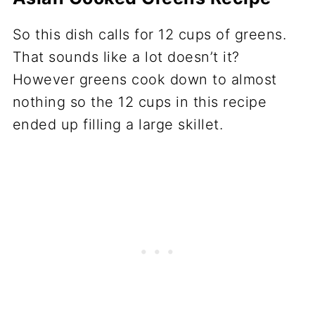
So this dish calls for 12 cups of greens.
That sounds like a lot doesn’t it?
However greens cook down to almost
nothing so the 12 cups in this recipe
ended up filling a large skillet.