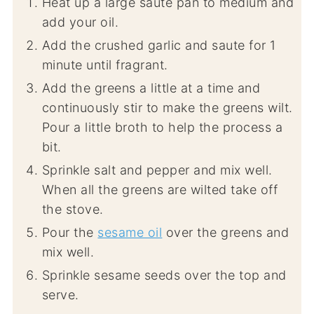
Heat up a large saute pan to medium and
add your oil.
Add the crushed garlic and saute for 1
minute until fragrant.
Add the greens a little at a time and
continuously stir to make the greens wilt.
Pour a little broth to help the process a
bit.
Sprinkle salt and pepper and mix well.
When all the greens are wilted take off
the stove.
Pour the
sesame oil
over the greens and
mix well.
Sprinkle sesame seeds over the top and
serve.