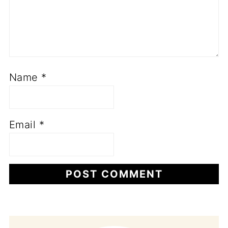
Name
*
Email
*