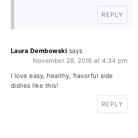
REPLY
Laura Dembowski
says
November 28, 2016 at 4:34 pm
I love easy, healthy, flavorful side
dishes like this!
REPLY