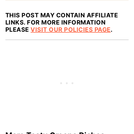
THIS POST MAY CONTAIN AFFILIATE
LINKS. FOR MORE INFORMATION
PLEASE
VISIT OUR POLICIES PAGE
.