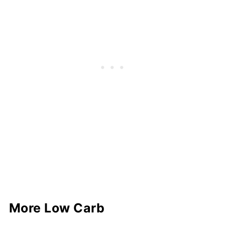
More Low Carb