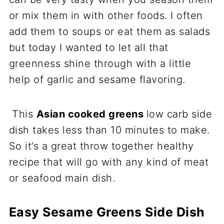
or mix them in with other foods. I often
add them to soups or eat them as salads
but today I wanted to let all that
greenness shine through with a little
help of garlic and sesame flavoring.
This
Asian cooked greens
low carb side
dish takes less than 10 minutes to make.
So it’s a great throw together healthy
recipe that will go with any kind of meat
or seafood main dish.
Easy Sesame Greens Side Dish