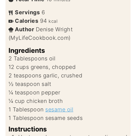
Servings
6
Calories
94
kcal
Author
Denise Wright
(MyLifeCookbook.com)
Ingredients
2
Tablespoons
oil
12
cups
greens, chopped
2
teaspoons
garlic, crushed
½
teaspoon
salt
¼
teaspoon
pepper
¼
cup
chicken broth
1
Tablespoon
sesame oil
1
Tablespoon
sesame seeds
Instructions