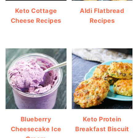
Keto Cottage
Aldi Flatbread
Cheese Recipes
Recipes
Blueberry
Keto Protein
Cheesecake Ice
Breakfast Biscuit