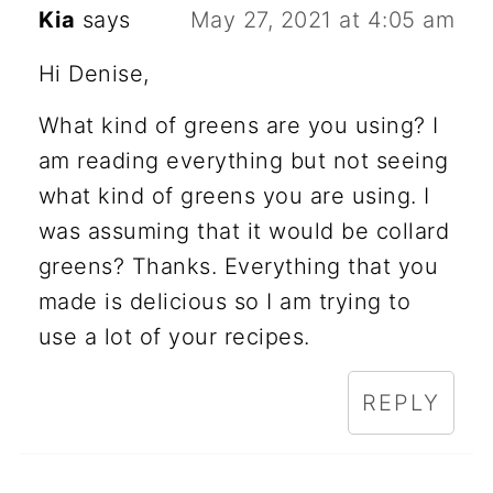
Kia
says
May 27, 2021 at 4:05 am
Hi Denise,
What kind of greens are you using? I
am reading everything but not seeing
what kind of greens you are using. I
was assuming that it would be collard
greens? Thanks. Everything that you
made is delicious so I am trying to
use a lot of your recipes.
REPLY