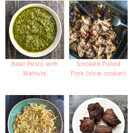
Basil Pesto with
Smoked Pulled
Walnuts
Pork (slow cooker)