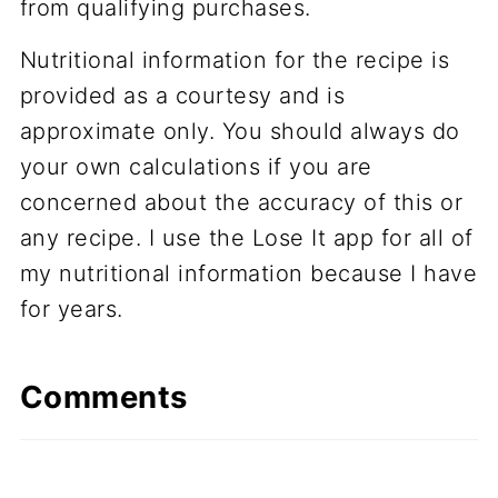
from qualifying purchases.
Nutritional information for the recipe is
provided as a courtesy and is
approximate only. You should always do
your own calculations if you are
concerned about the accuracy of this or
any recipe. I use the Lose It app for all of
my nutritional information because I have
for years.
Comments