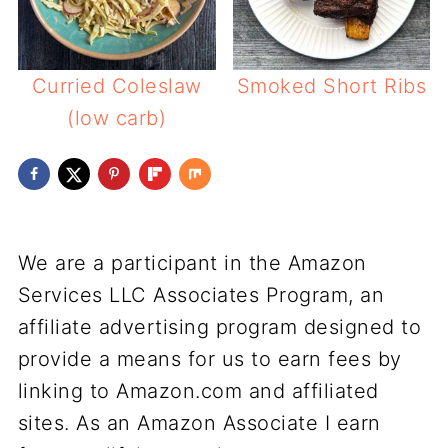
Curried Coleslaw
Smoked Short Ribs
(low carb)
We are a participant in the Amazon
Services LLC Associates Program, an
affiliate advertising program designed to
provide a means for us to earn fees by
linking to Amazon.com and affiliated
sites. As an Amazon Associate I earn