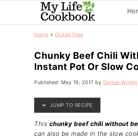
Ho
Home
»
Gluten Free
Chunky Beef Chili Wit
Instant Pot Or Slow C
Published:
May 19, 2017
by
Denise Wright
JUMP TO RECIPE
This
chunky beef chili without b
can also be made in the slow cook