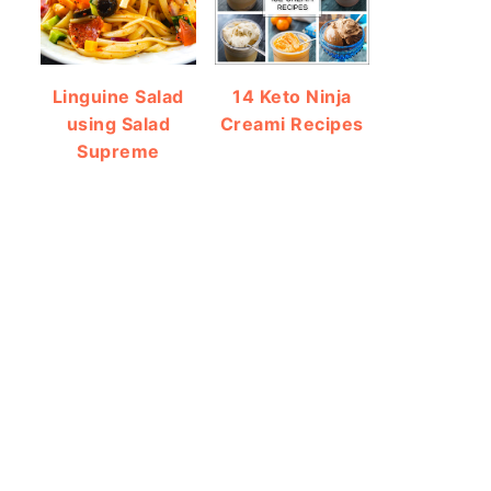
Linguine Salad
14 Keto Ninja
using Salad
Creami Recipes
Supreme