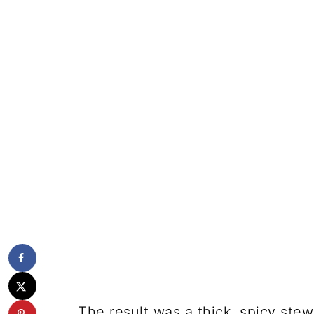
The result was a thick, spicy stew-