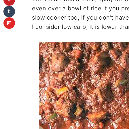
even over a bowl of rice if you pr
slow cooker too, if you don’t have
I consider low carb, it is lower th