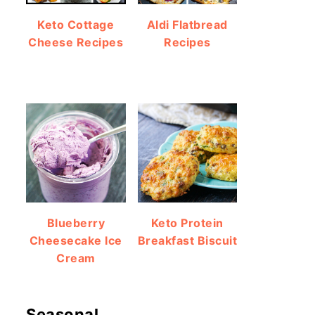
Keto Cottage
Aldi Flatbread
Cheese Recipes
Recipes
Blueberry
Keto Protein
Cheesecake Ice
Breakfast Biscuit
Cream
Seasonal