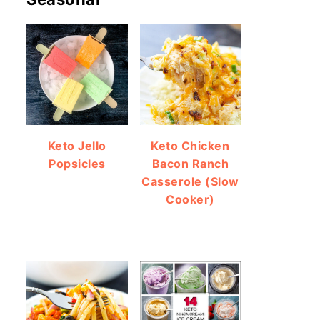
Keto Jello
Keto Chicken
Popsicles
Bacon Ranch
Casserole (Slow
Cooker)