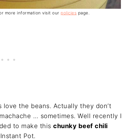
For more information visit our
policies
page.
ays love the beans. Actually they don’t
machache … sometimes. Well recently I
ided to make this
chunky beef chili
Instant Pot.