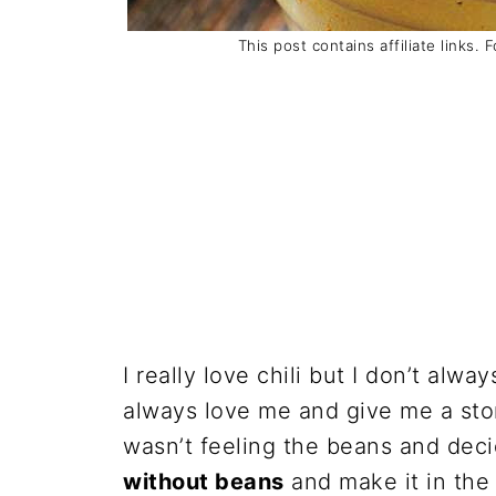
This post contains affiliate links. 
I really love chili but I don’t alw
always love me and give me a sto
wasn’t feeling the beans and dec
without beans
and make it in the 