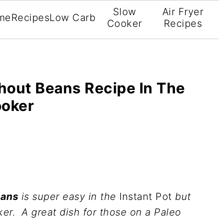
Slow
Air Fryer
me
Recipes
Low Carb
Cooker
Recipes
hout Beans Recipe In The
ooker
eans
is super easy in the
Instant Pot
but
er. A great dish for those on a Paleo