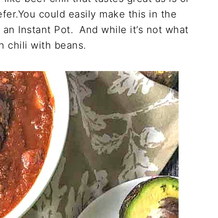
efer.You could easily make this in the
 an Instant Pot. And while it’s not what
an chili with beans.