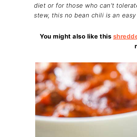
diet or for those who can’t tolera
stew, this no bean chili is an easy
You might also like this
shredde