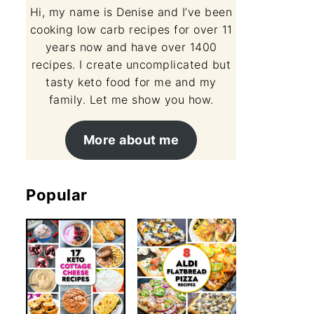
Hi, my name is Denise and I’ve been
cooking low carb recipes for over 11
years now and have over 1400
recipes. I create uncomplicated but
tasty keto food for me and my
family. Let me show you how.
More about me
Popular