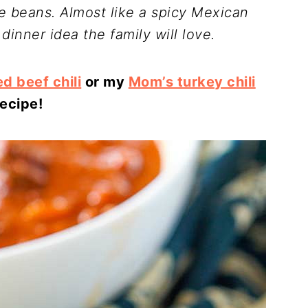
te beans. Almost like a spicy Mexican
 dinner idea the family will love.
d beef chili
or my
Mom’s turkey chili
recipe!