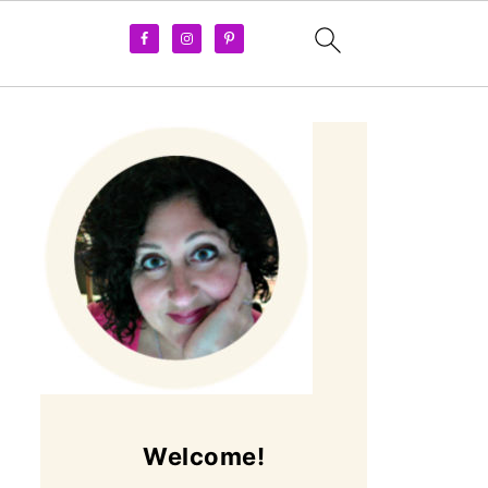
Welcome!