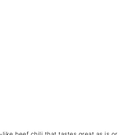
like beef chili that tastes great as is or