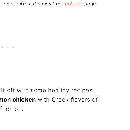
For more information visit our
policies
page.
 it off with some healthy recipes.
mon chicken
with Greek flavors of
of lemon.