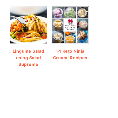
Linguine Salad
14 Keto Ninja
using Salad
Creami Recipes
Supreme