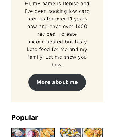
Hi, my name is Denise and
I’ve been cooking low carb
recipes for over 11 years
now and have over 1400
recipes. I create
uncomplicated but tasty
keto food for me and my
family. Let me show you
how.
More about me
Popular