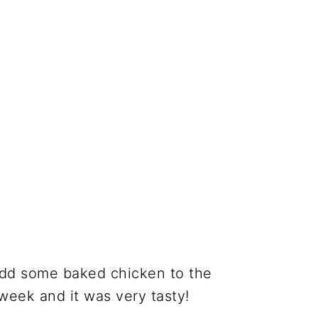
add some baked chicken to the
week and it was very tasty!