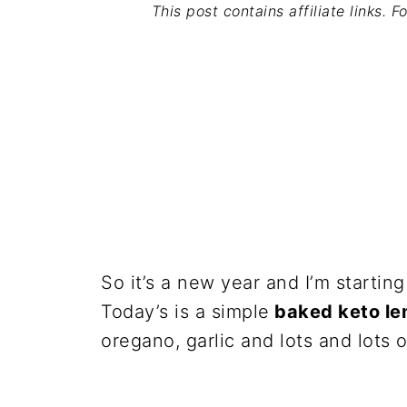
This post contains affiliate links. 
So it’s a new year and I’m starting
Today’s is a simple
baked keto le
oregano, garlic and lots and lots 