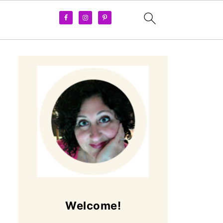
Welcome!