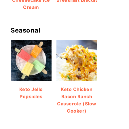
Cheesecake Ice
Breakfast Biscuit
Cream
Seasonal
Keto Jello
Keto Chicken
Popsicles
Bacon Ranch
Casserole (Slow
Cooker)