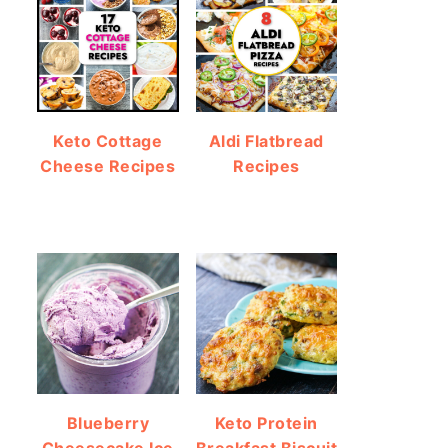
Keto Cottage
Aldi Flatbread
Cheese Recipes
Recipes
Blueberry
Keto Protein