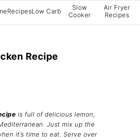
Slow
Air Fryer
me
Recipes
Low Carb
Cooker
Recipes
icken Recipe
ecipe
is full of delicious lemon,
 Mediterranean. Just mix up the
en it’s time to eat. Serve over