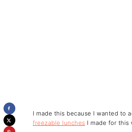
I made this because I wanted to 
freezable lunches
I made for this 