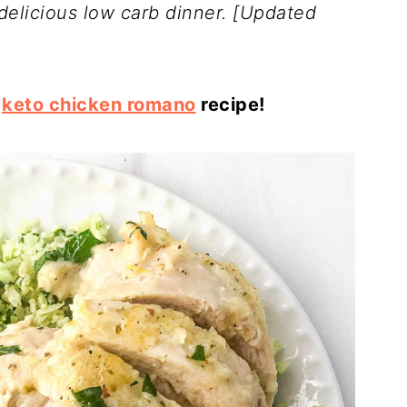
delicious low carb dinner.
[Updated
s
keto chicken romano
recipe!