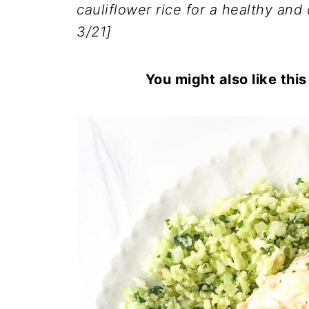
cauliflower rice for a healthy and 
3/21]
You might also like thi