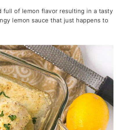
full of lemon flavor resulting in a tasty
angy lemon sauce that just happens to