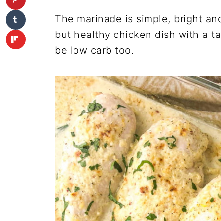
The marinade is simple, bright and 
but healthy chicken dish with a t
be low carb too.