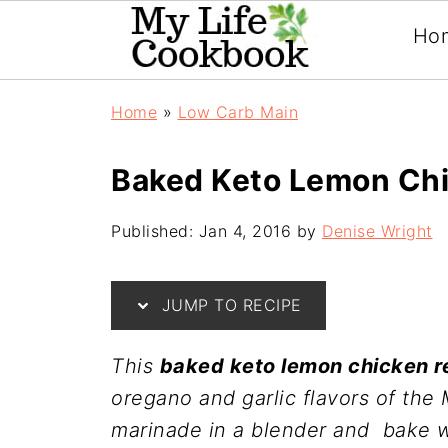
Ho
Home
»
Low Carb Main
Baked Keto Lemon Ch
Published:
Jan 4, 2016
by
Denise Wright
JUMP TO RECIPE
This
baked keto lemon chicken r
oregano and garlic flavors of the
marinade in a blender and bake wh