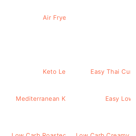
Air Fryer Steak Tips with Pepp
Weekly Keto M
Keto Leftover Turkey Recipes 
Easy Thai Curr
Mediterranean Keto Brussel Sprouts – E
Easy Low
Minutes!
Low Carb Roasted Vegetables Flatbread
Low Carb Creamy Ve