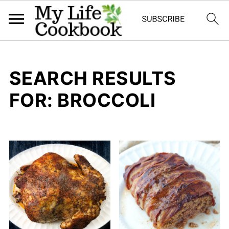
SEARCH RESULTS
FOR: BROCCOLI