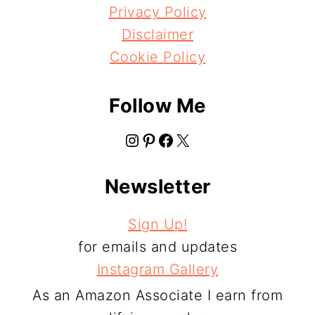
Privacy Policy
Disclaimer
Cookie Policy
Follow Me
Instagram
Pinterest
Facebook
X
Newsletter
Sign Up!
for emails and updates
Instagram Gallery
As an Amazon Associate I earn from