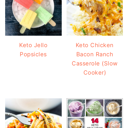
Keto Jello
Keto Chicken
Popsicles
Bacon Ranch
Casserole (Slow
Cooker)