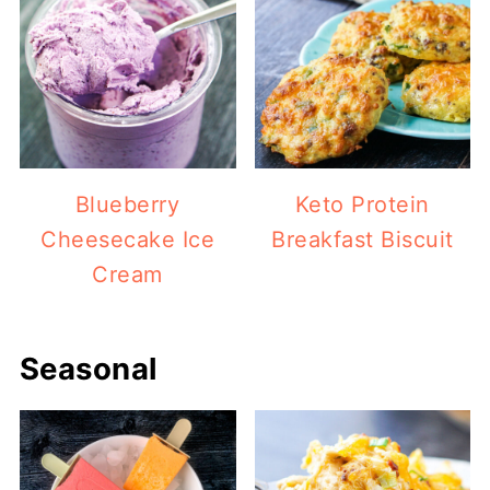
Blueberry
Keto Protein
Cheesecake Ice
Breakfast Biscuit
Cream
Seasonal