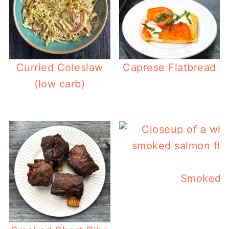
Curried Coleslaw
Caprese Flatbread
(low carb)
Smoked S