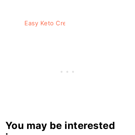
Easy Keto Cream Cheese Dip With Chi
You may be interested