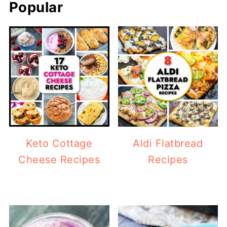
Popular
Keto Cottage
Aldi Flatbread
Cheese Recipes
Recipes