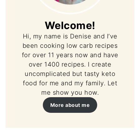
Welcome!
Hi, my name is Denise and I’ve
been cooking low carb recipes
for over 11 years now and have
over 1400 recipes. I create
uncomplicated but tasty keto
food for me and my family. Let
me show you how.
More about me