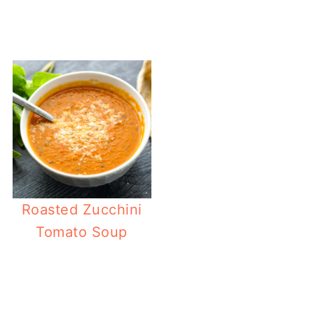
Easy Antipa
Roasted Zucchini
Tomato Soup
Keto Gyro 