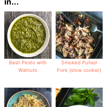
in...
Basil Pesto with
Smoked Pulled
Walnuts
Pork (slow cooker)