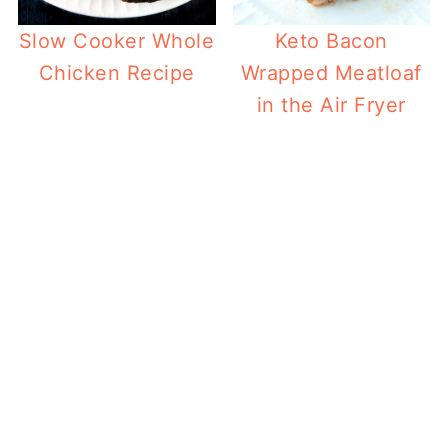
Slow Cooker Whole
Keto Bacon
Chicken Recipe
Wrapped Meatloaf
in the Air Fryer
Ket
Toa