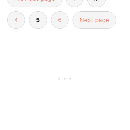
pagination
4
5
6
Next page