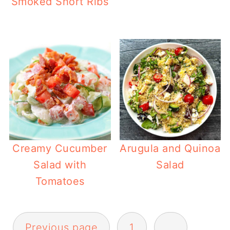
Smoked Short Ribs
Creamy Cucumber
Arugula and Quinoa
Salad with
Salad
Tomatoes
Posts
Previous page
1
…