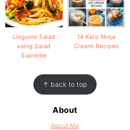
Linguine Salad
14 Keto Ninja
using Salad
Creami Recipes
Supreme
Footer
↑ back to top
About
About Me