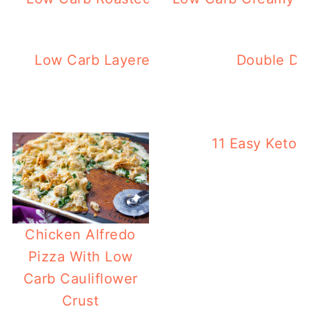
Low Carb Layered Ham Salad Using East
Double Dut
Boiled Eggs)
11 Easy Keto 
Chicken Alfredo
Pizza With Low
Carb Cauliflower
Crust