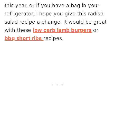
this year, or if you have a bag in your
refrigerator, I hope you give this radish
salad recipe a change. It would be great
with these
low carb lamb burgers
or
bbq short ribs
recipes.