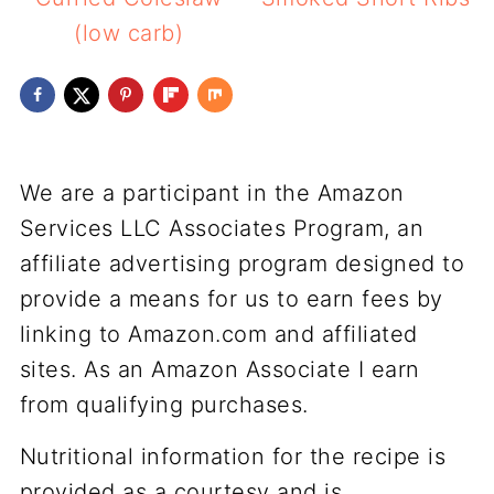
(low carb)
We are a participant in the Amazon
Services LLC Associates Program, an
affiliate advertising program designed to
provide a means for us to earn fees by
linking to Amazon.com and affiliated
sites. As an Amazon Associate I earn
from qualifying purchases.
Nutritional information for the recipe is
provided as a courtesy and is