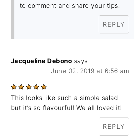
to comment and share your tips.
REPLY
Jacqueline Debono
says
June 02, 2019 at 6:56 am
This looks like such a simple salad
but it’s so flavourful! We all loved it!
REPLY