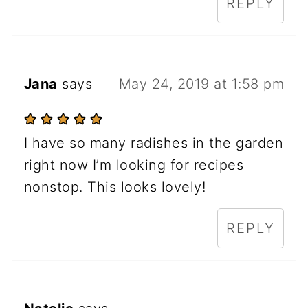
REPLY
Jana
says
May 24, 2019 at 1:58 pm
I have so many radishes in the garden
right now I’m looking for recipes
nonstop. This looks lovely!
REPLY