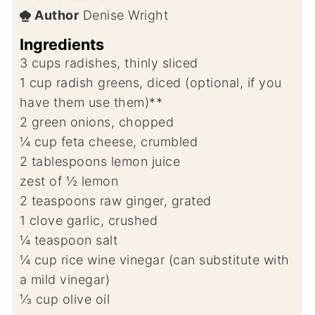
Author
Denise Wright
Ingredients
3
cups
radishes, thinly sliced
1
cup
radish greens, diced (optional, if you
have them use them)**
2
green onions, chopped
¼
cup
feta cheese, crumbled
2
tablespoons
lemon juice
zest of ½ lemon
2
teaspoons
raw ginger, grated
1
clove
garlic, crushed
¼
teaspoon
salt
¼
cup
rice wine vinegar (can substitute with
a mild vinegar)
⅓
cup
olive oil