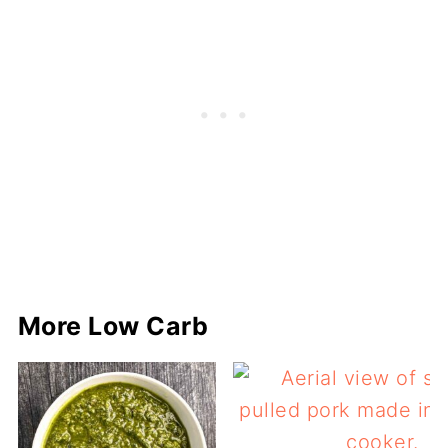
More Low Carb