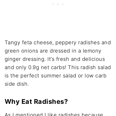
Tangy feta cheese, peppery radishes and
green onions are dressed in a lemony
ginger dressing. It’s fresh and delicious
and only 0.9g net carbs! This radish salad
is the perfect summer salad or low carb
side dish.
Why Eat Radishes?
As I mentioned I like radishes because