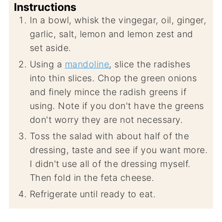
Instructions
In a bowl, whisk the vingegar, oil, ginger,
garlic, salt, lemon and lemon zest and
set aside.
Using a
mandoline
, slice the radishes
into thin slices. Chop the green onions
and finely mince the radish greens if
using. Note if you don't have the greens
don't worry they are not necessary.
Toss the salad with about half of the
dressing, taste and see if you want more.
I didn't use all of the dressing myself.
Then fold in the feta cheese.
Refrigerate until ready to eat.