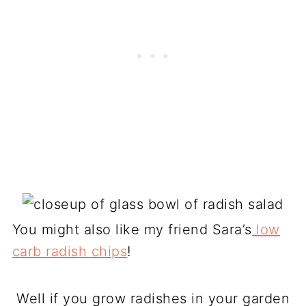
You might also like my friend Sara’s
low
carb radish chips
!
Well if you grow radishes in your garden