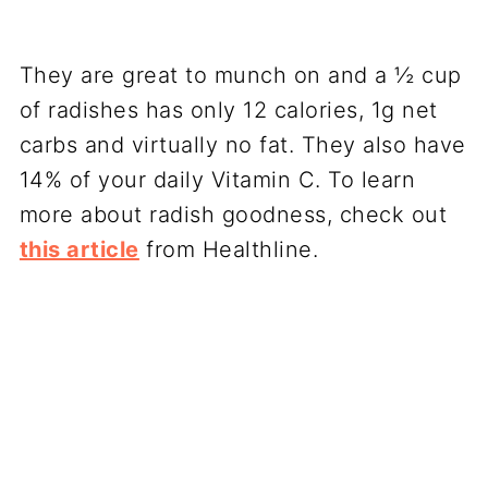
They are great to munch on and a ½ cup
of radishes has only 12 calories, 1g net
carbs and virtually no fat. They also have
14% of your daily Vitamin C. To learn
more about radish goodness, check out
this article
from Healthline.