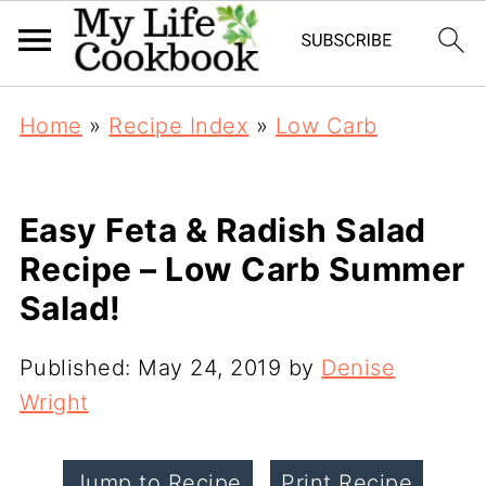
Home
»
Recipe Index
»
Low Carb
Easy Feta & Radish Salad
Recipe – Low Carb Summer
Salad!
Published:
May 24, 2019
by
Denise
Wright
Jump to Recipe
Print Recipe