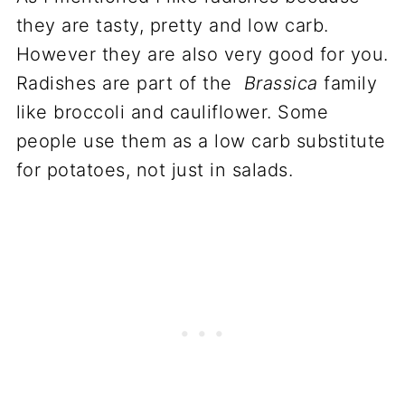
they are tasty, pretty and low carb.
However they are also very good for you.
Radishes are part of the
Brassica
family
like broccoli and cauliflower. Some
people use them as a low carb substitute
for potatoes, not just in salads.