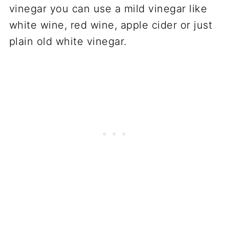
vinegar you can use a mild vinegar like
white wine, red wine, apple cider or just
plain old white vinegar.