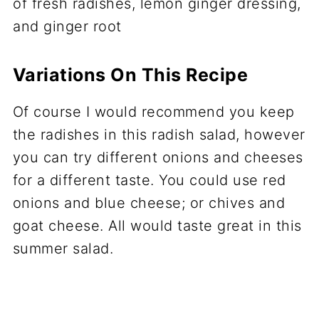
Variations On This Recipe
Of course I would recommend you keep
the radishes in this radish salad, however
you can try different onions and cheeses
for a different taste. You could use red
onions and blue cheese; or chives and
goat cheese. All would taste great in this
summer salad.