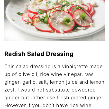
Radish Salad Dressing
This salad dressing is a vinaigrette made
up of olive oil, rice wine vinegar, raw
ginger, garlic, salt, lemon juice and lemon
zest. I would not substitute powdered
ginger but rather use fresh grated ginger.
However if you don’t have rice wine