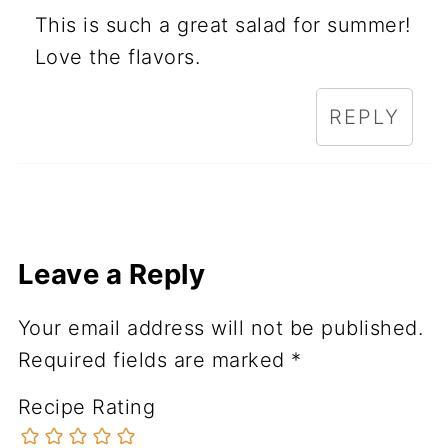
This is such a great salad for summer!
Love the flavors.
REPLY
Leave a Reply
Your email address will not be published.
Required fields are marked
*
Recipe Rating