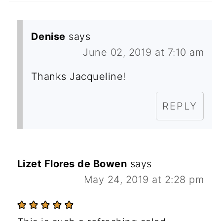
Denise
says
June 02, 2019 at 7:10 am
Thanks Jacqueline!
REPLY
Lizet Flores de Bowen
says
May 24, 2019 at 2:28 pm