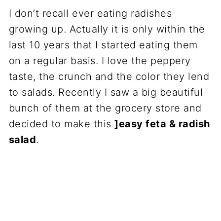
I don’t recall ever eating radishes
growing up. Actually it is only within the
last 10 years that I started eating them
on a regular basis. I love the peppery
taste, the crunch and the color they lend
to salads. Recently I saw a big beautiful
bunch of them at the grocery store and
decided to make this
]easy feta & radish
salad
.