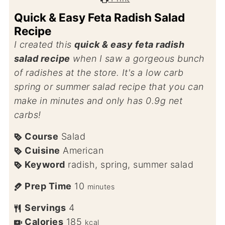
Quick & Easy Feta Radish Salad
Recipe
I created this
quick & easy feta radish
salad recipe
when I saw a gorgeous bunch
of radishes at the store. It's a low carb
spring or summer salad recipe that you can
make in minutes and only has 0.9g net
carbs!
Course
Salad
Cuisine
American
Keyword
radish, spring, summer salad
Prep Time
10
minutes
Servings
4
Calories
185
kcal