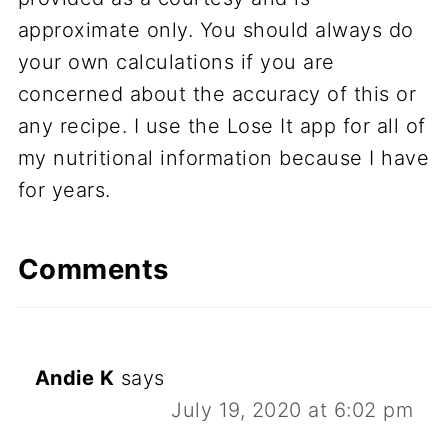
approximate only. You should always do
your own calculations if you are
concerned about the accuracy of this or
any recipe. I use the Lose It app for all of
my nutritional information because I have
for years.
Comments
Andie K
says
July 19, 2020 at 6:02 pm