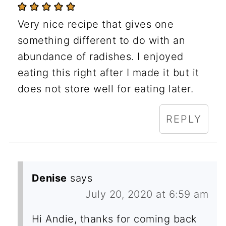
Very nice recipe that gives one
something different to do with an
abundance of radishes. I enjoyed
eating this right after I made it but it
does not store well for eating later.
REPLY
Denise
says
July 20, 2020 at 6:59 am
Hi Andie, thanks for coming back