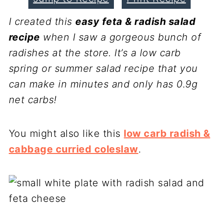
I created this
easy feta & radish salad
recipe
when I saw a gorgeous bunch of
radishes at the store. It’s a low carb
spring or summer salad recipe that you
can make in minutes and only has 0.9g
net carbs!
You might also like this
low carb radish &
cabbage curried coleslaw
.