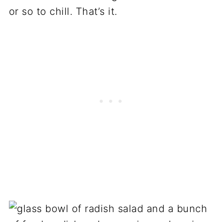
or so to chill. That’s it.