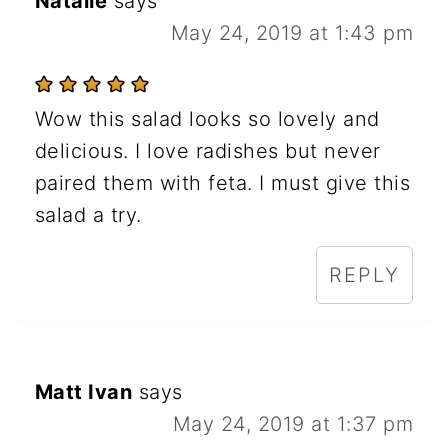
Natalie
says
May 24, 2019 at 1:43 pm
Wow this salad looks so lovely and
delicious. I love radishes but never
paired them with feta. I must give this
salad a try.
REPLY
Matt Ivan
says
May 24, 2019 at 1:37 pm