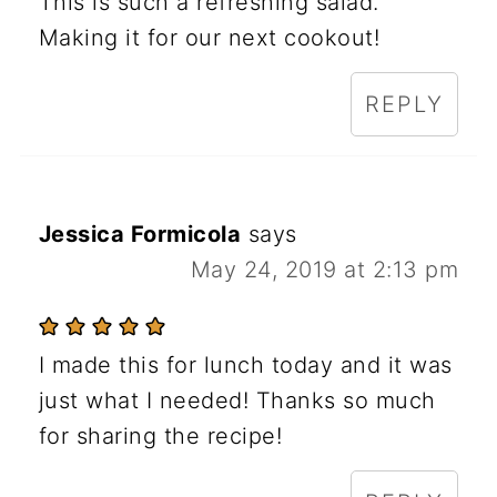
This is such a refreshing salad.
Making it for our next cookout!
REPLY
Jessica Formicola
says
May 24, 2019 at 2:13 pm
I made this for lunch today and it was
just what I needed! Thanks so much
for sharing the recipe!