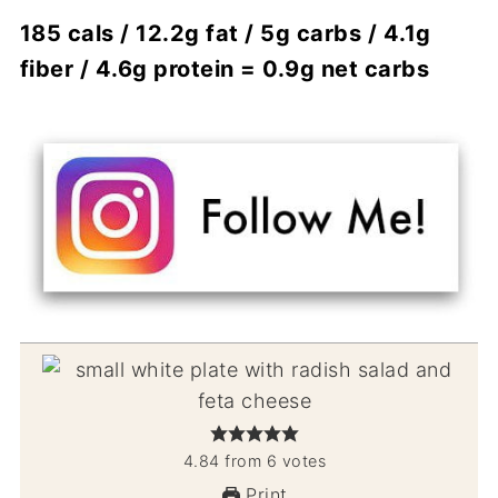
185 cals / 12.2g fat / 5g carbs / 4.1g
fiber / 4.6g protein = 0.9g net carbs
4.84
from
6
votes
Print