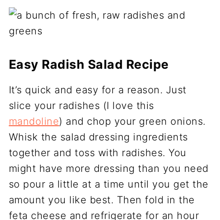
Easy Radish Salad Recipe
It’s quick and easy for a reason. Just
slice your radishes (I love this
mandoline
) and chop your green onions.
Whisk the salad dressing ingredients
together and toss with radishes. You
might have more dressing than you need
so pour a little at a time until you get the
amount you like best. Then fold in the
feta cheese and refrigerate for an hour