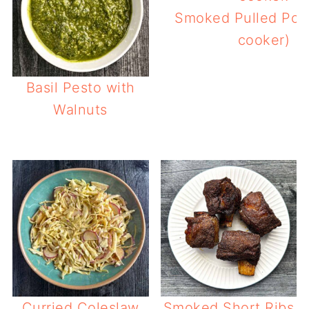
Smoked Pulled Pork
cooker)
Basil Pesto with
Walnuts
Curried Coleslaw
Smoked Short Ribs