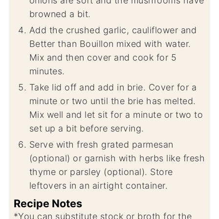
onions are soft and the mushrooms have
browned a bit.
Add the crushed garlic, cauliflower and
Better than Bouillon mixed with water.
Mix and then cover and cook for 5
minutes.
Take lid off and add in brie. Cover for a
minute or two until the brie has melted.
Mix well and let sit for a minute or two to
set up a bit before serving.
Serve with fresh grated parmesan
(optional) or garnish with herbs like fresh
thyme or parsley (optional). Store
leftovers in an airtight container.
Recipe Notes
*You can substitute stock or broth for the