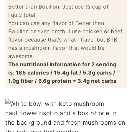
Better than Bouillon. Just use ½ cup of
liquid total.
You can use any flavor of Better than
Bouillon or even broth. I use chicken or beef
flavor because that’s what I have, but BTB
has a mushroom flavor that would be
awesome.
The nutritional information for 2 serving
is: 185 calories / 15.4g fat / 5.3g carbs /
1.9g fiber / 6.6g protein = 3.4g net carbs