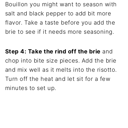
Bouillon you might want to season with
salt and black pepper to add bit more
flavor. Take a taste before you add the
brie to see if it needs more seasoning.
Step 4: Take the rind off the brie
and
chop into bite size pieces. Add the brie
and mix well as it melts into the risotto.
Turn off the heat and let sit for a few
minutes to set up.