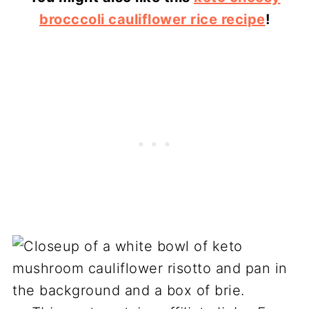
brocccoli cauliflower rice recipe
!