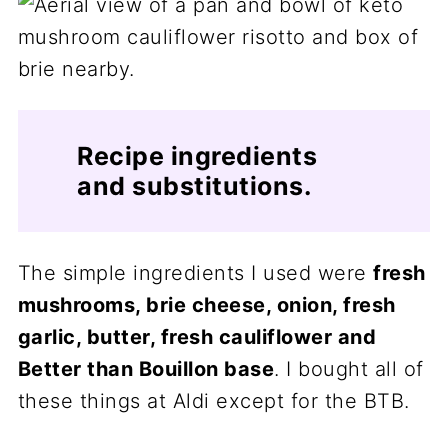
Recipe ingredients
and substitutions.
The simple ingredients I used were
fresh
mushrooms, brie cheese, onion, fresh
garlic, butter, fresh cauliflower and
Better than Bouillon base
. I bought all of
these things at Aldi except for the BTB.