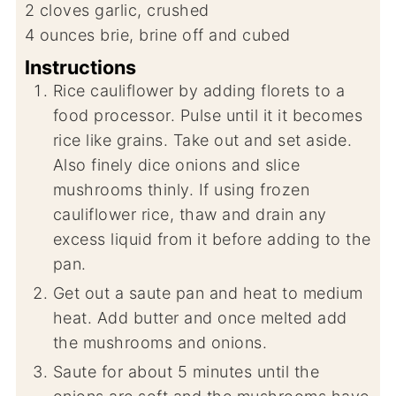
2
cloves
garlic, crushed
4
ounces
brie, brine off and cubed
Instructions
Rice cauliflower by adding florets to a
food processor. Pulse until it it becomes
rice like grains. Take out and set aside.
Also finely dice onions and slice
mushrooms thinly. If using frozen
cauliflower rice, thaw and drain any
excess liquid from it before adding to the
pan.
Get out a saute pan and heat to medium
heat. Add butter and once melted add
the mushrooms and onions.
Saute for about 5 minutes until the