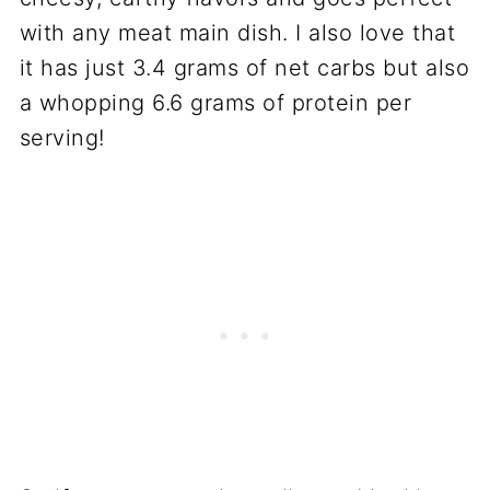
with any meat main dish. I also love that
it has just 3.4 grams of net carbs but also
a whopping 6.6 grams of protein per
serving!