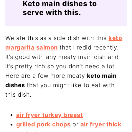
Keto main dishes to
serve with this.
We ate this as a side dish with this
keto
margarita salmon
that I redid recently.
It’s good with any meaty main dish and
it’s pretty rich so you don’t need a lot.
Here are a few more meaty
keto main
dishes
that you might like to eat with
this dish.
air fryer turkey breast
grilled pork chops
or
air fryer thick