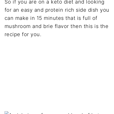
So if you are on a keto diet and looking
for an easy and protein rich side dish you
can make in 15 minutes that is full of
mushroom and brie flavor then this is the
recipe for you.