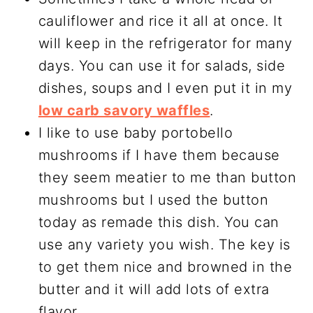
cauliflower and rice it all at once. It
will keep in the refrigerator for many
days. You can use it for salads, side
dishes, soups and I even put it in my
low carb savory waffles
.
I like to use baby portobello
mushrooms if I have them because
they seem meatier to me than button
mushrooms but I used the button
today as remade this dish. You can
use any variety you wish. The key is
to get them nice and browned in the
butter and it will add lots of extra
flavor.