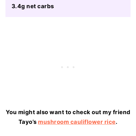
3.4g net carbs
You might also want to check out my friend
Tayo’s
mushroom cauliflower rice
.