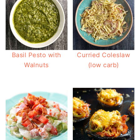
Basil Pesto with
Curried Coleslaw
Walnuts
(low carb)