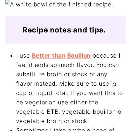
Recipe notes and tips.
I use
Better than Bouillon
because I
feel it adds so much flavor. You can
substitute broth or stock of any
flavor instead. Make sure to use ½
cup of liquid total. If you want this to
be vegetarian use either the
vegetable BTB, vegetable bouillon or
vegetable broth or stock.
Sometimes I take a whole head of