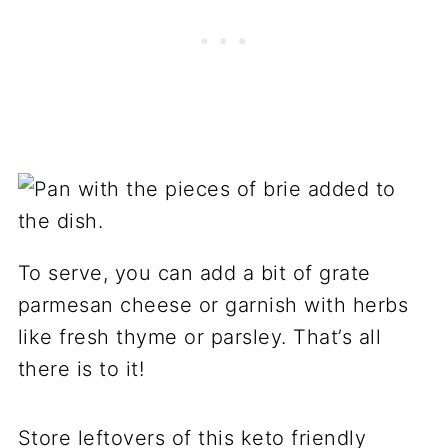
To serve, you can add a bit of grate
parmesan cheese or garnish with herbs
like fresh thyme or parsley. That’s all
there is to it!
Store leftovers of this keto friendly