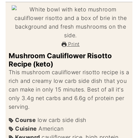
Print
Mushroom Cauliflower Risotto
Recipe (keto)
This mushroom cauliflower risotto recipe is a
rich and creamy low carb side dish that you
can make in only 15 minutes. Best of all it's
only 3.4g net carbs and 6.6g of protein per
serving.
Course
low carb side dish
Cuisine
American
Keyword
cauliflower rice, high protein,