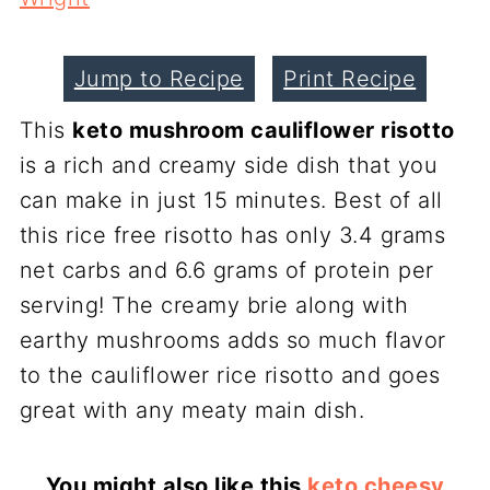
Jump to Recipe
Print Recipe
This
keto mushroom cauliflower risotto
is a rich and creamy side dish that you
can make in just 15 minutes. Best of all
this rice free risotto has only 3.4 grams
net carbs and 6.6 grams of protein per
serving! The creamy brie along with
earthy mushrooms adds so much flavor
to the cauliflower rice risotto and goes
great with any meaty main dish.
You might also like this
keto cheesy