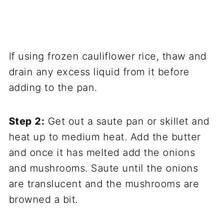
If using frozen cauliflower rice, thaw and
drain any excess liquid from it before
adding to the pan.
Step 2:
Get out a saute pan or skillet and
heat up to medium heat. Add the butter
and once it has melted add the onions
and mushrooms. Saute until the onions
are translucent and the mushrooms are
browned a bit.