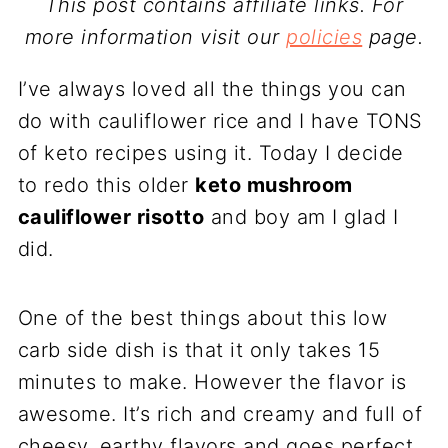
This post contains affiliate links. For
more information visit our
policies
page.
I’ve always loved all the things you can
do with cauliflower rice and I have TONS
of keto recipes using it. Today I decide
to redo this older
keto mushroom
cauliflower risotto
and boy am I glad I
did.
One of the best things about this low
carb side dish is that it only takes 15
minutes to make. However the flavor is
awesome. It’s rich and creamy and full of
cheesy, earthy flavors and goes perfect