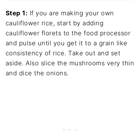
Step 1:
If you are making your own
cauliflower rice, start by adding
cauliflower florets to the food processor
and pulse until you get it to a grain like
consistency of rice. Take out and set
aside. Also slice the mushrooms very thin
and dice the onions.