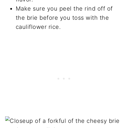
Make sure you peel the rind off of
the brie before you toss with the
cauliflower rice.