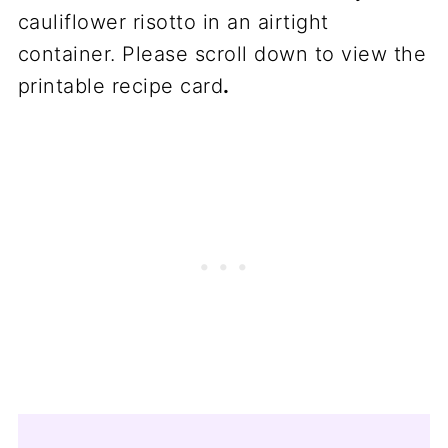
cauliflower risotto in an airtight
container. Please scroll down to view the
printable recipe card
.