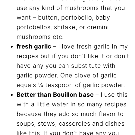
use any kind of mushrooms that you
want – button, portobello, baby
portobellos, shitake, or cremini
mushrooms etc.
fresh garlic
– I love fresh garlic in my
recipes but if you don’t like it or don’t
have any you can substitute with
garlic powder. One clove of garlic
equals ¼ teaspoon of garlic powder.
Better than Bouillon base
– I use this
with a little water in so many recipes
because they add so much flavor to
soups, stews, casseroles and dishes
like this. If you don’t have any you