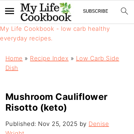
My Life Cookbook - low carb healthy
everyday recipes.
Home
»
Recipe Index
»
Low Carb Side
Dish
Mushroom Cauliflower
Risotto (keto)
Published:
Nov 25, 2025
by
Denise
Wright