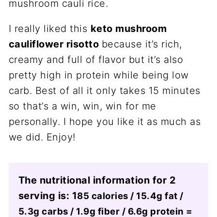
I really liked this
keto mushroom
cauliflower risotto
because it’s rich,
creamy and full of flavor but it’s also
pretty high in protein while being low
carb. Best of all it only takes 15 minutes
so that’s a win, win, win for me
personally. I hope you like it as much as
we did. Enjoy!
The nutritional information for 2
serving is: 1
85 calories / 15.4g fat /
5.3g carbs / 1.9g fiber / 6.6g protein =