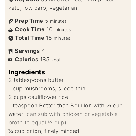
keto, low carb, vegetarian
Prep Time
5
minutes
Cook Time
10
minutes
Total Time
15
minutes
Servings
4
Calories
185
kcal
Ingredients
2
tablespoons
butter
1
cup
mushrooms, sliced thin
2
cups
cauliflower rice
1
teaspoon
Better than Bouillon with ½ cup
water
(can sub with chicken or vegetable
broth to equal ½ cup)
¼
cup
onion, finely minced