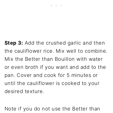
Step 3:
Add the crushed garlic and then
the cauliflower rice. Mix well to combine.
Mix the Better than Bouillon with water
or even broth if you want and add to the
pan. Cover and cook for 5 minutes or
until the cauliflower is cooked to your
desired texture.
Note if you do not use the Better than