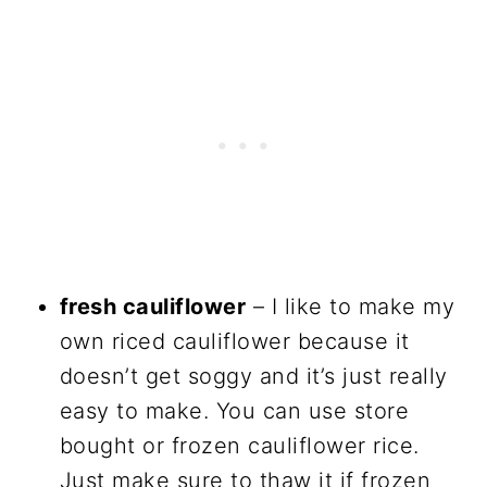
fresh cauliflower
– I like to make my
own riced cauliflower because it
doesn’t get soggy and it’s just really
easy to make. You can use store
bought or frozen cauliflower rice.
Just make sure to thaw it if frozen