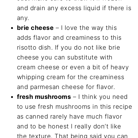
and drain any excess liquid if there is
any.
brie cheese
– I love the way this
adds flavor and creaminess to this
risotto dish. If you do not like brie
cheese you can substitute with
cream cheese or even a bit of heavy
whipping cream for the creaminess
and parmesan cheese for flavor.
fresh mushrooms
– I think you need
to use fresh mushrooms in this recipe
as canned rarely have much flavor
and to be honest I really don’t like
the texture. That being said you can