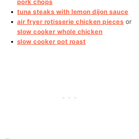
pork chops
tuna steaks with lemon dijon sauce
air fryer rotisserie chicken pieces
or
slow cooker whole chicken
slow cooker pot roast