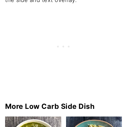
More Low Carb Side Dish