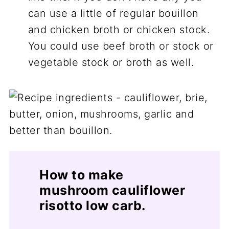
can use a little of regular bouillon
and chicken broth or chicken stock.
You could use beef broth or stock or
vegetable stock or broth as well.
How to make
mushroom cauliflower
risotto low carb.