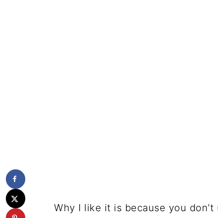
Why I like it is because you don’t