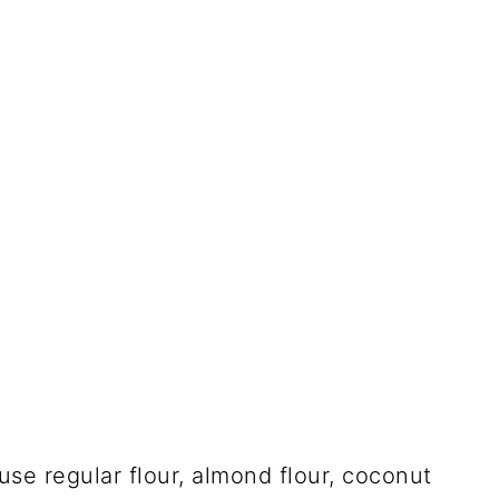
 use regular flour, almond flour, coconut