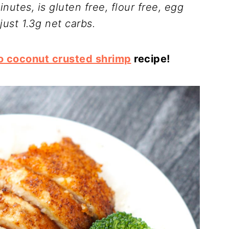
nutes, is gluten free, flour free, egg
just 1.3g net carbs.
o coconut crusted shrimp
recipe!