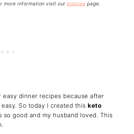
For more information visit our
policies
page.
er easy dinner recipes because after
 easy. So today I created this
keto
as so good and my husband loved. This
n.