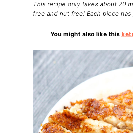
This recipe only takes about 20 mi
free and nut free! Each piece has 
You might also like this
ket