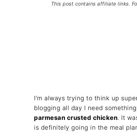
This post contains affiliate links. 
I’m always trying to think up sup
blogging all day I need something
parmesan crusted chicken
. It w
is definitely going in the meal pla