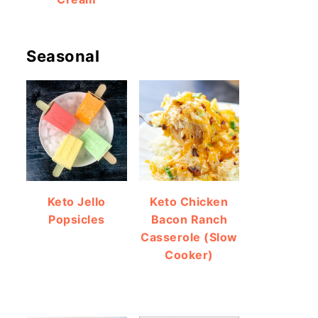
Seasonal
Keto Jello
Keto Chicken
Popsicles
Bacon Ranch
Casserole (Slow
Cooker)