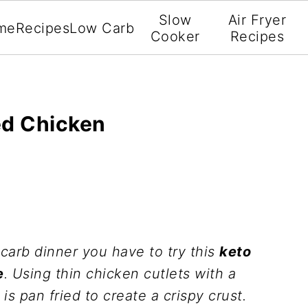
Slow
Air Fryer
me
Recipes
Low Carb
Cooker
Recipes
ed Chicken
 carb dinner you have to try this
keto
e
. Using thin chicken cutlets with a
s pan fried to create a crispy crust.