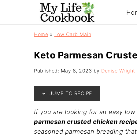
Ho
Home
»
Low Carb Main
Keto Parmesan Crust
Published:
May 8, 2023
by
Denise Wright
JUMP TO RECIPE
If you are looking for an easy low
parmesan crusted chicken recip
seasoned parmesan breading that i