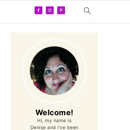
Welcome!
Hi, my name is
Denise and I’ve been