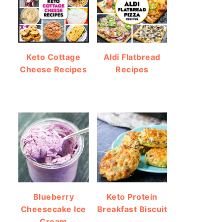
Keto Cottage
Aldi Flatbread
Cheese Recipes
Recipes
Blueberry
Keto Protein
Cheesecake Ice
Breakfast Biscuit
Cream