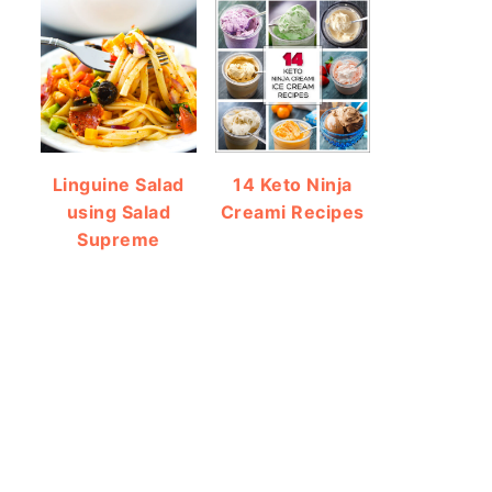
Linguine Salad
14 Keto Ninja
using Salad
Creami Recipes
Supreme