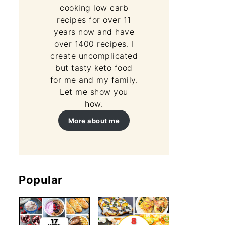
cooking low carb
recipes for over 11
years now and have
over 1400 recipes. I
create uncomplicated
but tasty keto food
for me and my family.
Let me show you
how.
More about me
Popular