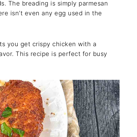
ds. The breading is simply parmesan
re isn’t even any egg used in the
ts you get crispy chicken with a
vor. This recipe is perfect for busy