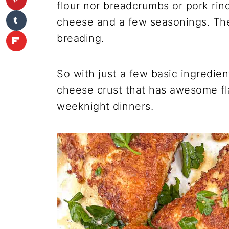
flour nor breadcrumbs or pork rin
cheese and a few seasonings. The
breading.
So with just a few basic ingredien
cheese crust that has awesome fla
weeknight dinners.