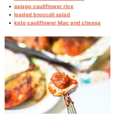
asiago cauliflower rice
loaded broccoli salad
keto cauliflower Mac and cheese