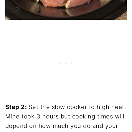
Step 2:
Set the slow cooker to high heat.
Mine took 3 hours but cooking times will
depend on how much you do and your