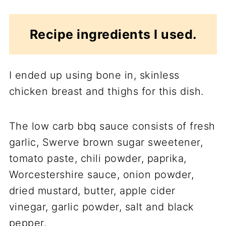
Recipe ingredients I used.
I ended up using bone in, skinless
chicken breast and thighs for this dish.
The low carb bbq sauce consists of fresh
garlic, Swerve brown sugar sweetener,
tomato paste, chili powder, paprika,
Worcestershire sauce, onion powder,
dried mustard, butter, apple cider
vinegar, garlic powder, salt and black
pepper.