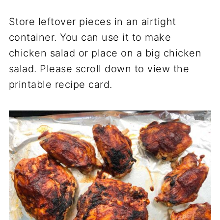
Store leftover pieces in an airtight
container. You can use it to make
chicken salad or place on a big chicken
salad. Please scroll down to view the
printable recipe card.