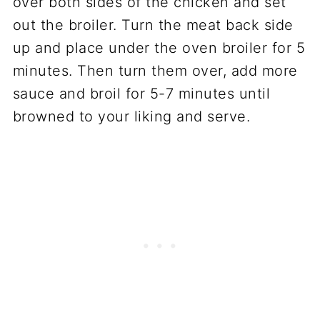
over both sides of the chicken and set
out the broiler. Turn the meat back side
up and place under the oven broiler for 5
minutes. Then turn them over, add more
sauce and broil for 5-7 minutes until
browned to your liking and serve.