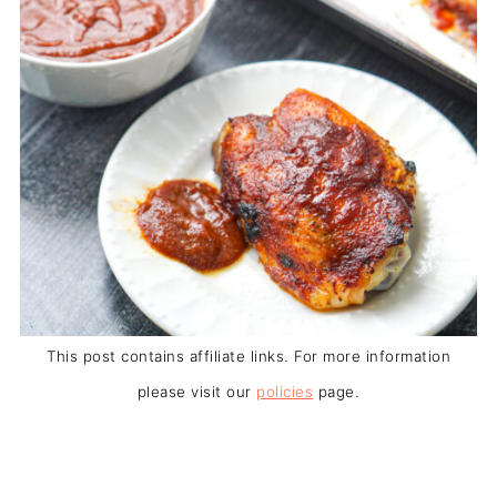
This post contains affiliate links. For more information
please visit our
policies
page.