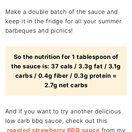
Make a double batch of the sauce and
keep it in the fridge for all your summer
barbeques and picnics!
So the nutrition for 1 tablespoon of
the sauce is: 37 cals / 3.3g fat / 3.1g
carbs / 0.4g fiber / 0.3g protein =
2.7g net carbs
And if you want to try another delicious
low carb bbq sauce, check out this
roasted strawberry BBQ sauce
from my