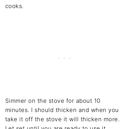
cooks.
Simmer on the stove for about 10
minutes. I should thicken and when you
take it off the stove it will thicken more.
Let set until you are ready to use it.