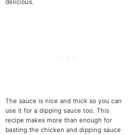
delicious.
The sauce is nice and thick so you can
use it for a dipping sauce too. This
recipe makes more than enough for
basting the chicken and dipping sauce