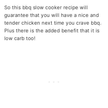
So this bbq slow cooker recipe will
guarantee that you will have a nice and
tender chicken next time you crave bbq.
Plus there is the added benefit that it is
low carb too!