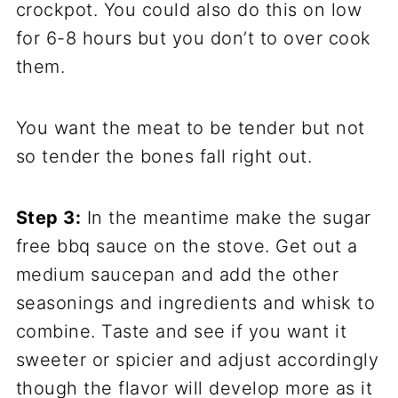
crockpot. You could also do this on low
for 6-8 hours but you don’t to over cook
them.
You want the meat to be tender but not
so tender the bones fall right out.
Step 3:
In the meantime make the sugar
free bbq sauce on the stove. Get out a
medium saucepan and add the other
seasonings and ingredients and whisk to
combine. Taste and see if you want it
sweeter or spicier and adjust accordingly
though the flavor will develop more as it