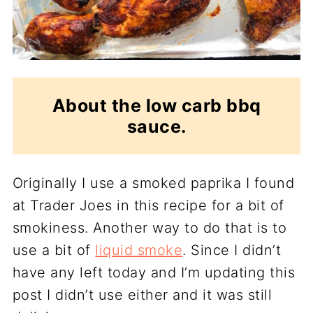
About the low carb bbq
sauce.
Originally I use a smoked paprika I found
at Trader Joes in this recipe for a bit of
smokiness. Another way to do that is to
use a bit of
liquid smoke
. Since I didn’t
have any left today and I’m updating this
post I didn’t use either and it was still