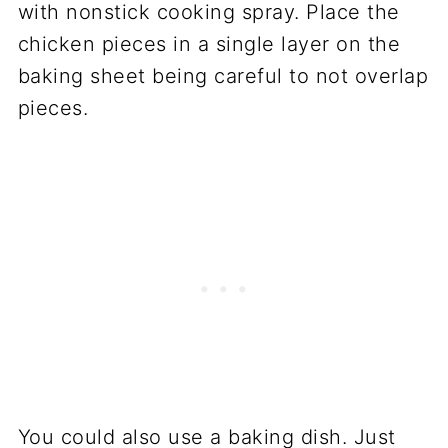
with nonstick cooking spray. Place the
chicken pieces in a single layer on the
baking sheet being careful to not overlap
pieces.
You could also use a baking dish. Just