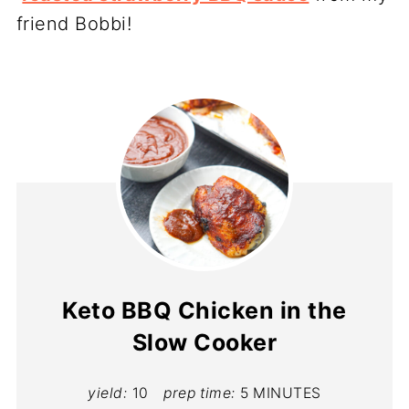
friend Bobbi!
Keto BBQ Chicken in the
Slow Cooker
yield:
10
prep time:
5 MINUTES