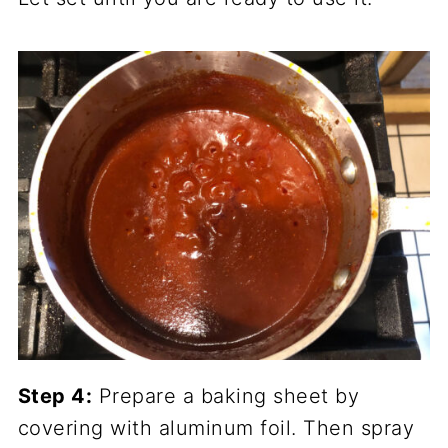
Step 4:
Prepare a baking sheet by
covering with aluminum foil. Then spray