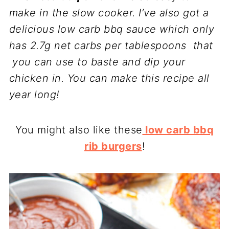
make in the slow cooker. I’ve also got a
delicious low carb bbq sauce which only
has 2.7g net carbs per tablespoons that
you can use to baste and dip your
chicken in. You can make this recipe all
year long!
You might also like these
low carb bbq
rib burgers
!