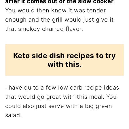
after it comes out of the slow cooker
.
You would then know it was tender
enough and the grill would just give it
that smokey charred flavor.
Keto side dish recipes to try
with this.
I have quite a few low carb recipe ideas
that would go great with this meal. You
could also just serve with a big green
salad.