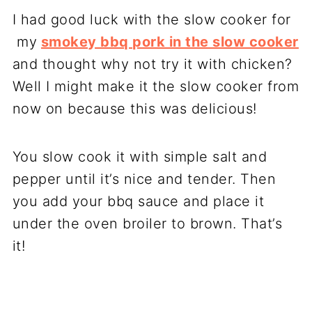
I had good luck with the slow cooker for
my
smokey bbq pork in the slow cooker
and thought why not try it with chicken?
Well I might make it the slow cooker from
now on because this was delicious!
You slow cook it with simple salt and
pepper until it’s nice and tender. Then
you add your bbq sauce and place it
under the oven broiler to brown. That’s
it!