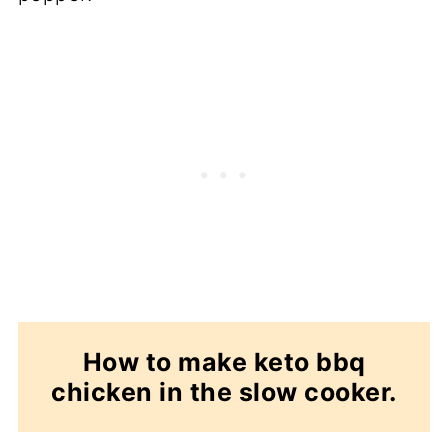
How to make keto bbq
chicken in the slow cooker.