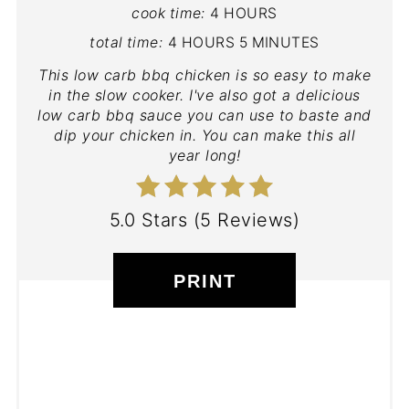
cook time:
4 HOURS
total time:
4 HOURS
5 MINUTES
This low carb bbq chicken is so easy to make
in the slow cooker. I've also got a delicious
low carb bbq sauce you can use to baste and
dip your chicken in. You can make this all
year long!
5.0 Stars
(
5 Reviews
)
PRINT