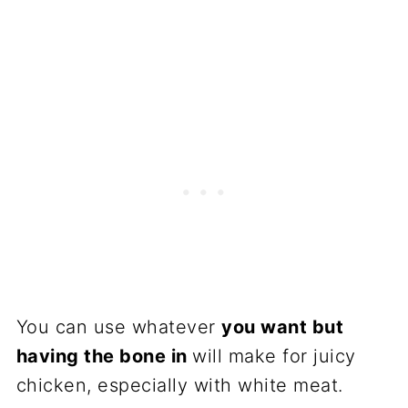
You can use whatever
you want but
having the bone in
will make for juicy
chicken, especially with white meat.