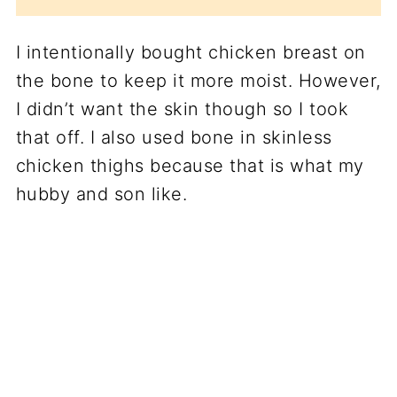
I intentionally bought chicken breast on
the bone to keep it more moist. However,
I didn’t want the skin though so I took
that off. I also used bone in skinless
chicken thighs because that is what my
hubby and son like.