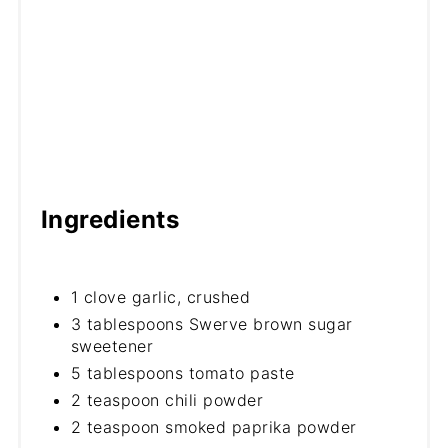
Ingredients
1 clove garlic, crushed
3 tablespoons Swerve brown sugar
sweetener
5 tablespoons tomato paste
2 teaspoon chili powder
2 teaspoon smoked paprika powder