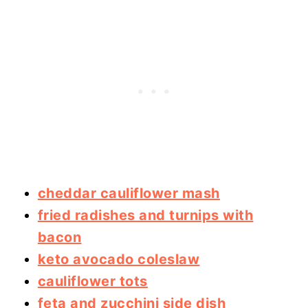
cheddar cauliflower mash
fried radishes and turnips with
bacon
keto avocado coleslaw
cauliflower tots
feta and zucchini side dish