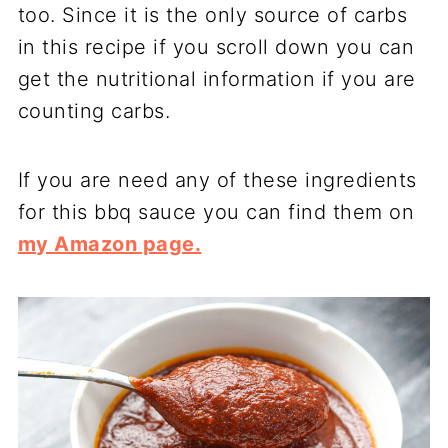
too. Since it is the only source of carbs
in this recipe if you scroll down you can
get the nutritional information if you are
counting carbs.
If you are need any of these ingredients
for this bbq sauce you can find them on
my Amazon page.