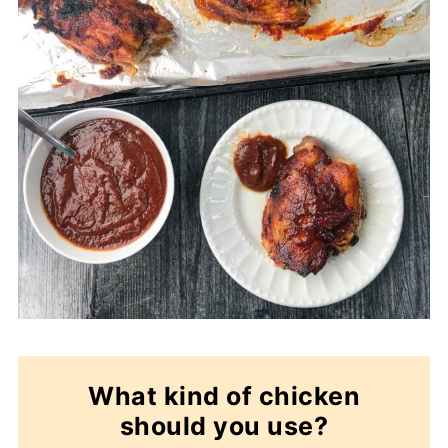
What kind of chicken
should you use?