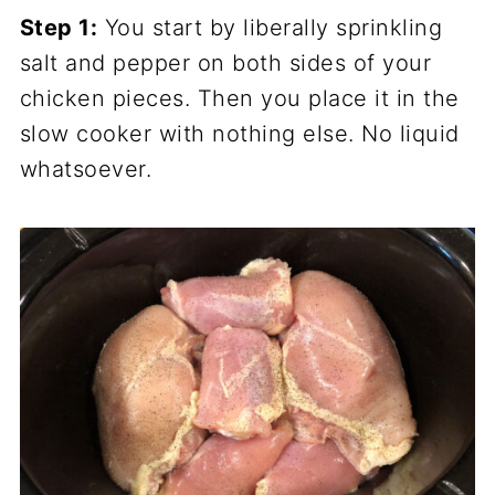
Step 1:
You start by liberally sprinkling
salt and pepper on both sides of your
chicken pieces. Then you place it in the
slow cooker with nothing else. No liquid
whatsoever.