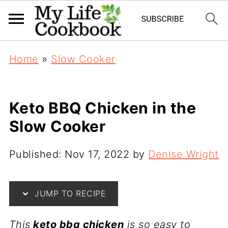
S
Home
»
Slow Cooker
k
i
p
Keto BBQ Chicken in the
t
Slow Cooker
o
R
Published:
Nov 17, 2022
by
Denise Wright
e
c
JUMP TO RECIPE
i
p
This
keto bbq chicken
is so easy to
e