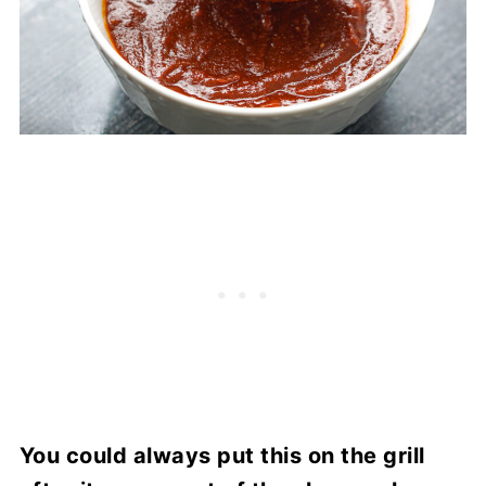
You could always put this on the grill