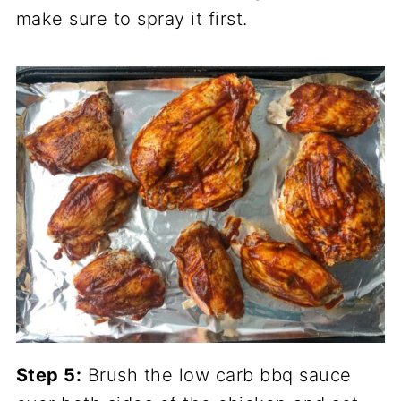
make sure to spray it first.
Step 5:
Brush the low carb bbq sauce