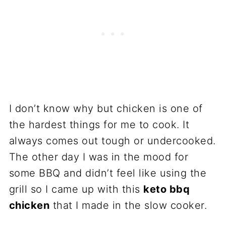
I don’t know why but chicken is one of
the hardest things for me to cook. It
always comes out tough or undercooked.
The other day I was in the mood for
some BBQ and didn’t feel like using the
grill so I came up with this
keto bbq
chicken
that I made in the slow cooker.