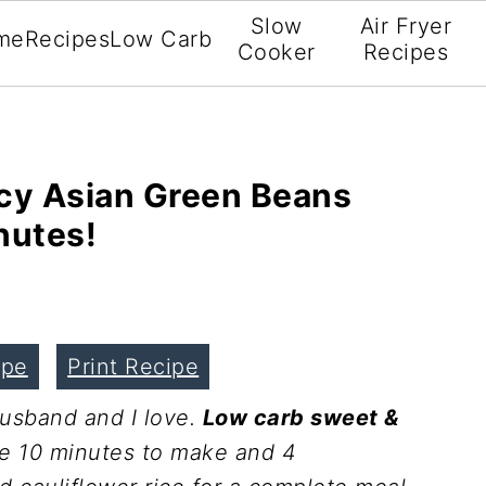
Slow
Air Fryer
me
Recipes
Low Carb
Cooker
Recipes
cy Asian Green Beans
nutes!
ipe
Print Recipe
husband and I love.
Low carb sweet &
ke 10 minutes to make and 4