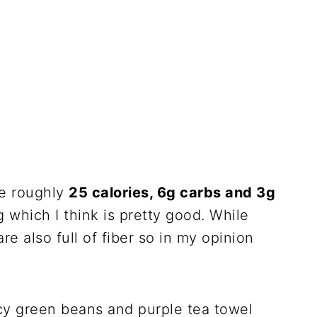
re roughly
25 calories, 6g carbs and 3g
g which I think is pretty good. While
e also full of fiber so in my opinion