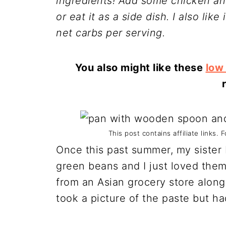
ingredients! Add some chicken and
or eat it as a side dish. I also lik
net carbs per serving.
You also might like these
low
This post contains affiliate links. 
Once this past summer, my sister
green beans and I just loved them.
from an Asian grocery store along 
took a picture of the paste but ha