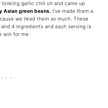
r looking garlic chili oil and came up
y Asian green beans.
I’ve made them a
ecause we liked them so much. These
 and 4 ingredients and each serving is
le win for me.