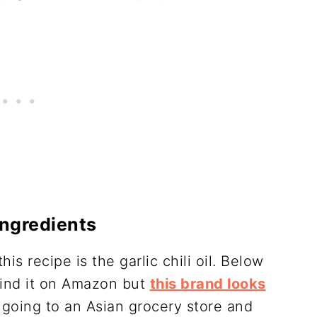
Ingredients
is recipe is the garlic chili oil. Below
 find it on Amazon but
this brand looks
t going to an Asian grocery store and