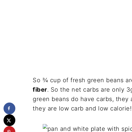
So ¾ cup of fresh green beans a
fiber
. So the net carbs are only 3
green beans do have carbs, they ar
they are low carb and low calorie!