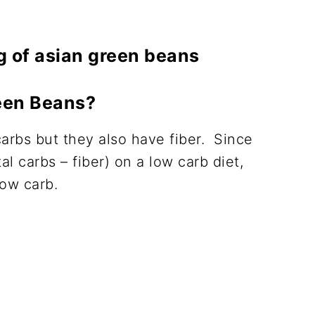
een Beans?
carbs but they also have fiber. Since
al carbs – fiber) on a low carb diet,
low carb.