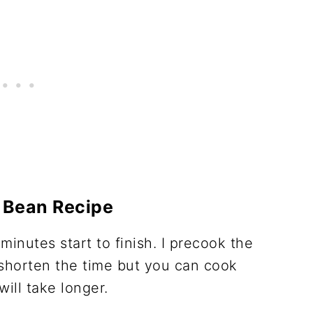
 Bean Recipe
minutes start to finish. I precook the
shorten the time but you can cook
will take longer.