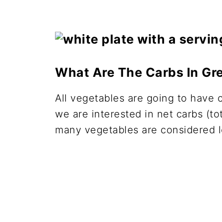
What Are The Carbs In Gr
All vegetables are going to have 
we are interested in net carbs (tot
many vegetables are considered 