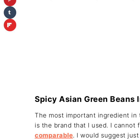
Spicy Asian Green Beans 
The most important ingredient in th
is the brand that I used. I cannot
comparable
. I would suggest jus