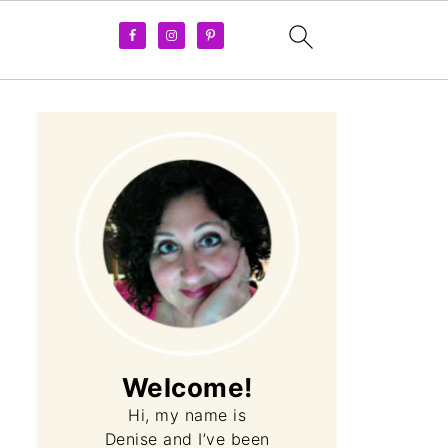
Welcome!
Hi, my name is
Denise and I’ve been