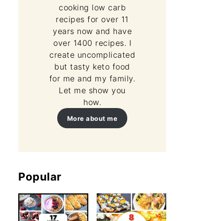
cooking low carb
recipes for over 11
years now and have
over 1400 recipes. I
create uncomplicated
but tasty keto food
for me and my family.
Let me show you
how.
More about me
Popular