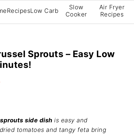
Slow
Air Fryer
me
Recipes
Low Carb
Cooker
Recipes
ussel Sprouts – Easy Low
inutes!
t
sprouts side dish
is easy and
 dried tomatoes and tangy feta bring