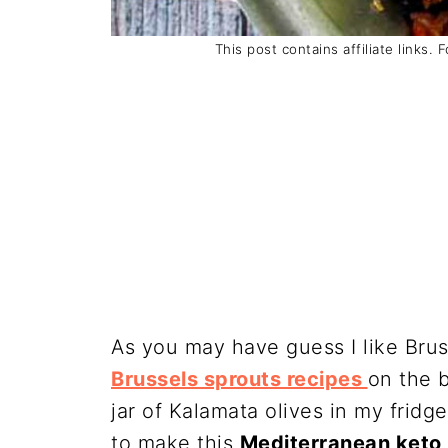
This post contains affiliate links. 
As you may have guess I like Brus
Brussels sprouts recipes
on the b
jar of Kalamata olives in my frid
to make this
Mediterranean keto 