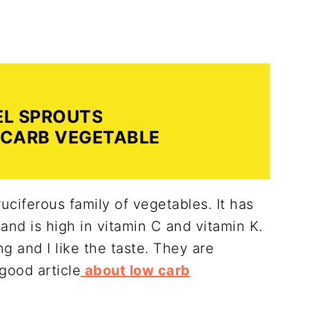
EL SPROUTS
 CARB VEGETABLE
ruciferous family of vegetables. It has
and is high in vitamin C and vitamin K.
ing and I like the taste. They are
good article
about low carb