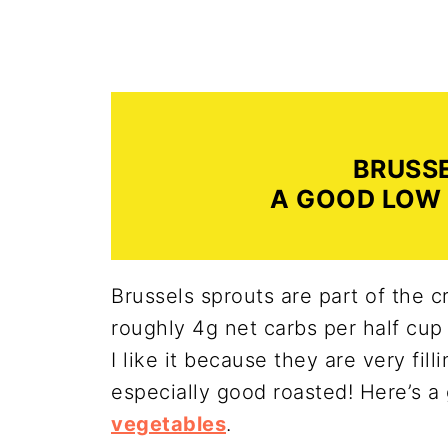
BRUSS
A GOOD LOW
Brussels sprouts are part of the c
roughly 4g net carbs per half cup 
I like it because they are very fill
especially good roasted! Here’s a 
vegetables
.