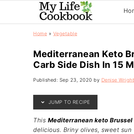
Ho
Home
»
Vegetable
Mediterranean Keto Br
Carb Side Dish In 15 M
Published:
Sep 23, 2020
by
Denise Wrigh
JUMP TO RECIPE
This
Mediterranean keto Brussel 
delicious. Briny olives, sweet sun