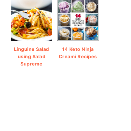
Linguine Salad
14 Keto Ninja
using Salad
Creami Recipes
Supreme