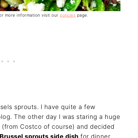
For more information visit our
policies
page.
sels sprouts. I have quite a few
log. The other day I was staring a huge
ge (from Costco of course) and decided
Brussel sprouts side dish
for dinner.