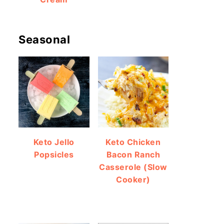
Seasonal
Keto Jello
Keto Chicken
Popsicles
Bacon Ranch
Casserole (Slow
Cooker)