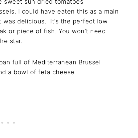
he sweet sun dried tomatoes
sels. I could have eaten this as a main
it was delicious. It’s the perfect low
eak or piece of fish. You won’t need
he star.