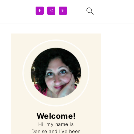
Welcome!
Hi, my name is
Denise and I’ve been