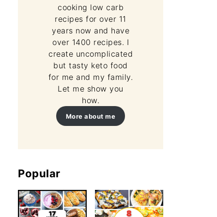
cooking low carb
recipes for over 11
years now and have
over 1400 recipes. I
create uncomplicated
but tasty keto food
for me and my family.
Let me show you
how.
More about me
Popular