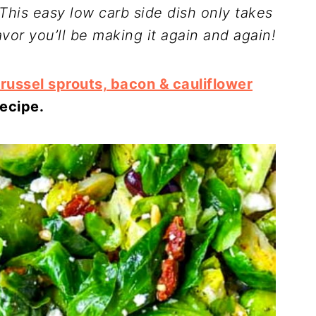
! This easy low carb side dish only takes
avor you’ll be making it again and again!
russel sprouts, bacon & cauliflower
recipe.