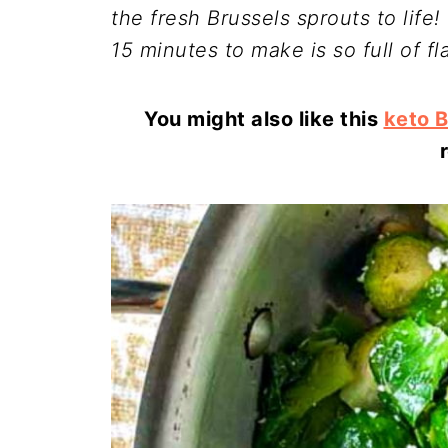
the fresh Brussels sprouts to life
15 minutes to make is so full of fl
You might also like this
keto B