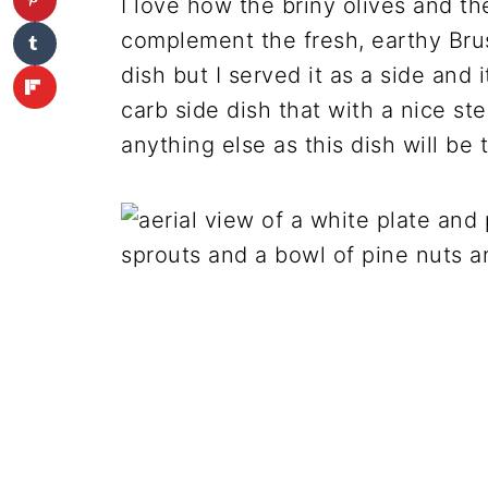
I love how the briny olives and t
complement the fresh, earthy Brus
dish but I served it as a side and 
carb side dish that with a nice st
anything else as this dish will be t