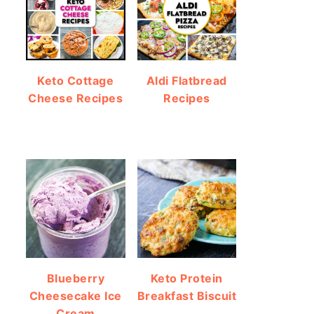
Keto Cottage
Aldi Flatbread
Cheese Recipes
Recipes
Blueberry
Keto Protein
Cheesecake Ice
Breakfast Biscuit
Cream