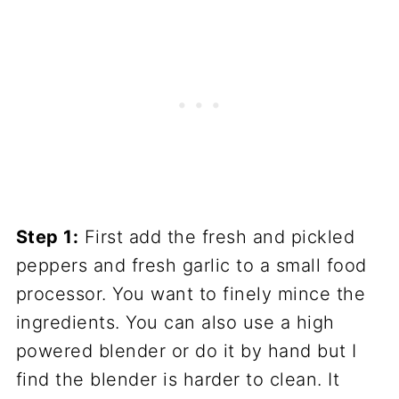
Step 1:
First add the fresh and pickled
peppers and fresh garlic to a small food
processor. You want to finely mince the
ingredients. You can also use a high
powered blender or do it by hand but I
find the blender is harder to clean. It