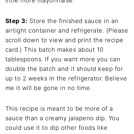
little more mayonnaise.
Step 3:
Store the finished sauce in an
airtight container and refrigerate. (Please
scroll down to view and print the recipe
card.) This batch makes about 10
tablespoons. If you want more you can
double the batch and it should keep for
up to 2 weeks in the refrigerator. Believe
me it will be gone in no time.
This recipe is meant to be more of a
sauce than a creamy jalapeno dip. You
could use it to dip other foods like