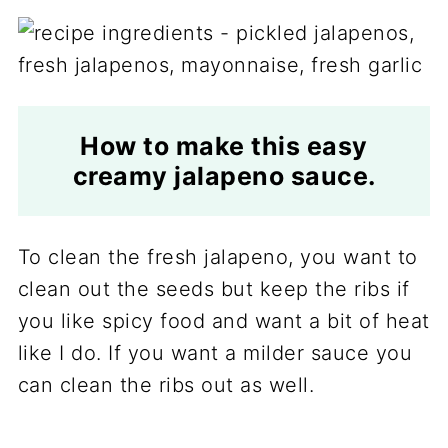
How to make this easy
creamy jalapeno sauce.
To clean the fresh jalapeno, you want to
clean out the seeds but keep the ribs if
you like spicy food and want a bit of heat
like I do. If you want a milder sauce you
can clean the ribs out as well.