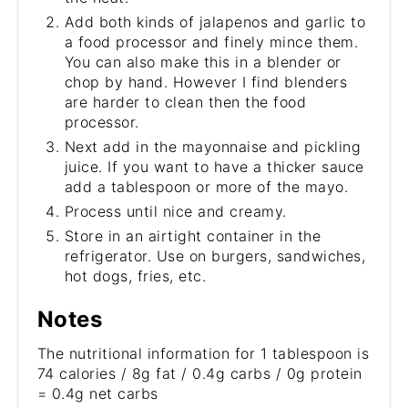
Add both kinds of jalapenos and garlic to
a food processor and finely mince them.
You can also make this in a blender or
chop by hand. However I find blenders
are harder to clean then the food
processor.
Next add in the mayonnaise and pickling
juice. If you want to have a thicker sauce
add a tablespoon or more of the mayo.
Process until nice and creamy.
Store in an airtight container in the
refrigerator. Use on burgers, sandwiches,
hot dogs, fries, etc.
Notes
The nutritional information for 1 tablespoon is
74 calories / 8g fat / 0.4g carbs / 0g protein
= 0.4g net carbs