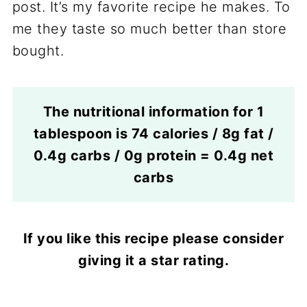
post. It’s my favorite recipe he makes. To
me they taste so much better than store
bought.
The nutritional information for 1
tablespoon is 74 calories / 8g fat /
0.4g carbs / 0g protein = 0.4g net
carbs
If you like this recipe please consider
giving it a star rating.