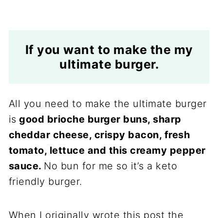
If you want to make the my
ultimate burger.
All you need to make the ultimate burger
is
good brioche burger buns, sharp
cheddar cheese, crispy bacon, fresh
tomato, lettuce and this creamy pepper
sauce.
No bun for me so it’s a keto
friendly burger.
When I originally wrote this post the