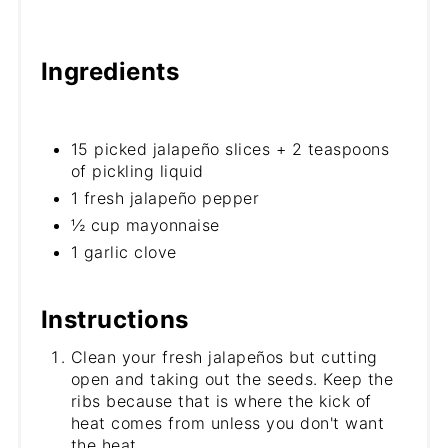
Ingredients
15 picked jalapeño slices + 2 teaspoons
of pickling liquid
1 fresh jalapeño pepper
½ cup mayonnaise
1 garlic clove
Instructions
Clean your fresh jalapeños but cutting
open and taking out the seeds. Keep the
ribs because that is where the kick of
heat comes from unless you don't want
the heat.