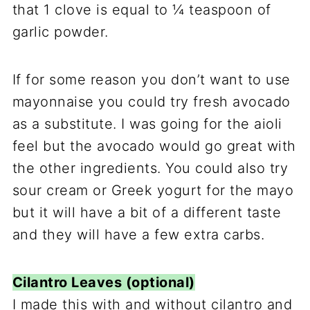
that 1 clove is equal to ¼ teaspoon of
garlic powder.
If for some reason you don’t want to use
mayonnaise you could try fresh avocado
as a substitute. I was going for the aioli
feel but the avocado would go great with
the other ingredients. You could also try
sour cream or Greek yogurt for the mayo
but it will have a bit of a different taste
and they will have a few extra carbs.
Cilantro Leaves (optional)
I made this with and without cilantro and