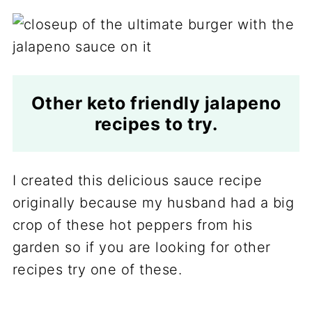
Other keto friendly jalapeno
recipes to try.
I created this delicious sauce recipe
originally because my husband had a big
crop of these hot peppers from his
garden so if you are looking for other
recipes try one of these.