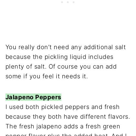
You really don’t need any additional salt
because the pickling liquid includes
plenty of salt. Of course you can add
some if you feel it needs it.
Jalapeno Peppers
I used both pickled peppers and fresh
because they both have different flavors.
The fresh jalapeno adds a fresh green
pepper flavor plus the added heat. And I