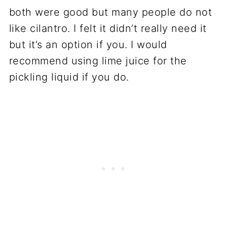
both were good but many people do not
like cilantro. I felt it didn’t really need it
but it’s an option if you. I would
recommend using lime juice for the
pickling liquid if you do.