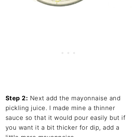
Step 2:
Next add the mayonnaise and
pickling juice. I made mine a thinner
sauce so that it would pour easily but if
you want it a bit thicker for dip, add a