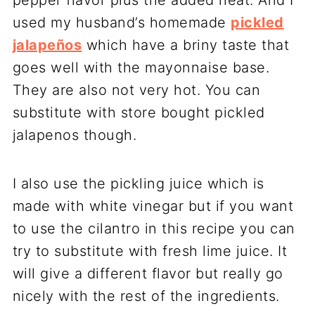
used my husband’s homemade
pickled
jalapeños
which have a briny taste that
goes well with the mayonnaise base.
They are also not very hot. You can
substitute with store bought pickled
jalapenos though.
I also use the pickling juice which is
made with white vinegar but if you want
to use the cilantro in this recipe you can
try to substitute with fresh lime juice. It
will give a different flavor but really go
nicely with the rest of the ingredients.