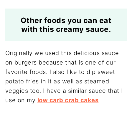
Other foods you can eat
with this creamy sauce.
Originally we used this delicious sauce
on burgers because that is one of our
favorite foods. I also like to dip sweet
potato fries in it as well as steamed
veggies too. I have a similar sauce that I
use on my
low carb crab cakes
.