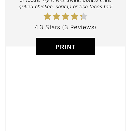
of foods. Try it with sweet potato fries,
grilled chicken, shrimp or fish tacos too!
4.3 Stars
(
3 Reviews
)
PRINT