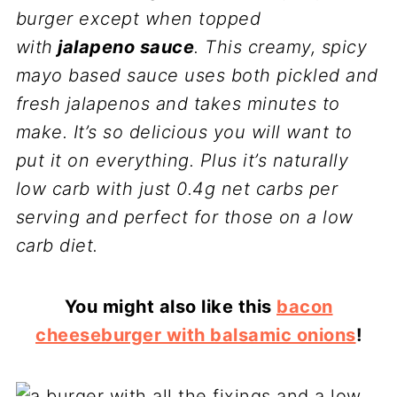
burger except when topped
with
jalapeno sauce
. This creamy, spicy
mayo based sauce uses both pickled and
fresh jalapenos and takes minutes to
make. It’s so delicious you will want to
put it on everything. Plus it’s naturally
low carb with just 0.4g net carbs per
serving and perfect for those on a low
carb diet.
You might also like this
bacon
cheeseburger with balsamic onions
!