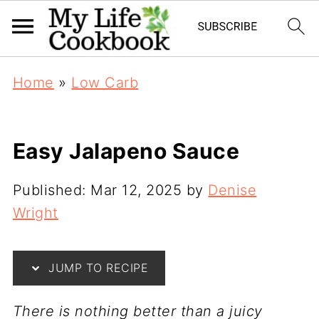
S
Home
»
Low Carb
k
i
p
Easy Jalapeno Sauce
t
o
Published:
Mar 12, 2025
by
Denise
R
Wright
e
c
JUMP TO RECIPE
i
p
T
here is nothing better than a juicy
e