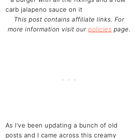
This post contains affiliate links. For
more information visit our
policies
page.
As I’ve been updating a bunch of old
posts and I came across this creamy