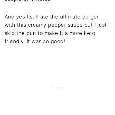
And yes I still ate the ultimate burger
with this creamy pepper sauce but I just
skip the bun to make it a more keto
friendly. It was so good!