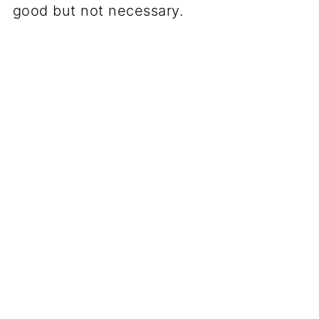
good but not necessary.