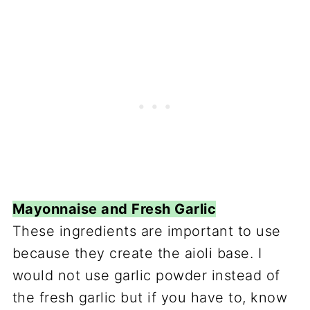
Mayonnaise and Fresh Garlic
These ingredients are important to use
because they create the aioli base. I
would not use garlic powder instead of
the fresh garlic but if you have to, know