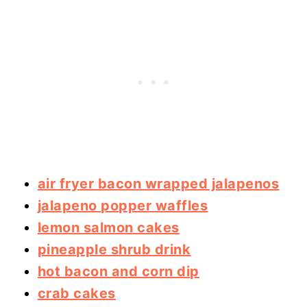
air fryer bacon wrapped jalapenos
jalapeno popper waffles
lemon salmon cakes
pineapple shrub drink
hot bacon and corn dip
crab cakes