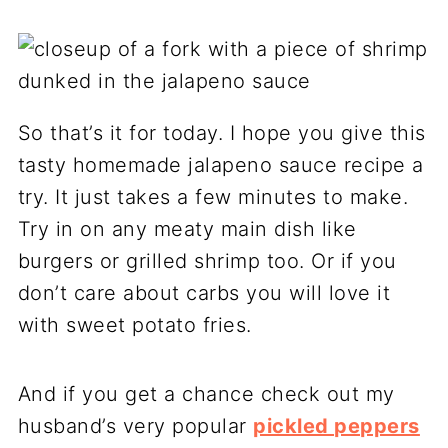
So that’s it for today. I hope you give this
tasty homemade jalapeno sauce recipe a
try. It just takes a few minutes to make.
Try in on any meaty main dish like
burgers or grilled shrimp too. Or if you
don’t care about carbs you will love it
with sweet potato fries.
And if you get a chance check out my
husband’s very popular
pickled peppers