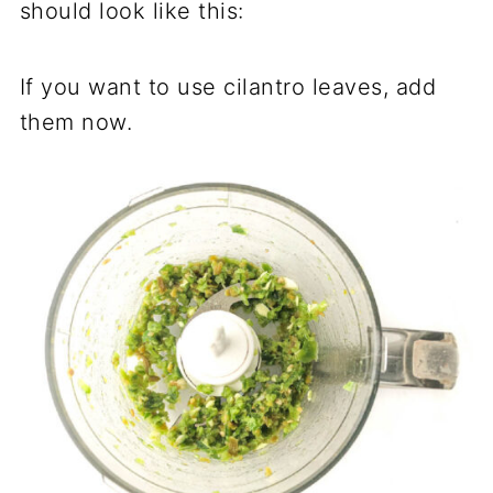
should look like this:
If you want to use cilantro leaves, add
them now.