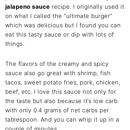
jalapeno sauce
recipe. I originally used it
on what I called the “ultimate burger”
which was delicious but I found you can
eat this tasty sauce or dip with lots of
things.
The flavors of the creamy and spicy
sauce also go great with shrimp, fish
tacos, sweet potato fries, pork, chicken,
beef, etc. I love this sauce not only for
the taste but also because it’s low carb
with only 0.4 grams of net carbs per
tablespoon. And you can whip it up in a
couple of minutes.