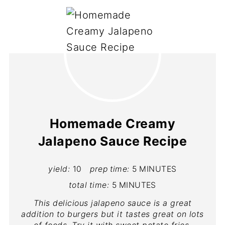
Homemade Creamy
Jalapeno Sauce Recipe
yield:
10
prep time:
5 MINUTES
total time:
5 MINUTES
This delicious jalapeno sauce is a great
addition to burgers but it tastes great on lots