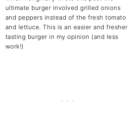
ultimate burger involved grilled onions
and peppers instead of the fresh tomato
and lettuce. This is an easier and fresher
tasting burger in my opinion (and less
work!)