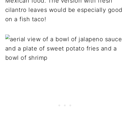
Mexican food. The version with fresh
cilantro leaves would be especially good
on a fish taco!