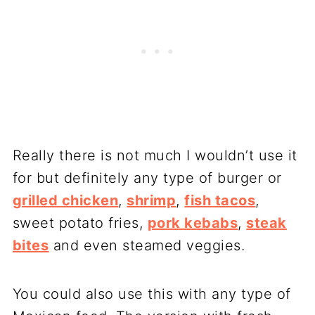
Really there is not much I wouldn’t use it
for but definitely any type of burger or
grilled chicken
,
shrimp
,
fish tacos
,
sweet potato fries,
pork kebabs
,
steak
bites
and even steamed veggies.
You could also use this with any type of