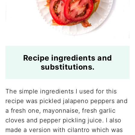
Recipe ingredients and
substitutions.
The simple ingredients I used for this
recipe was pickled jalapeno peppers and
a fresh one, mayonnaise, fresh garlic
cloves and pepper pickling juice. I also
made a version with cilantro which was