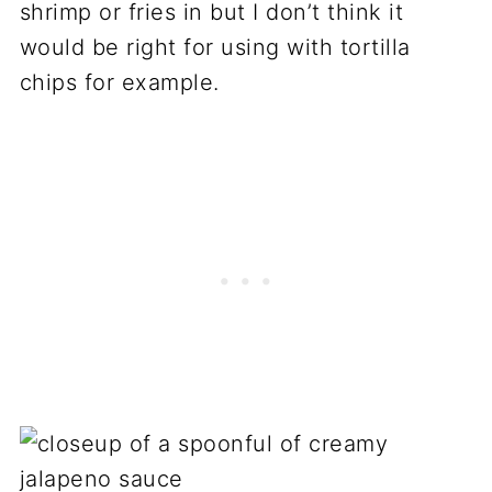
shrimp or fries in but I don’t think it
would be right for using with tortilla
chips for example.