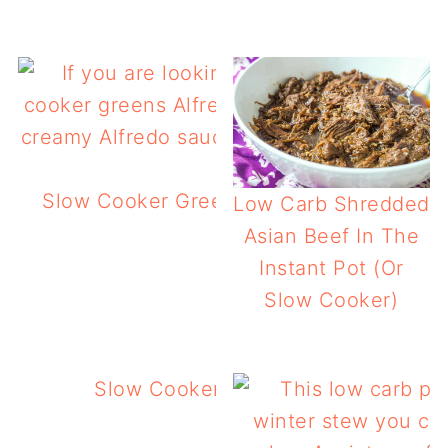
Slow Cooker Greens Alfredo – Low Carb
Low Carb Shredded
Greens!
Asian Beef In The
Instant Pot (Or
Slow Cooker)
Slow Cooker Zesty Garlic Pulled Po