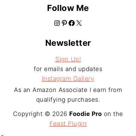
Follow Me
Instagram
Pinterest
Facebook
X
Newsletter
Sign Up!
for emails and updates
Instagram Gallery
As an Amazon Associate I earn from
qualifying purchases.
Copyright © 2026
Foodie Pro
on the
Feast Plugin