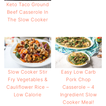
Keto Taco Ground
Beef Casserole In
The Slow Cooker
Easy Low Carb
Slow Cooker Stir
Pork Chop
Fry Vegetables &
Casserole – 4
Cauliflower Rice –
Ingredient Slow
Low Calorie
Cooker Meal!