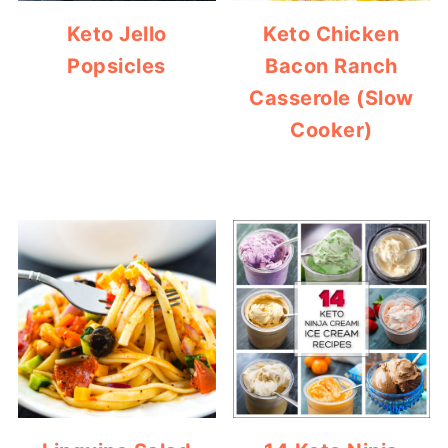
Keto Jello
Keto Chicken
Popsicles
Bacon Ranch
Casserole (Slow
Cooker)