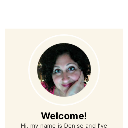
Welcome!
Hi, my name is Denise and I’ve