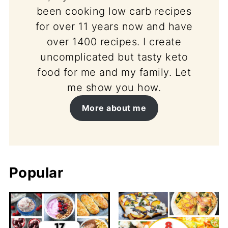
been cooking low carb recipes
for over 11 years now and have
over 1400 recipes. I create
uncomplicated but tasty keto
food for me and my family. Let
me show you how.
More about me
Popular