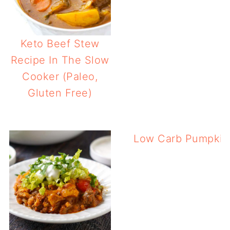
Keto Beef Stew
Recipe In The Slow
Cooker (Paleo,
Gluten Free)
Low Carb Pumpkin