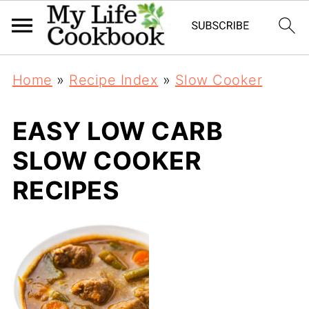
Home
»
Recipe Index
»
Slow Cooker
EASY LOW CARB
SLOW COOKER
RECIPES