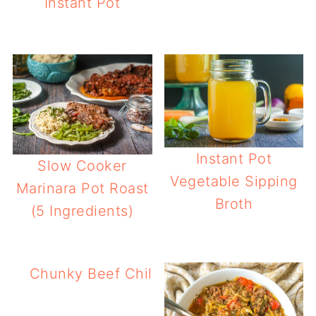
Instant Pot
Instant Pot
Slow Cooker
Vegetable Sipping
Marinara Pot Roast
Broth
(5 Ingredients)
Chunky Beef Chili Without Beans Recipe 
Cooker