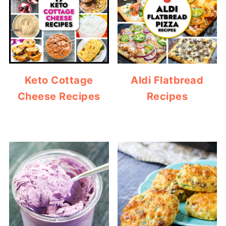
Keto Cottage
Aldi Flatbread
Cheese Recipes
Recipes