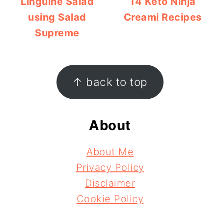
Linguine Salad
14 Keto Ninja
using Salad
Creami Recipes
Supreme
Footer
↑ back to top
About
About Me
Privacy Policy
Disclaimer
Cookie Policy