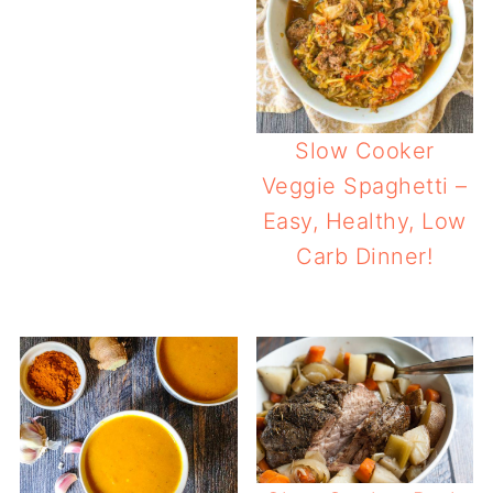
Slow Cooker
Veggie Spaghetti –
Easy, Healthy, Low
Carb Dinner!