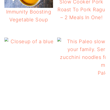
Slow Cooker Pork
Roast To Pork Ragu
Immunity Boosting
– 2 Meals In One!
Vegetable Soup
Low Carb Slow Cooker
Pale