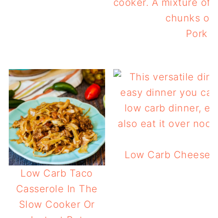
Pork &
Low Carb Cheese St
Low Carb Taco
Casserole In The
Slow Cooker Or