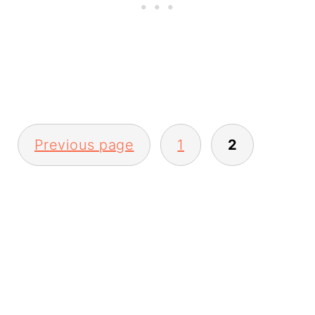
Posts
Previous page
1
2
pagination