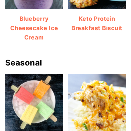
Blueberry
Keto Protein
Cheesecake Ice
Breakfast Biscuit
Cream
Seasonal