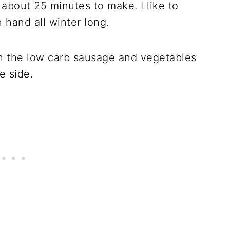
 about 25 minutes to make. I like to
n hand all winter long.