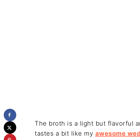
The broth is a light but flavorful
tastes a bit like my
awesome wed