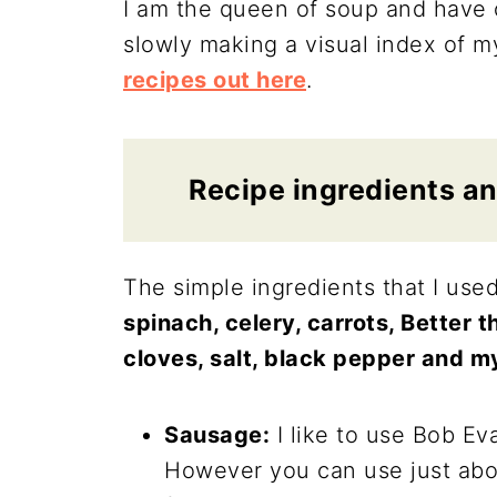
I am the queen of soup and have o
slowly making a visual index of 
recipes out here
.
Recipe ingredients an
The simple ingredients that I use
spinach, celery, carrots, Better th
cloves, salt, black pepper and 
Sausage:
I like to use Bob Eva
However you can use just abou