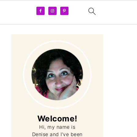
Welcome!
Hi, my name is
Denise and I’ve been