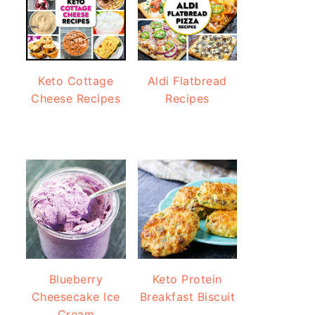
Keto Cottage
Aldi Flatbread
Cheese Recipes
Recipes
Blueberry
Keto Protein
Cheesecake Ice
Breakfast Biscuit
Cream