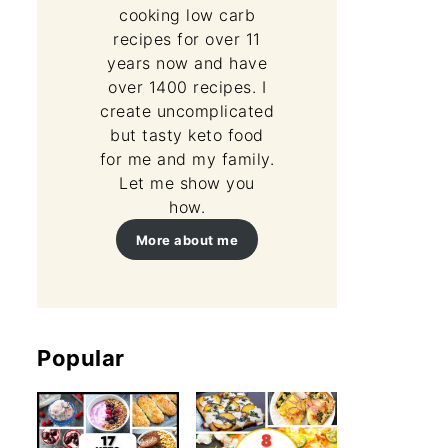
cooking low carb
recipes for over 11
years now and have
over 1400 recipes. I
create uncomplicated
but tasty keto food
for me and my family.
Let me show you
how.
More about me
Popular