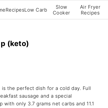
Slow
Air Fryer
me
Recipes
Low Carb
Cooker
Recipes
p (keto)
p
is the perfect dish for a cold day. Full
reakfast sausage and a special
p with only 3.7 grams net carbs and 11.1