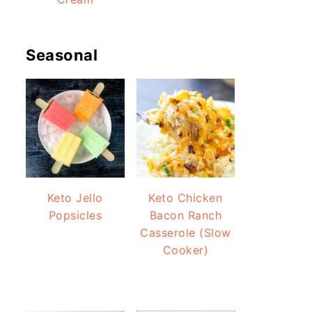
Seasonal
Keto Jello
Keto Chicken
Popsicles
Bacon Ranch
Casserole (Slow
Cooker)