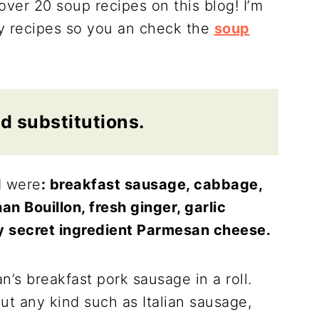
ver 20 soup recipes on this blog! I’m
my recipes so you an check the
soup
d substitutions.
d were
: breakfast sausage, cabbage,
an Bouillon, fresh ginger, garlic
my secret ingredient Parmesan cheese.
n’s breakfast pork sausage in a roll.
t any kind such as Italian sausage,