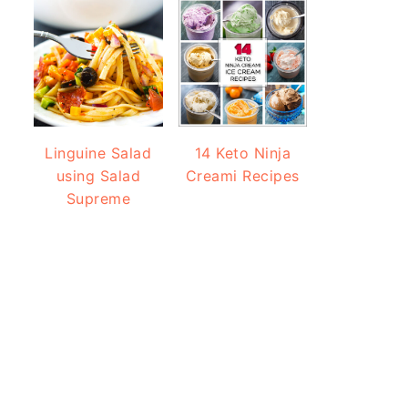
Linguine Salad
14 Keto Ninja
using Salad
Creami Recipes
Supreme