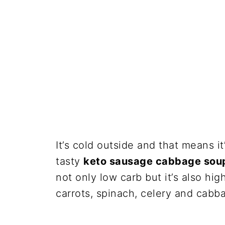
It’s cold outside and that means i
tasty
keto sausage cabbage sou
not only low carb but it’s also hig
carrots, spinach, celery and cabb