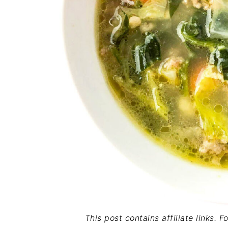
This post contains affiliate links. 