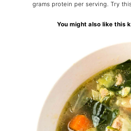
grams protein per serving. Try this
You might also like this 