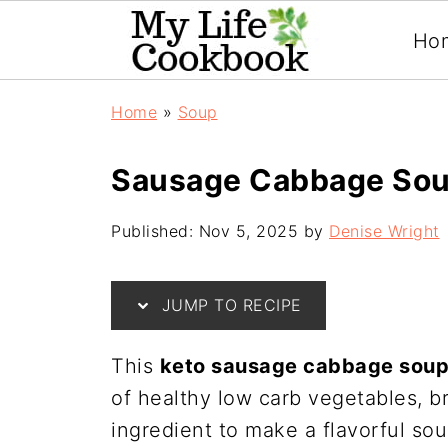
Ho
Home
»
Soup
Sausage Cabbage Sou
Published:
Nov 5, 2025
by
Denise Wright
JUMP TO RECIPE
This
keto sausage cabbage sou
of healthy low carb vegetables, b
ingredient to make a flavorful sou