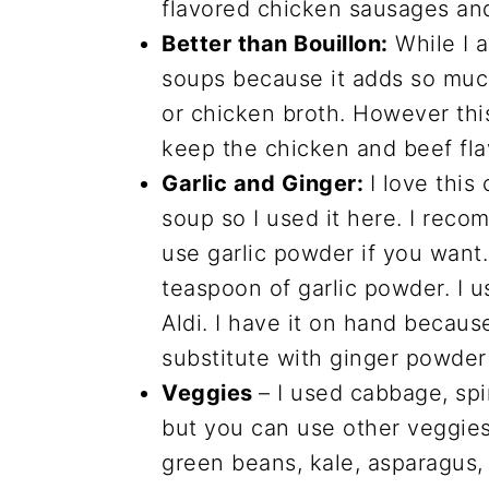
flavored chicken sausages an
Better than Bouillon:
While I 
soups because it adds so much
or chicken broth. However this 
keep the chicken and beef fla
Garlic and Ginger:
I love this
soup so I used it here. I reco
use garlic powder if you wan
teaspoon of garlic powder. I u
Aldi. I have it on hand because
substitute with ginger powder 
Veggies
– I used cabbage, spi
but you can use other veggies 
green beans, kale, asparagus, 