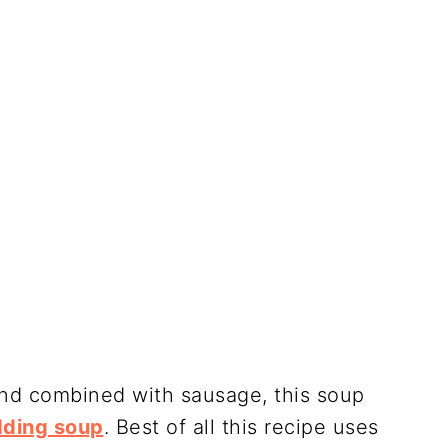
 and combined with sausage, this soup
ding soup
. Best of all this recipe uses