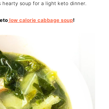
 hearty soup for a light keto dinner.
keto
low calorie cabbage soup
!