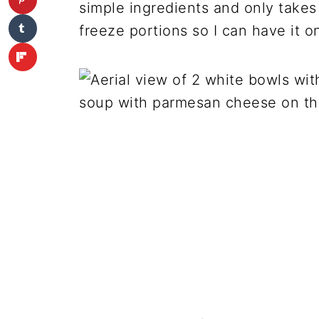
simple ingredients and only takes
freeze portions so I can have it o