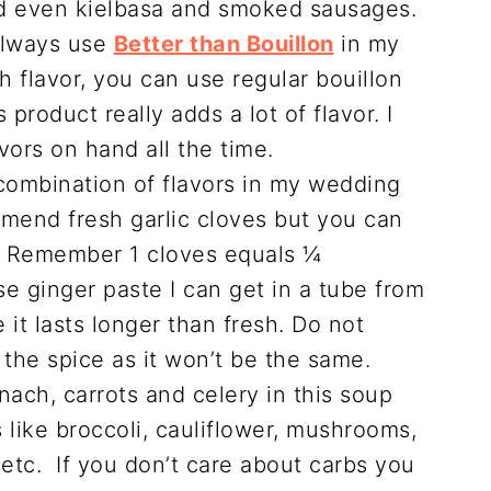
d even kielbasa and smoked sausages.
always use
Better than Bouillon
in my
 flavor, you can use regular bouillon
product really adds a lot of flavor. I
vors on hand all the time.
 combination of flavors in my wedding
mmend fresh garlic cloves but you can
t. Remember 1 cloves equals ¼
se ginger paste I can get in a tube from
 it lasts longer than fresh. Do not
the spice as it won’t be the same.
nach, carrots and celery in this soup
like broccoli, cauliflower, mushrooms,
etc. If you don’t care about carbs you