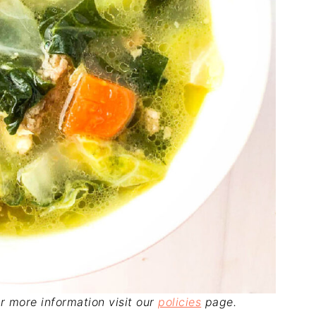
For more information visit our
policies
page.