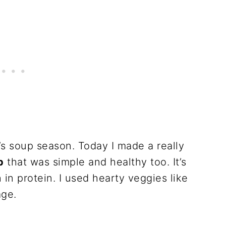
t’s soup season. Today I made a really
p
that was simple and healthy too. It’s
h in protein. I used hearty veggies like
age.