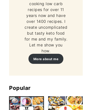
cooking low carb
recipes for over 11
years now and have
over 1400 recipes. I
create uncomplicated
but tasty keto food
for me and my family.
Let me show you
how.
More about me
Popular