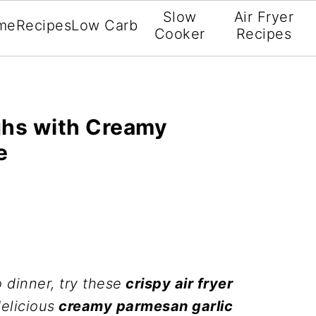
Slow
Air Fryer
me
Recipes
Low Carb
Cooker
Recipes
ghs with Creamy
e
 dinner, try these
crispy air fryer
elicious
creamy parmesan garlic