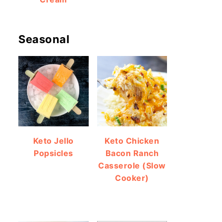
Seasonal
Keto Jello
Keto Chicken
Popsicles
Bacon Ranch
Casserole (Slow
Cooker)