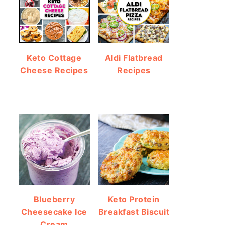
Keto Cottage
Aldi Flatbread
Cheese Recipes
Recipes
Blueberry
Keto Protein
Cheesecake Ice
Breakfast Biscuit
Cream