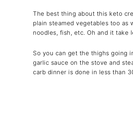
The best thing about this keto cr
plain steamed vegetables too as w
noodles, fish, etc. Oh and it take
So you can get the thighs going i
garlic sauce on the stove and st
carb dinner is done in less than 3