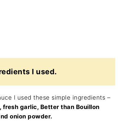
redients I used.
uce I used these simple ingredients –
resh garlic, Better than Bouillon
and onion powder.