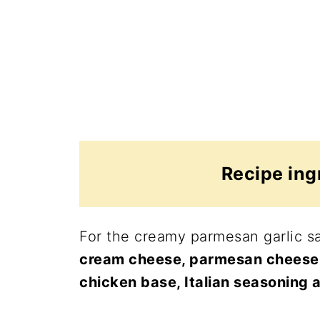
Recipe ing
For the creamy parmesan garlic sa
cream cheese, parmesan cheese, f
chicken base, Italian seasoning 