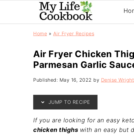
Ho
Home
»
Air Fryer Recipes
Air Fryer Chicken Thi
Parmesan Garlic Sauc
Published:
May 16, 2022
by
Denise Wright
JUMP TO RECIPE
If you are looking for an easy keto
chicken thighs
with an easy but d