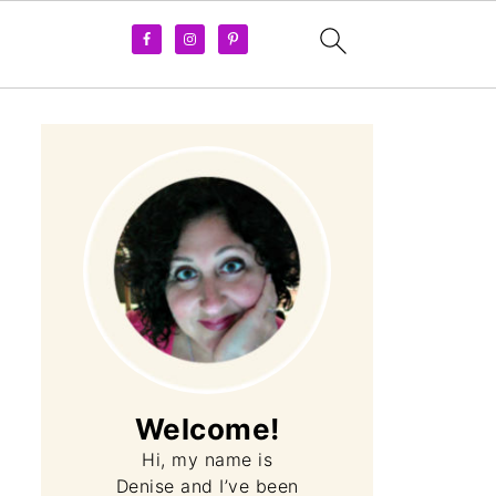
Welcome!
Hi, my name is
Denise and I’ve been