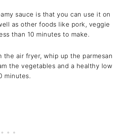
eamy sauce is that you can use it on
ell as other foods like pork, veggie
 less than 10 minutes to make.
n the air fryer, whip up the parmesan
eam the vegetables and a healthy low
0 minutes.