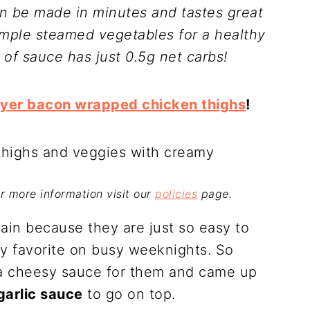
n be made in minutes and tastes great
imple steamed vegetables for a healthy
 of sauce has just 0.5g net carbs!
ryer bacon wrapped chicken thighs
!
For more information visit our
policies
page.
gain because they are just so easy to
mily favorite on busy weeknights. So
 a cheesy sauce for them and came up
arlic sauce
to go on top.