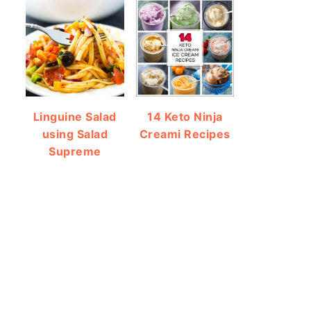
Linguine Salad
14 Keto Ninja
using Salad
Creami Recipes
Supreme