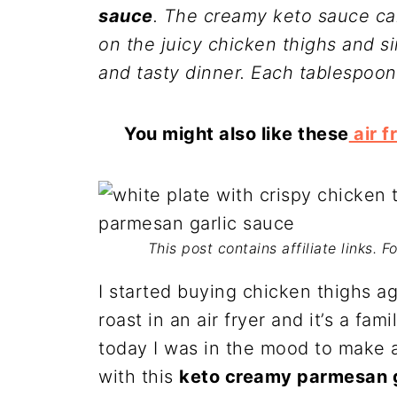
sauce
. The creamy keto sauce ca
on the juicy chicken thighs and s
and tasty dinner. Each tablespoon
You might also like these
air f
This post contains affiliate links. 
I started buying chicken thighs a
roast in an air fryer and it’s a fa
today I was in the mood to make
with this
keto creamy parmesan g