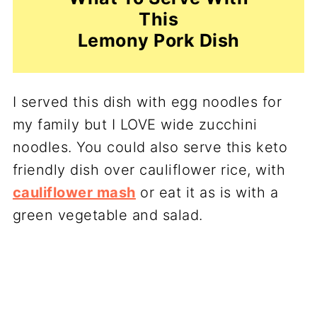
This
Lemony Pork Dish
I served this dish with egg noodles for
my family but I LOVE wide zucchini
noodles. You could also serve this keto
friendly dish over cauliflower rice, with
cauliflower mash
or eat it as is with a
green vegetable and salad.