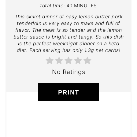
total time:
40 MINUTES
This skillet dinner of easy lemon butter pork
tenderloin is very easy to make and full of
flavor. The meat is so tender and the lemon
butter sauce is bright and tangy. So this dish
is the perfect weeknight dinner on a keto
diet. Each serving has only 1.3g net carbs!
No Ratings
PRINT