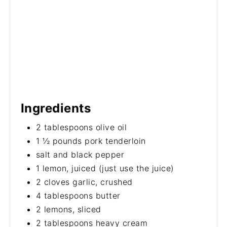
Ingredients
2 tablespoons olive oil
1 ½ pounds pork tenderloin
salt and black pepper
1 lemon, juiced (just use the juice)
2 cloves garlic, crushed
4 tablespoons butter
2 lemons, sliced
2 tablespoons heavy cream