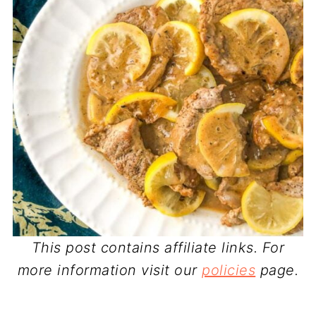
This post contains affiliate links. For
more information visit our
policies
page.