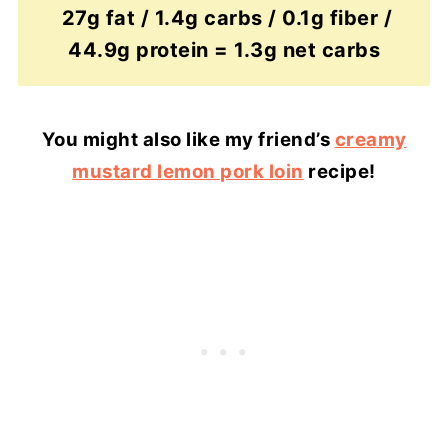
27g fat / 1.4g carbs / 0.1g fiber /
44.9g protein = 1.3g net carbs
You might also like my friend’s
creamy
mustard lemon pork loin
recipe!