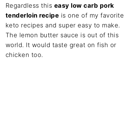
Regardless this
easy low carb pork
tenderloin recipe
is one of my favorite
keto recipes and super easy to make.
The lemon butter sauce is out of this
world. It would taste great on fish or
chicken too.