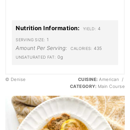
Nutrition Information:
4
YIELD:
1
SERVING SIZE:
Amount Per Serving:
435
CALORIES:
0g
UNSATURATED FAT:
© Denise
CUISINE:
American
/
CATEGORY:
Main Course