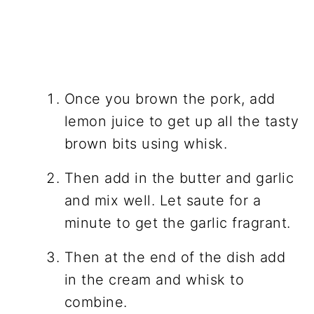
Once you brown the pork, add
lemon juice to get up all the tasty
brown bits using whisk.
Then add in the butter and garlic
and mix well. Let saute for a
minute to get the garlic fragrant.
Then at the end of the dish add
in the cream and whisk to
combine.