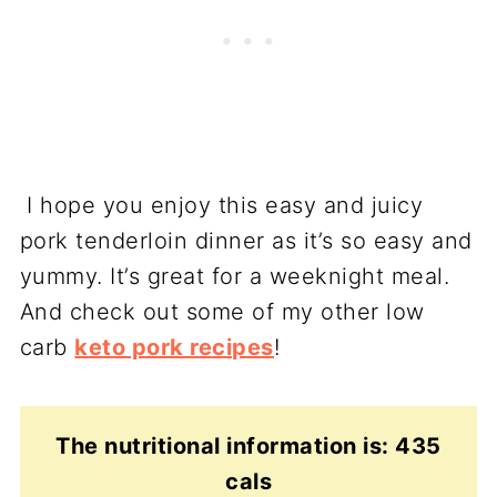
I hope you enjoy this easy and juicy
pork tenderloin dinner as it’s so easy and
yummy. It’s great for a weeknight meal.
And check out some of my other low
carb
keto pork recipes
!
The nutritional information is: 435
cals