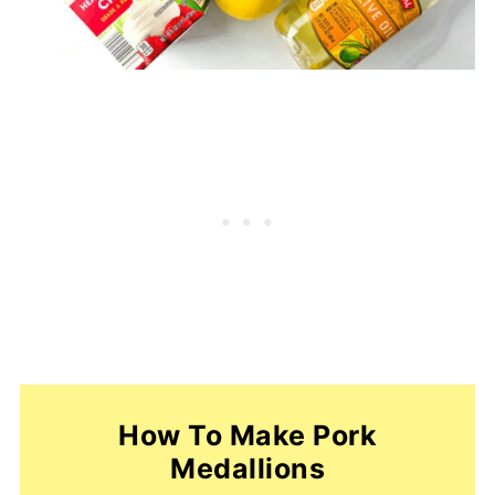
How To Make Pork
Medallions