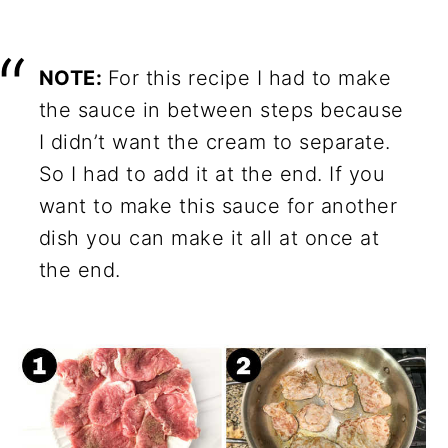
NOTE:
For this recipe I had to make
the sauce in between steps because
I didn’t want the cream to separate.
So I had to add it at the end. If you
want to make this sauce for another
dish you can make it all at once at
the end.