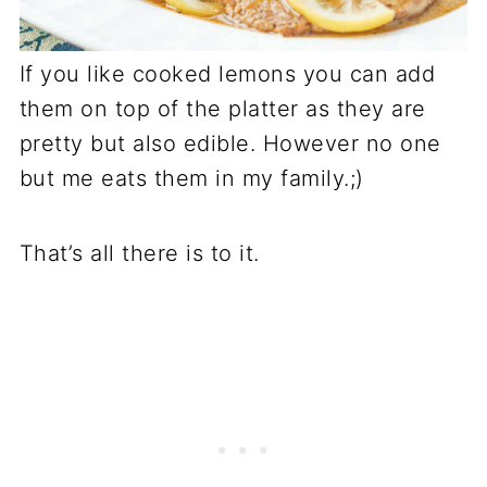
If you like cooked lemons you can add
them on top of the platter as they are
pretty but also edible. However no one
but me eats them in my family.;)
That’s all there is to it.