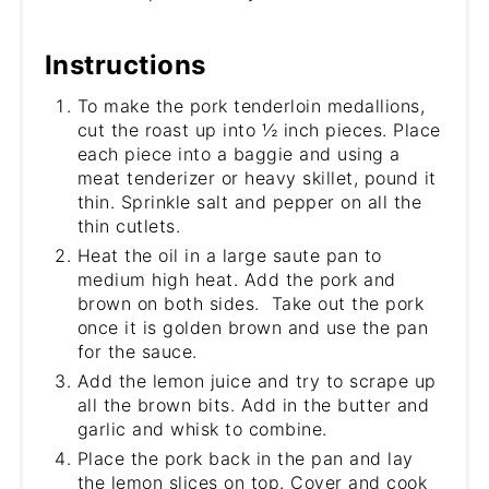
Instructions
To make the pork tenderloin medallions,
cut the roast up into ½ inch pieces. Place
each piece into a baggie and using a
meat tenderizer or heavy skillet, pound it
thin. Sprinkle salt and pepper on all the
thin cutlets.
Heat the oil in a large saute pan to
medium high heat. Add the pork and
brown on both sides. Take out the pork
once it is golden brown and use the pan
for the sauce.
Add the lemon juice and try to scrape up
all the brown bits. Add in the butter and
garlic and whisk to combine.
Place the pork back in the pan and lay
the lemon slices on top. Cover and cook