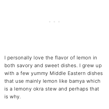
I personally love the flavor of lemon in
both savory and sweet dishes. I grew up
with a few yummy Middle Eastern dishes
that use mainly lemon like bamya which
is a lemony okra stew and perhaps that
is why.