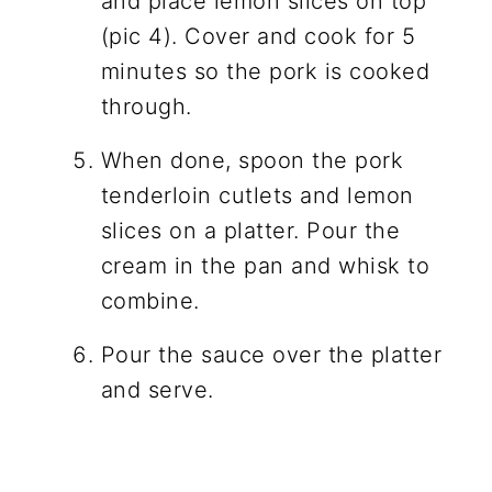
and place lemon slices on top
(pic 4). Cover and cook for 5
minutes so the pork is cooked
through.
When done, spoon the pork
tenderloin cutlets and lemon
slices on a platter. Pour the
cream in the pan and whisk to
combine.
Pour the sauce over the platter
and serve.