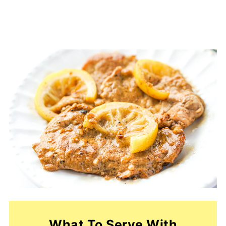
What To Serve With