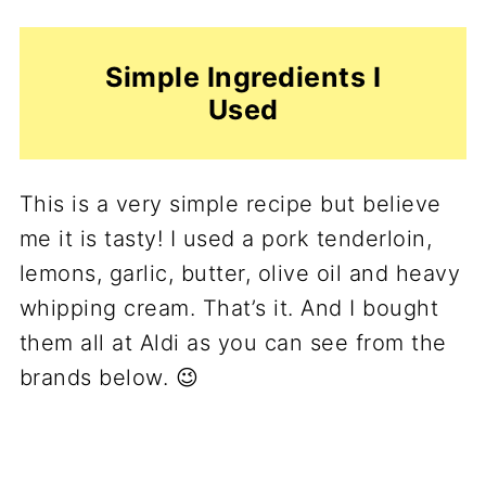
Simple Ingredients I
Used
This is a very simple recipe but believe
me it is tasty! I used a pork tenderloin,
lemons, garlic, butter, olive oil and heavy
whipping cream. That’s it. And I bought
them all at Aldi as you can see from the
brands below. 😉