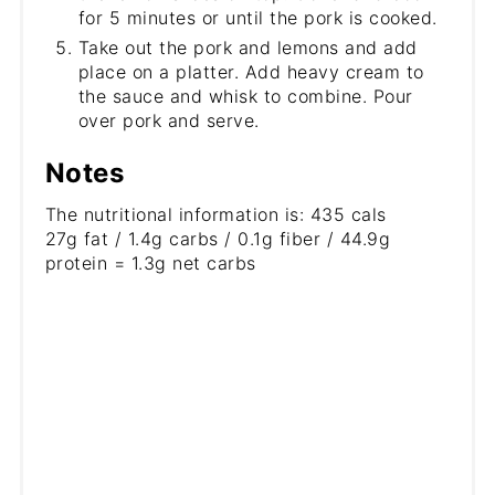
for 5 minutes or until the pork is cooked.
Take out the pork and lemons and add
place on a platter. Add heavy cream to
the sauce and whisk to combine. Pour
over pork and serve.
Notes
The nutritional information is: 435 cals
27g fat / 1.4g carbs / 0.1g fiber / 44.9g
protein = 1.3g net carbs