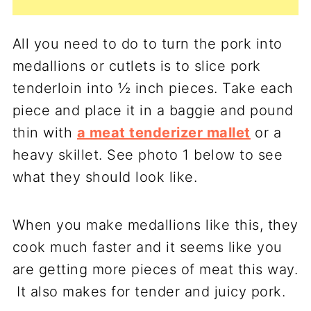
All you need to do to turn the pork into
medallions or cutlets is to slice pork
tenderloin into ½ inch pieces. Take each
piece and place it in a baggie and pound
thin with
a meat tenderizer mallet
or a
heavy skillet. See photo 1 below to see
what they should look like.
When you make medallions like this, they
cook much faster and it seems like you
are getting more pieces of meat this way.
It also makes for tender and juicy pork.