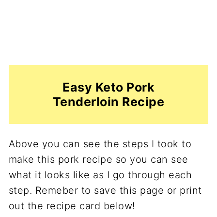
Easy Keto Pork
Tenderloin Recipe
Above you can see the steps I took to
make this pork recipe so you can see
what it looks like as I go through each
step. Remeber to save this page or print
out the recipe card below!