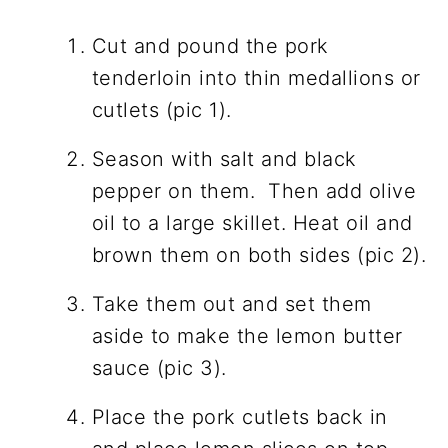
Cut and pound the pork
tenderloin into thin medallions or
cutlets (pic 1).
Season with salt and black
pepper on them. Then add olive
oil to a large skillet. Heat oil and
brown them on both sides (pic 2).
Take them out and set them
aside to make the lemon butter
sauce (pic 3).
Place the pork cutlets back in