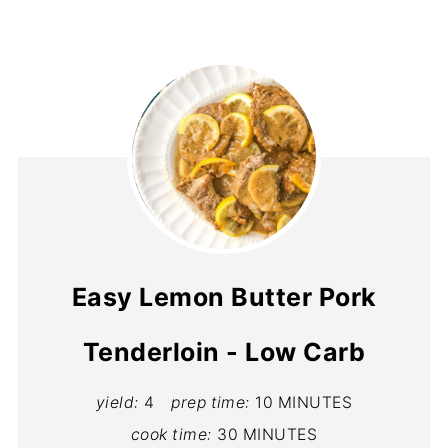
Easy Lemon Butter Pork
Tenderloin - Low Carb
yield:
4
prep time:
10 MINUTES
cook time:
30 MINUTES