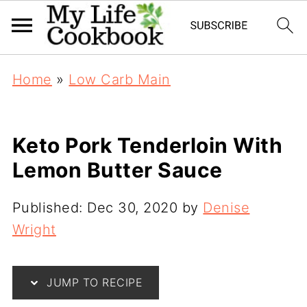
Home
»
Low Carb Main
Keto Pork Tenderloin With
Lemon Butter Sauce
Published:
Dec 30, 2020
by
Denise
Wright
JUMP TO RECIPE