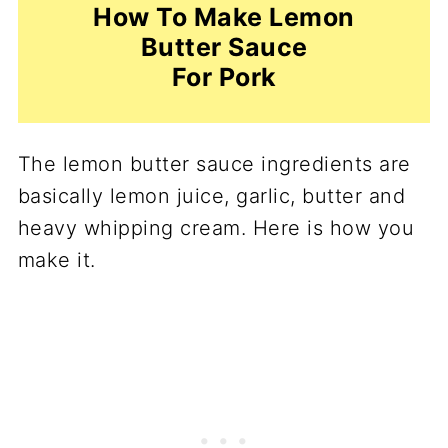
How To Make Lemon
Butter Sauce
For Pork
The lemon butter sauce ingredients are
basically lemon juice, garlic, butter and
heavy whipping cream. Here is how you
make it.