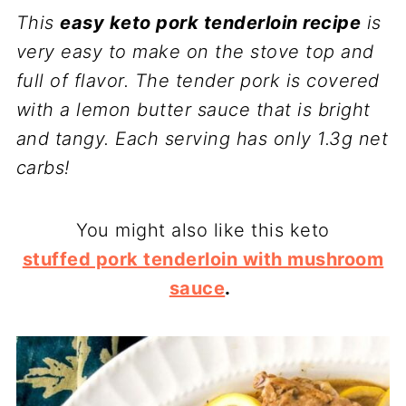
This
easy keto pork tenderloin recipe
is
very easy to make on the stove top and
full of flavor. The tender pork is covered
with a lemon butter sauce that is bright
and tangy. Each serving has only 1.3g net
carbs!
You might also like this keto
stuffed pork tenderloin with mushroom
sauce
.