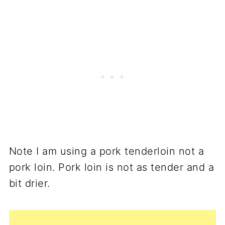
Note I am using a pork tenderloin not a
pork loin. Pork loin is not as tender and a
bit drier.