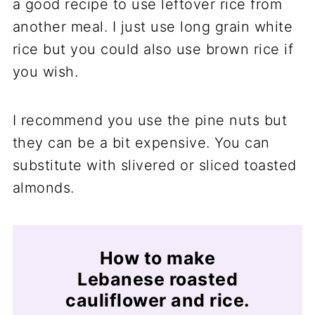
a good recipe to use leftover rice from
another meal. I just use long grain white
rice but you could also use brown rice if
you wish.
I recommend you use the pine nuts but
they can be a bit expensive. You can
substitute with slivered or sliced toasted
almonds.
How to make
Lebanese roasted
cauliflower and rice.