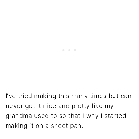
I’ve tried making this many times but can
never get it nice and pretty like my
grandma used to so that I why I started
making it on a sheet pan.