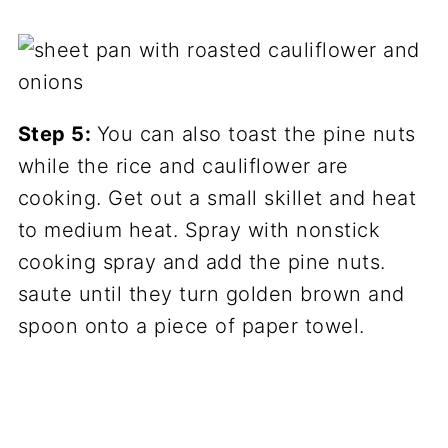
Step 5:
You can also toast the pine nuts
while the rice and cauliflower are
cooking. Get out a small skillet and heat
to medium heat. Spray with nonstick
cooking spray and add the pine nuts.
saute until they turn golden brown and
spoon onto a piece of paper towel.