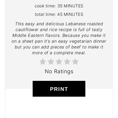
cook time:
35 MINUTES
total time:
45 MINUTES
This easy and delicious Lebanese roasted
cauliflower and rice recipe is full of tasty
Middle Eastern flavors. Because you make it
on a sheet pan it's an easy vegetarian dinner
but you can add pieces of beef to make it
more of a complete meal.
No Ratings
PRINT