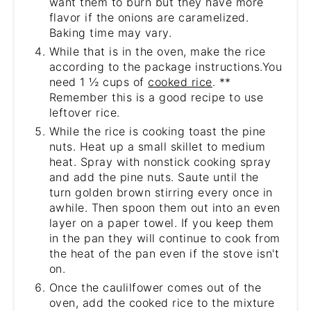
want them to burn but they have more
flavor if the onions are caramelized.
Baking time may vary.
While that is in the oven, make the rice
according to the package instructions.You
need 1 ½ cups of
cooked rice
. **
Remember this is a good recipe to use
leftover rice.
While the rice is cooking toast the pine
nuts. Heat up a small skillet to medium
heat. Spray with nonstick cooking spray
and add the pine nuts. Saute until the
turn golden brown stirring every once in
awhile. Then spoon them out into an even
layer on a paper towel. If you keep them
in the pan they will continue to cook from
the heat of the pan even if the stove isn't
on.
Once the caulilfower comes out of the
oven, add the cooked rice to the mixture