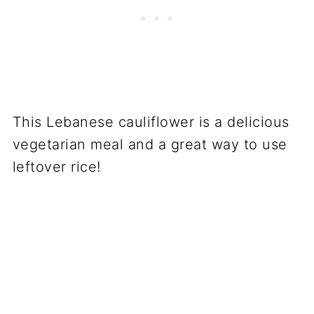
This Lebanese cauliflower is a delicious
vegetarian meal and a great way to use
leftover rice!