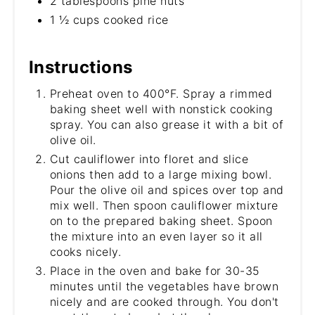
2 tablespoons pine nuts
1 ½ cups cooked rice
Instructions
Preheat oven to 400°F. Spray a rimmed
baking sheet well with nonstick cooking
spray. You can also grease it with a bit of
olive oil.
Cut cauliflower into floret and slice
onions then add to a large mixing bowl.
Pour the olive oil and spices over top and
mix well. Then spoon cauliflower mixture
on to the prepared baking sheet. Spoon
the mixture into an even layer so it all
cooks nicely.
Place in the oven and bake for 30-35
minutes until the vegetables have brown
nicely and are cooked through. You don't