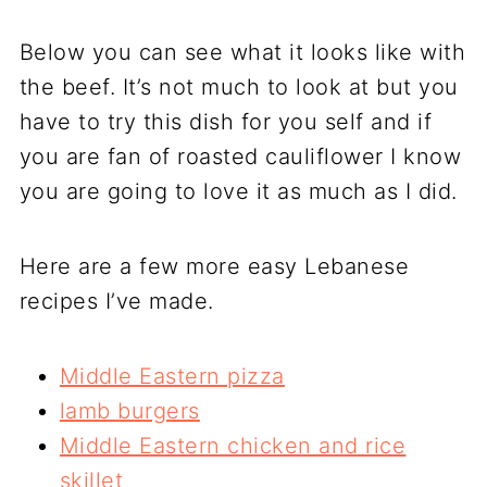
Below you can see what it looks like with
the beef. It’s not much to look at but you
have to try this dish for you self and if
you are fan of roasted cauliflower I know
you are going to love it as much as I did.
Here are a few more easy Lebanese
recipes I’ve made.
Middle Eastern pizza
lamb burgers
Middle Eastern chicken and rice
skillet