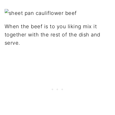
When the beef is to you liking mix it
together with the rest of the dish and
serve.