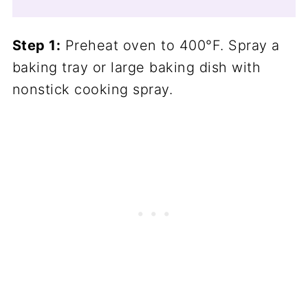
Step 1:
Preheat oven to 400°F. Spray a
baking tray or large baking dish with
nonstick cooking spray.