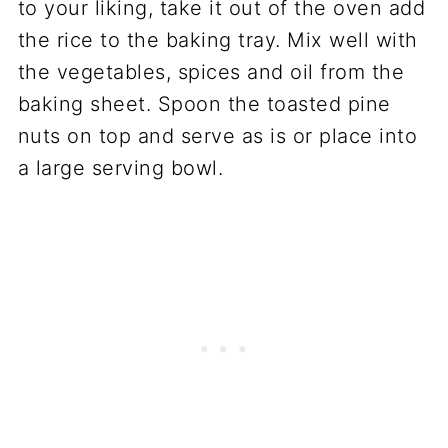
to your liking, take it out of the oven add
the rice to the baking tray. Mix well with
the vegetables, spices and oil from the
baking sheet. Spoon the toasted pine
nuts on top and serve as is or place into
a large serving bowl.