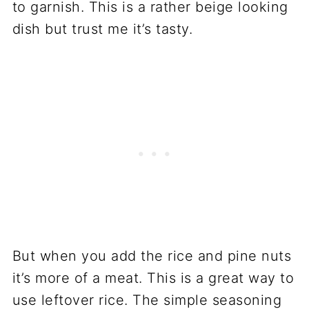
to garnish. This is a rather beige looking
dish but trust me it’s tasty.
But when you add the rice and pine nuts
it’s more of a meat. This is a great way to
use leftover rice. The simple seasoning