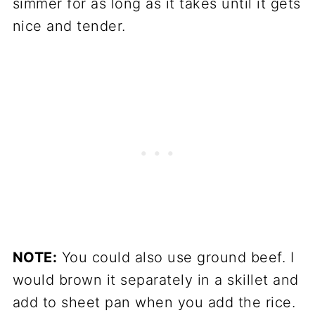
simmer for as long as it takes until it gets
nice and tender.
NOTE:
You could also use ground beef. I
would brown it separately in a skillet and
add to sheet pan when you add the rice.