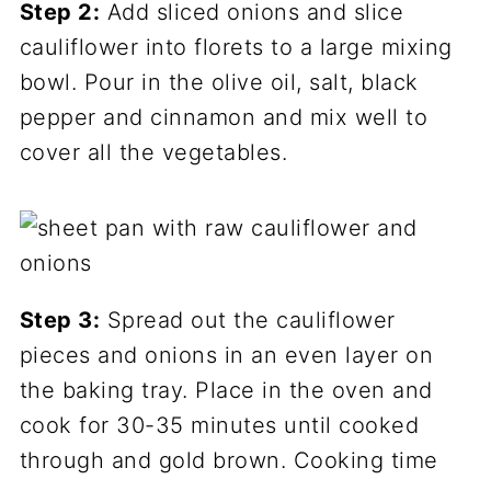
Step 2:
Add sliced onions and slice
cauliflower into florets to a large mixing
bowl. Pour in the olive oil, salt, black
pepper and cinnamon and mix well to
cover all the vegetables.
Step 3:
Spread out the cauliflower
pieces and onions in an even layer on
the baking tray. Place in the oven and
cook for 30-35 minutes until cooked
through and gold brown. Cooking time