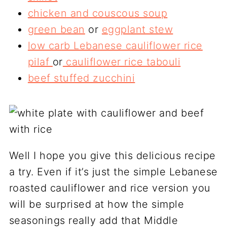
chicken and couscous soup
green bean
or
eggplant stew
low carb Lebanese cauliflower rice
pilaf
or
cauliflower rice tabouli
beef stuffed zucchini
Well I hope you give this delicious recipe
a try. Even if it’s just the simple Lebanese
roasted cauliflower and rice version you
will be surprised at how the simple
seasonings really add that Middle