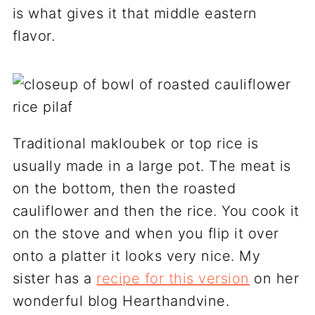
is what gives it that middle eastern
flavor.
Traditional makloubek or top rice is
usually made in a large pot. The meat is
on the bottom, then the roasted
cauliflower and then the rice. You cook it
on the stove and when you flip it over
onto a platter it looks very nice. My
sister has a
recipe for this version
on her
wonderful blog Hearthandvine.