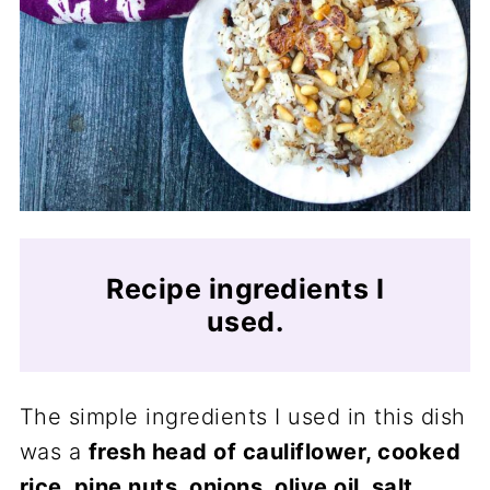
Recipe ingredients I
used.
The simple ingredients I used in this dish
was a
fresh head of cauliflower, cooked
rice, pine nuts, onions, olive oil, salt,