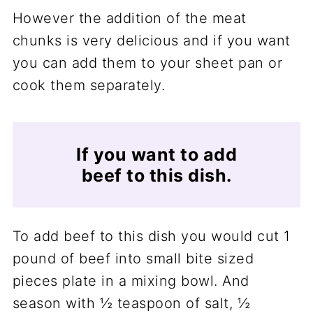
However the addition of the meat
chunks is very delicious and if you want
you can add them to your sheet pan or
cook them separately.
If you want to add
beef to this dish.
To add beef to this dish you would cut 1
pound of beef into small bite sized
pieces plate in a mixing bowl. And
season with ½ teaspoon of salt, ½