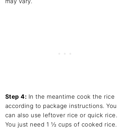
may vary.
Step 4:
In the meantime cook the rice
according to package instructions. You
can also use leftover rice or quick rice.
You just need 1 ½ cups of cooked rice.