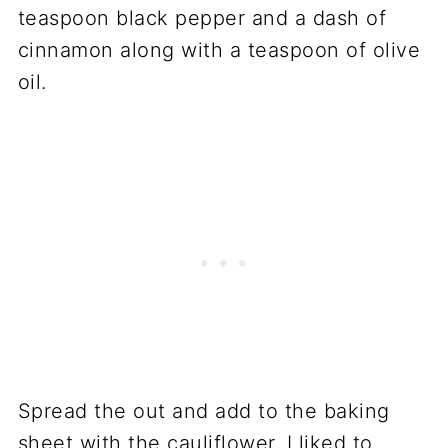
teaspoon black pepper and a dash of
cinnamon along with a teaspoon of olive
oil.
Spread the out and add to the baking
sheet with the cauliflower. I liked to