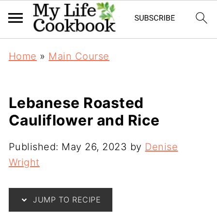
Home
»
Main Course
Lebanese Roasted
Cauliflower and Rice
Published:
May 26, 2023
by
Denise
Wright
JUMP TO RECIPE