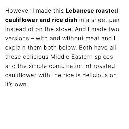
However I made this
Lebanese roasted
cauliflower and rice dish
in a sheet pan
instead of on the stove. And I made two
versions – with and without meat and I
explain them both below. Both have all
these delicious Middle Eastern spices
and the simple combination of roasted
cauliflower with the rice is delicious on
it’s own.