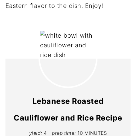
Eastern flavor to the dish. Enjoy!
Lebanese Roasted
Cauliflower and Rice Recipe
yield:
4
prep time:
10 MINUTES