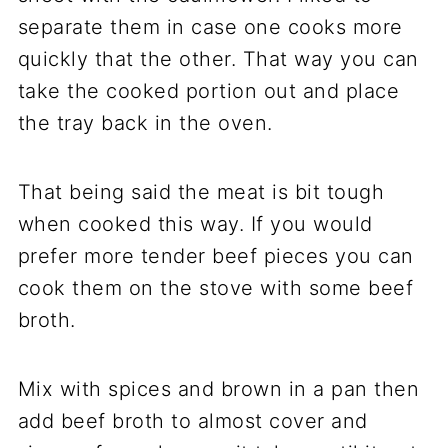
separate them in case one cooks more
quickly that the other. That way you can
take the cooked portion out and place
the tray back in the oven.
That being said the meat is bit tough
when cooked this way. If you would
prefer more tender beef pieces you can
cook them on the stove with some beef
broth.
Mix with spices and brown in a pan then
add beef broth to almost cover and