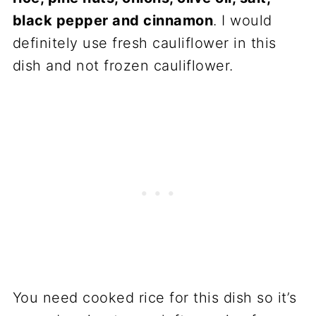
black pepper and cinnamon
. I would
definitely use fresh cauliflower in this
dish and not frozen cauliflower.
You need cooked rice for this dish so it’s