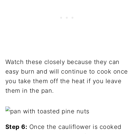
Watch these closely because they can
easy burn and will continue to cook once
you take them off the heat if you leave
them in the pan.
Step 6:
Once the cauliflower is cooked