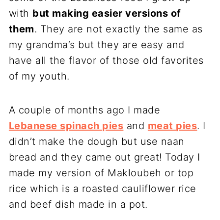
with
but making easier versions of
them
. They are not exactly the same as
my grandma’s but they are easy and
have all the flavor of those old favorites
of my youth.
A couple of months ago I made
Lebanese spinach pies
and
meat pies
. I
didn’t make the dough but use naan
bread and they came out great! Today I
made my version of Makloubeh or top
rice which is a roasted cauliflower rice
and beef dish made in a pot.