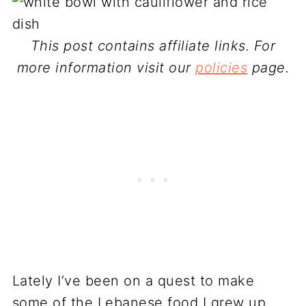
This post contains affiliate links. For
more information visit our
policies
page.
Lately I’ve been on a quest to make
some of the Lebanese food I grew up