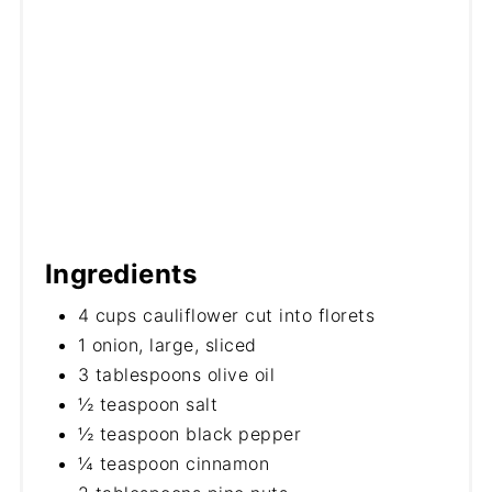
Ingredients
4 cups cauliflower cut into florets
1 onion, large, sliced
3 tablespoons olive oil
½ teaspoon salt
½ teaspoon black pepper
¼ teaspoon cinnamon