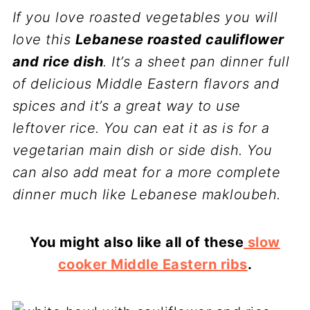
If you love roasted vegetables you will
love this
Lebanese roasted cauliflower
and rice dish
. It’s a sheet pan dinner full
of delicious Middle Eastern flavors and
spices and it’s a great way to use
leftover rice. You can eat it as is for a
vegetarian main dish or side dish. You
can also add meat for a more complete
dinner much like Lebanese makloubeh.
You might also like all of these
slow
cooker Middle Eastern ribs
.