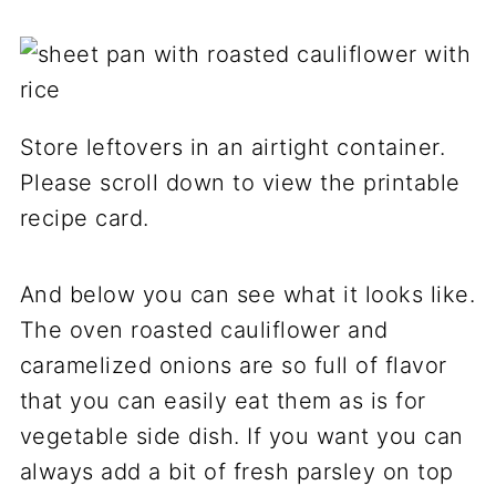
Store leftovers in an airtight container.
Please scroll down to view the printable
recipe card.
And below you can see what it looks like.
The oven roasted cauliflower and
caramelized onions are so full of flavor
that you can easily eat them as is for
vegetable side dish. If you want you can
always add a bit of fresh parsley on top