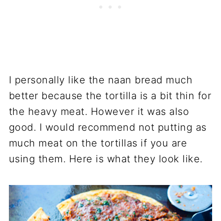
I personally like the naan bread much
better because the tortilla is a bit thin for
the heavy meat. However it was also
good. I would recommend not putting as
much meat on the tortillas if you are
using them. Here is what they look like.