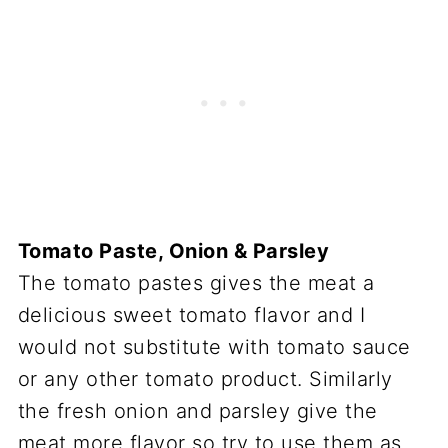
Tomato Paste, Onion & Parsley
The tomato pastes gives the meat a
delicious sweet tomato flavor and I
would not substitute with tomato sauce
or any other tomato product. Similarly
the fresh onion and parsley give the
meat more flavor so try to use them as