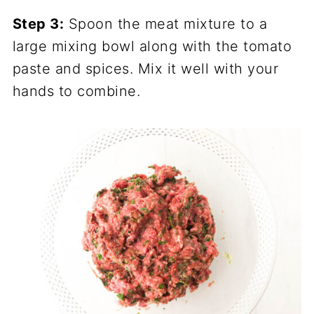
Step 3:
Spoon the meat mixture to a
large mixing bowl along with the tomato
paste and spices. Mix it well with your
hands to combine.