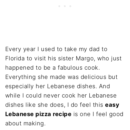
Every year I used to take my dad to
Florida to visit his sister Margo, who just
happened to be a fabulous cook.
Everything she made was delicious but
especially her Lebanese dishes. And
while I could never cook her Lebanese
dishes like she does, I do feel this
easy
Lebanese pizza recipe
is one I feel good
about making.