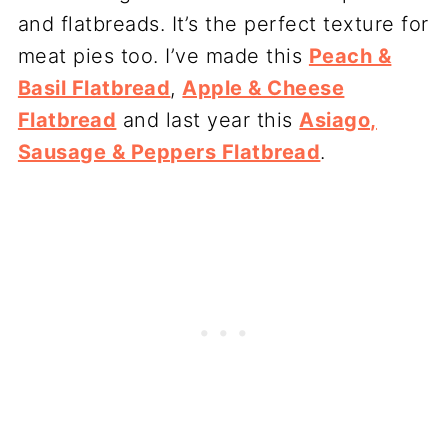
and flatbreads. It’s the perfect texture for
meat pies too. I’ve made this
Peach &
Basil Flatbread
,
Apple & Cheese
Flatbread
and last year this
Asiago,
Sausage & Peppers Flatbread
.