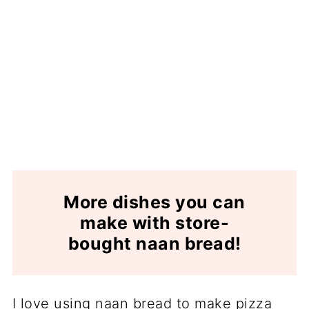
More dishes you can
make with store-
bought naan bread!
I love using naan bread to make pizza