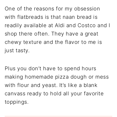
One of the reasons for my obsession
with flatbreads is that naan bread is
readily available at Aldi and Costco and I
shop there often. They have a great
chewy texture and the flavor to me is
just tasty.
Plus you don’t have to spend hours
making homemade pizza dough or mess
with flour and yeast. It’s like a blank
canvass ready to hold all your favorite
toppings.