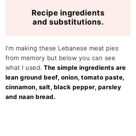
Recipe ingredients
and substitutions.
I’m making these Lebanese meat pies
from memory but below you can see
what I used.
The simple ingredients are
lean ground beef, onion, tomato paste,
cinnamon, salt, black pepper, parsley
and naan bread.