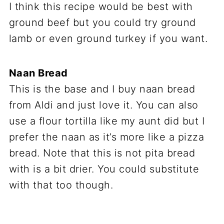
I think this recipe would be best with
ground beef but you could try ground
lamb or even ground turkey if you want.
Naan Bread
This is the base and I buy naan bread
from Aldi and just love it. You can also
use a flour tortilla like my aunt did but I
prefer the naan as it’s more like a pizza
bread. Note that this is not pita bread
with is a bit drier. You could substitute
with that too though.