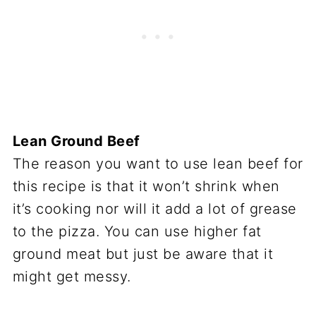
Lean Ground Beef
The reason you want to use lean beef for
this recipe is that it won’t shrink when
it’s cooking nor will it add a lot of grease
to the pizza. You can use higher fat
ground meat but just be aware that it
might get messy.