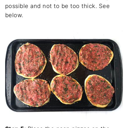
possible and not to be too thick. See
below.