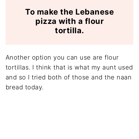
To make the Lebanese
pizza with a flour
tortilla.
Another option you can use are flour
tortillas. I think that is what my aunt used
and so I tried both of those and the naan
bread today.