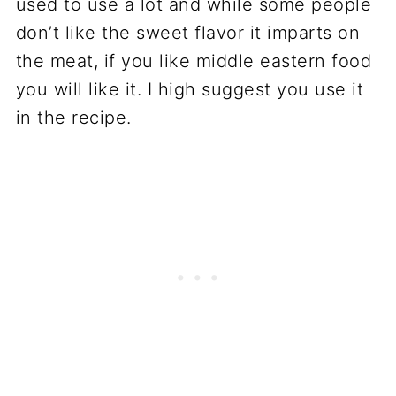
used to use a lot and while some people
don’t like the sweet flavor it imparts on
the meat, if you like middle eastern food
you will like it. I high suggest you use it
in the recipe.