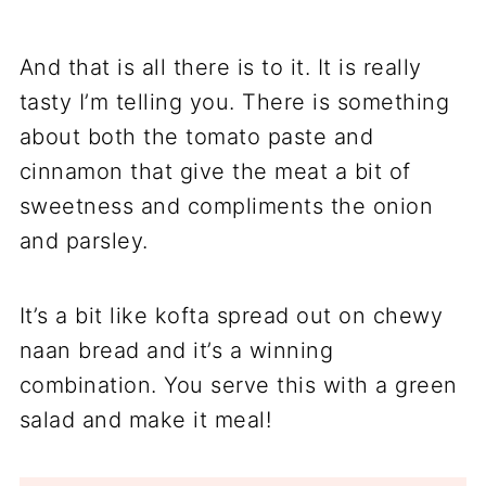
And that is all there is to it. It is really
tasty I’m telling you. There is something
about both the tomato paste and
cinnamon that give the meat a bit of
sweetness and compliments the onion
and parsley.
It’s a bit like kofta spread out on chewy
naan bread and it’s a winning
combination. You serve this with a green
salad and make it meal!