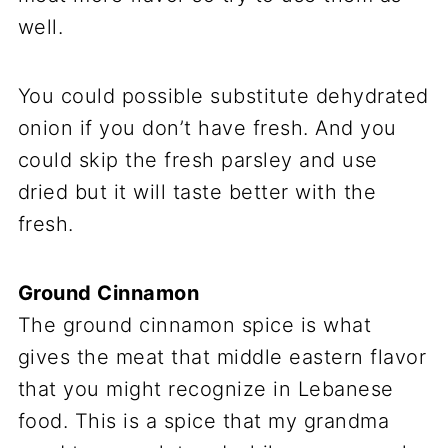
well.
You could possible substitute dehydrated
onion if you don’t have fresh. And you
could skip the fresh parsley and use
dried but it will taste better with the
fresh.
Ground Cinnamon
The ground cinnamon spice is what
gives the meat that middle eastern flavor
that you might recognize in Lebanese
food. This is a spice that my grandma