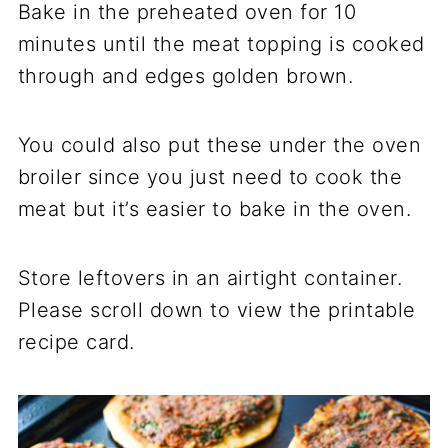
Bake in the preheated oven for 10
minutes until the meat topping is cooked
through and edges golden brown.
You could also put these under the oven
broiler since you just need to cook the
meat but it’s easier to bake in the oven.
Store leftovers in an airtight container.
Please scroll down to view the printable
recipe card.