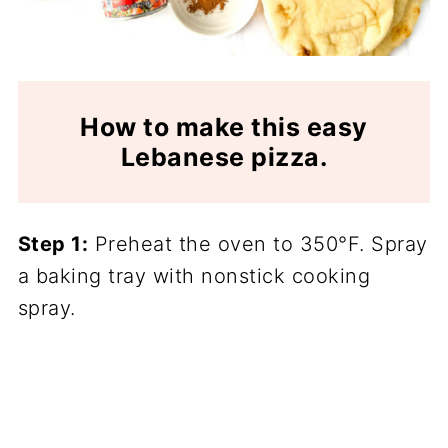
How to make this easy
Lebanese pizza.
Step 1:
Preheat the oven to 350°F. Spray
a baking tray with nonstick cooking
spray.