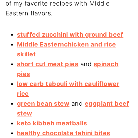
of my favorite recipes with Middle
Eastern flavors.
stuffed zucchini with ground beef
Middle Easternchicken and rice
skillet
short cut meat pies
and
spinach
pies
low carb tabouli with cauliflower
rice
green bean stew
and
eggplant beef
stew
keto kibbeh meatballs
healthy chocolate tahini bites