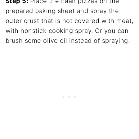
Step 5:
Place the naan pizzas on the
prepared baking sheet and spray the
outer crust that is not covered with meat,
with nonstick cooking spray. Or you can
brush some olive oil instead of spraying.