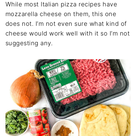
While most Italian pizza recipes have
mozzarella cheese on them, this one
does not. I’m not even sure what kind of
cheese would work well with it so I’m not
suggesting any.