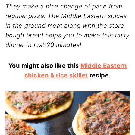
They make a nice change of pace from
regular pizza. The Middle Eastern spices
in the ground meat along with the store
bough bread helps you to make this tasty
dinner in just 20 minutes!
You might also like this
Middle Eastern
chicken & rice skillet
recipe.