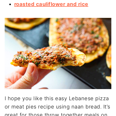
roasted cauliflower and rice
I hope you like this easy Lebanese pizza
or meat pies recipe using naan bread. It’s
great for those throw together meals on