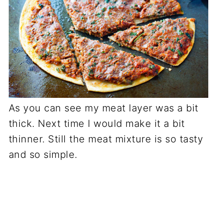
As you can see my meat layer was a bit
thick. Next time I would make it a bit
thinner. Still the meat mixture is so tasty
and so simple.