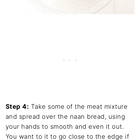
Step 4:
Take some of the meat mixture
and spread over the naan bread, using
your hands to smooth and even it out.
You want to it to go close to the edge if