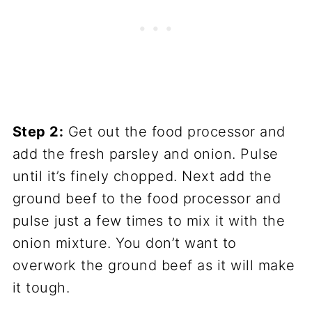
Step 2:
Get out the food processor and
add the fresh parsley and onion. Pulse
until it’s finely chopped. Next add the
ground beef to the food processor and
pulse just a few times to mix it with the
onion mixture. You don’t want to
overwork the ground beef as it will make
it tough.