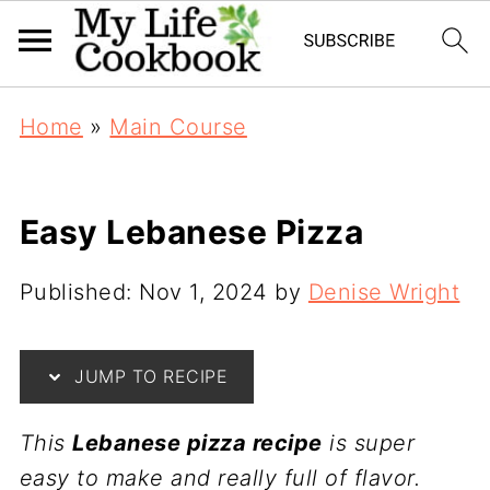
Home
»
Main Course
Easy Lebanese Pizza
Published:
Nov 1, 2024
by
Denise Wright
JUMP TO RECIPE
This
Lebanese pizza recipe
is super
easy to make and really full of flavor.