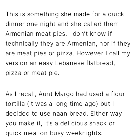
This is something she made for a quick
dinner one night and she called them
Armenian meat pies. I don’t know if
technically they are Armenian, nor if they
are meat pies or pizza. However I call my
version an easy Lebanese flatbread,
pizza or meat pie.
As I recall, Aunt Margo had used a flour
tortilla (it was a long time ago) but I
decided to use naan bread. Either way
you make it, it’s a delicious snack or
quick meal on busy weeknights.