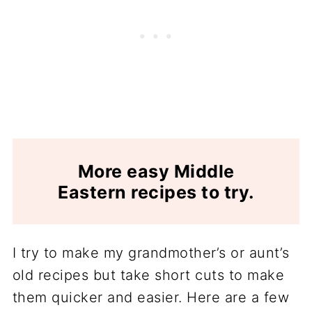
More easy Middle
Eastern recipes to try.
I try to make my grandmother’s or aunt’s
old recipes but take short cuts to make
them quicker and easier. Here are a few