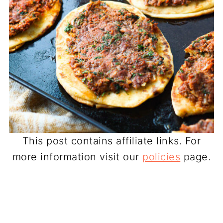
This post contains affiliate links. For
more information visit our
policies
page.