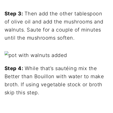
Step 3:
Then add the other tablespoon
of olive oil and add the mushrooms and
walnuts. Saute for a couple of minutes
until the mushrooms soften.
Step 4:
While that’s sautéing mix the
Better than Bouillon with water to make
broth. If using vegetable stock or broth
skip this step.