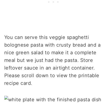
You can serve this veggie spaghetti
bolognese pasta with crusty bread and a
nice green salad to make it a complete
meal but we just had the pasta. Store
leftover sauce in an airtight container.
Please scroll down to view the printable
recipe card.