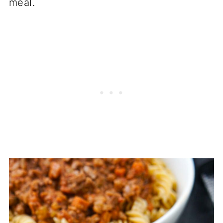
meal.