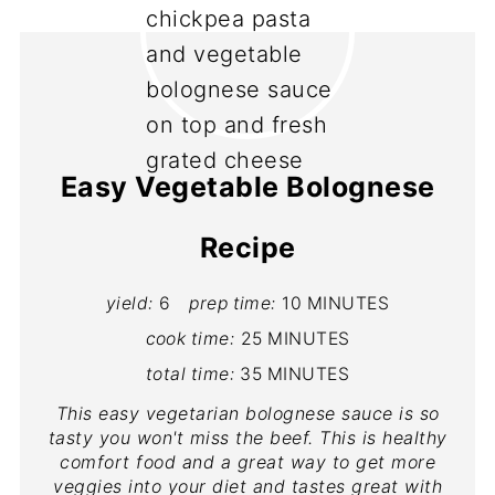
Easy Vegetable Bolognese
Recipe
yield:
6
prep time:
10 MINUTES
cook time:
25 MINUTES
total time:
35 MINUTES
This easy vegetarian bolognese sauce is so
tasty you won't miss the beef. This is healthy
comfort food and a great way to get more
veggies into your diet and tastes great with