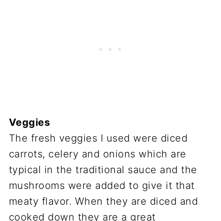
Veggies
The fresh veggies I used were diced
carrots, celery and onions which are
typical in the traditional sauce and the
mushrooms were added to give it that
meaty flavor. When they are diced and
cooked down they are a great