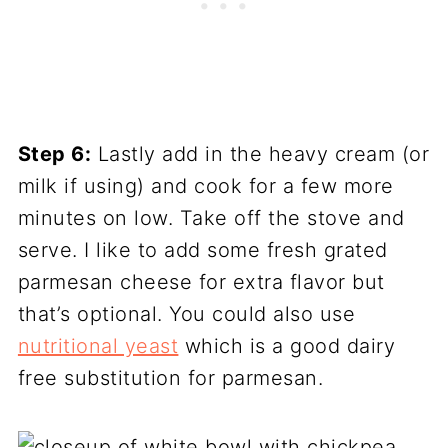
Step 6:
Lastly add in the heavy cream (or
milk if using) and cook for a few more
minutes on low. Take off the stove and
serve. I like to add some fresh grated
parmesan cheese for extra flavor but
that’s optional. You could also use
nutritional yeast
which is a good dairy
free substitution for parmesan.