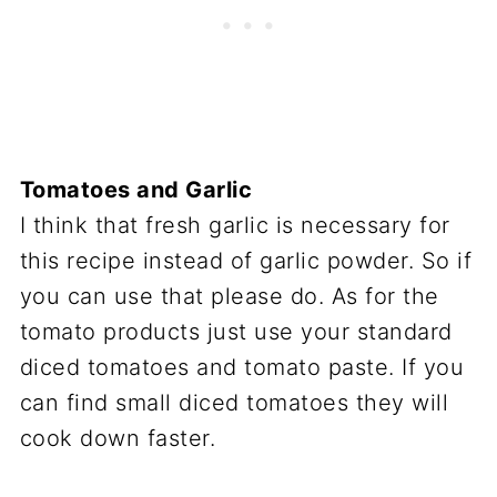
Tomatoes and Garlic
I think that fresh garlic is necessary for
this recipe instead of garlic powder. So if
you can use that please do. As for the
tomato products just use your standard
diced tomatoes and tomato paste. If you
can find small diced tomatoes they will
cook down faster.