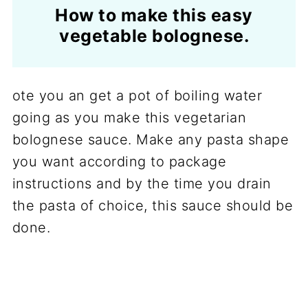
How to make this easy
vegetable bolognese.
ote you an get a pot of boiling water
going as you make this vegetarian
bolognese sauce. Make any pasta shape
you want according to package
instructions and by the time you drain
the pasta of choice, this sauce should be
done.