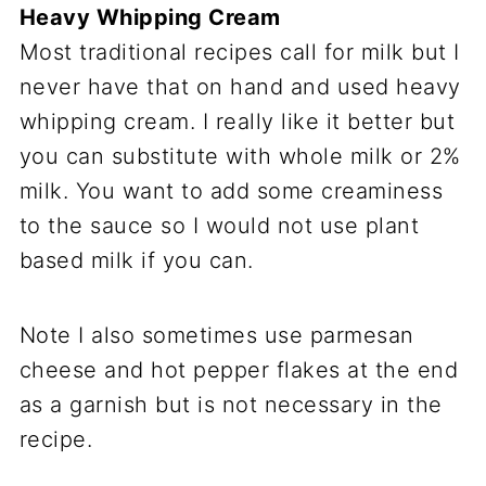
Heavy Whipping Cream
Most traditional recipes call for milk but I
never have that on hand and used heavy
whipping cream. I really like it better but
you can substitute with whole milk or 2%
milk. You want to add some creaminess
to the sauce so I would not use plant
based milk if you can.
Note I also sometimes use parmesan
cheese and hot pepper flakes at the end
as a garnish but is not necessary in the
recipe.