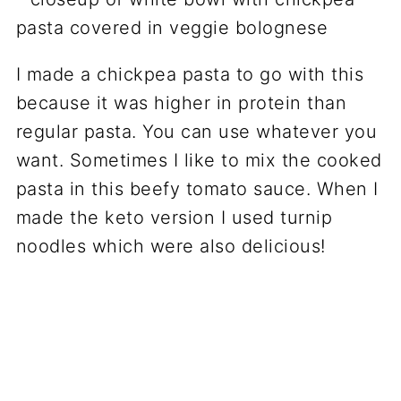
I made a chickpea pasta to go with this
because it was higher in protein than
regular pasta. You can use whatever you
want. Sometimes I like to mix the cooked
pasta in this beefy tomato sauce. When I
made the keto version I used turnip
noodles which were also delicious!