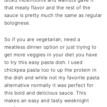
diced mushrooms and walnuts gave it
that meaty flavor and the rest of the
sauce is pretty much the same as regular
bolognese.
So if you are vegetarian, need a
meatless dinner option or just trying to
get more veggies in your diet you have
to try this easy pasta dish. I used
chickpea pasta too to up the protein in
the dish and while not my favorite pasta
alternative normally it was perfect for
this bold and delicious sauce. This
makes an easy and tasty weeknight