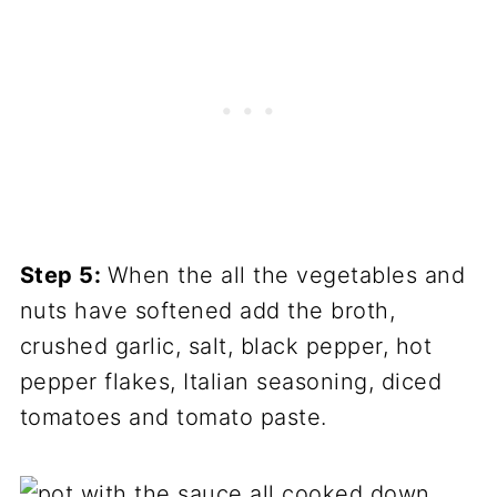
Step 5:
When the all the vegetables and
nuts have softened add the broth,
crushed garlic, salt, black pepper, hot
pepper flakes, Italian seasoning, diced
tomatoes and tomato paste.