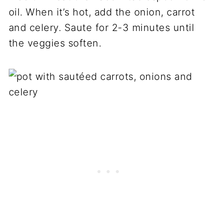
oil. When it’s hot, add the onion, carrot
and celery. Saute for 2-3 minutes until
the veggies soften.