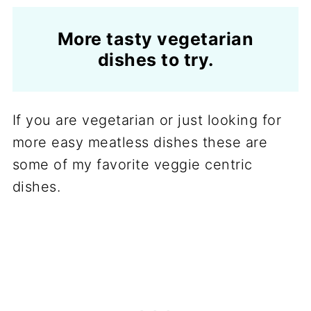
More tasty vegetarian
dishes to try.
If you are vegetarian or just looking for
more easy meatless dishes these are
some of my favorite veggie centric
dishes.