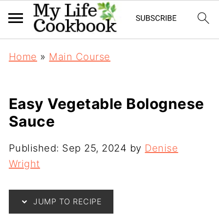
Home
»
Main Course
Easy Vegetable Bolognese
Sauce
Published:
Sep 25, 2024
by
Denise
Wright
JUMP TO RECIPE