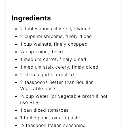
Ingredients
2 tablespoons olive oil, divided
2 cups mushrooms, finely diced
1 cup walnuts, finely chopped
½ cup onion, diced
1 medium carrot, finely diced
1 medium stalk celery, finely diced
2 cloves garlic, crushed
2 teaspoons Better than Bouillon
Vegetable base
½ cup water (or vegetable broth if not
use BTB)
1 can diced tomatoes
1 tablespoon tomato paste
½ teaspoon Italian seasoning