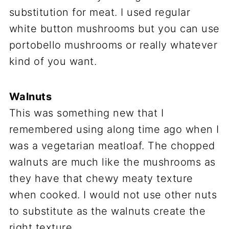
substitution for meat. I used regular
white button mushrooms but you can use
portobello mushrooms or really whatever
kind of you want.
Walnuts
This was something new that I
remembered using along time ago when I
was a vegetarian meatloaf. The chopped
walnuts are much like the mushrooms as
they have that chewy meaty texture
when cooked. I would not use other nuts
to substitute as the walnuts create the
right texture.