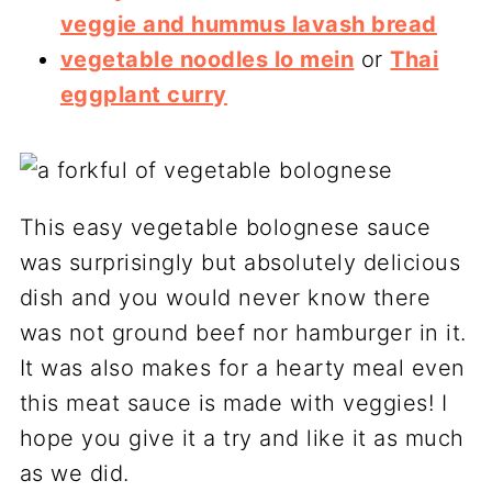
veggie and hummus lavash bread
vegetable noodles lo mein
or
Thai
eggplant curry
This easy vegetable bolognese sauce
was surprisingly but absolutely delicious
dish and you would never know there
was not ground beef nor hamburger in it.
It was also makes for a hearty meal even
this meat sauce is made with veggies! I
hope you give it a try and like it as much
as we did.