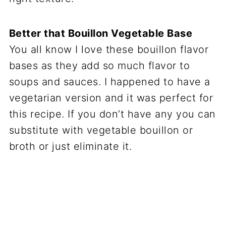
Better that Bouillon Vegetable Base
You all know I love these bouillon flavor
bases as they add so much flavor to
soups and sauces. I happened to have a
vegetarian version and it was perfect for
this recipe. If you don’t have any you can
substitute with vegetable bouillon or
broth or just eliminate it.