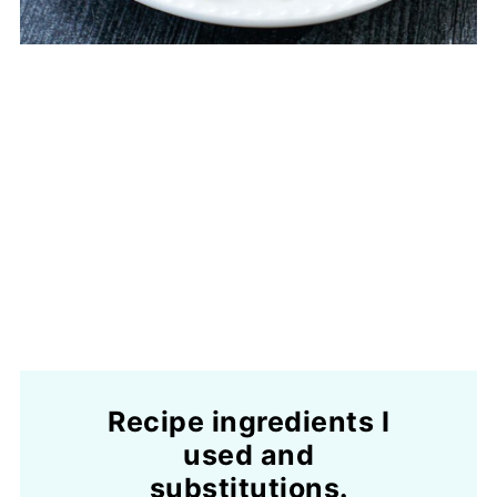
Recipe ingredients I
used and
substitutions.