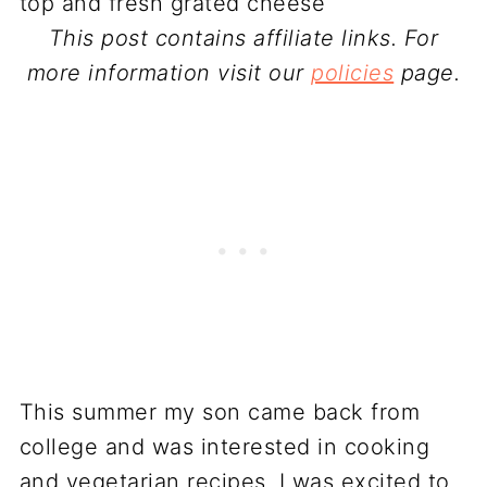
This post contains affiliate links. For
more information visit our
policies
page.
This summer my son came back from
college and was interested in cooking
and vegetarian recipes. I was excited to