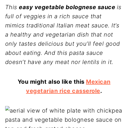
This
easy vegetable bolognese sauce
is
full of veggies in a rich sauce that
mimics traditional Italian meat sauce. It’s
a healthy and vegetarian dish that not
only tastes delicious but you’ll feel good
about eating.
And this
pasta sauce
doesn’t have any meat nor lentils in it.
You might also like this
Mexican
vegetarian rice casserole
.