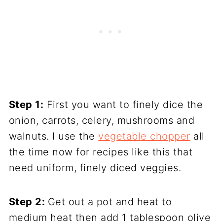
Step 1:
First you want to finely dice the
onion, carrots, celery, mushrooms and
walnuts. I use the
vegetable chopper
all
the time now for recipes like this that
need uniform, finely diced veggies.
Step 2:
Get out a pot and heat to
medium heat then add 1 tablespoon olive