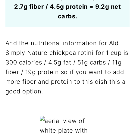
2.7g fiber / 4.5g protein = 9.2g net
carbs.
And the nutritional information for Aldi
Simply Nature chickpea rotini for 1 cup is
300 calories / 4.5g fat / 51g carbs / 11g
fiber / 19g protein so if you want to add
more fiber and protein to this dish this a
good option.