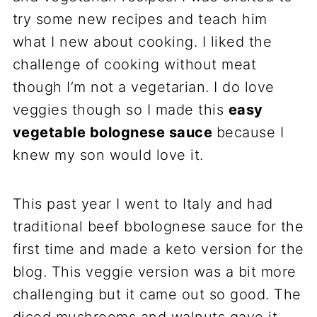
try some new recipes and teach him
what I new about cooking. I liked the
challenge of cooking without meat
though I’m not a vegetarian. I do love
veggies though so I made this
easy
vegetable bolognese sauce
because I
knew my son would love it.
This past year I went to Italy and had
traditional beef bbolognese sauce for the
first time and made a keto version for the
blog. This veggie version was a bit more
challenging but it came out so good. The