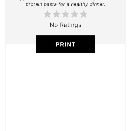
protein pasta for a healthy dinner.
No Ratings
PRINT