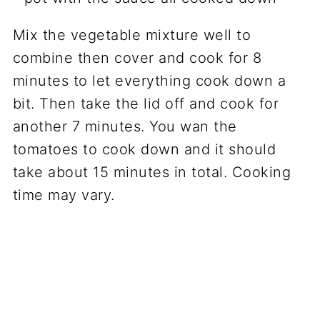
Mix the vegetable mixture well to
combine then cover and cook for 8
minutes to let everything cook down a
bit. Then take the lid off and cook for
another 7 minutes. You wan the
tomatoes to cook down and it should
take about 15 minutes in total. Cooking
time may vary.