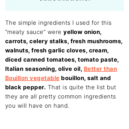
The simple ingredients I used for this
“meaty sauce” were
yellow onion,
carrots, celery stalks, fresh mushrooms,
walnuts, fresh garlic cloves, cream,
diced canned tomatoes, tomato paste,
Italian seasoning, olive oil,
Better than
Bouillon vegetable
bouillon, salt and
black pepper.
That is quite the list but
they are all pretty common ingredients
you will have on hand.