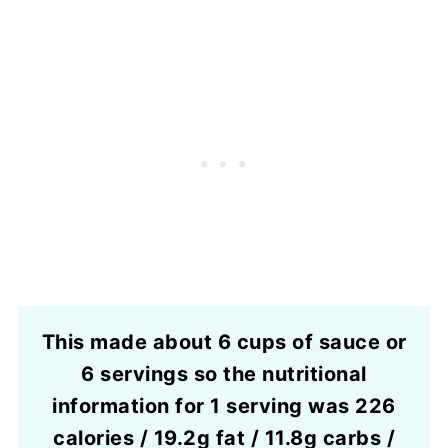
This made about 6 cups of sauce or
6 servings so the nutritional
information for 1 serving was 226
calories / 19.2g fat / 11.8g carbs /