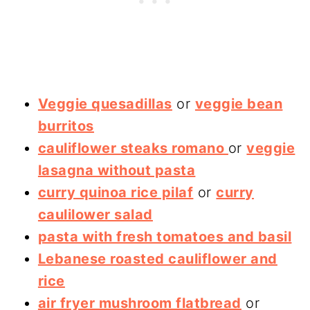
Veggie quesadillas
or
veggie bean
burritos
cauliflower steaks romano
or
veggie
lasagna without pasta
curry quinoa rice pilaf
or
curry
caulilower salad
pasta with fresh tomatoes and basil
Lebanese roasted cauliflower and
rice
air fryer mushroom flatbread
or