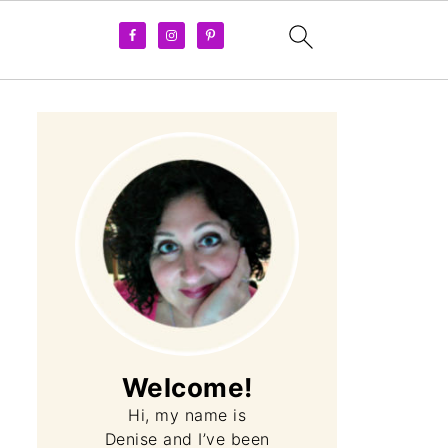
Welcome!
Hi, my name is
Denise and I’ve been