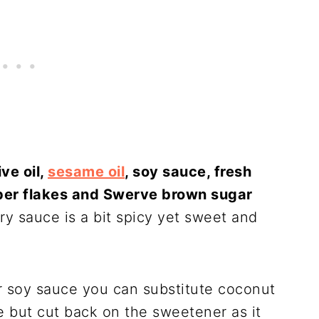
ive oil,
sesame oil
, soy sauce, fresh
epper flakes and Swerve brown sugar
 fry sauce is a bit spicy yet sweet and
r soy sauce you can substitute coconut
 but cut back on the sweetener as it