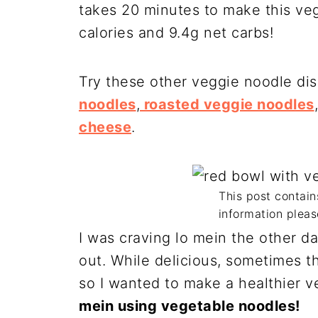
takes 20 minutes to make this veg
calories and 9.4g net carbs!
Try these other veggie noodle di
noodles
,
roasted veggie noodles
cheese
.
This post contains
information pleas
I was craving lo mein the other da
out. While delicious, sometimes th
so I wanted to make a healthier 
mein using vegetable noodles!