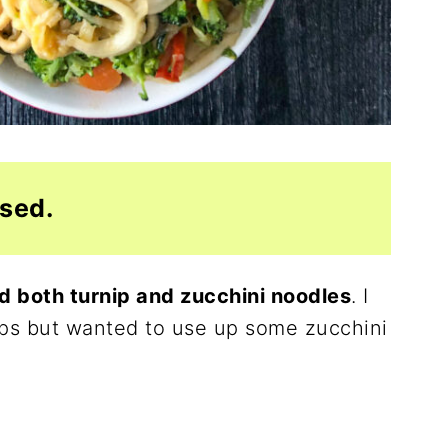
used.
d both turnip and zucchini noodles
. I
rnips but wanted to use up some zucchini