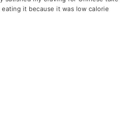
ating it because it was low calorie