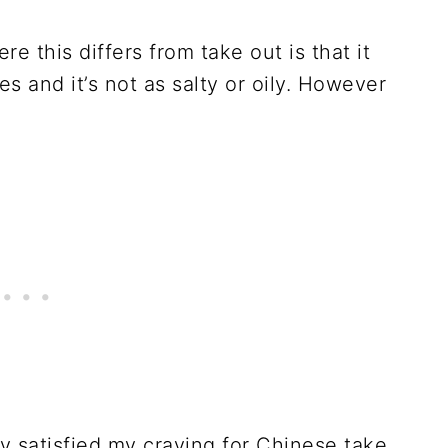
re this differs from take out is that it
s and it’s not as salty or oily. However
y satisfied my craving for Chinese take