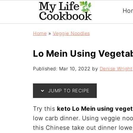
Ho
Home
»
Veggie Noodles
Lo Mein Using Vegeta
Published:
Mar 10, 2022
by
Denise Wright
JUMP TO RECIPE
Try this
keto Lo Mein using vege
low carb dinner. Using veggie noo
this Chinese take out dinner lower