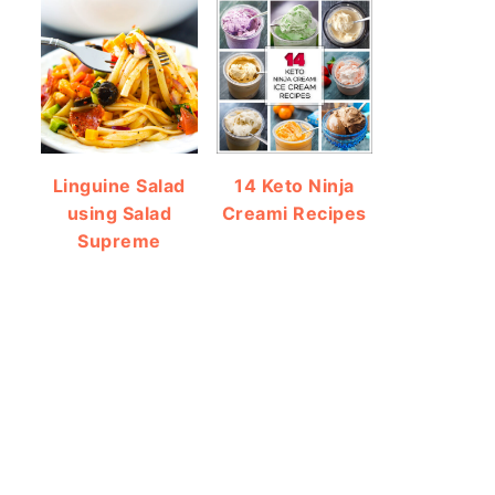
Linguine Salad
14 Keto Ninja
using Salad
Creami Recipes
Supreme