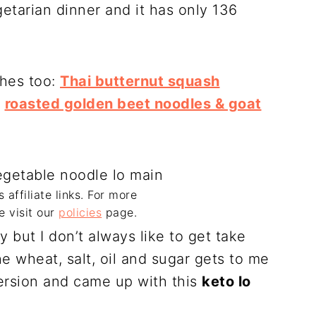
etarian dinner and it has only 136
shes too:
Thai butternut squash
,
roasted golden beet noodles & goat
 affiliate links. For more
e visit our
policies
page.
y but I don’t always like to get take
e wheat, salt, oil and sugar gets to me
version and came up with this
keto lo