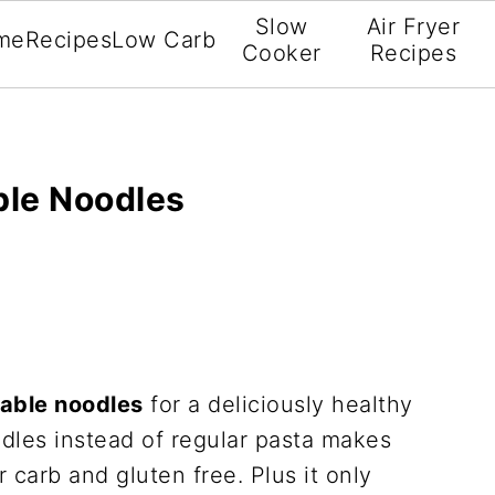
Slow
Air Fryer
me
Recipes
Low Carb
Cooker
Recipes
ble Noodles
table noodles
for a deliciously healthy
dles instead of regular pasta makes
 carb and gluten free. Plus it only