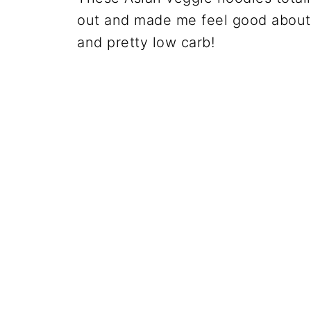
out and made me feel good about e
and pretty low carb!