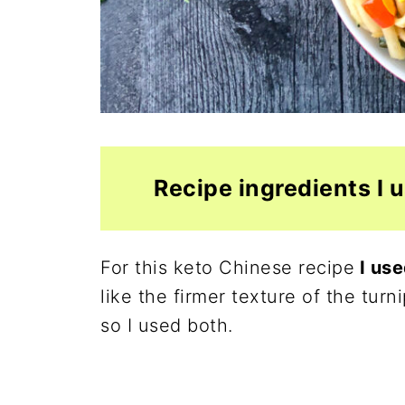
Recipe ingredients I 
For this keto Chinese recipe
I use
like the firmer texture of the tu
so I used both.