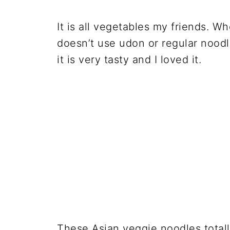
It is all vegetables my friends. Whe
doesn’t use udon or regular noodle
it is very tasty and I loved it.
These Asian veggie noodles totall