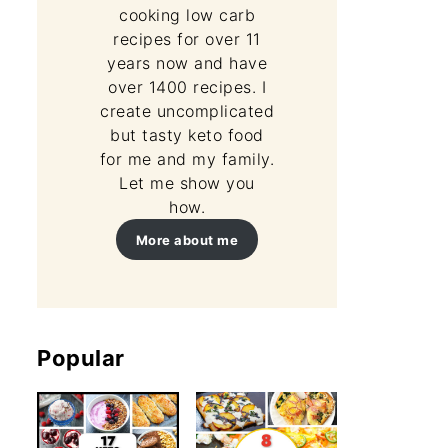
cooking low carb
recipes for over 11
years now and have
over 1400 recipes. I
create uncomplicated
but tasty keto food
for me and my family.
Let me show you
how.
More about me
Popular