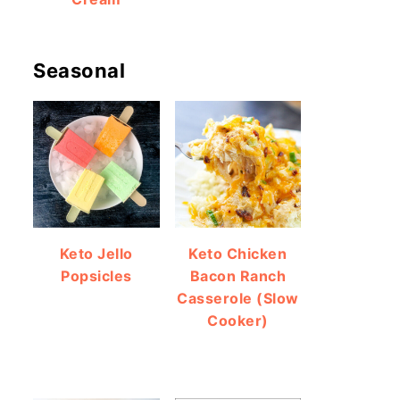
Seasonal
Keto Jello
Keto Chicken
Popsicles
Bacon Ranch
Casserole (Slow
Cooker)