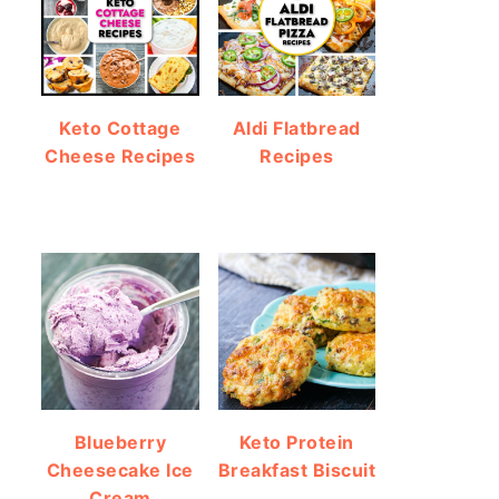
Keto Cottage
Aldi Flatbread
Cheese Recipes
Recipes
Blueberry
Keto Protein
Cheesecake Ice
Breakfast Biscuit
Cream