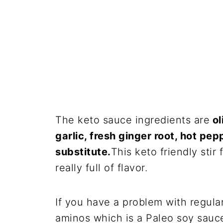
The keto sauce ingredients are
ol
garlic, fresh ginger root, hot p
substitute.
This keto friendly stir
really full of flavor.
If you have a problem with regula
aminos which is a Paleo soy sauce