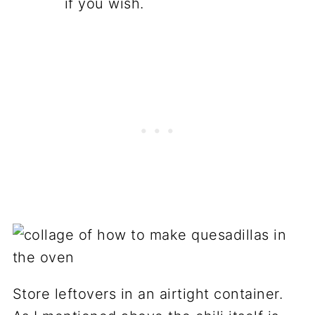
if you wish.
Store leftovers in an airtight container.