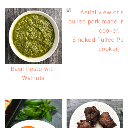
Smoked Pulled Pork
cooker)
Basil Pesto with
Walnuts