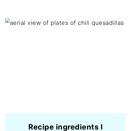
Recipe ingredients I