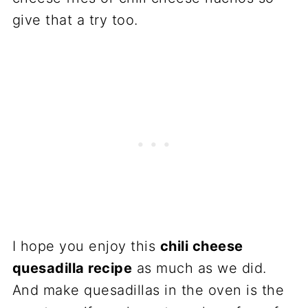
give that a try too.
I hope you enjoy this
chili cheese
quesadilla recipe
as much as we did.
And make quesadillas in the oven is the