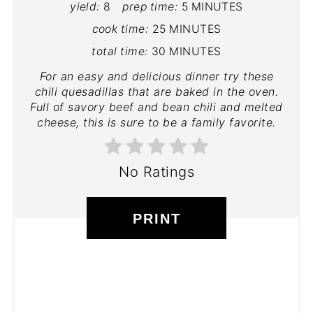
yield:
8
prep time:
5 MINUTES
cook time:
25 MINUTES
total time:
30 MINUTES
For an easy and delicious dinner try these
chili quesadillas that are baked in the oven.
Full of savory beef and bean chili and melted
cheese, this is sure to be a family favorite.
No Ratings
PRINT