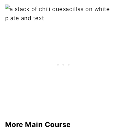
More Main Course