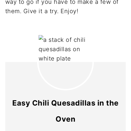
way to go if you have to make a few of
them. Give it a try. Enjoy!
Easy Chili Quesadillas in the
Oven