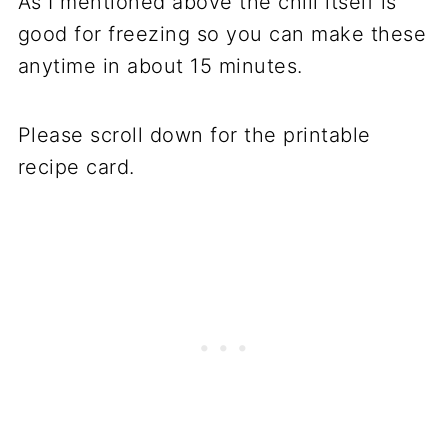
As I mentioned above the chili itself is
good for freezing so you can make these
anytime in about 15 minutes.
Please scroll down for the printable
recipe card.