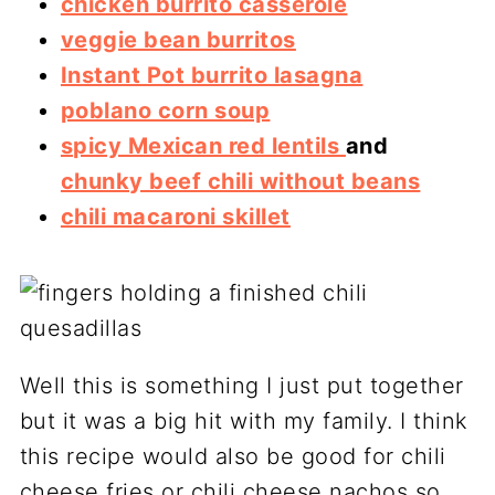
chicken burrito casserole
veggie bean burritos
Instant Pot burrito lasagna
poblano corn soup
spicy Mexican red lentils
and
chunky beef chili without beans
chili macaroni skillet
Well this is something I just put together
but it was a big hit with my family. I think
this recipe would also be good for chili
cheese fries or chili cheese nachos so