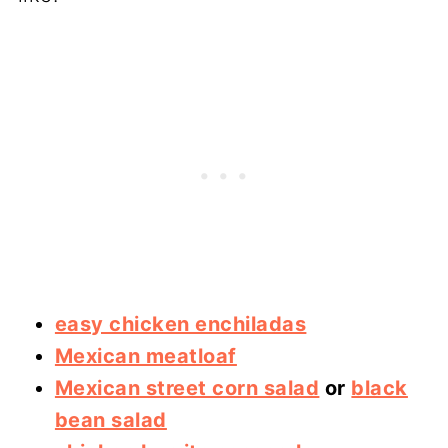
easy chicken enchiladas
Mexican meatloaf
Mexican street corn salad
or
black
bean salad