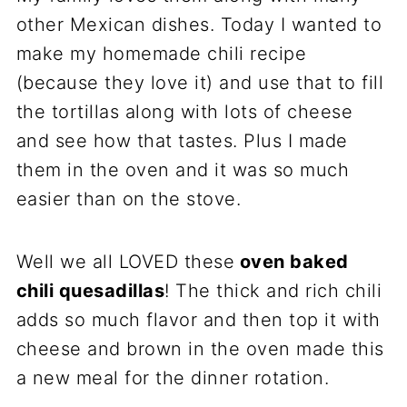
other Mexican dishes. Today I wanted to
make my homemade chili recipe
(because they love it) and use that to fill
the tortillas along with lots of cheese
and see how that tastes. Plus I made
them in the oven and it was so much
easier than on the stove.
Well we all LOVED these
oven baked
chili quesadillas
! The thick and rich chili
adds so much flavor and then top it with
cheese and brown in the oven made this
a new meal for the dinner rotation.