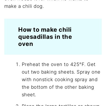
make a chili dog.
How to make chili
quesadillas in the
oven
Preheat the oven to 425°F. Get
out two baking sheets. Spray one
with nonstick cooking spray and
the bottom of the other baking
sheet.