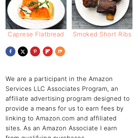
Caprese Flatbread
Smoked Short Ribs
We are a participant in the Amazon
Services LLC Associates Program, an
affiliate advertising program designed to
provide a means for us to earn fees by
linking to Amazon.com and affiliated
sites. As an Amazon Associate I earn