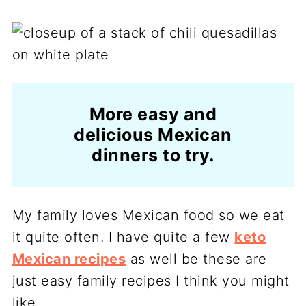
More easy and
delicious Mexican
dinners to try.
My family loves Mexican food so we eat
it quite often. I have quite a few
keto
Mexican recipes
as well be these are
just easy family recipes I think you might
like.