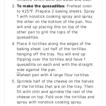
To make the quesadillas:
Preheat oven
to 425°F. Prepare 2 baking sheets. Spray
1 with nonstick cooking spray and spray
the other on the bottom of the pan. You
will end up placing this on top of the
other pan to grill the tops of the
quesadillas.
Place 4 tortillas along the edges of the
baking sheet. Let half of the tortillas
hanging off the tray. You will end up
flipping over the tortillas and have 1
quesadilla on each end with the straight
side against the pan.
Sprinkle half of the cheese on the halves
of the tortillas that are on the tray. Then
fill with chili and sprinkle the rest of the
cheese on top. Fold over the tortillas and
spray with nonstick cooking spray.