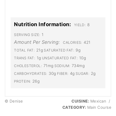
Nutrition Information:
8
YIELD:
1
SERVING SIZE:
Amount Per Serving:
421
CALORIES:
21g
9g
TOTAL FAT:
SATURATED FAT:
1g
10g
TRANS FAT:
UNSATURATED FAT:
71mg
734mg
CHOLESTEROL:
SODIUM:
30g
4g
2g
CARBOHYDRATES:
FIBER:
SUGAR:
26g
PROTEIN:
© Denise
CUISINE:
Mexican
/
CATEGORY:
Main Course