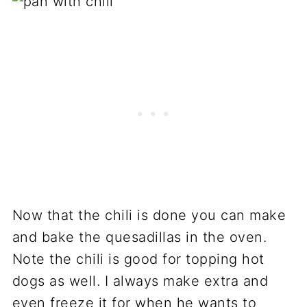
Now that the chili is done you can make
and bake the quesadillas in the oven.
Note the chili is good for topping hot
dogs as well. I always make extra and
even freeze it for when he wants to