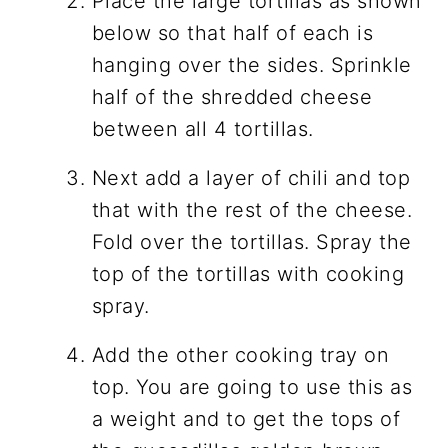
Place the large tortillas as shown
below so that half of each is
hanging over the sides. Sprinkle
half of the shredded cheese
between all 4 tortillas.
Next add a layer of chili and top
that with the rest of the cheese.
Fold over the tortillas. Spray the
top of the tortillas with cooking
spray.
Add the other cooking tray on
top. You are going to use this as
a weight and to get the tops of