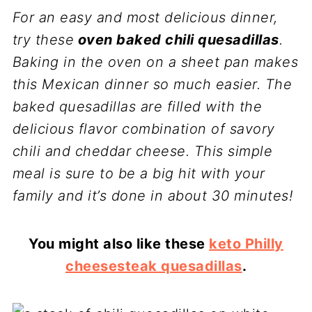
For an easy and most delicious dinner,
try these
oven baked chili quesadillas
.
Baking in the oven on a sheet pan makes
this Mexican dinner so much easier. The
baked quesadillas are filled with the
delicious flavor combination of savory
chili and cheddar cheese. This simple
meal is sure to be a big hit with your
family and it’s done in about 30 minutes!
You might also like these
keto Philly
cheesesteak quesadillas
.