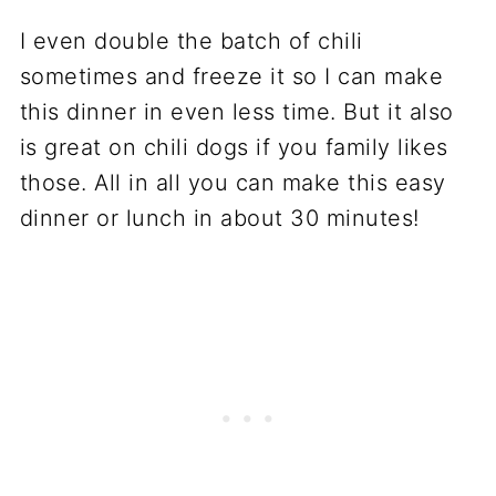
I even double the batch of chili
sometimes and freeze it so I can make
this dinner in even less time. But it also
is great on chili dogs if you family likes
those. All in all you can make this easy
dinner or lunch in about 30 minutes!