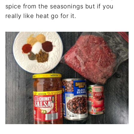
spice from the seasonings but if you
really like heat go for it.