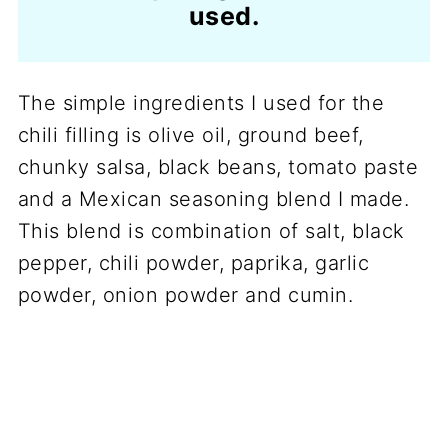
used.
The simple ingredients I used for the
chili filling is olive oil, ground beef,
chunky salsa, black beans, tomato paste
and a Mexican seasoning blend I made.
This blend is combination of salt, black
pepper, chili powder, paprika, garlic
powder, onion powder and cumin.