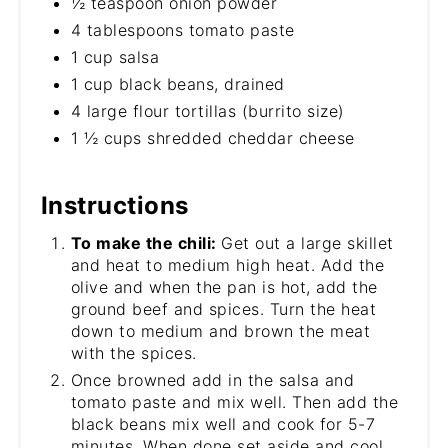
½ teaspoon onion powder
4 tablespoons tomato paste
1 cup salsa
1 cup black beans, drained
4 large flour tortillas (burrito size)
1 ½ cups shredded cheddar cheese
Instructions
To make the chili:
Get out a large skillet
and heat to medium high heat. Add the
olive and when the pan is hot, add the
ground beef and spices. Turn the heat
down to medium and brown the meat
with the spices.
Once browned add in the salsa and
tomato paste and mix well. Then add the
black beans mix well and cook for 5-7
minutes. When done set aside and cool.