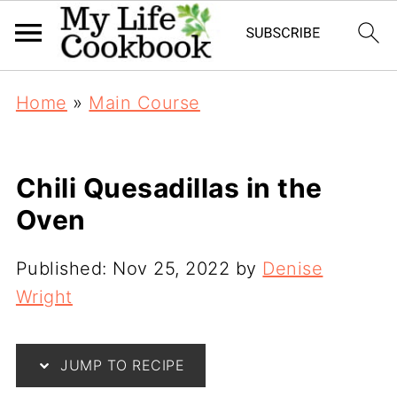
Home
»
Main Course
Chili Quesadillas in the
Oven
Published:
Nov 25, 2022
by
Denise
Wright
JUMP TO RECIPE