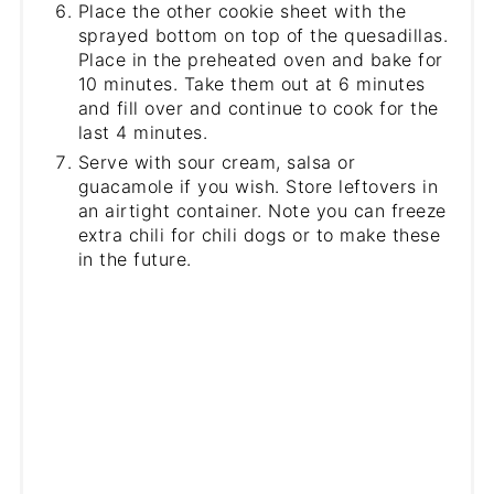
Place the other cookie sheet with the
sprayed bottom on top of the quesadillas.
Place in the preheated oven and bake for
10 minutes. Take them out at 6 minutes
and fill over and continue to cook for the
last 4 minutes.
Serve with sour cream, salsa or
guacamole if you wish. Store leftovers in
an airtight container. Note you can freeze
extra chili for chili dogs or to make these
in the future.