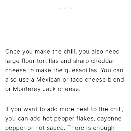
Once you make the chili, you also need
large flour tortillas and sharp cheddar
cheese to make the quesadillas. You can
also use a Mexican or taco cheese blend
or Monterey Jack cheese.
If you want to add more heat to the chili,
you can add hot pepper flakes, cayenne
pepper or hot sauce. There is enough