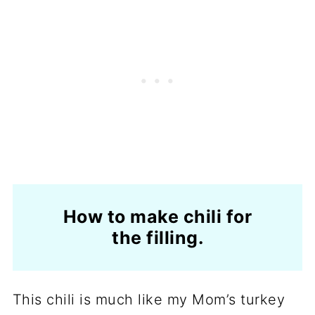
How to make chili for
the filling.
This chili is much like my Mom’s turkey