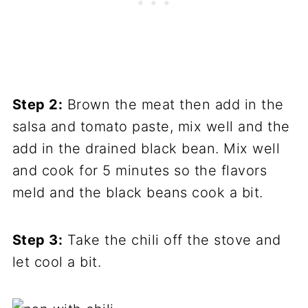
Step 2:
Brown the meat then add in the
salsa and tomato paste, mix well and the
add in the drained black bean. Mix well
and cook for 5 minutes so the flavors
meld and the black beans cook a bit.
Step 3:
Take the chili off the stove and
let cool a bit.