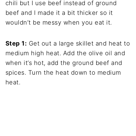
chili but I use beef instead of ground
beef and I made it a bit thicker so it
wouldn’t be messy when you eat it.
Step 1:
Get out a large skillet and heat to
medium high heat. Add the olive oil and
when it’s hot, add the ground beef and
spices. Turn the heat down to medium
heat.