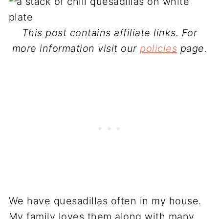
This post contains affiliate links. For
more information visit our
policies
page.
We have quesadillas often in my house.
My family loves them along with many