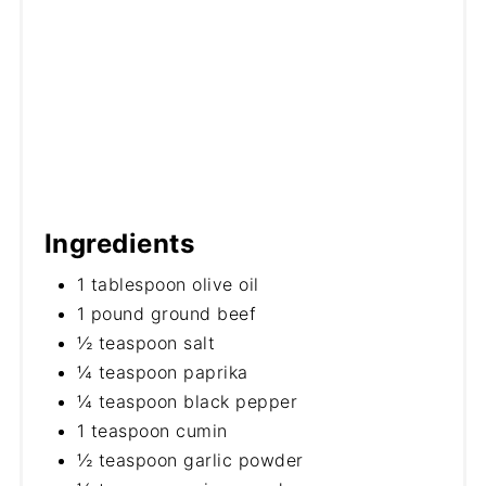
Ingredients
1 tablespoon olive oil
1 pound ground beef
½ teaspoon salt
¼ teaspoon paprika
¼ teaspoon black pepper
1 teaspoon cumin
½ teaspoon garlic powder