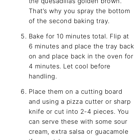
the quesadillas golden brown.
That’s why you spray the bottom
of the second baking tray.
Bake for 10 minutes total. Flip at
6 minutes and place the tray back
on and place back in the oven for
4 minutes. Let cool before
handling.
Place them on a cutting board
and using a pizza cutter or sharp
knife or cut into 2-4 pieces. You
can serve these with some sour
cream, extra salsa or guacamole